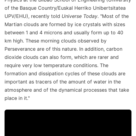
of the Basque Country/Euskal Herriko Unibertsitatea
UPV/EHU), recently told
Universe Today
. "Most of the
Martian clouds are formed by ice crystals with sizes
between 1 and 4 microns and usually form up to 40
km high. These morning clouds observed by
Perseverance are of this nature. In addition, carbon
dioxide clouds can also form, which are rarer and
require very low temperature conditions. The
formation and dissipation cycles of these clouds are
important as tracers of the amount of water in the
atmosphere and of the dynamical processes that take
place in it."