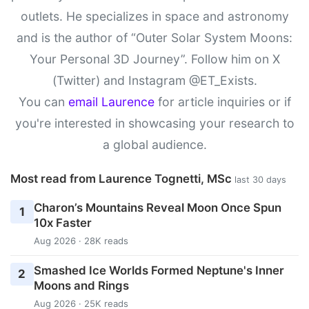
outlets. He specializes in space and astronomy
and is the author of “Outer Solar System Moons:
Your Personal 3D Journey”. Follow him on X
(Twitter) and Instagram @ET_Exists.
You can
email Laurence
for article inquiries or if
you're interested in showcasing your research to
a global audience.
Most read from Laurence Tognetti, MSc
last 30 days
Charon’s Mountains Reveal Moon Once Spun
1
10x Faster
Aug 2026 · 28K reads
Smashed Ice Worlds Formed Neptune's Inner
2
Moons and Rings
Aug 2026 · 25K reads