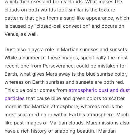
which then rises and forms clouds. What makes the
clouds on both worlds look similar is the texture
patterns that give them a sand-like appearance, which
is caused by "closed-cell convection" and occurs on
Venus, as well.
Dust also plays a role in Martian sunrises and sunsets.
While a number of these images, specifically the most
recent one from Perseverance, could be mistaken for
Earth, what gives Mars away is the blue sunrise color,
whereas on Earth sunrises and sunsets are both red.
This blue color comes from
atmospheric dust and dust
particles
that cause blue and green colors to scatter
more in the Martian atmosphere, whereas red is the
most scattered color within Earth's atmosphere. Much
like past images of Martian clouds, Mars missions also
have a rich history of snapping beautiful Martian