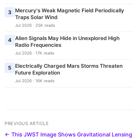
Mercury's Weak Magnetic Field Periodically
3
Traps Solar Wind
Jul 2026 · 25K reads
Alien Signals May Hide in Unexplored High
4
Radio Frequencies
Jul 2026 · 17K reads
Electrically Charged Mars Storms Threaten
5
Future Exploration
Jul 2026 · 16K reads
PREVIOUS ARTICLE
← This JWST Image Shows Gravitational Lensing