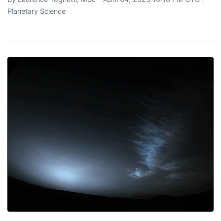
Planetary Science