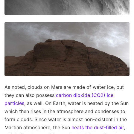
As noted, clouds on Mars are made of water ice, but
they can also possess
carbon dioxide (CO2) ice
particles
, as well. On Earth, water is heated by the Sun
which then rises in the atmosphere and condenses to
form clouds. Since water is almost non-existent in the
Martian atmosphere, the Sun
heats the dust-filled air
,