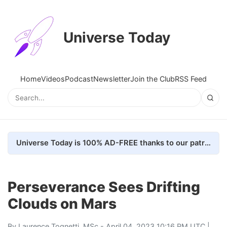
Universe Today
Home
Videos
Podcast
Newsletter
Join the Club
RSS Feed
Universe Today is 100% AD-FREE thanks to our patrons. Here's how we do it
Perseverance Sees Drifting
Clouds on Mars
By
Laurence Tognetti, MSc
- April 04, 2023 10:16 PM UTC |