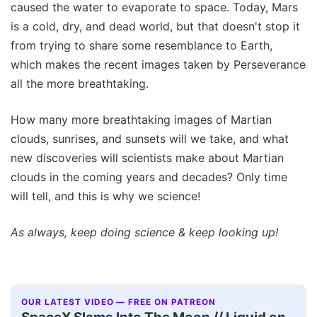
caused the water to evaporate to space. Today, Mars
is a cold, dry, and dead world, but that doesn't stop it
from trying to share some resemblance to Earth,
which makes the recent images taken by Perseverance
all the more breathtaking.
How many more breathtaking images of Martian
clouds, sunrises, and sunsets will we take, and what
new discoveries will scientists make about Martian
clouds in the coming years and decades? Only time
will tell, and this is why we science!
As always, keep doing science & keep looking up!
OUR LATEST VIDEO — FREE ON PATREON