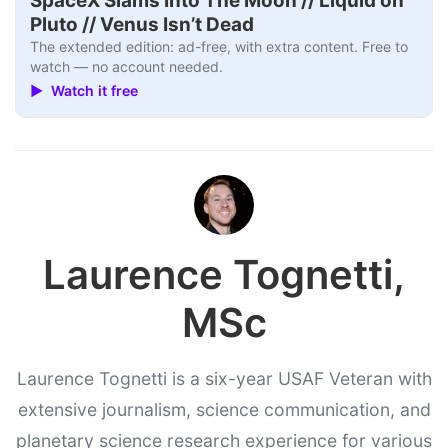
SpaceX Slams Into The Moon // Liquid on
Pluto // Venus Isn’t Dead
The extended edition: ad-free, with extra content. Free to
watch — no account needed.
▶ Watch it free
Laurence Tognetti,
MSc
Laurence Tognetti is a six-year USAF Veteran with
extensive journalism, science communication, and
planetary science research experience for various