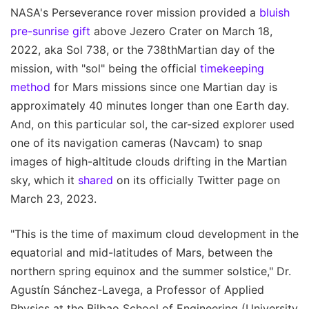
NASA's Perseverance rover mission provided a
bluish
pre-sunrise gift
above Jezero Crater on March 18,
2022, aka Sol 738, or the 738thMartian day of the
mission, with "sol" being the official
timekeeping
method
for Mars missions since one Martian day is
approximately 40 minutes longer than one Earth day.
And, on this particular sol, the car-sized explorer used
one of its navigation cameras (Navcam) to snap
images of high-altitude clouds drifting in the Martian
sky, which it
shared
on its officially Twitter page on
March 23, 2023.
"This is the time of maximum cloud development in the
equatorial and mid-latitudes of Mars, between the
northern spring equinox and the summer solstice," Dr.
Agustín Sánchez-Lavega, a Professor of Applied
Physics at the Bilbao School of Engineering (University