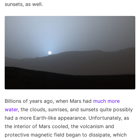
sunsets, as well.
Billions of years ago, when Mars had
much more
water
, the clouds, sunrises, and sunsets quite possibly
had a more Earth-like appearance. Unfortunately, as
the interior of Mars cooled, the volcanism and
protective magnetic field began to dissipate, which