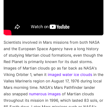
Scientists involved in Mars missions from both NASA
and the European Space Agency have a long history
of studying Martian cloud formations, even though the
Red Planet is primarily known for its dust storms.
Images of Martian clouds go as far back as NASA's
Viking Orbiter 1, when it
imaged water ice clouds
in the
Valles Marineris region on August 17, 1976 during local
Mars morning time. NASA's Mars Pathfinder lander
also snapped
numerous images
of Martian clouds
throughout its mission in 1996, which lasted 83 sols, or
85 Earth days. Later Mars missions such as NASA's