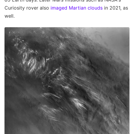
Curiosity rover also
imaged Martian clouds
in 2021, as
well.