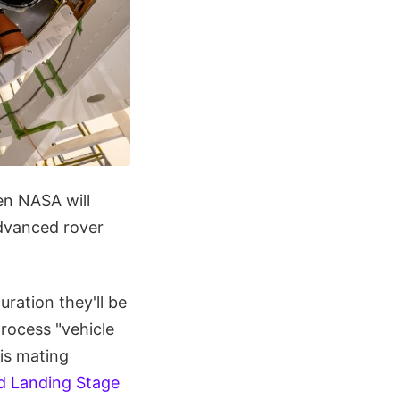
en NASA will
dvanced rover
ration they'll be
process "vehicle
 is mating
nd Landing Stage