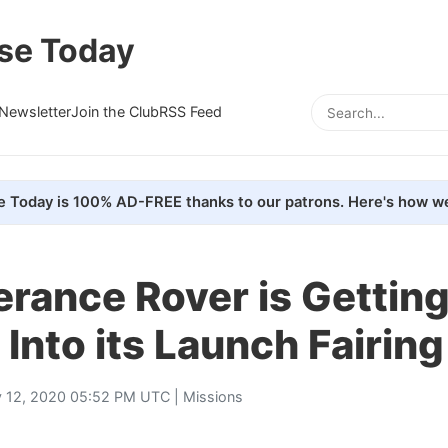
se Today
Newsletter
Join the Club
RSS Feed
e Today is 100% AD-FREE thanks to our patrons. Here's how we
rance Rover is Gettin
Into its Launch Fairing
 12, 2020 05:52 PM UTC |
Missions