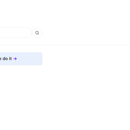
 do it
g