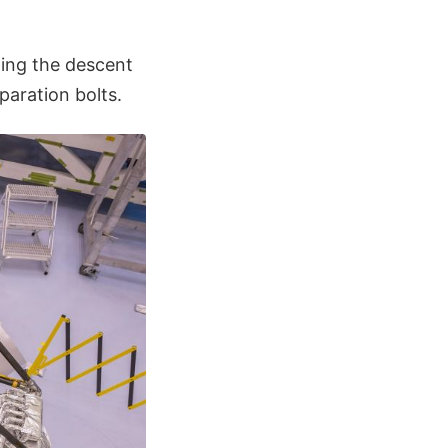
fting the descent
paration bolts.