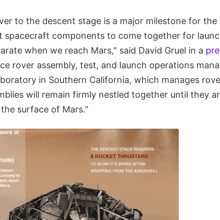
ver to the descent stage is a major milestone for th
st spacecraft components to come together for launch
parate when we reach Mars," said David Gruel in a
pre
nce rover assembly, test, and launch operations man
aboratory in Southern California, which manages rove
lies will remain firmly nestled together until they a
the surface of Mars."