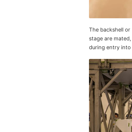
The backshell or
stage are mated, 
during entry int