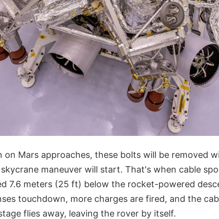
on Mars approaches, these bolts will be removed wi
 skycrane maneuver will start. That's when cable spo
ed 7.6 meters (25 ft) below the rocket-powered desc
ses touchdown, more charges are fired, and the cabl
tage flies away, leaving the rover by itself.