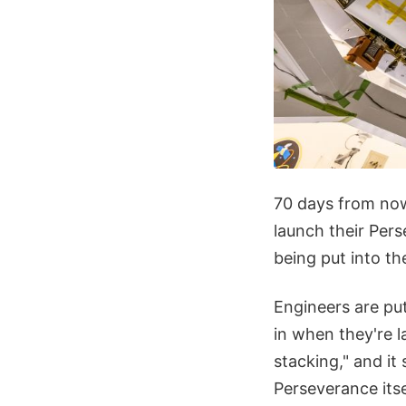
70 days from now
launch their Pe
being put into the
Engineers are put
in when they're l
stacking," and it
Perseverance itse