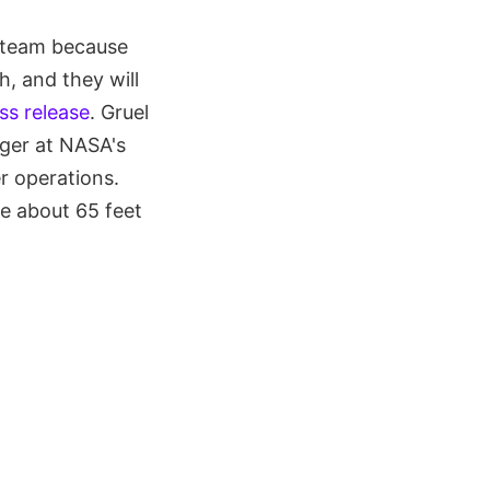
e team because
, and they will
ss release
. Gruel
ager at NASA's
r operations.
re about 65 feet