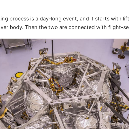
ing process is a day-long event, and it starts with li
over body. Then the two are connected with flight-se