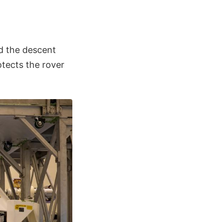
d the descent
otects the rover