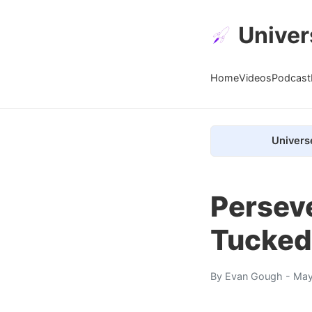
Univer
Home
Videos
Podcast
Univers
Perseve
Tucked 
By
Evan Gough
- May