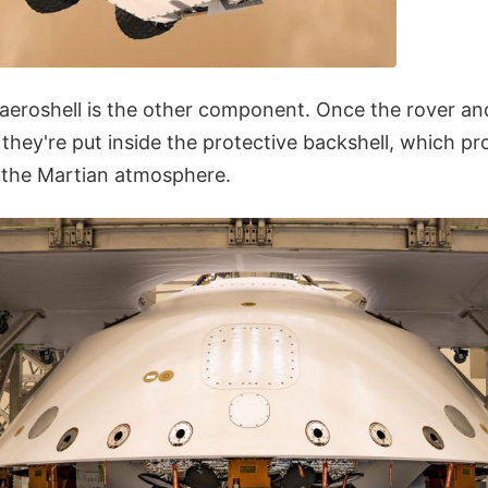
 aeroshell is the other component. Once the rover an
they're put inside the protective backshell, which pr
o the Martian atmosphere.