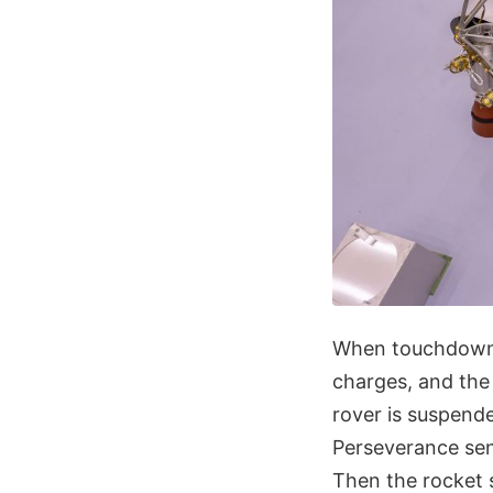
When touchdown 
charges, and the
rover is suspend
Perseverance sen
Then the rocket s