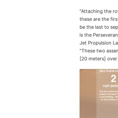
"Attaching the ro
these are the fir
be the last to se
is the Persevera
Jet Propulsion L
"These two assemb
[20 meters] over 