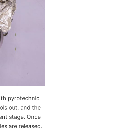
th pyrotechnic
ols out, and the
ent stage. Once
es are released.