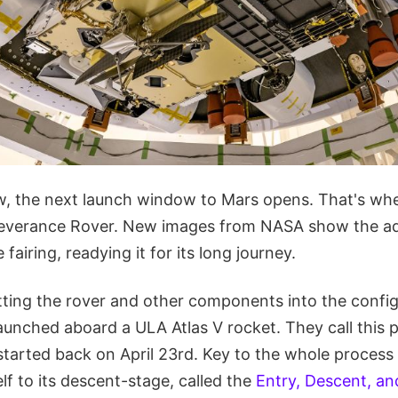
, the next launch window to Mars opens. That's wh
rseverance Rover. New images from NASA show the a
 fairing, readying it for its long journey.
ting the rover and other components into the configu
aunched aboard a ULA Atlas V rocket. They call this 
 started back on April 23rd. Key to the whole process
lf to its descent-stage, called the
Entry, Descent, a