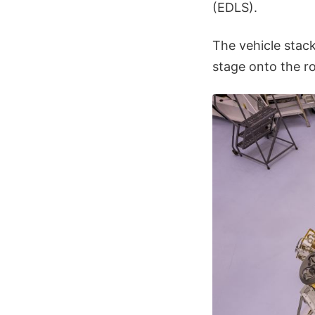
(EDLS).
The vehicle stack
stage onto the r