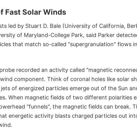
f Fast Solar Winds
sts led by Stuart D. Bale (University of California, B
versity of Maryland-College Park, said Parker detect
cles that match so-called "supergranulation" flows i
e probe recorded an activity called "magnetic reconne
t wind component. Think of coronal holes like solar 
 jets of energized particles emerge out of the Sun an
nes. When magnetic fields of two different polarities
owerhead "funnels", the magnetic fields can break. T
at energetic activity blasts charged particles out in
wind.