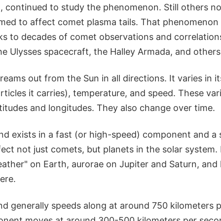
 continued to study the phenomenon. Still others not
emed to affect comet plasma tails. That phenomenon i
s to decades of comet observations and correlation
he Ulysses spacecraft, the Halley Armada, and others
eams out from the Sun in all directions. It varies in it
ticles it carries), temperature, and speed. These va
latitudes and longitudes. They also change over time.
ind exists in a fast (or high-speed) component and a
ect not just comets, but planets in the solar system. 
ather" on Earth, aurorae on Jupiter and Saturn, and
ere.
ind generally speeds along at around 750 kilometers 
nent moves at around 300-500 kilometers per secon