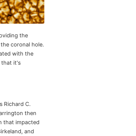
roviding the
 the coronal hole.
ated with the
that it's
s Richard C.
arrington then
m that impacted
Birkeland, and