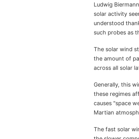
Ludwig Biermann,
solar activity se
understood thank
such probes as t
The solar wind str
the amount of par
across all solar 
Generally, this w
these regimes aff
causes "space we
Martian atmosph
The fast solar w
the slower compo