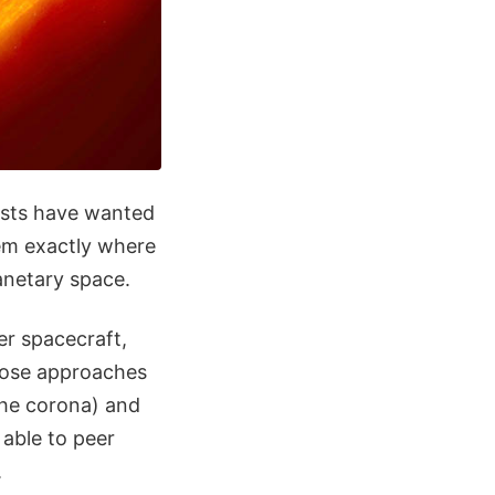
ists have wanted
em exactly where
lanetary space.
er spacecraft,
close approaches
the corona) and
 able to peer
.