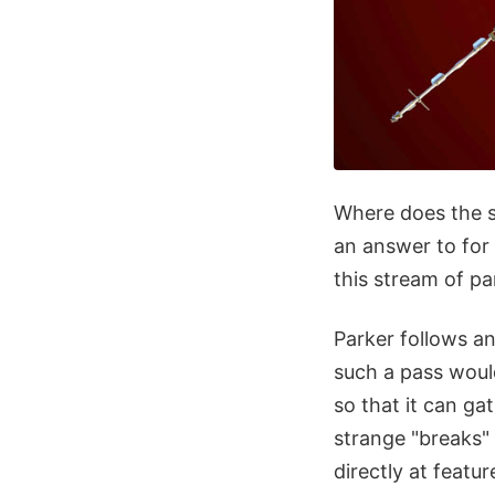
Where does the s
an answer to fo
this stream of pa
Parker follows an
such a pass would
so that it can ga
strange "breaks" 
directly at featu