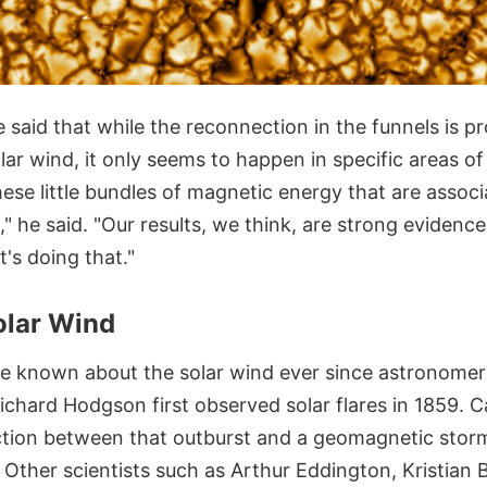
le said that while the reconnection in the funnels is p
lar wind, it only seems to happen in specific areas of
ese little bundles of magnetic energy that are associ
" he said. "Our results, we think, are strong evidence 
's doing that."
olar Wind
 known about the solar wind ever since astronomer
ichard Hodgson first observed solar flares in 1859. C
tion between that outburst and a geomagnetic stor
. Other scientists such as Arthur Eddington, Kristian 