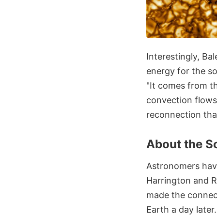
Interestingly, Ba
energy for the so
"It comes from th
convection flows,
reconnection that
About the S
Astronomers have
Harrington and R
made the connec
Earth a day later