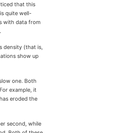
iced that this
s quite well-
s with data from
.
s density (that is,
riations show up
 slow one. Both
For example, it
 has eroded the
per second, while
d. Both of these