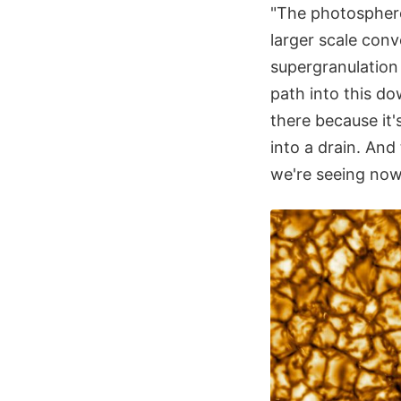
"The photosphere 
larger scale conv
supergranulation
path into this d
there because it'
into a drain. And 
we're seeing now