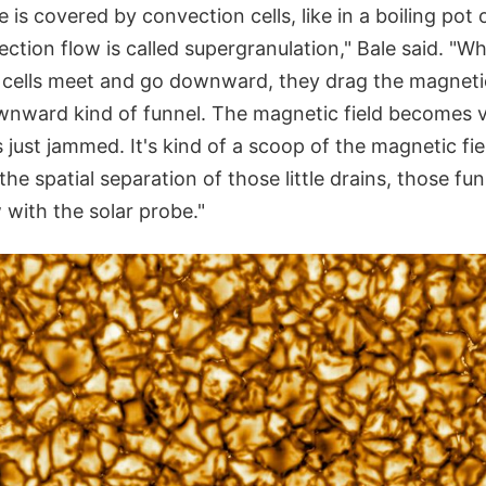
is covered by convection cells, like in a boiling pot 
ection flow is called supergranulation," Bale said. "W
 cells meet and go downward, they drag the magnetic 
ownward kind of funnel. The magnetic field becomes v
s just jammed. It's kind of a scoop of the magnetic f
the spatial separation of those little drains, those fun
 with the solar probe."