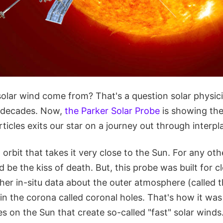
olar wind come from? That's a question solar physic
r decades. Now,
the Parker Solar Probe
is showing th
rticles exits our star on a journey out through interp
 orbit that takes it very close to the Sun. For any oth
 be the kiss of death. But, this probe was built for 
ther in-situ data about the outer atmosphere (called 
in the corona called coronal holes. That's how it was
res on the Sun that create so-called "fast" solar winds