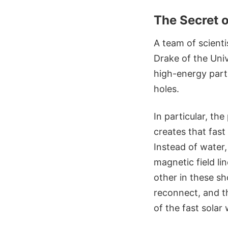
The Secret o
A team of scienti
Drake of the Uni
high-energy parti
holes.
In particular, th
creates that fas
Instead of water,
magnetic field li
other in these sh
reconnect, and th
of the fast solar 