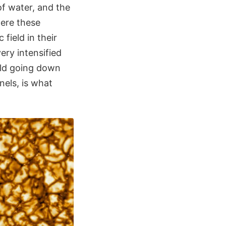
of water, and the
here these
field in their
ery intensified
ield going down
nels, is what