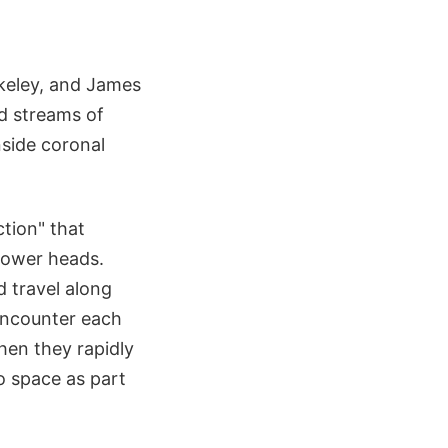
erkeley, and James
ed streams of
nside coronal
ction" that
shower heads.
d travel along
 encounter each
hen they rapidly
to space as part