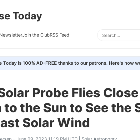
se Today
Newsletter
Join the Club
RSS Feed
e Today is 100% AD-FREE thanks to our patrons. Here's how we
Solar Probe Flies Close
to the Sun to See the 
Fast Solar Wind
tersen
- June 09, 2023 11:19 PM UTC |
Solar Astronomy