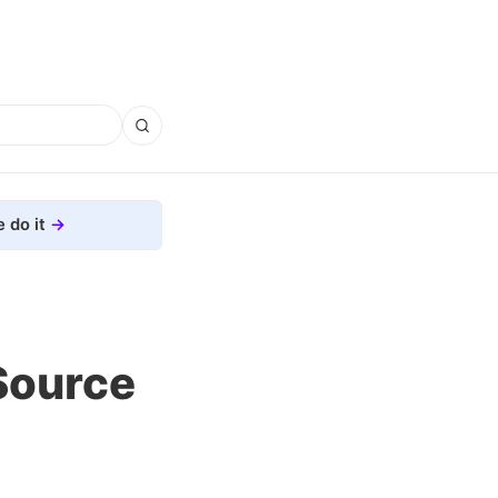
 do it
Source