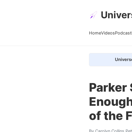
Univer
Home
Videos
Podcast
Univers
Parker 
Enough 
of the 
By
Carolyn Collins Pe