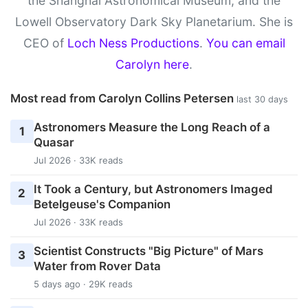
the Shanghai Astronomical Museum, and the
Lowell Observatory Dark Sky Planetarium. She is
CEO of
Loch Ness Productions
.
You can email
Carolyn here
.
Most read from Carolyn Collins Petersen
last 30 days
Astronomers Measure the Long Reach of a
1
Quasar
Jul 2026 · 33K reads
It Took a Century, but Astronomers Imaged
2
Betelgeuse's Companion
Jul 2026 · 33K reads
Scientist Constructs "Big Picture" of Mars
3
Water from Rover Data
5 days ago · 29K reads