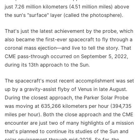
just 7.26 million kilometers (4.51 million miles) above
the sun's "surface" layer (called the photosphere).
That's just the latest achievement by the probe, which
also became the first-ever spacecraft to fly through a
coronal mass ejection—and live to tell the story. That
CME pass-through occurred on September 5, 2022,
during its 13th approach to the Sun.
The spacecraft's most recent accomplishment was set
up by a gravity-assist flyby of Venus in late August.
During the closest approach, the Parker Solar Probe
was moving at 635,266 kilometers per hour (394,735
miles per hour). Both the close approach and the CME
encounter are just two of many highlights of a mission
that's planned to continue its studies of the Sun and
solar environment through mid-2025. So far, the