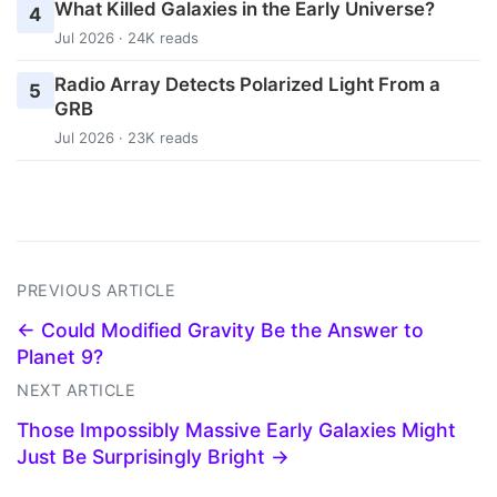
What Killed Galaxies in the Early Universe?
4
Jul 2026 · 24K reads
Radio Array Detects Polarized Light From a
5
GRB
Jul 2026 · 23K reads
PREVIOUS ARTICLE
← Could Modified Gravity Be the Answer to
Planet 9?
NEXT ARTICLE
Those Impossibly Massive Early Galaxies Might
Just Be Surprisingly Bright →