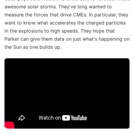
awesome solar storms. They've long wanted to
measure the forces that drive CMEs. In particular, they
want to know what accelerates the charged particles
in the explosions to high speeds. They hope that
Parker can give them data on just what's happening on
the Sun as one builds up.