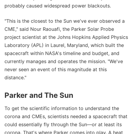
probably caused widespread power blackouts.
"This is the closest to the Sun we've ever observed a
CME," said Nour Raouafi, the Parker Solar Probe
project scientist at the Johns Hopkins Applied Physics
Laboratory (APL) in Laurel, Maryland, which built the
spacecraft within NASA's timeline and budget, and
currently manages and operates the mission. "We've
never seen an event of this magnitude at this
distance."
Parker and The Sun
To get the scientific information to understand the
corona and CMEs, scientists needed a spacecraft that
could essentially fly through the Sun—or at least its
corona. That's where Parker comes into play. A heat