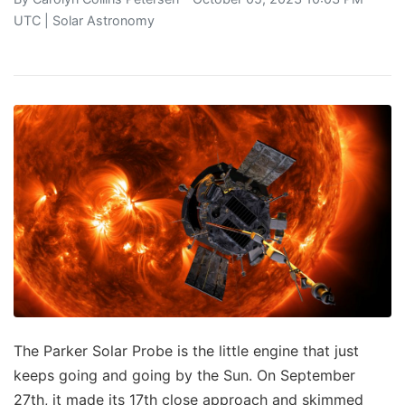
UTC |
Solar Astronomy
The Parker Solar Probe is the little engine that just
keeps going and going by the Sun. On September
27th, it made its 17th close approach and skimmed