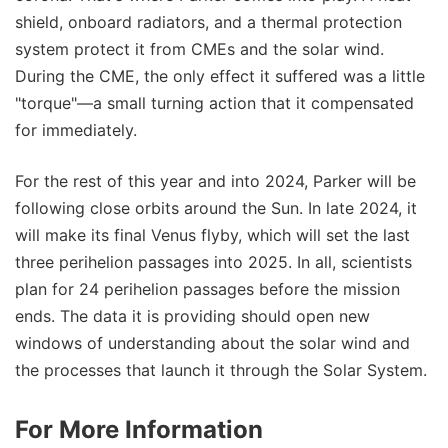
shield, onboard radiators, and a thermal protection
system protect it from CMEs and the solar wind.
During the CME, the only effect it suffered was a little
"torque"—a small turning action that it compensated
for immediately.
For the rest of this year and into 2024, Parker will be
following close orbits around the Sun. In late 2024, it
will make its final Venus flyby, which will set the last
three perihelion passages into 2025. In all, scientists
plan for 24 perihelion passages before the mission
ends. The data it is providing should open new
windows of understanding about the solar wind and
the processes that launch it through the Solar System.
For More Information