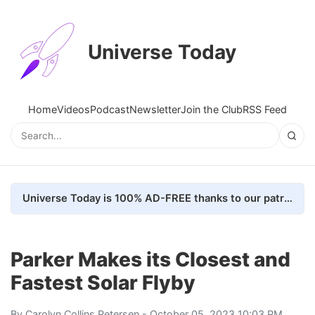
Universe Today
Home
Videos
Podcast
Newsletter
Join the Club
RSS Feed
Universe Today is 100% AD-FREE thanks to our patrons. Here's how we do it
Parker Makes its Closest and
Fastest Solar Flyby
By
Carolyn Collins Petersen
- October 05, 2023 10:03 PM