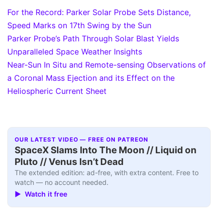
For the Record: Parker Solar Probe Sets Distance,
Speed Marks on 17th Swing by the Sun
Parker Probe’s Path Through Solar Blast Yields
Unparalleled Space Weather Insights
Near-Sun In Situ and Remote-sensing Observations of
a Coronal Mass Ejection and its Effect on the
Heliospheric Current Sheet
OUR LATEST VIDEO — FREE ON PATREON
SpaceX Slams Into The Moon // Liquid on
Pluto // Venus Isn’t Dead
The extended edition: ad-free, with extra content. Free to
watch — no account needed.
▶ Watch it free