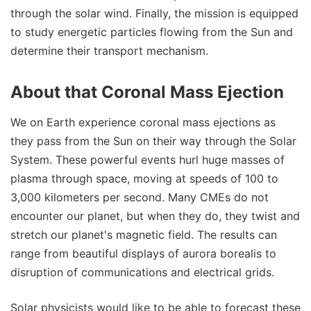
through the solar wind. Finally, the mission is equipped
to study energetic particles flowing from the Sun and
determine their transport mechanism.
About that Coronal Mass Ejection
We on Earth experience coronal mass ejections as
they pass from the Sun on their way through the Solar
System. These powerful events hurl huge masses of
plasma through space, moving at speeds of 100 to
3,000 kilometers per second. Many CMEs do not
encounter our planet, but when they do, they twist and
stretch our planet's magnetic field. The results can
range from beautiful displays of aurora borealis to
disruption of communications and electrical grids.
Solar physicists would like to be able to forecast these