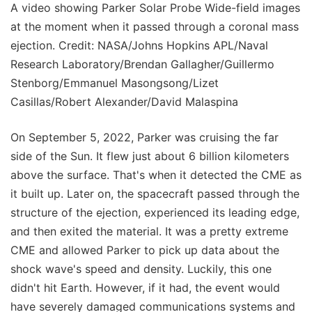
A video showing Parker Solar Probe Wide-field images
at the moment when it passed through a coronal mass
ejection. Credit: NASA/Johns Hopkins APL/Naval
Research Laboratory/Brendan Gallagher/Guillermo
Stenborg/Emmanuel Masongsong/Lizet
Casillas/Robert Alexander/David Malaspina
On September 5, 2022, Parker was cruising the far
side of the Sun. It flew just about 6 billion kilometers
above the surface. That's when it detected the CME as
it built up. Later on, the spacecraft passed through the
structure of the ejection, experienced its leading edge,
and then exited the material. It was a pretty extreme
CME and allowed Parker to pick up data about the
shock wave's speed and density. Luckily, this one
didn't hit Earth. However, if it had, the event would
have severely damaged communications systems and