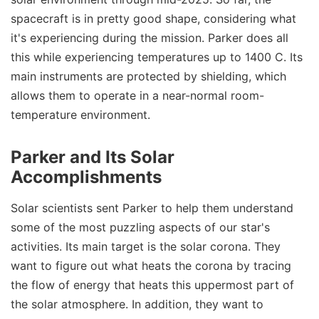
spacecraft is in pretty good shape, considering what
it's experiencing during the mission. Parker does all
this while experiencing temperatures up to 1400 C. Its
main instruments are protected by shielding, which
allows them to operate in a near-normal room-
temperature environment.
Parker and Its Solar
Accomplishments
Solar scientists sent Parker to help them understand
some of the most puzzling aspects of our star's
activities. Its main target is the solar corona. They
want to figure out what heats the corona by tracing
the flow of energy that heats this uppermost part of
the solar atmosphere. In addition, they want to