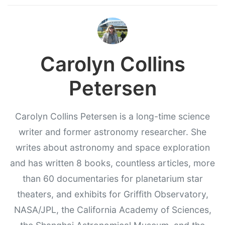
Carolyn Collins
Petersen
Carolyn Collins Petersen is a long-time science
writer and former astronomy researcher. She
writes about astronomy and space exploration
and has written 8 books, countless articles, more
than 60 documentaries for planetarium star
theaters, and exhibits for Griffith Observatory,
NASA/JPL, the California Academy of Sciences,