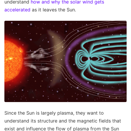
understand
how and why the solar wind gets
accelerated
as it leaves the Sun.
Since the Sun is largely plasma, they want to
understand its structure and the magnetic fields that
exist and influence the flow of plasma from the Sun