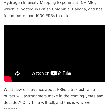
Hydrogen Intensity Mapping Experiment (CHIME),
which is located in British Colombia, Canada, and has
found more than 1000 FRBs to date.
What new discoveries about FRBs ultra-fast radio
bursts will astronomers make in the coming years and
decades? Only time will tell, and this is why we
science!