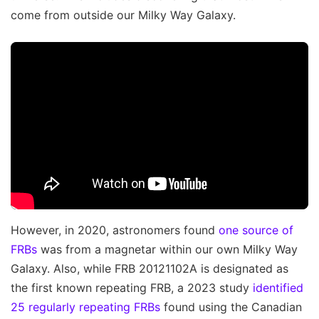
come from outside our Milky Way Galaxy.
However, in 2020, astronomers found
one source of
FRBs
was from a magnetar within our own Milky Way
Galaxy. Also, while FRB 20121102A is designated as
the first known repeating FRB, a 2023 study
identified
25 regularly repeating FRBs
found using the Canadian