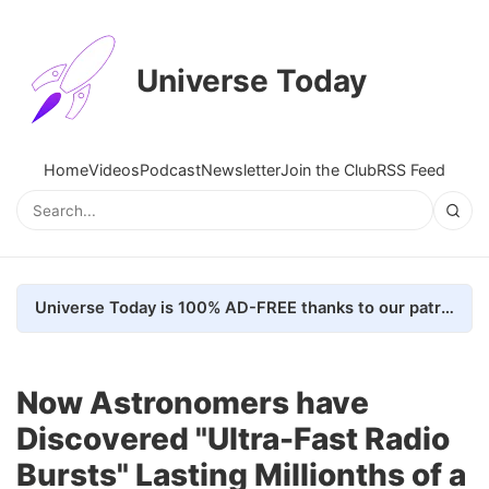
Universe Today
Home
Videos
Podcast
Newsletter
Join the Club
RSS Feed
Universe Today is 100% AD-FREE thanks to our patrons. Here's how we do it
Now Astronomers have
Discovered "Ultra-Fast Radio
Bursts" Lasting Millionths of a