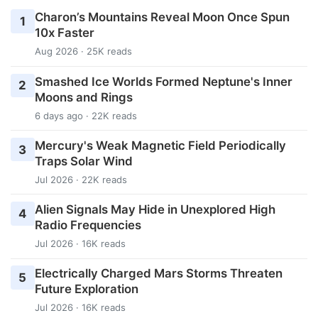
Charon’s Mountains Reveal Moon Once Spun
1
10x Faster
Aug 2026 · 25K reads
Smashed Ice Worlds Formed Neptune's Inner
2
Moons and Rings
6 days ago · 22K reads
Mercury's Weak Magnetic Field Periodically
3
Traps Solar Wind
Jul 2026 · 22K reads
Alien Signals May Hide in Unexplored High
4
Radio Frequencies
Jul 2026 · 16K reads
Electrically Charged Mars Storms Threaten
5
Future Exploration
Jul 2026 · 16K reads