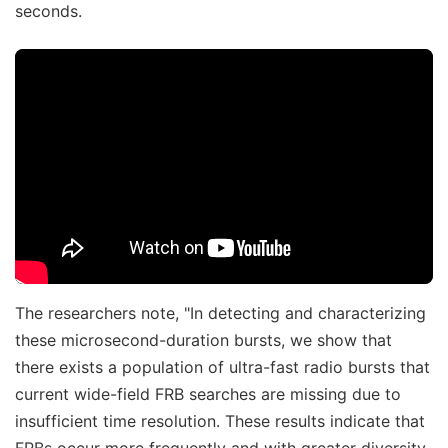
seconds.
The researchers note, "In detecting and characterizing
these microsecond-duration bursts, we show that
there exists a population of ultra-fast radio bursts that
current wide-field FRB searches are missing due to
insufficient time resolution. These results indicate that