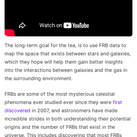
The long-term goal for the tea, is to use FRB data to
map the space that exists between stars and galaxies,
which they hope will help them gain better insights
into the interactions between galaxies and the gas in
the surrounding environment.
FRBs are some of the most mysterious celestial
phenomena ever studied ever since they were
first
discovered
in 2007, and astronomers have made
incredible strides in both understanding their potential
origins and the number of FRBs that exist in the
universe. This includes discovering that most FRBs