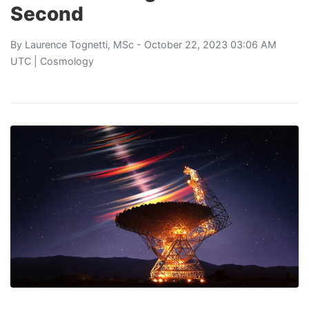
Second
By
Laurence Tognetti, MSc
- October 22, 2023 03:06 AM
UTC |
Cosmology