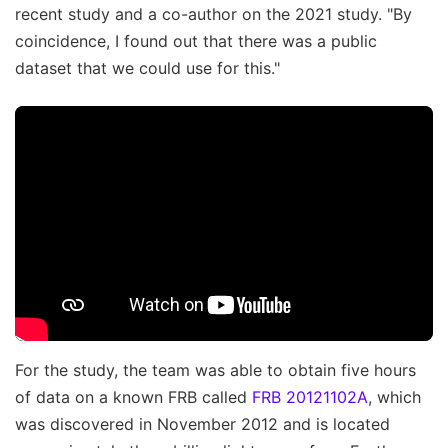
recent study and a co-author on the 2021 study. "By
coincidence, I found out that there was a public
dataset that we could use for this."
For the study, the team was able to obtain five hours
of data on a known FRB called
FRB 20121102A
, which
was discovered in November 2012 and is located