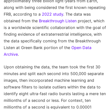
approximately three billion light-years from Earth,
along with being considered the first known repeating
FRB, according to a
2022 study
. The data was
obtained from the
Breakthrough Listen
project, which
is a worldwide scientific collaboration with the goal of
finding evidence of extraterrestrial intelligence, with
the data specifically coming from the Breakthrough
Listen at Green Bank portion of the
Open Data
Archive
.
Upon obtaining the data, the team took the first 30
minutes and split each second into 500,000 separate
images, then incorporated machine learning and
software filters to isolate outliers within the data to
identify eight ultra-fast radio bursts lasting a mere ten
millionths of a second or less. For context, ten
millionths of a second is equivalent to 0.00001