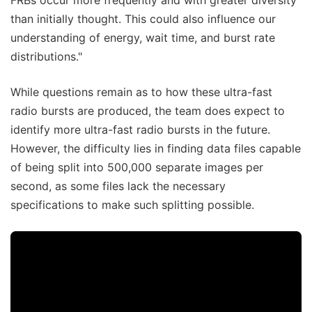
FRBs occur more frequently and with greater diversity
than initially thought. This could also influence our
understanding of energy, wait time, and burst rate
distributions."
While questions remain as to how these ultra-fast
radio bursts are produced, the team does expect to
identify more ultra-fast radio bursts in the future.
However, the difficulty lies in finding data files capable
of being split into 500,000 separate images per
second, as some files lack the necessary
specifications to make such splitting possible.