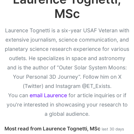
MSc
Laurence Tognetti is a six-year USAF Veteran with
extensive journalism, science communication, and
planetary science research experience for various
outlets. He specializes in space and astronomy
and is the author of “Outer Solar System Moons:
Your Personal 3D Journey”. Follow him on X
(Twitter) and Instagram @ET_Exists.
You can
email Laurence
for article inquiries or if
you're interested in showcasing your research to
a global audience.
Most read from Laurence Tognetti, MSc
last 30 days