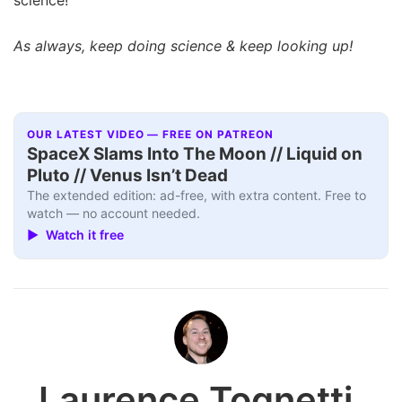
As always, keep doing science & keep looking up!
OUR LATEST VIDEO — FREE ON PATREON
SpaceX Slams Into The Moon // Liquid on
Pluto // Venus Isn’t Dead
The extended edition: ad-free, with extra content. Free to
watch — no account needed.
▶ Watch it free
Laurence Tognetti,