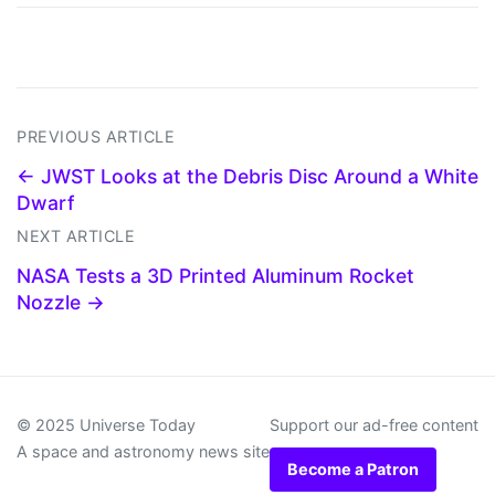
PREVIOUS ARTICLE
← JWST Looks at the Debris Disc Around a White
Dwarf
NEXT ARTICLE
NASA Tests a 3D Printed Aluminum Rocket
Nozzle →
© 2025 Universe Today
Support our ad-free content
A space and astronomy news site
Become a Patron