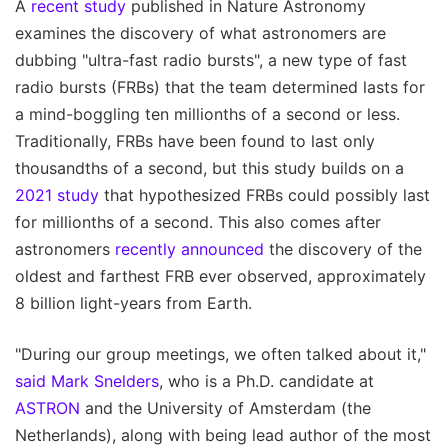
A
recent study
published in Nature Astronomy
examines the discovery of what astronomers are
dubbing "ultra-fast radio bursts", a new type of fast
radio bursts (FRBs) that the team determined lasts for
a mind-boggling ten millionths of a second or less.
Traditionally, FRBs have been found to last only
thousandths of a second, but this study builds on a
2021 study
that hypothesized FRBs could possibly last
for millionths of a second. This also comes after
astronomers
recently announced
the discovery of the
oldest and farthest FRB ever observed, approximately
8 billion light-years from Earth.
"During our group meetings, we often talked about it,"
said Mark Snelders
, who is a Ph.D. candidate at
ASTRON
and the University of Amsterdam (the
Netherlands), along with being lead author of the most