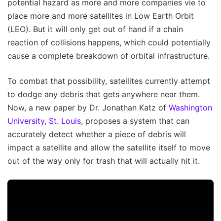
potential hazard as more and more companies vie to
place more and more satellites in Low Earth Orbit
(LEO). But it will only get out of hand if a chain
reaction of collisions happens, which could potentially
cause a complete breakdown of orbital infrastructure.
To combat that possibility, satellites currently attempt
to dodge any debris that gets anywhere near them.
Now, a new paper by Dr. Jonathan Katz of
Washington
University, St. Louis
, proposes a system that can
accurately detect whether a piece of debris will
impact a satellite and allow the satellite itself to move
out of the way only for trash that will actually hit it.