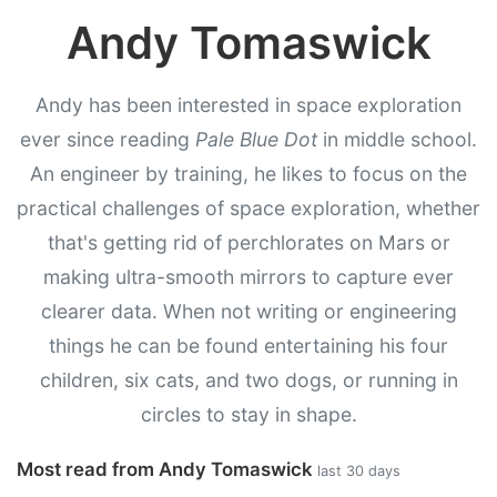
Andy Tomaswick
Andy has been interested in space exploration
ever since reading
Pale Blue Dot
in middle school.
An engineer by training, he likes to focus on the
practical challenges of space exploration, whether
that's getting rid of perchlorates on Mars or
making ultra-smooth mirrors to capture ever
clearer data. When not writing or engineering
things he can be found entertaining his four
children, six cats, and two dogs, or running in
circles to stay in shape.
Most read from Andy Tomaswick
last 30 days