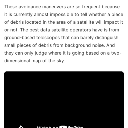
These avoidance maneuvers are so frequent because
it is currently almost impossible to tell whether a piece
of debris located in the area of a satellite will impact it
or not. The best data satellite operators have is from
ground-based telescopes that can barely distinguish
small pieces of debris from background noise. And
they can only judge where it is going based on a two-
dimensional map of the sky.