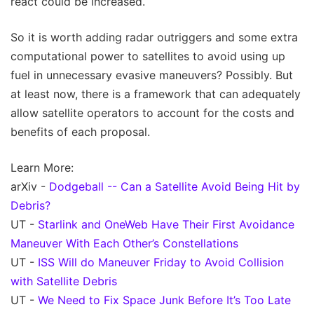
react could be increased.
So it is worth adding radar outriggers and some extra
computational power to satellites to avoid using up
fuel in unnecessary evasive maneuvers? Possibly. But
at least now, there is a framework that can adequately
allow satellite operators to account for the costs and
benefits of each proposal.
Learn More:
arXiv -
Dodgeball -- Can a Satellite Avoid Being Hit by
Debris?
UT -
Starlink and OneWeb Have Their First Avoidance
Maneuver With Each Other’s Constellations
UT -
ISS Will do Maneuver Friday to Avoid Collision
with Satellite Debris
UT -
We Need to Fix Space Junk Before It’s Too Late