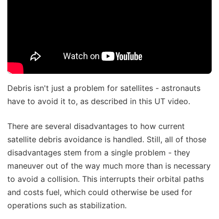
Debris isn't just a problem for satellites - astronauts
have to avoid it to, as described in this UT video.
There are several disadvantages to how current
satellite debris avoidance is handled. Still, all of those
disadvantages stem from a single problem - they
maneuver out of the way much more than is necessary
to avoid a collision. This interrupts their orbital paths
and costs fuel, which could otherwise be used for
operations such as stabilization.