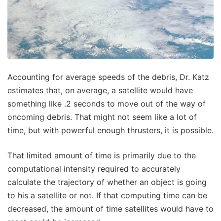
Accounting for average speeds of the debris, Dr. Katz
estimates that, on average, a satellite would have
something like .2 seconds to move out of the way of
oncoming debris. That might not seem like a lot of
time, but with powerful enough thrusters, it is possible.
That limited amount of time is primarily due to the
computational intensity required to accurately
calculate the trajectory of whether an object is going
to his a satellite or not. If that computing time can be
decreased, the amount of time satellites would have to