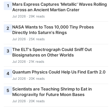
Mars Express Captures 'Metallic' Waves Rolling
1
Across an Ancient Martian Crater
Jul 2026 · 29K reads
NASA Wants to Toss 10,000 Tiny Probes
2
Directly Into Saturn's Rings
Jul 2026 · 25K reads
The ELT's Spectrograph Could Sniff Out
3
Biosignatures on Other Worlds
Jul 2026 · 21K reads
Quantum Physics Could Help Us Find Earth 2.0
4
Jul 2026 · 20K reads
Scientists are Teaching Shrimp to Eat in
5
Microgravity for Future Moon Bases
Jul 2026 · 20K reads