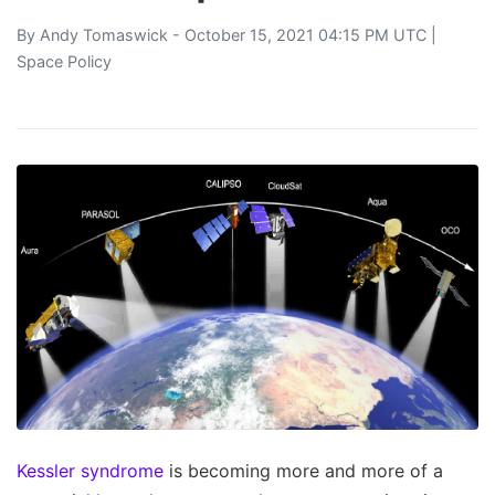
By
Andy Tomaswick
- October 15, 2021 04:15 PM UTC |
Space Policy
Kessler syndrome
is becoming more and more of a