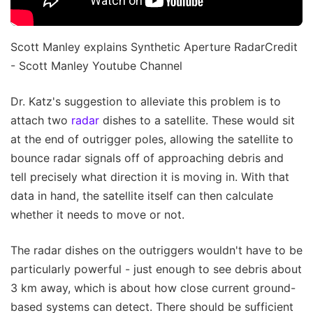
Scott Manley explains Synthetic Aperture RadarCredit
- Scott Manley Youtube Channel
Dr. Katz's suggestion to alleviate this problem is to
attach two
radar
dishes to a satellite. These would sit
at the end of outrigger poles, allowing the satellite to
bounce radar signals off of approaching debris and
tell precisely what direction it is moving in. With that
data in hand, the satellite itself can then calculate
whether it needs to move or not.
The radar dishes on the outriggers wouldn't have to be
particularly powerful - just enough to see debris about
3 km away, which is about how close current ground-
based systems can detect. There should be sufficient