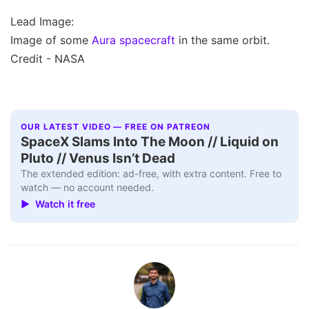
Lead Image:
Image of some
Aura spacecraft
in the same orbit.
Credit - NASA
OUR LATEST VIDEO — FREE ON PATREON
SpaceX Slams Into The Moon // Liquid on
Pluto // Venus Isn’t Dead
The extended edition: ad-free, with extra content. Free to
watch — no account needed.
▶ Watch it free