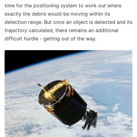
time for the positioning system to work out where
exactly the debris would be moving within its
detection range. But once an object is detected and its
trajectory calculated, there remains an additional
difficult hurdle - getting out of the way.