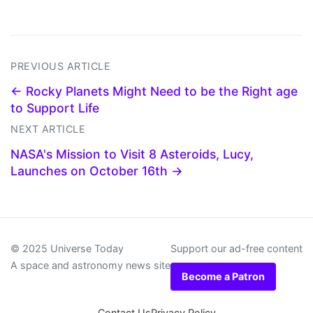
PREVIOUS ARTICLE
← Rocky Planets Might Need to be the Right age
to Support Life
NEXT ARTICLE
NASA's Mission to Visit 8 Asteroids, Lucy,
Launches on October 16th →
© 2025 Universe Today
Support our ad-free content
A space and astronomy news site
Become a Patron
Contact Us
Privacy Policy