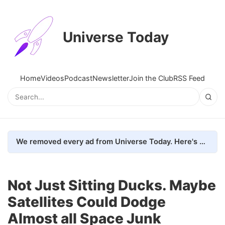
Universe Today
Home
Videos
Podcast
Newsletter
Join the Club
RSS Feed
We removed every ad from Universe Today. Here's what happened.
Not Just Sitting Ducks. Maybe
Satellites Could Dodge
Almost all Space Junk