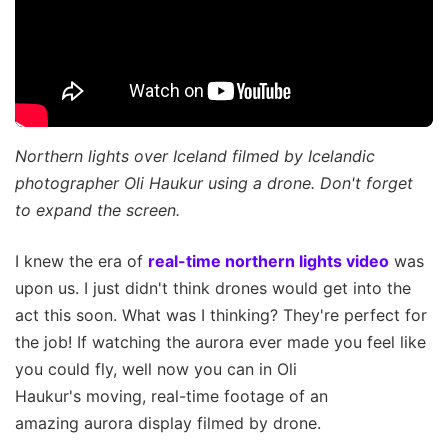
Northern lights over Iceland filmed by Icelandic
photographer Oli Haukur using a drone. Don't forget
to expand the screen.
I knew the era of
real-time northern lights video
was
upon us. I just didn't think drones would get into the
act this soon. What was I thinking? They're perfect for
the job! If watching the aurora ever made you feel like
you could fly, well now you can in Oli
Haukur's moving, real-time footage of an
amazing aurora display filmed by drone.