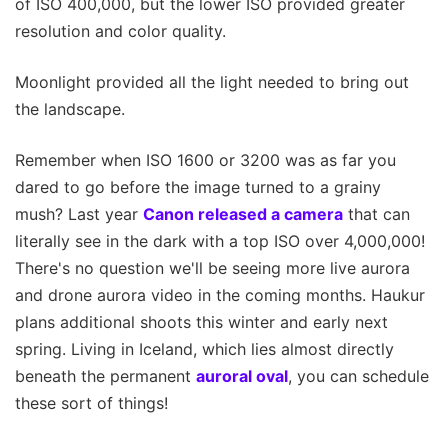
of ISO 400,000, but the lower ISO provided greater
resolution and color quality.
Moonlight provided all the light needed to bring out
the landscape.
Remember when ISO 1600 or 3200 was as far you
dared to go before the image turned to a grainy
mush? Last year
Canon released a camera
that can
literally see in the dark with a top ISO over 4,000,000!
There's no question we'll be seeing more live aurora
and drone aurora video in the coming months. Haukur
plans additional shoots this winter and early next
spring. Living in Iceland, which lies almost directly
beneath the permanent
auroral oval
, you can schedule
these sort of things!