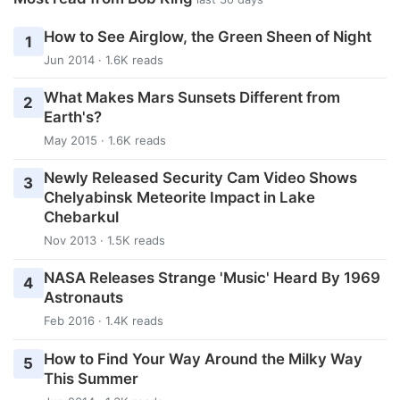
How to See Airglow, the Green Sheen of Night
1
Jun 2014 · 1.6K reads
What Makes Mars Sunsets Different from
2
Earth's?
May 2015 · 1.6K reads
Newly Released Security Cam Video Shows
3
Chelyabinsk Meteorite Impact in Lake
Chebarkul
Nov 2013 · 1.5K reads
NASA Releases Strange 'Music' Heard By 1969
4
Astronauts
Feb 2016 · 1.4K reads
How to Find Your Way Around the Milky Way
5
This Summer