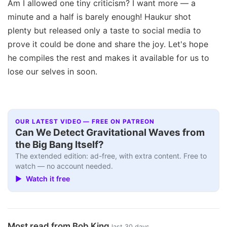
Am I allowed one tiny criticism? I want more — a
minute and a half is barely enough! Haukur shot
plenty but released only a taste to social media to
prove it could be done and share the joy. Let's hope
he compiles the rest and makes it available for us to
lose our selves in soon.
OUR LATEST VIDEO — FREE ON PATREON
Can We Detect Gravitational Waves from
the Big Bang Itself?
The extended edition: ad-free, with extra content. Free to
watch — no account needed.
▶ Watch it free
Most read from Bob King
last 30 days