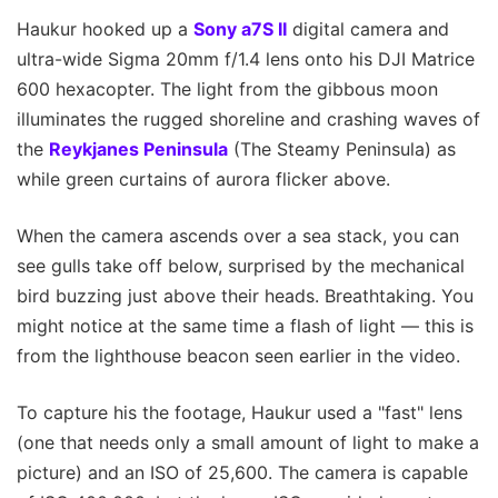
Haukur hooked up a
Sony a7S II
digital camera and
ultra-wide Sigma 20mm f/1.4 lens onto his DJI Matrice
600 hexacopter. The light from the gibbous moon
illuminates the rugged shoreline and crashing waves of
the
Reykjanes Peninsula
(The Steamy Peninsula) as
while green curtains of aurora flicker above.
When the camera ascends over a sea stack, you can
see gulls take off below, surprised by the mechanical
bird buzzing just above their heads. Breathtaking. You
might notice at the same time a flash of light — this is
from the lighthouse beacon seen earlier in the video.
To capture his the footage, Haukur used a "fast" lens
(one that needs only a small amount of light to make a
picture) and an ISO of 25,600. The camera is capable