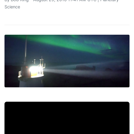
Science