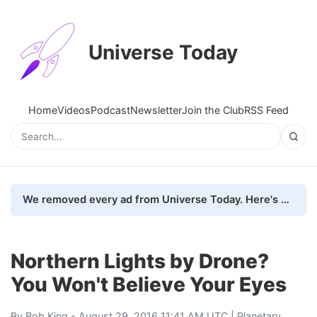
Universe Today
Home
Videos
Podcast
Newsletter
Join the Club
RSS Feed
We removed every ad from Universe Today. Here's what happened.
Northern Lights by Drone?
You Won't Believe Your Eyes
By
Bob King
- August 29, 2016 11:41 AM UTC |
Planetary