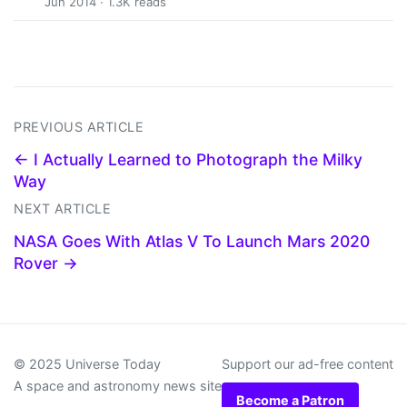
Jun 2014 · 1.3K reads
PREVIOUS ARTICLE
← I Actually Learned to Photograph the Milky
Way
NEXT ARTICLE
NASA Goes With Atlas V To Launch Mars 2020
Rover →
© 2025 Universe Today
Support our ad-free content
A space and astronomy news site
Become a Patron