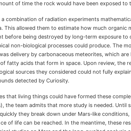
mount of time the rock would have been exposed to t
f a combination of radiation experiments mathematic
ta. This allowed them to estimate how much organic 
t before being destroyed by long-term exposure to c
ical non-biological processes could produce. The mos
was delivery by carbonaceous meteorites, which are
 of fatty acids that form in space. Upon review, the 
ogical sources they considered could not fully expla
unds detected by Curiosity.
tes that living things could have formed these compl
 the team admits that more study is needed. Until sc
uickly they break down under Mars-like conditions,
ce of life can be reached. In the meantime, these res