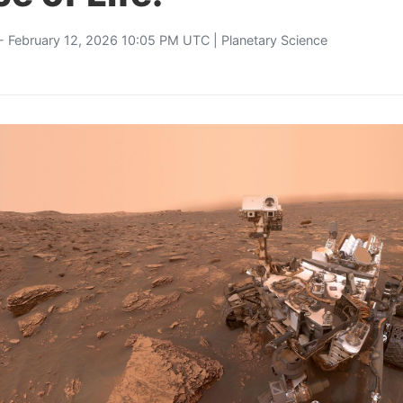
- February 12, 2026 10:05 PM UTC |
Planetary Science