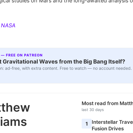
gical studies on Mars and the long-awaited analysis 
:
NASA
 — FREE ON PATREON
 Gravitational Waves from the Big Bang Itself?
n: ad-free, with extra content. Free to watch — no account needed.
tthew
Most read from Matt
last 30 days
liams
Interstellar Travel
1
Fusion Drives