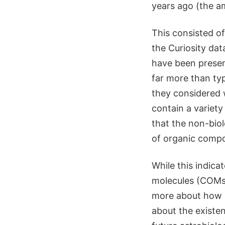
years ago (the a
This consisted o
the Curiosity da
have been presen
far more than typ
they considered 
contain a variety
that the non-biol
of organic compo
While this indica
molecules (COMs),
more about how q
about the existen