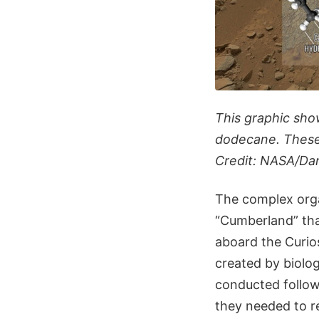
This graphic sho
dodecane. These 
Credit: NASA/Da
The complex orga
“Cumberland” th
aboard the Curios
created by biolo
conducted follow
they needed to re