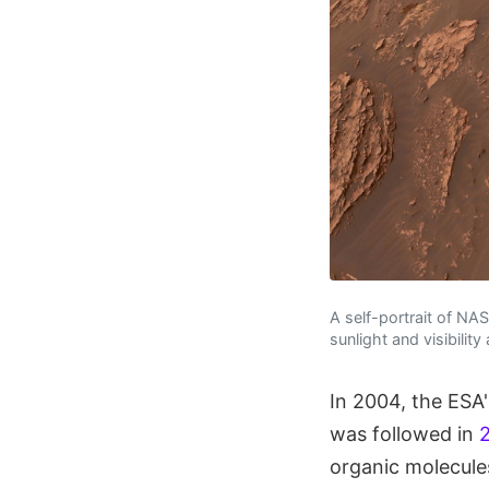
A self-portrait of NA
sunlight and visibilit
In 2004, the ESA
was followed in
organic molecules