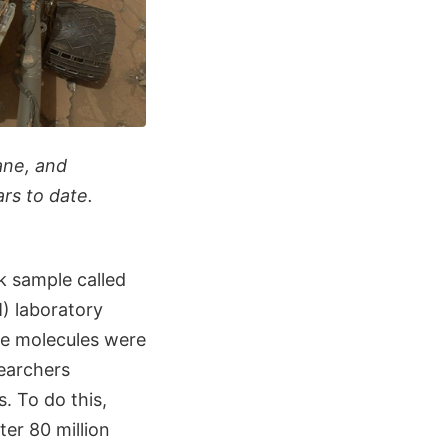
ane, and
rs to date.
k sample called
 laboratory
the molecules were
searchers
. To do this,
er 80 million