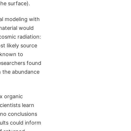
he surface).
al modeling with
material would
osmic radiation:
t likely source
 known to
researchers found
in the abundance
ex organic
ientists learn
 no conclusions
ults could inform