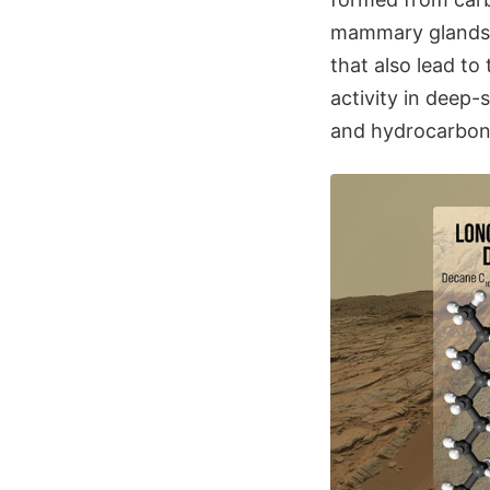
mammary glands.
that also lead to
activity in deep-
and hydrocarbon-