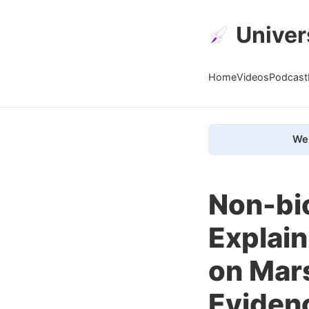
Univer
Home
Videos
Podcast
We 
Non-bio
Explain
on Mars
Evidenc