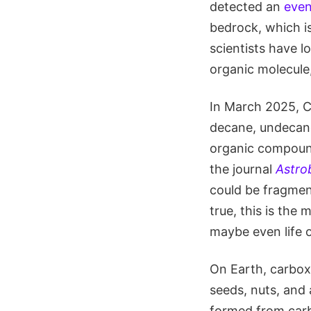
detected an
even
bedrock, which is
scientists have l
organic molecule
In March 2025, Cu
decane, undecane
organic compound
the journal
Astro
could be fragment
true, this is th
maybe even life 
On Earth, carboxy
seeds, nuts, and 
formed from carb