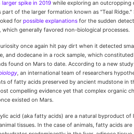
 larger spike in 2019
while exploring an outcropping 
 part of the larger formation known as "Teal Ridge." 
ooked for
possible explanations
for the sudden detect
, which generally favored non-biological processes.
riosity once again hit pay dirt when it detected sma
, and dodecane in a rock sample, which constituted 
s found on Mars to date. According to a new study 
biology
, an international team of researchers hypoth
s of fatty acids preserved by ancient mudstone in th
e most compelling evidence yet that complex organic c
once existed on Mars.
lic acid (aka fatty acids) are a natural byproduct of l
animal tissues. In the case of animals, fatty acids ar
ohydrates predominantly in the liver, adipose tissue,