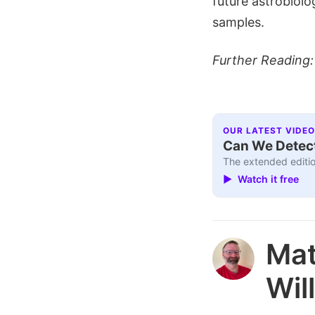
future astrobiolo
samples.
Further Reading
OUR LATEST VIDEO
Can We Detect
The extended editio
▶ Watch it free
Ma
Wil