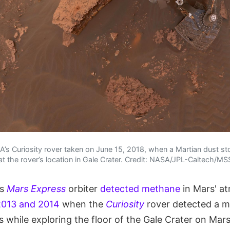
SA’s Curiosity rover taken on June 15, 2018, when a Martian dust 
y at the rover’s location in Gale Crater. Credit: NASA/JPL-Caltech/M
's
Mars Express
orbiter
detected methane
in Mars' a
2013 and 2014
when the
Curiosity
rover detected a m
 while exploring the floor of the Gale Crater on Mar