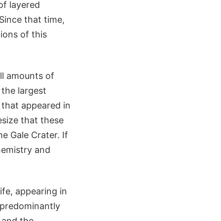
of layered
Since that time,
ions of this
ll amounts of
the largest
that appeared in
esize that these
e Gale Crater. If
hemistry and
ife, appearing in
e predominantly
 and the