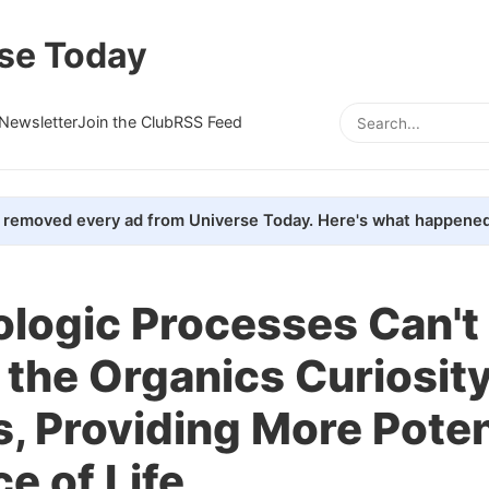
se Today
Newsletter
Join the Club
RSS Feed
removed every ad from Universe Today. Here's what happened
logic Processes Can't 
 the Organics Curiosit
, Providing More Poten
e of Life.