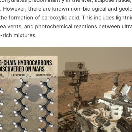
 However, there are known non-biological and geol
 the formation of carboxylic acid. This includes light
sea vents, and photochemical reactions between ultra
rich mixtures.