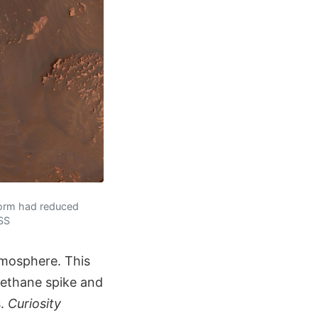
storm had reduced
SSS
tmosphere. This
ethane spike and
s.
Curiosity