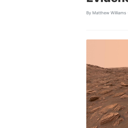
By
Matthew Williams