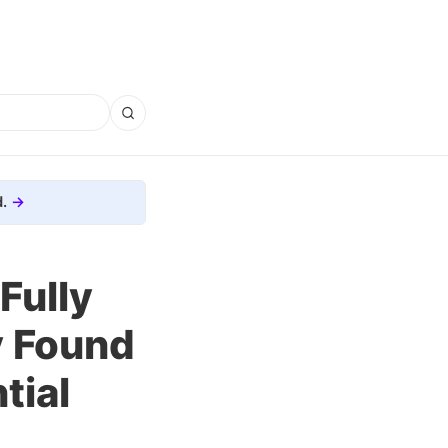
.
Fully
y Found
tial