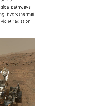
ogical pathways
ning, hydrothermal
violet radiation