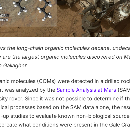
ws the long-chain organic molecules decane, undec
are the largest organic molecules discovered on Ma
n Gallagher
nic molecules (COMs) were detected in a drilled roc
at was analyzed by the
Sample Analysis at Mars
(SAM)
ity rover. Since it was not possible to determine if 
gical processes based on the SAM data alone, the re
-up studies to evaluate known non-biological sources
create what conditions were present in the Gale Crat