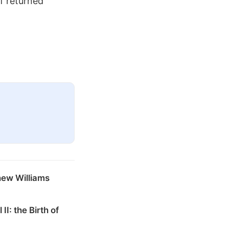
of returned
hew Williams
 II: the Birth of