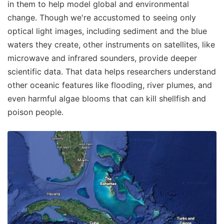
in them to help model global and environmental
change. Though we're accustomed to seeing only
optical light images, including sediment and the blue
waters they create, other instruments on satellites, like
microwave and infrared sounders, provide deeper
scientific data. That data helps researchers understand
other oceanic features like flooding, river plumes, and
even harmful algae blooms that can kill shellfish and
poison people.