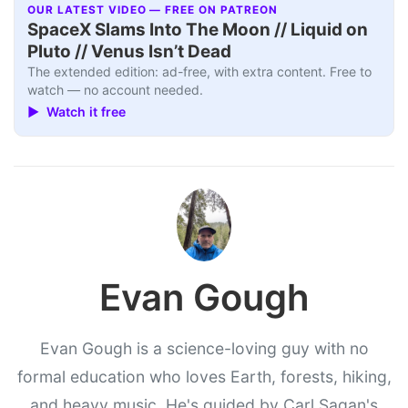
OUR LATEST VIDEO — FREE ON PATREON
SpaceX Slams Into The Moon // Liquid on
Pluto // Venus Isn’t Dead
The extended edition: ad-free, with extra content. Free to
watch — no account needed.
▶ Watch it free
Evan Gough
Evan Gough is a science-loving guy with no
formal education who loves Earth, forests, hiking,
and heavy music. He's guided by Carl Sagan's