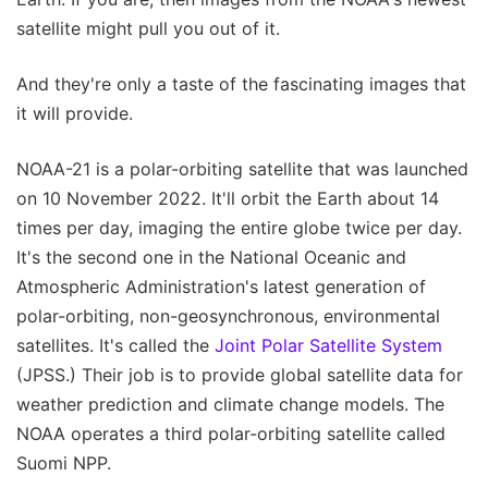
satellite might pull you out of it.
And they're only a taste of the fascinating images that
it will provide.
NOAA-21 is a polar-orbiting satellite that was launched
on 10 November 2022. It'll orbit the Earth about 14
times per day, imaging the entire globe twice per day.
It's the second one in the National Oceanic and
Atmospheric Administration's latest generation of
polar-orbiting, non-geosynchronous, environmental
satellites. It's called the
Joint Polar Satellite System
(JPSS.) Their job is to provide global satellite data for
weather prediction and climate change models. The
NOAA operates a third polar-orbiting satellite called
Suomi NPP.