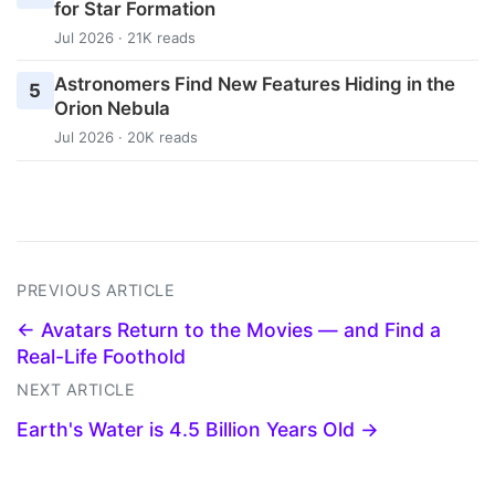
for Star Formation
Jul 2026 · 21K reads
Astronomers Find New Features Hiding in the
5
Orion Nebula
Jul 2026 · 20K reads
PREVIOUS ARTICLE
← Avatars Return to the Movies — and Find a
Real-Life Foothold
NEXT ARTICLE
Earth's Water is 4.5 Billion Years Old →