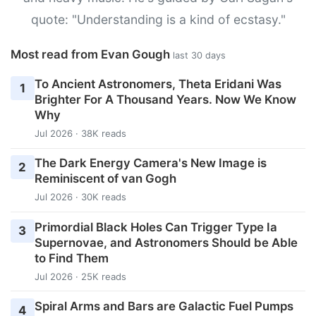
quote: "Understanding is a kind of ecstasy."
Most read from Evan Gough
last 30 days
To Ancient Astronomers, Theta Eridani Was
1
Brighter For A Thousand Years. Now We Know
Why
Jul 2026 · 38K reads
The Dark Energy Camera's New Image is
2
Reminiscent of van Gogh
Jul 2026 · 30K reads
Primordial Black Holes Can Trigger Type Ia
3
Supernovae, and Astronomers Should be Able
to Find Them
Jul 2026 · 25K reads
Spiral Arms and Bars are Galactic Fuel Pumps
4