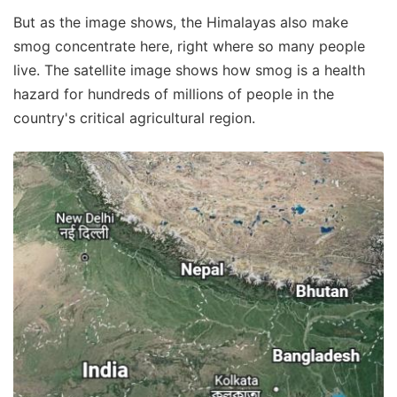
But as the image shows, the Himalayas also make
smog concentrate here, right where so many people
live. The satellite image shows how smog is a health
hazard for hundreds of millions of people in the
country's critical agricultural region.