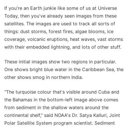
If you're an Earth junkie like some of us at Universe
Today, then you've already seen images from these
satellites. The images are used to track all sorts of
things: dust storms, forest fires, algae blooms, ice
coverage, volcanic eruptions, heat waves, vast storms
with their embedded lightning, and lots of other stuff.
These initial images show two regions in particular.
One shows bright blue water in the Caribbean Sea, the
other shows smog in northern India.
"The turquoise colour that's visible around Cuba and
the Bahamas in the bottom-left image above comes
from sediment in the shallow waters around the
continental shelf," said NOAA's Dr. Satya Kalluri, Joint
Polar Satellite System program scientist. Sediment