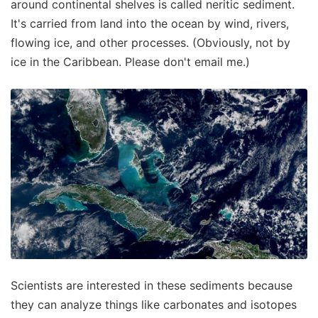
around continental shelves is called neritic sediment.
It's carried from land into the ocean by wind, rivers,
flowing ice, and other processes. (Obviously, not by
ice in the Caribbean. Please don't email me.)
Scientists are interested in these sediments because
they can analyze things like carbonates and isotopes