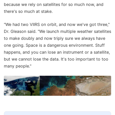
because we rely on satellites for so much now, and
there's so much at stake.
"We had two VIIRS on orbit, and now we've got three,"
Dr. Gleason said. "We launch multiple weather satellites
to make doubly and now triply sure we always have
one going. Space is a dangerous environment. Stuff
happens, and you can lose an instrument or a satellite,
but we cannot lose the data. It's too important to too
many people."