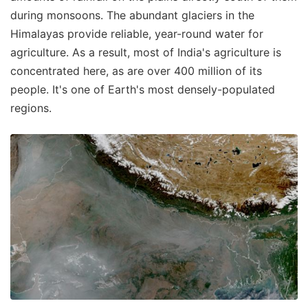
during monsoons. The abundant glaciers in the
Himalayas provide reliable, year-round water for
agriculture. As a result, most of India's agriculture is
concentrated here, as are over 400 million of its
people. It's one of Earth's most densely-populated
regions.