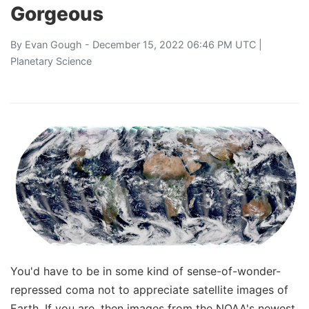
Gorgeous
By
Evan Gough
- December 15, 2022 06:46 PM UTC |
Planetary Science
You'd have to be in some kind of sense-of-wonder-
repressed coma not to appreciate satellite images of
Earth. If you are, then images from the NOAA's newest