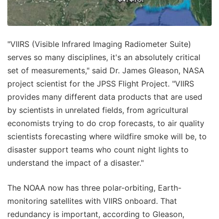
"VIIRS (Visible Infrared Imaging Radiometer Suite)
serves so many disciplines, it's an absolutely critical
set of measurements," said Dr. James Gleason, NASA
project scientist for the JPSS Flight Project. "VIIRS
provides many different data products that are used
by scientists in unrelated fields, from agricultural
economists trying to do crop forecasts, to air quality
scientists forecasting where wildfire smoke will be, to
disaster support teams who count night lights to
understand the impact of a disaster."
The NOAA now has three polar-orbiting, Earth-
monitoring satellites with VIIRS onboard. That
redundancy is important, according to Gleason,