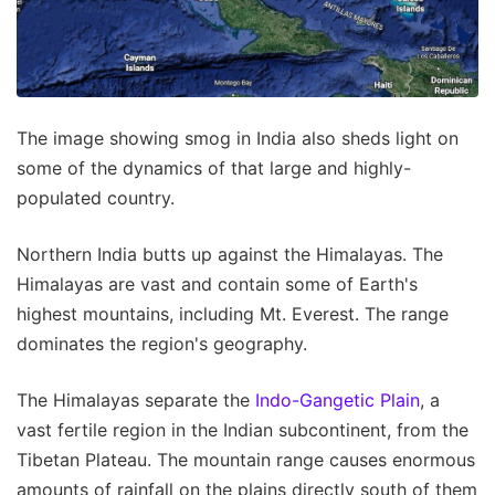
The image showing smog in India also sheds light on
some of the dynamics of that large and highly-
populated country.
Northern India butts up against the Himalayas. The
Himalayas are vast and contain some of Earth's
highest mountains, including Mt. Everest. The range
dominates the region's geography.
The Himalayas separate the
Indo-Gangetic Plain
, a
vast fertile region in the Indian subcontinent, from the
Tibetan Plateau. The mountain range causes enormous
amounts of rainfall on the plains directly south of them