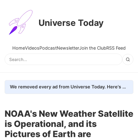
Universe Today
Home
Videos
Podcast
Newsletter
Join the Club
RSS Feed
We removed every ad from Universe Today. Here's what happened.
NOAA's New Weather Satellite
is Operational, and its
Pictures of Earth are