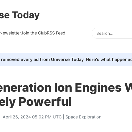
se Today
Newsletter
Join the Club
RSS Feed
removed every ad from Universe Today. Here's what happened
neration Ion Engines W
ely Powerful
- April 26, 2024 05:02 PM UTC |
Space Exploration