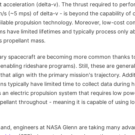
nt acceleration (delta-v). The thrust required to perf
s (~5 mps) of delta-v - is beyond the capability of 
ilable propulsion technology. Moreover, low-cost com
s have limited lifetimes and typically process only a
s propellant mass.
dary spacecraft are becoming more common thanks to
enabling rideshare programs). Still, these are generall
 that align with the primary mission's trajectory. Addit
s typically have limited time to collect data during 
 an electric propulsion system that requires low pow
ellant throughout - meaning it is capable of using lo
mand, engineers at NASA Glenn are taking many adv