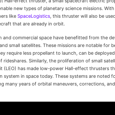
t Hall-effect thruster, a small spacecraft electric pr
enable new types of planetary science missions. With
ers like
SpaceLogistics
, this thruster will also be us
craft that are already in orbit.
n and commercial space have benefitted from the d
and small satellites. These missions are notable for b
hey require less propellant to launch, can be deploye
rideshares. Similarly, the proliferation of small satell
it (LEO) has made low-power Hall-effect thrusters
on system in space today. These systems are noted for
ing many years of orbital maneuvers, corrections, and 