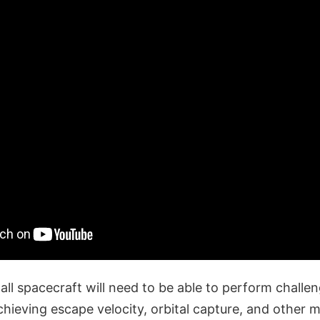
ll spacecraft will need to be able to perform challen
hieving escape velocity, orbital capture, and other 