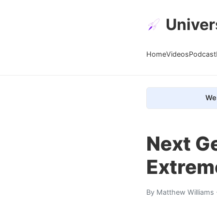
Univer
Home
Videos
Podcast
We 
Next Ge
Extrem
By
Matthew Williams