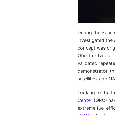
During the Space 
investigated the
concept was orig
Oberth - two of t
validated repeate
demonstrator, t
satellites, and N
Looking to the fu
Center
(GRC) hav
extreme fuel effi