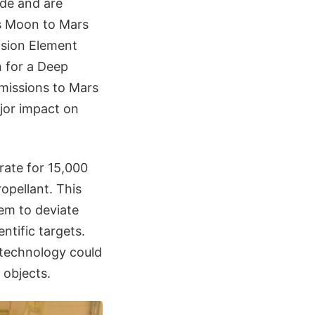
de and are
s Moon to Mars
lsion Element
n for a Deep
 missions to Mars
jor impact on
ate for 15,000
opellant. This
em to deviate
ntific targets.
s technology could
 objects.