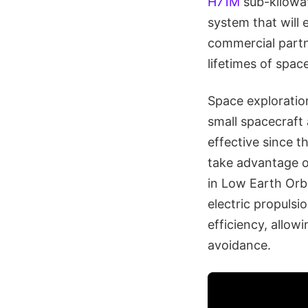
H71M
sub-kilowat
system that will 
commercial partn
lifetimes of space
Space exploratio
small spacecraft 
effective since t
take advantage of 
in Low Earth Orb
electric propulsi
efficiency, allow
avoidance.