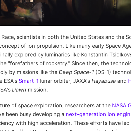
Race, scientists in both the United States and the S
 concept of ion propulsion. Like many early Space Age
inally explored by luminaries like Konstantin Tsiolk
he "forefathers of rocketry." Since then, the techno
dly by missions like the
Deep Space-1
(DS-1) techno
he ESA's
Smart-1
lunar orbiter, JAXA's
Hayabusa
and
H
ASA's
Dawn
mission.
ture of space exploration, researchers at the
NASA G
e been busy developing a
next-generation ion engin
ciency with high acceleration. These efforts have led