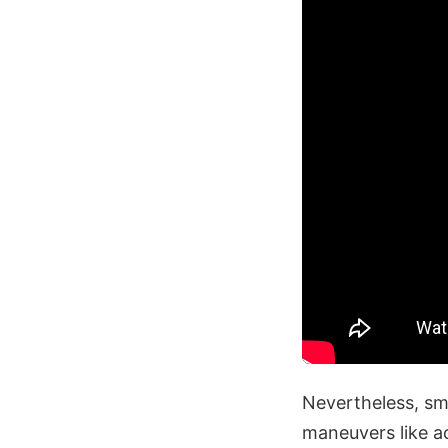
Nevertheless, sma
maneuvers like ac