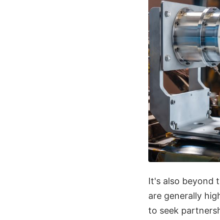
It's also beyond
are generally hi
to seek partners