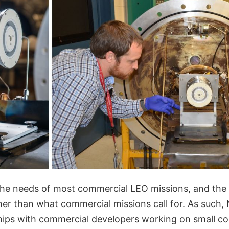
 the needs of most commercial LEO missions, and the
gher than what commercial missions call for. As such
hips with commercial developers working on small c