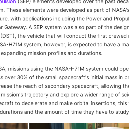
pulsion
(SEP) elements developed over the past deca
em. These elements were developed as part of NASA'
ure, with applications including the Power and Propu
ar Gateway. A SEP system was also part of the desig
DST), the vehicle that will conduct the first crewed
SA-H71M system, however, is expected to have a ma
 expanding mission profiles and durations.
A, missions using the NASA-H71M system could oper
 over 30% of the small spacecraft's initial mass in pr
rease the reach of secondary spacecraft, allowing th
mission's trajectory and explore a wider range of scie
craft to decelerate and make orbital insertions, thi
 durations and the amount of time they have to study