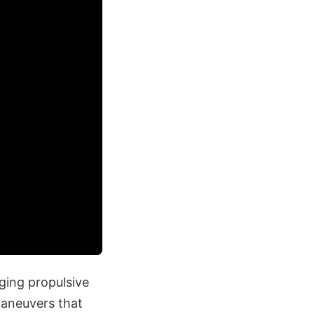
ging propulsive
maneuvers that