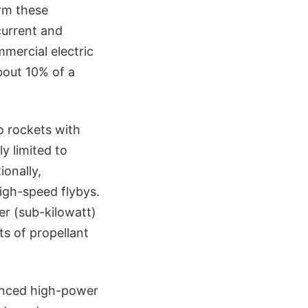
orm these
current and
mercial electric
bout 10% of a
 rockets with
y limited to
ionally,
high-speed flybys.
er (sub-kilowatt)
ts of propellant
anced high-power