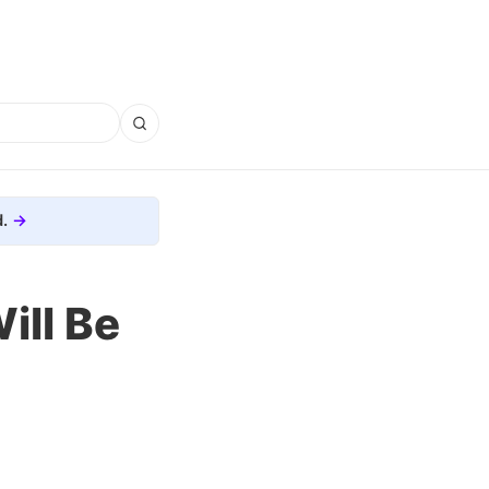
.
ill Be