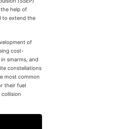
opulsion (SSEP)
 the help of
ed to extend the
evelopment of
eing cost-
d in smarms, and
ite constellations
 the most common
 their fuel
collision