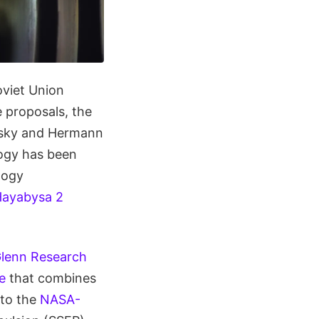
oviet Union
 proposals, the
ovsky and Hermann
logy has been
logy
ayabysa 2
lenn Research
e
that combines
 to the
NASA-