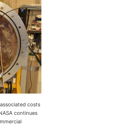
 associated costs
, NASA continues
ommercial