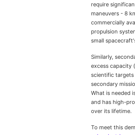
require significa
maneuvers - 8 km/
commercially ava
propulsion system
small spacecraft'
Similarly, secon
excess capacity (
scientific targets
secondary mission
What is needed is
and has high-prop
over its lifetime.
To meet this de