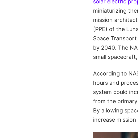
solar electric pro
miniaturizing th
mission architect
(PPE) of the Lun
Space Transport (
by 2040. The NA
small spacecraft,
According to NAS
hours and process
system could inc
from the primary 
By allowing space
increase mission