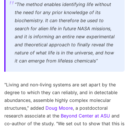
“The method enables identifying life without
the need for any prior knowledge of its
biochemistry. It can therefore be used to
search for alien life in future NASA missions,
and it is informing an entire new experimental
and theoretical approach to finally reveal the
nature of what life is in the universe, and how
it can emerge from lifeless chemicals”
"Living and non-living systems are set apart by the
degree to which they can reliably, and in detectable
abundances, assemble highly complex molecular
structures," added
Doug Moore
, a postdoctoral
research associate at the
Beyond Center at ASU
and
co-author of the study. "We set out to show that this is