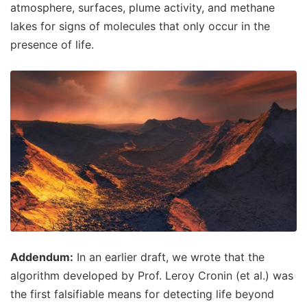
atmosphere, surfaces, plume activity, and methane
lakes for signs of molecules that only occur in the
presence of life.
Addendum:
In an earlier draft, we wrote that the
algorithm developed by Prof. Leroy Cronin (et al.) was
the first falsifiable means for detecting life beyond