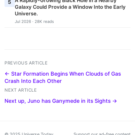
A Rapidly-Growing Black Hole in a Nearby
5
Galaxy Could Provide a Window Into the Early
Universe.
Jul 2026 · 28K reads
PREVIOUS ARTICLE
← Star Formation Begins When Clouds of Gas
Crash Into Each Other
NEXT ARTICLE
Next up, Juno has Ganymede in its Sights →
© 2025 Universe Today
Support our ad-free content