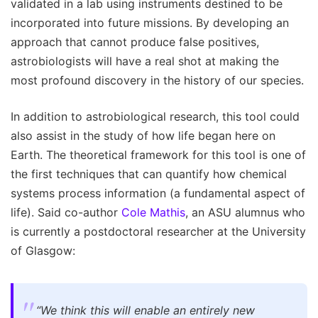
validated in a lab using instruments destined to be
incorporated into future missions. By developing an
approach that cannot produce false positives,
astrobiologists will have a real shot at making the
most profound discovery in the history of our species.
In addition to astrobiological research, this tool could
also assist in the study of how life began here on
Earth. The theoretical framework for this tool is one of
the first techniques that can quantify how chemical
systems process information (a fundamental aspect of
life). Said co-author
Cole Mathis
, an ASU alumnus who
is currently a postdoctoral researcher at the University
of Glasgow:
“We think this will enable an entirely new