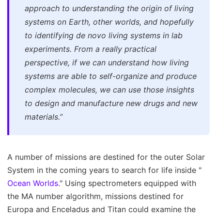
approach to understanding the origin of living
systems on Earth, other worlds, and hopefully
to identifying de novo living systems in lab
experiments. From a really practical
perspective, if we can understand how living
systems are able to self-organize and produce
complex molecules, we can use those insights
to design and manufacture new drugs and new
materials.”
A number of missions are destined for the outer Solar
System in the coming years to search for life inside "
Ocean Worlds
." Using spectrometers equipped with
the MA number algorithm, missions destined for
Europa and Enceladus and Titan could examine the