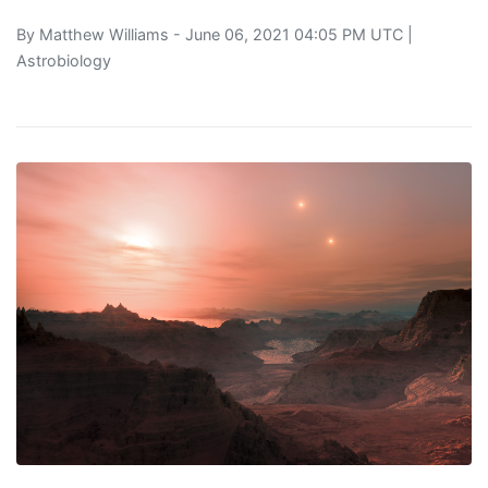
By
Matthew Williams
- June 06, 2021 04:05 PM UTC |
Astrobiology