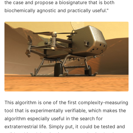
the case and propose a biosignature that is both
biochemically agnostic and practically useful."
This algorithm is one of the first complexity-measuring
tool that is experimentally verifiable, which makes the
algorithm especially useful in the search for
extraterrestrial life. Simply put, it could be tested and