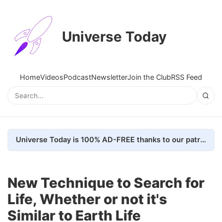
Universe Today
Home
Videos
Podcast
Newsletter
Join the Club
RSS Feed
Universe Today is 100% AD-FREE thanks to our patrons. Here's how we do it
New Technique to Search for
Life, Whether or not it's
Similar to Earth Life