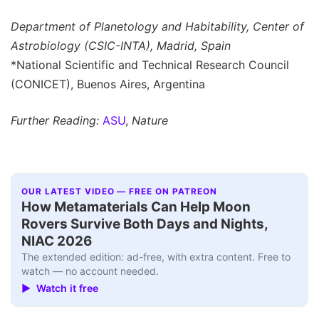
Department of Planetology and Habitability, Center of
Astrobiology (CSIC-INTA), Madrid, Spain
*National Scientific and Technical Research Council
(CONICET), Buenos Aires, Argentina
Further Reading:
ASU
,
Nature
OUR LATEST VIDEO — FREE ON PATREON
How Metamaterials Can Help Moon
Rovers Survive Both Days and Nights,
NIAC 2026
The extended edition: ad-free, with extra content. Free to
watch — no account needed.
▶ Watch it free