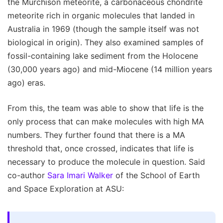
the Murchison meteorite, a carbonaceous chondrite
meteorite rich in organic molecules that landed in
Australia in 1969 (though the sample itself was not
biological in origin). They also examined samples of
fossil-containing lake sediment from the Holocene
(30,000 years ago) and mid-Miocene (14 million years
ago) eras.
From this, the team was able to show that life is the
only process that can make molecules with high MA
numbers. They further found that there is a MA
threshold that, once crossed, indicates that life is
necessary to produce the molecule in question. Said
co-author
Sara Imari Walker
of the School of Earth
and Space Exploration at ASU: