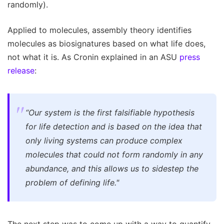
randomly).
Applied to molecules, assembly theory identifies
molecules as biosignatures based on what life does,
not what it is. As Cronin explained in an ASU
press
release
:
“Our system is the first falsifiable hypothesis
for life detection and is based on the idea that
only living systems can produce complex
molecules that could not form randomly in any
abundance, and this allows us to sidestep the
problem of defining life."
The next step was to come up with a way to quantify