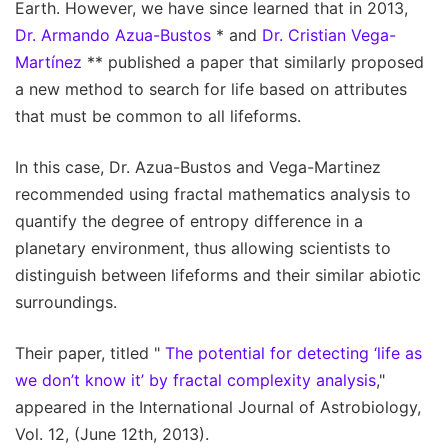
Earth. However, we have since learned that in 2013,
Dr. Armando Azua-Bustos
* and
Dr. Cristian Vega-
Martínez
** published a paper that similarly proposed
a new method to search for life based on attributes
that must be common to all lifeforms.
In this case, Dr. Azua-Bustos and Vega-Martinez
recommended using fractal mathematics analysis to
quantify the degree of entropy difference in a
planetary environment, thus allowing scientists to
distinguish between lifeforms and their similar abiotic
surroundings.
Their paper, titled "
The potential for detecting ‘life as
we don’t know it’ by fractal complexity analysis
,"
appeared in the International Journal of Astrobiology,
Vol. 12, (June 12th, 2013).