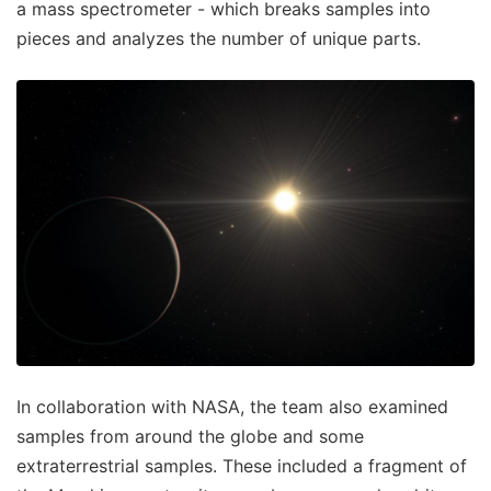
a mass spectrometer - which breaks samples into
pieces and analyzes the number of unique parts.
In collaboration with NASA, the team also examined
samples from around the globe and some
extraterrestrial samples. These included a fragment of