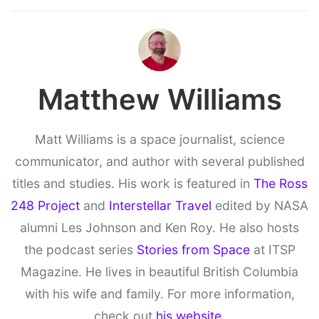
Matthew Williams
Matt Williams is a space journalist, science
communicator, and author with several published
titles and studies. His work is featured in
The Ross
248 Project
and
Interstellar Travel
edited by NASA
alumni Les Johnson and Ken Roy. He also hosts
the podcast series
Stories from Space
at ITSP
Magazine. He lives in beautiful British Columbia
with his wife and family. For more information,
check out
his website
.