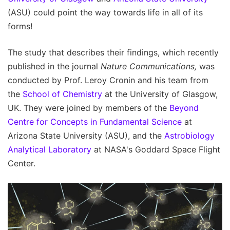
(ASU) could point the way towards life in all of its
forms!
The study that describes their findings, which recently
published in the journal
Nature Communications,
was
conducted by Prof. Leroy Cronin and his team from
the
School of Chemistry
at the University of Glasgow,
UK. They were joined by members of the
Beyond
Centre for Concepts in Fundamental Science
at
Arizona State University (ASU), and the
Astrobiology
Analytical Laboratory
at NASA's Goddard Space Flight
Center.