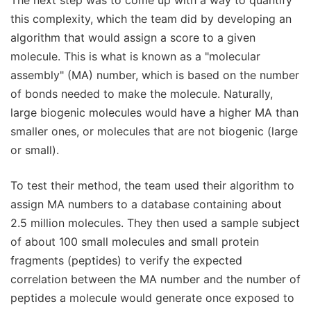
this complexity, which the team did by developing an
algorithm that would assign a score to a given
molecule. This is what is known as a "molecular
assembly" (MA) number, which is based on the number
of bonds needed to make the molecule. Naturally,
large biogenic molecules would have a higher MA than
smaller ones, or molecules that are not biogenic (large
or small).
To test their method, the team used their algorithm to
assign MA numbers to a database containing about
2.5 million molecules. They then used a sample subject
of about 100 small molecules and small protein
fragments (peptides) to verify the expected
correlation between the MA number and the number of
peptides a molecule would generate once exposed to