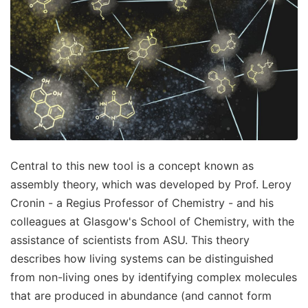
Central to this new tool is a concept known as
assembly theory, which was developed by Prof. Leroy
Cronin - a Regius Professor of Chemistry - and his
colleagues at Glasgow's School of Chemistry, with the
assistance of scientists from ASU. This theory
describes how living systems can be distinguished
from non-living ones by identifying complex molecules
that are produced in abundance (and cannot form