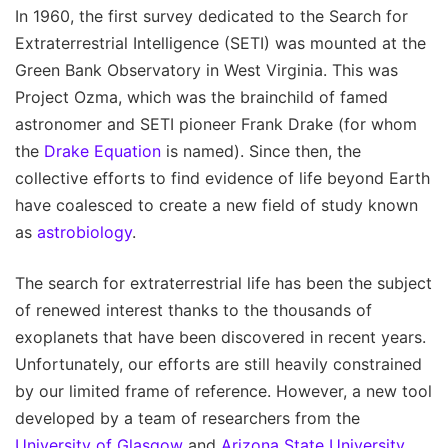
In 1960, the first survey dedicated to the Search for
Extraterrestrial Intelligence (SETI) was mounted at the
Green Bank Observatory in West Virginia. This was
Project Ozma, which was the brainchild of famed
astronomer and SETI pioneer Frank Drake (for whom
the
Drake Equation
is named). Since then, the
collective efforts to find evidence of life beyond Earth
have coalesced to create a new field of study known
as
astrobiology
.
The search for extraterrestrial life has been the subject
of renewed interest thanks to the thousands of
exoplanets that have been discovered in recent years.
Unfortunately, our efforts are still heavily constrained
by our limited frame of reference. However, a new tool
developed by a team of researchers from the
University of Glasgow
and
Arizona State University