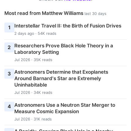
Most read from Matthew Williams
last 30 days
Interstellar Travel II: the Birth of Fusion Drives
1
2 days ago · 54K reads
Researchers Prove Black Hole Theory in a
2
Laboratory Setting
Jul 2026 · 35K reads
Astronomers Determine that Exoplanets
3
Around Barnard's Star are Extremely
Uninhabitable
Jul 2026 · 34K reads
Astronomers Use a Neutron Star Merger to
4
Measure Cosmic Expansion
Jul 2026 · 31K reads