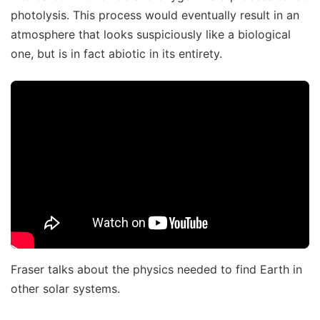
photolysis. This process would eventually result in an
atmosphere that looks suspiciously like a biological
one, but is in fact abiotic in its entirety.
Fraser talks about the physics needed to find Earth in
other solar systems.