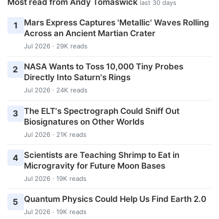
Most read from Andy Tomaswick
last 30 days
Mars Express Captures 'Metallic' Waves Rolling
1
Across an Ancient Martian Crater
Jul 2026 · 29K reads
NASA Wants to Toss 10,000 Tiny Probes
2
Directly Into Saturn's Rings
Jul 2026 · 24K reads
The ELT's Spectrograph Could Sniff Out
3
Biosignatures on Other Worlds
Jul 2026 · 21K reads
Scientists are Teaching Shrimp to Eat in
4
Microgravity for Future Moon Bases
Jul 2026 · 19K reads
Quantum Physics Could Help Us Find Earth 2.0
5
Jul 2026 · 19K reads