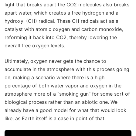
light that breaks apart the CO2 molecules also breaks
apart water, which creates a free hydrogen and a
hydroxyl (OH) radical. These OH radicals act as a
catalyst with atomic oxygen and carbon monoxide,
reforming it back into CO2, thereby lowering the
overall free oxygen levels.
Ultimately, oxygen never gets the chance to
accumulate in the atmosphere with this process going
on, making a scenario where there is a high
percentage of both water vapor and oxygen in the
atmosphere more of a “smoking gun” for some sort of
biological process rather than an abiotic one. We
already have a good model for what that would look
like, as Earth itself is a case in point of that.