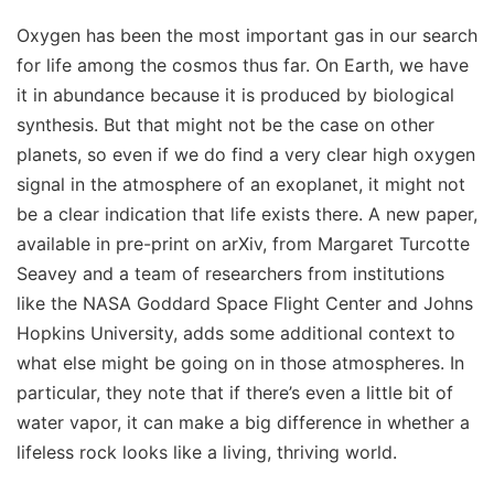
Oxygen has been the most important gas in our search
for life among the cosmos thus far. On Earth, we have
it in abundance because it is produced by biological
synthesis. But that might not be the case on other
planets, so even if we do find a very clear high oxygen
signal in the atmosphere of an exoplanet, it might not
be a clear indication that life exists there. A new paper,
available in pre-print on arXiv, from Margaret Turcotte
Seavey and a team of researchers from institutions
like the NASA Goddard Space Flight Center and Johns
Hopkins University, adds some additional context to
what else might be going on in those atmospheres. In
particular, they note that if there’s even a little bit of
water vapor, it can make a big difference in whether a
lifeless rock looks like a living, thriving world.