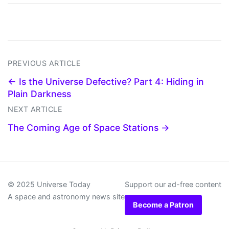
PREVIOUS ARTICLE
← Is the Universe Defective? Part 4: Hiding in
Plain Darkness
NEXT ARTICLE
The Coming Age of Space Stations →
© 2025 Universe Today
Support our ad-free content
A space and astronomy news site
Become a Patron