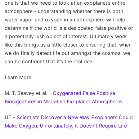
one is that we need to look at an exoplanet’s entire
atmosphere - understanding whether there is both
water vapor and oxygen in an atmosphere will help
determine if the world is a desiccated false positive or
a potentially lush object of interest. Ultimately work
like this brings us a little closer to ensuring that, when
we do finally detect life out amongst the cosmos, we
can be confident that it’s the real deal.
Learn More:
M. T. Seavey et al. -
Oxygenated False Positive
Biosignatures in Mars-like Exoplanet Atmospheres
UT -
Scientists Discover a New Way Exoplanets Could
Make Oxygen; Unfortunately, it Doesn't Require Life