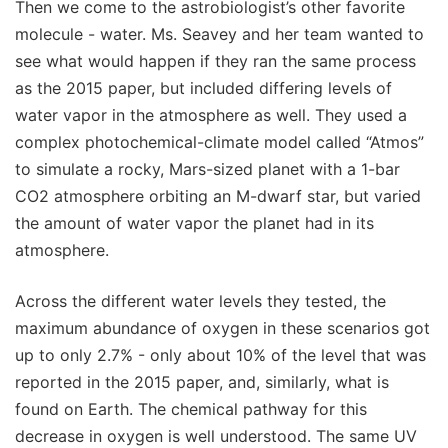
Then we come to the astrobiologist’s other favorite
molecule - water. Ms. Seavey and her team wanted to
see what would happen if they ran the same process
as the 2015 paper, but included differing levels of
water vapor in the atmosphere as well. They used a
complex photochemical-climate model called “Atmos”
to simulate a rocky, Mars-sized planet with a 1-bar
CO2 atmosphere orbiting an M-dwarf star, but varied
the amount of water vapor the planet had in its
atmosphere.
Across the different water levels they tested, the
maximum abundance of oxygen in these scenarios got
up to only 2.7% - only about 10% of the level that was
reported in the 2015 paper, and, similarly, what is
found on Earth. The chemical pathway for this
decrease in oxygen is well understood. The same UV