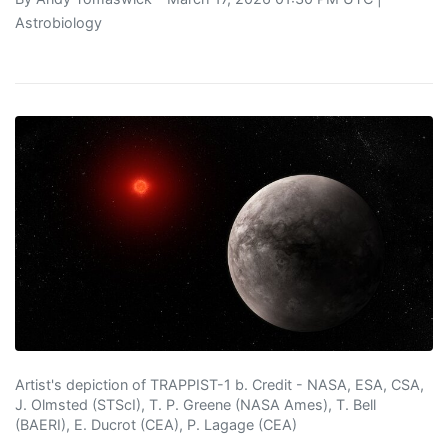
Astrobiology
Artist's depiction of TRAPPIST-1 b. Credit - NASA, ESA, CSA,
J. Olmsted (STScI), T. P. Greene (NASA Ames), T. Bell
(BAERI), E. Ducrot (CEA), P. Lagage (CEA)