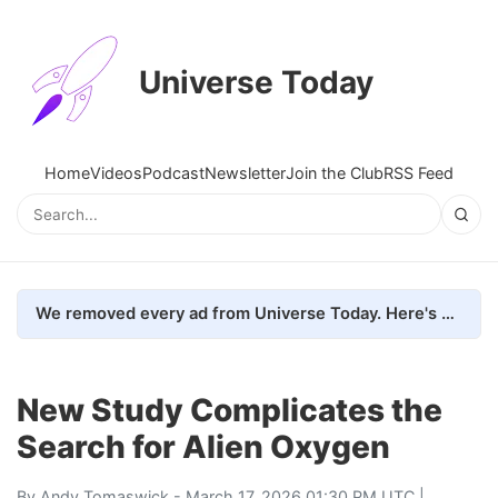
Universe Today
Home
Videos
Podcast
Newsletter
Join the Club
RSS Feed
We removed every ad from Universe Today. Here's what happened.
New Study Complicates the
Search for Alien Oxygen
By
Andy Tomaswick
- March 17, 2026 01:30 PM UTC |