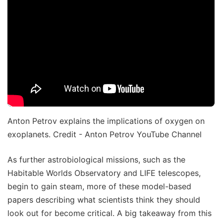
Anton Petrov explains the implications of oxygen on
exoplanets. Credit - Anton Petrov YouTube Channel
As further astrobiological missions, such as the
Habitable Worlds Observatory and LIFE telescopes,
begin to gain steam, more of these model-based
papers describing what scientists think they should
look out for become critical. A big takeaway from this