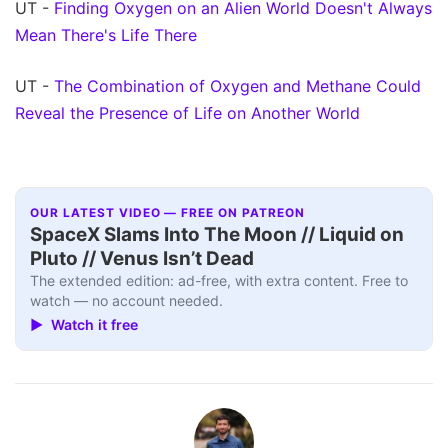
UT -
Finding Oxygen on an Alien World Doesn't Always
Mean There's Life There
UT -
The Combination of Oxygen and Methane Could
Reveal the Presence of Life on Another World
OUR LATEST VIDEO — FREE ON PATREON
SpaceX Slams Into The Moon // Liquid on
Pluto // Venus Isn’t Dead
The extended edition: ad-free, with extra content. Free to
watch — no account needed.
▶ Watch it free