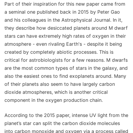
Part of their inspiration for this new paper came from
a seminal one published back in 2015 by Peter Gao
and his colleagues in the Astrophysical Journal. In it,
they describe how desiccated planets around M dwarf
stars can have extremely high rates of oxygen in their
atmosphere - even rivaling Earth's - despite it being
created by completely abiotic processes. This is
critical for astrobiologists for a few reasons. M dwarfs
are the most common types of stars in the galaxy, and
also the easiest ones to find exoplanets around. Many
of their planets also seem to have largely carbon
dioxide atmospheres, which is another critical
component in the oxygen production chain.
According to the 2015 paper, intense UV light from the
planet’s star can split the carbon dioxide molecules
into carbon monoxide and oxygen via a process called