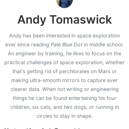
Andy Tomaswick
Andy has been interested in space exploration
ever since reading
Pale Blue Dot
in middle school.
An engineer by training, he likes to focus on the
practical challenges of space exploration, whether
that's getting rid of perchlorates on Mars or
making ultra-smooth mirrors to capture ever
clearer data. When not writing or engineering
things he can be found entertaining his four
children, six cats, and two dogs, or running in
circles to stay in shape.