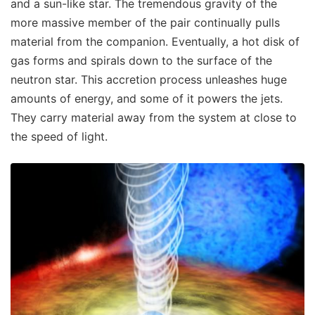
and a sun-like star. The tremendous gravity of the
more massive member of the pair continually pulls
material from the companion. Eventually, a hot disk of
gas forms and spirals down to the surface of the
neutron star. This accretion process unleashes huge
amounts of energy, and some of it powers the jets.
They carry material away from the system at close to
the speed of light.