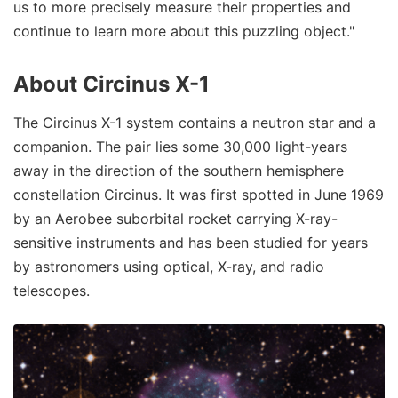
us to more precisely measure their properties and
continue to learn more about this puzzling object."
About Circinus X-1
The Circinus X-1 system contains a neutron star and a
companion. The pair lies some 30,000 light-years
away in the direction of the southern hemisphere
constellation Circinus. It was first spotted in June 1969
by an Aerobee suborbital rocket carrying X-ray-
sensitive instruments and has been studied for years
by astronomers using optical, X-ray, and radio
telescopes.