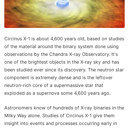
Circinus X-1 is about 4,600 years old, based on studies
of the material around the binary system done using
observations by the Chandra X-ray Observatory. It's
one of the brightest objects in the X-ray sky and has
been studied ever since its discovery. The neutron star
component is extremely dense and is the leftover
neutron-rich core of a supermassive star that
exploded as a supernova some 4,600 years ago.
Astronomers know of hundreds of X-ray binaries in the
Milky Way alone. Studies of Circinus X-1 give them
insight into events and processes occurring early in