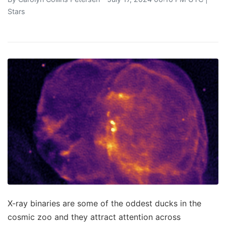
Stars
X-ray binaries are some of the oddest ducks in the
cosmic zoo and they attract attention across