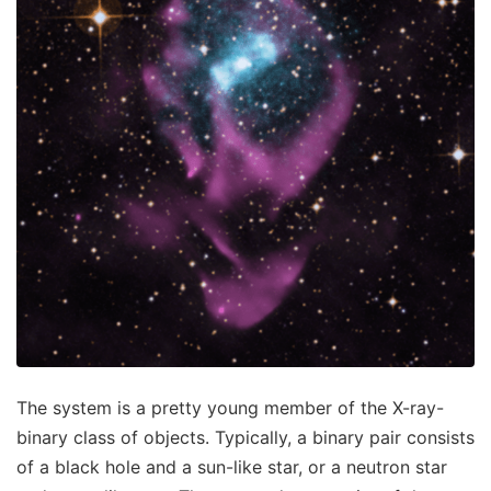
The system is a pretty young member of the X-ray-
binary class of objects. Typically, a binary pair consists
of a black hole and a sun-like star, or a neutron star