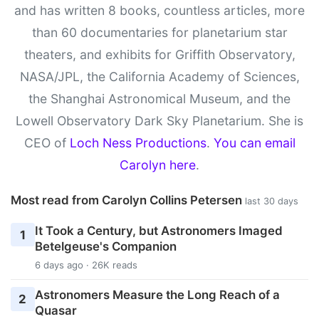
and has written 8 books, countless articles, more
than 60 documentaries for planetarium star
theaters, and exhibits for Griffith Observatory,
NASA/JPL, the California Academy of Sciences,
the Shanghai Astronomical Museum, and the
Lowell Observatory Dark Sky Planetarium. She is
CEO of
Loch Ness Productions
.
You can email
Carolyn here
.
Most read from Carolyn Collins Petersen
last 30 days
It Took a Century, but Astronomers Imaged
1
Betelgeuse's Companion
6 days ago · 26K reads
Astronomers Measure the Long Reach of a
2
Quasar