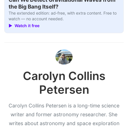
the Big Bang Itself?
The extended edition: ad-free, with extra content. Free to
watch — no account needed.
▶ Watch it free
Carolyn Collins
Petersen
Carolyn Collins Petersen is a long-time science
writer and former astronomy researcher. She
writes about astronomy and space exploration