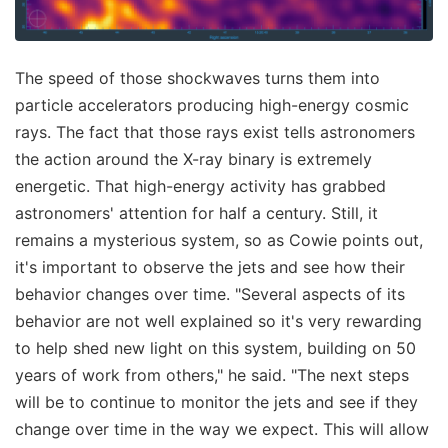
The speed of those shockwaves turns them into
particle accelerators producing high-energy cosmic
rays. The fact that those rays exist tells astronomers
the action around the X-ray binary is extremely
energetic. That high-energy activity has grabbed
astronomers' attention for half a century. Still, it
remains a mysterious system, so as Cowie points out,
it's important to observe the jets and see how their
behavior changes over time. "Several aspects of its
behavior are not well explained so it's very rewarding
to help shed new light on this system, building on 50
years of work from others," he said. "The next steps
will be to continue to monitor the jets and see if they
change over time in the way we expect. This will allow