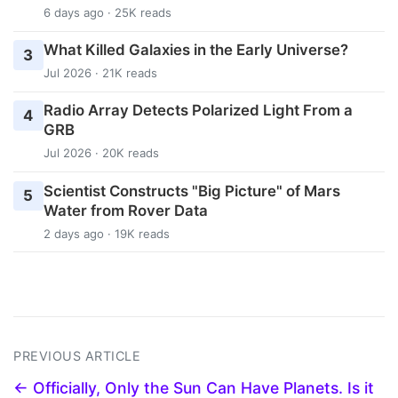
6 days ago · 25K reads
What Killed Galaxies in the Early Universe?
3
Jul 2026 · 21K reads
Radio Array Detects Polarized Light From a
4
GRB
Jul 2026 · 20K reads
Scientist Constructs "Big Picture" of Mars
5
Water from Rover Data
2 days ago · 19K reads
PREVIOUS ARTICLE
← Officially, Only the Sun Can Have Planets. Is it