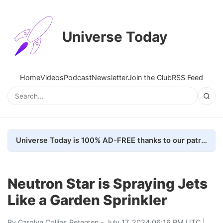
Universe Today
Home
Videos
Podcast
Newsletter
Join the Club
RSS Feed
Universe Today is 100% AD-FREE thanks to our patrons. Here's how we do it
Neutron Star is Spraying Jets
Like a Garden Sprinkler
By
Carolyn Collins Petersen
- July 17, 2024 06:16 PM UTC |