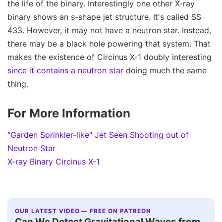
the life of the binary. Interestingly one other X-ray
binary shows an s-shape jet structure. It's called SS
433. However, it may not have a neutron star. Instead,
there may be a black hole powering that system. That
makes the existence of Circinus X-1 doubly interesting
since it contains a neutron star
doing much the same
thing.
For More Information
"Garden Sprinkler-like" Jet Seen Shooting out of
Neutron Star
X-ray Binary Circinus X-1
OUR LATEST VIDEO — FREE ON PATREON
Can We Detect Gravitational Waves from