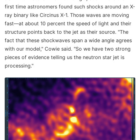
first time astronomers found such shocks around an X-
ray binary like Circinus X-1. Those waves are moving
fast—at about 10 percent the speed of light and their
structure points back to the jet as their source. "The
fact that these shockwaves span a wide angle agrees
with our model," Cowie said. "So we have two strong
pieces of evidence telling us the neutron star jet is
processing."