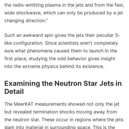
the radio-emitting plasma in the jets and from the fast,
wide shockwave, which can only be produced by a jet
changing direction."
Such an awkward spin gives the jets their peculiar S-
like configuration. Since scientists aren't completely
sure what phenomena caused them to launch in the
first place, studying the odd behavior gives insight
into the extreme physics behind its existence.
Examining the Neutron Star Jets in
Detail
The MeerKAT measurements showed not only the jet
but revealed termination shocks moving away from
the neutron star. These occur in regions where the jets
slam into material in surrounding space. This is the