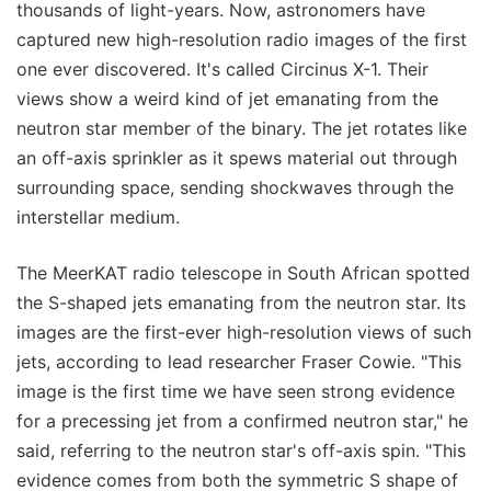
thousands of light-years. Now, astronomers have
captured new high-resolution radio images of the first
one ever discovered. It's called Circinus X-1. Their
views show a weird kind of jet emanating from the
neutron star member of the binary. The jet rotates like
an off-axis sprinkler as it spews material out through
surrounding space, sending shockwaves through the
interstellar medium.
The MeerKAT radio telescope in South African spotted
the S-shaped jets emanating from the neutron star. Its
images are the first-ever high-resolution views of such
jets, according to lead researcher Fraser Cowie. "This
image is the first time we have seen strong evidence
for a precessing jet from a confirmed neutron star," he
said, referring to the neutron star's off-axis spin. "This
evidence comes from both the symmetric S shape of