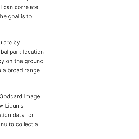
I can correlate
e goal is to
u are by
ballpark location
cy on the ground
o a broad range
 (Goddard Image
w Liounis
tion data for
u to collect a