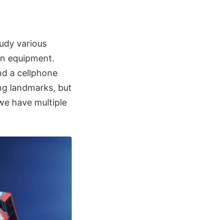
udy various
on equipment.
nd a cellphone
ng landmarks, but
we have multiple