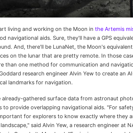
rt living and working on the Moon in
the Artemis mi
d navigational aids. Sure, they'll have a GPS equival
ound. And, there'll be LunaNet, the Moon's equivalent 
aces on the lunar that are pretty remote. In those cas
re than one method for communication and navigati
ddard research engineer Alvin Yew to create an AI
local landmarks for navigation.
se already-gathered surface data from astronaut pho
 to provide overlapping navigational aids. "For safet
important for explorers to know exactly where they a
r landscape," said Alvin Yew, a research engineer at