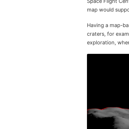
Space Flight Cent
map would suppor
Having a map-bas
craters, for exam
exploration, wher