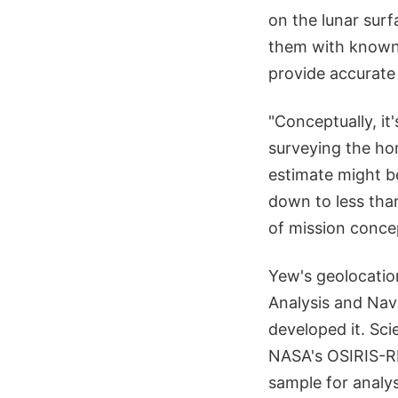
on the lunar surf
them with known 
provide accurate 
"Conceptually, it
surveying the hor
estimate might b
down to less tha
of mission concep
Yew's geolocatio
Analysis and Nav
developed it. Sci
NASA's OSIRIS-RE
sample for analys