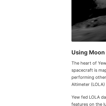
Using Moon 
The heart of Yew
spacecraft is map
performing other
Altimeter (LOLA)
Yew fed LOLA dat
features on the l