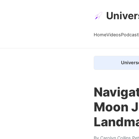
Univer
Home
Videos
Podcast
Univers
Navigat
Moon J
Landm
By
Carolyn Collins Pe