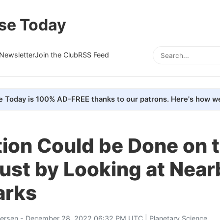
se Today
Newsletter
Join the Club
RSS Feed
e Today is 100% AD-FREE thanks to our patrons. Here's how we
ion Could be Done on 
ust by Looking at Near
arks
tersen
- December 28, 2022 06:32 PM UTC |
Planetary Science