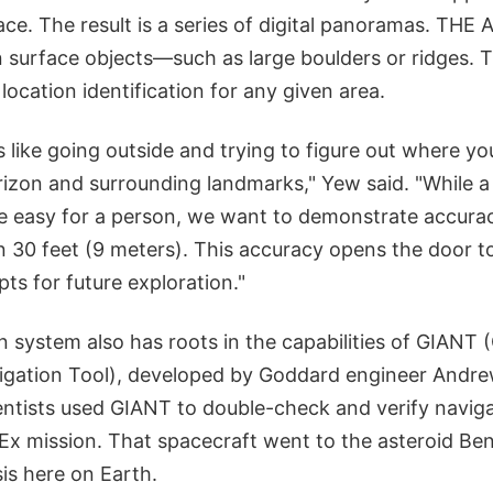
ace. The result is a series of digital panoramas. THE A
surface objects—such as large boulders or ridges. Th
location identification for any given area.
's like going outside and trying to figure out where yo
izon and surrounding landmarks," Yew said. "While a 
e easy for a person, we want to demonstrate accura
n 30 feet (9 meters). This accuracy opens the door t
ts for future exploration."
n system also has roots in the capabilities of GIANT
igation Tool), developed by Goddard engineer Andre
entists used GIANT to double-check and verify naviga
x mission. That spacecraft went to the asteroid Benn
is here on Earth.