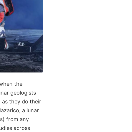
e when the
unar geologists
t as they do their
zarico, a lunar
rs) from any
udies across