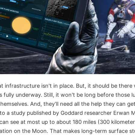
 infrastructure isn't in place. But, it should be ther
s fully underway. Still, it won't be long before those l
 themselves. And, they'll need all the help they can ge
to a study published by Goddard researcher Erwan Ma
 can see at most up to about 180 miles (300 kilomete
ation on the Moon. That makes long-term surface st