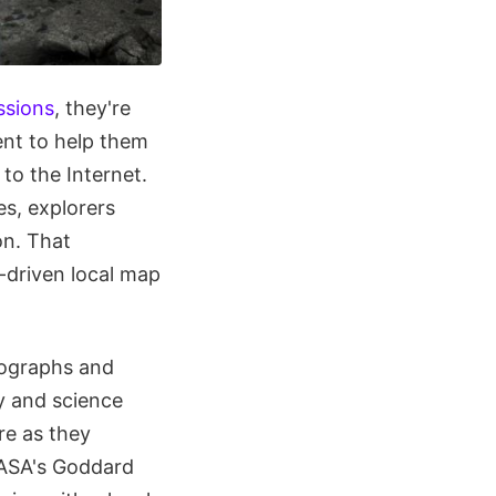
ssions
, they're
ent to help them
to the Internet.
es, explorers
on. That
-driven local map
tographs and
y and science
re as they
 NASA's Goddard