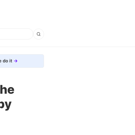
 do it
the
by