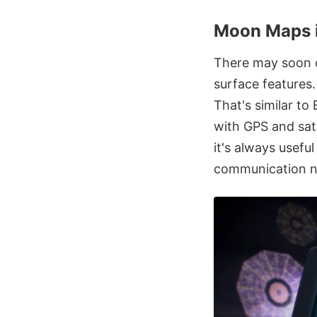
Moon Maps i
There may soon c
surface features
That's similar to
with GPS and sat
it's always usefu
communication n