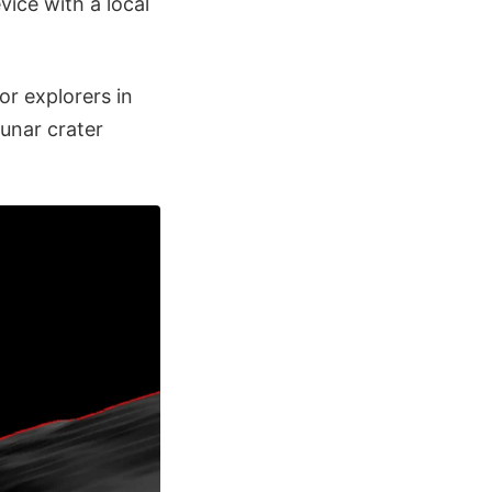
ice with a local
or explorers in
lunar crater