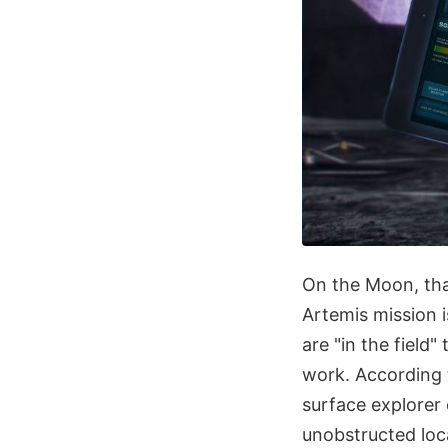
On the Moon, that
Artemis mission i
are "in the field"
work. According 
surface explorer
unobstructed loc