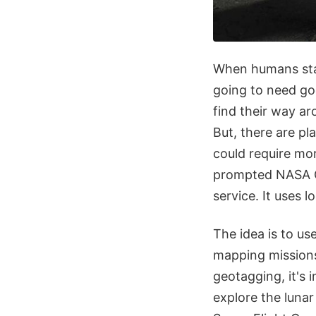
When humans sta
going to need goo
find their way ar
But, there are pl
could require mo
prompted NASA Go
service. It uses 
The idea is to u
mapping missions
geotagging, it's 
explore the luna