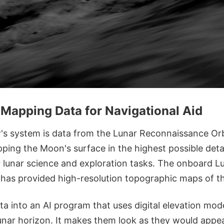
Mapping Data for Navigational Aid
's system is data from the Lunar Reconnaissance Orb
ping the Moon's surface in the highest possible deta
 lunar science and exploration tasks. The onboard Lu
 has provided high-resolution topographic maps of 
a into an AI program that uses digital elevation mode
unar horizon. It makes them look as they would appea