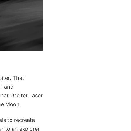
iter. That
il and
nar Orbiter Laser
the Moon.
ls to recreate
r to an explorer