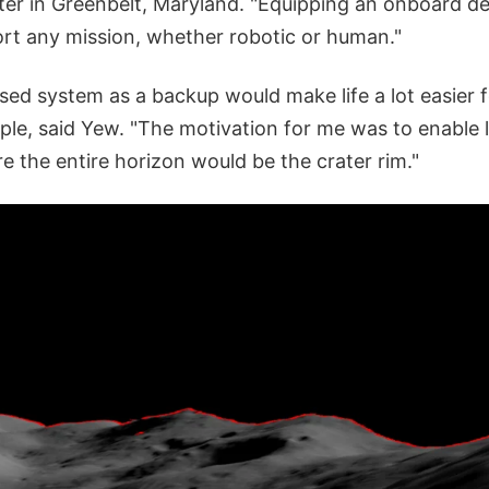
er in Greenbelt, Maryland. "Equipping an onboard dev
t any mission, whether robotic or human."
ed system as a backup would make life a lot easier f
ple, said Yew. "The motivation for me was to enable 
e the entire horizon would be the crater rim."