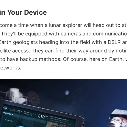
n Your Device
ome a time when a lunar explorer will head out to st
. They'll be equipped with cameras and communicati
 Earth geologists heading into the field with a DSLR a
ellite access. They can find their way around by noti
l to have backup methods. Of course, here on Earth, 
etworks.