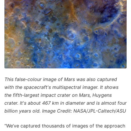
This false-colour image of Mars was also captured
with the spacecraft's multispectral imager. It shows
the fifth-largest impact crater on Mars, Huygens
crater. It's about 467 km in diameter and is almost four
billion years old. Image Credit: NASA/JPL-Caltech/ASU
“We’ve captured thousands of images of the approach