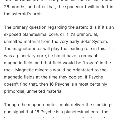
26 months, and after that, the spacecraft will be left in
the asteroid's orbit.
The primary question regarding the asteroid is if it's an
exposed planetesimal core, or if it's primordial,
unmelted material from the very early Solar System.
The magnetometer will play the leading role in this. If it
was a planetary core, it should have a remnant
magnetic field, and that field would be "frozen" in the
rock. Magnetic minerals would be orientated to the
magnetic fields at the time they cooled. If Psyche
doesn't find that, then 16 Psyche is almost certainly
primordial, unmelted material.
Though the magnetometer could deliver the smoking-
gun signal that 16 Psyche is a planetesimal core, the