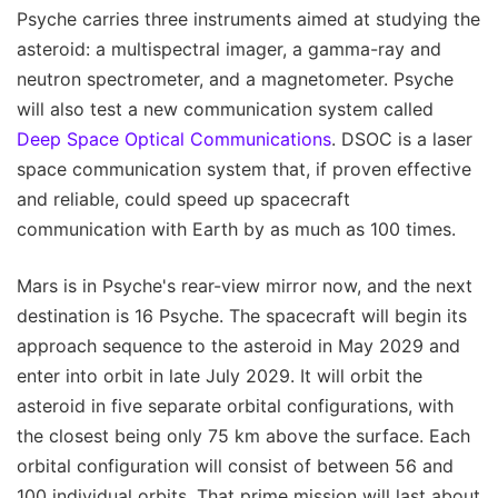
Psyche carries three instruments aimed at studying the
asteroid: a multispectral imager, a gamma-ray and
neutron spectrometer, and a magnetometer. Psyche
will also test a new communication system called
Deep Space Optical Communications
. DSOC is a laser
space communication system that, if proven effective
and reliable, could speed up spacecraft
communication with Earth by as much as 100 times.
Mars is in Psyche's rear-view mirror now, and the next
destination is 16 Psyche. The spacecraft will begin its
approach sequence to the asteroid in May 2029 and
enter into orbit in late July 2029. It will orbit the
asteroid in five separate orbital configurations, with
the closest being only 75 km above the surface. Each
orbital configuration will consist of between 56 and
100 individual orbits. That prime mission will last about