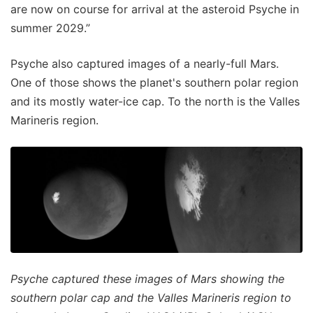
are now on course for arrival at the asteroid Psyche in
summer 2029.”
Psyche also captured images of a nearly-full Mars.
One of those shows the planet's southern polar region
and its mostly water-ice cap. To the north is the Valles
Marineris region.
Psyche captured these images of Mars showing the
southern polar cap and the Valles Marineris region to