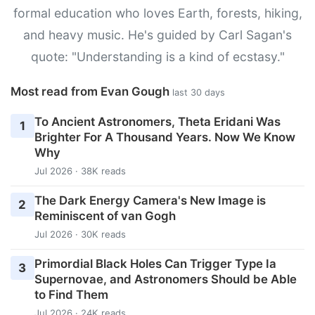
formal education who loves Earth, forests, hiking,
and heavy music. He's guided by Carl Sagan's
quote: "Understanding is a kind of ecstasy."
Most read from Evan Gough
last 30 days
To Ancient Astronomers, Theta Eridani Was
1
Brighter For A Thousand Years. Now We Know
Why
Jul 2026 · 38K reads
The Dark Energy Camera's New Image is
2
Reminiscent of van Gogh
Jul 2026 · 30K reads
Primordial Black Holes Can Trigger Type Ia
3
Supernovae, and Astronomers Should be Able
to Find Them
Jul 2026 · 24K reads