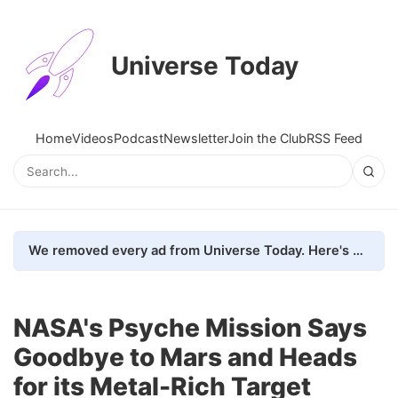
Universe Today
Home
Videos
Podcast
Newsletter
Join the Club
RSS Feed
We removed every ad from Universe Today. Here's what happened.
NASA's Psyche Mission Says
Goodbye to Mars and Heads
for its Metal-Rich Target