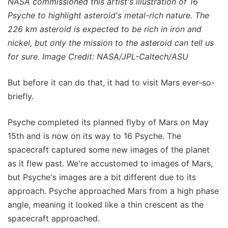
NASA commissioned this artist's illustration of 16
Psyche to highlight asteroid's metal-rich nature. The
226 km asteroid is expected to be rich in iron and
nickel, but only the mission to the asteroid can tell us
for sure. Image Credit: NASA/JPL-Caltech/ASU
But before it can do that, it had to visit Mars ever-so-
briefly.
Psyche completed its planned flyby of Mars on May
15th and is now on its way to 16 Psyche. The
spacecraft captured some new images of the planet
as it flew past. We're accustomed to images of Mars,
but Psyche's images are a bit different due to its
approach. Psyche approached Mars from a high phase
angle, meaning it looked like a thin crescent as the
spacecraft approached.