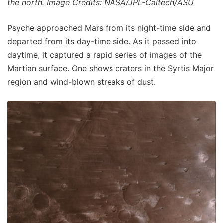
the north. Image Credits: NASA/JPL-Caltech/ASU
Psyche approached Mars from its night-time side and
departed from its day-time side. As it passed into
daytime, it captured a rapid series of images of the
Martian surface. One shows craters in the Syrtis Major
region and wind-blown streaks of dust.