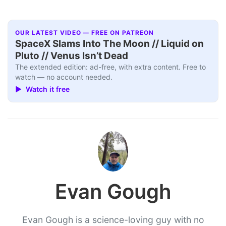
OUR LATEST VIDEO — FREE ON PATREON
SpaceX Slams Into The Moon // Liquid on
Pluto // Venus Isn’t Dead
The extended edition: ad-free, with extra content. Free to
watch — no account needed.
▶ Watch it free
Evan Gough
Evan Gough is a science-loving guy with no