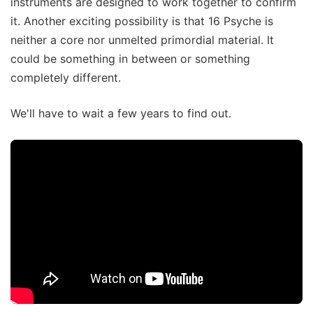
instruments are designed to work together to confirm
it. Another exciting possibility is that 16 Psyche is
neither a core nor unmelted primordial material. It
could be something in between or something
completely different.
We'll have to wait a few years to find out.