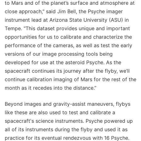
to Mars and of the planet’s surface and atmosphere at
close approach," said Jim Bell, the Psyche imager
instrument lead at Arizona State University (ASU) in
Tempe. "This dataset provides unique and important
opportunities for us to calibrate and characterize the
performance of the cameras, as well as test the early
versions of our image processing tools being
developed for use at the asteroid Psyche. As the
spacecraft continues its journey after the flyby, we’ll
continue calibration imaging of Mars for the rest of the
month as it recedes into the distance.”
Beyond images and gravity-assist maneuvers, flybys
like these are also used to test and calibrate a
spacecraft's science instruments. Psyche powered up
all of its instruments during the flyby and used it as
practice for its eventual rendezvous with 16 Psyche.