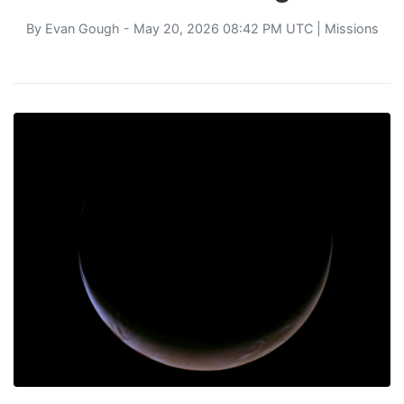
By
Evan Gough
- May 20, 2026 08:42 PM UTC |
Missions