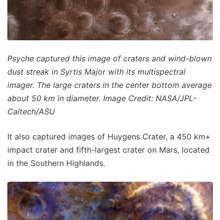
Psyche captured this image of craters and wind-blown
dust streak in Syrtis Major with its multispectral
imager. The large craters in the center bottom average
about 50 km in diameter. Image Credit: NASA/JPL-
Caltech/ASU
It also captured images of Huygens Crater, a 450 km+
impact crater and fifth-largest crater on Mars, located
in the Southern Highlands.