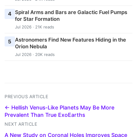
Spiral Arms and Bars are Galactic Fuel Pumps
4
for Star Formation
Jul 2026 · 21K reads
Astronomers Find New Features Hiding in the
5
Orion Nebula
Jul 2026 · 20K reads
PREVIOUS ARTICLE
← Hellish Venus-Like Planets May Be More
Prevalent Than True ExoEarths
NEXT ARTICLE
A New Study on Coronal Holes Improves Space