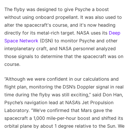
The flyby was designed to give Psyche a boost
without using onboard propellant. It was also used to
alter the spacecraft's course, and it's now heading
directly for its metal-rich target. NASA uses its
Deep
Space Network
(DSN) to monitor Psyche and other
interplanetary craft, and NASA personnel analyzed
those signals to determine that the spacecraft was on
course.
“Although we were confident in our calculations and
flight plan, monitoring the DSN’s Doppler signal in real
time during the flyby was still exciting,” said Don Han,
Psyche’s navigation lead at NASA’s Jet Propulsion
Laboratory. “We’ve confirmed that Mars gave the
spacecraft a 1,000 mile‑per‑hour boost and shifted its
orbital plane by about 1 degree relative to the Sun. We