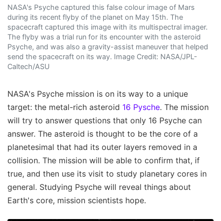
NASA's Psyche captured this false colour image of Mars
during its recent flyby of the planet on May 15th. The
spacecraft captured this image with its multispectral imager.
The flyby was a trial run for its encounter with the asteroid
Psyche, and was also a gravity-assist maneuver that helped
send the spacecraft on its way. Image Credit: NASA/JPL-
Caltech/ASU
NASA's Psyche mission is on its way to a unique
target: the metal-rich asteroid
16 Pysche
. The mission
will try to answer questions that only 16 Psyche can
answer. The asteroid is thought to be the core of a
planetesimal that had its outer layers removed in a
collision. The mission will be able to confirm that, if
true, and then use its visit to study planetary cores in
general. Studying Psyche will reveal things about
Earth's core, mission scientists hope.