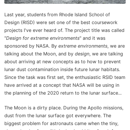
Last year, students from Rhode Island School of
Design (RISD) were set one of the best coursework
projects I've ever heard of. The project title was called
"
Design for extreme environments
" and it was
sponsored by NASA. By
extreme environments
, we are
talking about the Moon, and by
design
, we are talking
about arriving at new concepts as to how to prevent
lunar dust contamination inside future lunar habitats.
Since the task was first set, the enthusiastic RSID team
have arrived at a concept that NASA will be using in
the planning of the 2020 return to the lunar surface...
The Moon is a dirty place. During the Apollo missions,
dust from the lunar surface got everywhere. The
biggest problem for astronauts came when the tiny,