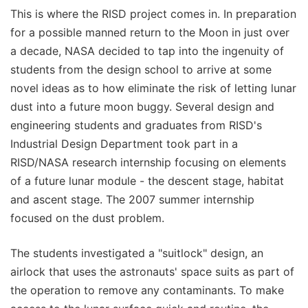
This is where the RISD project comes in. In preparation
for a possible manned return to the Moon in just over
a decade, NASA decided to tap into the ingenuity of
students from the design school to arrive at some
novel ideas as to how eliminate the risk of letting lunar
dust into a future moon buggy. Several design and
engineering students and graduates from RISD's
Industrial Design Department took part in a
RISD/NASA research internship focusing on elements
of a future lunar module - the descent stage, habitat
and ascent stage. The 2007 summer internship
focused on the dust problem.
The students investigated a "suitlock" design, an
airlock that uses the astronauts' space suits as part of
the operation to remove any contaminants. To make