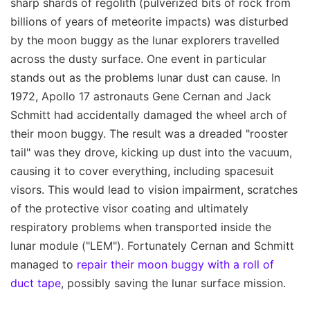
sharp shards of regolith (pulverized bits of rock from
billions of years of meteorite impacts) was disturbed
by the moon buggy as the lunar explorers travelled
across the dusty surface. One event in particular
stands out as the problems lunar dust can cause. In
1972, Apollo 17 astronauts Gene Cernan and Jack
Schmitt had accidentally damaged the wheel arch of
their moon buggy. The result was a dreaded "rooster
tail" was they drove, kicking up dust into the vacuum,
causing it to cover everything, including spacesuit
visors. This would lead to vision impairment, scratches
of the protective visor coating and ultimately
respiratory problems when transported inside the
lunar module ("LEM"). Fortunately Cernan and Schmitt
managed to
repair their moon buggy with a roll of
duct tape
, possibly saving the lunar surface mission.