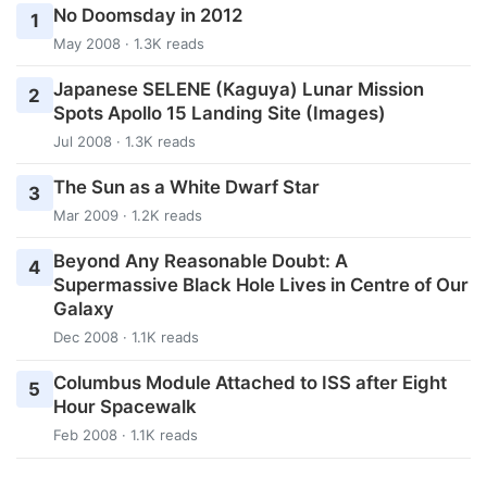
No Doomsday in 2012
1
May 2008 · 1.3K reads
Japanese SELENE (Kaguya) Lunar Mission
2
Spots Apollo 15 Landing Site (Images)
Jul 2008 · 1.3K reads
The Sun as a White Dwarf Star
3
Mar 2009 · 1.2K reads
Beyond Any Reasonable Doubt: A
4
Supermassive Black Hole Lives in Centre of Our
Galaxy
Dec 2008 · 1.1K reads
Columbus Module Attached to ISS after Eight
5
Hour Spacewalk
Feb 2008 · 1.1K reads