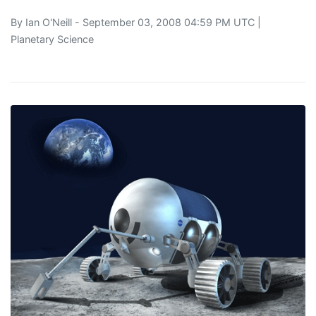
By
Ian O'Neill
- September 03, 2008 04:59 PM UTC |
Planetary Science