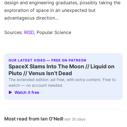
design and engineering graduates, possibly taking the
exploration of space in an unexpected but
advantageous direction...
Sources:
RISD
, Popular Science
OUR LATEST VIDEO — FREE ON PATREON
SpaceX Slams Into The Moon // Liquid on
Pluto // Venus Isn’t Dead
The extended edition: ad-free, with extra content. Free to
watch — no account needed.
▶ Watch it free
Most read from Ian O'Neill
last 30 days