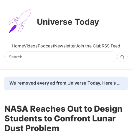
Universe Today
Home
Videos
Podcast
Newsletter
Join the Club
RSS Feed
We removed every ad from Universe Today. Here's what happened.
NASA Reaches Out to Design
Students to Confront Lunar
Dust Problem