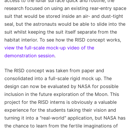
access to the lunar surface quick and routine, the
research focused on using an existing rear-entry space
suit that would be stored inside an air- and dust-tight
seal, but the astronauts would be able to slide into the
suit whilst keeping the suit itself separate from the
habitat interior. To see how the RISD concept works,
view the full-scale mock-up video of the
demonstration session
.
The RISD concept was taken from paper and
consolidated into a full-scale rigid mock up. The
design can now be evaluated by NASA for possible
inclusion in the future exploration of the Moon. This
project for the RISD interns is obviously a valuable
experience for the students taking their vision and
turning it into a "real-world" application, but NASA has
the chance to learn from the fertile imaginations of