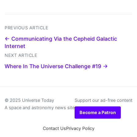
PREVIOUS ARTICLE
← Communicating Via the Cepheid Galactic
Internet
NEXT ARTICLE
Where In The Universe Challenge #19 →
© 2025 Universe Today
Support our ad-free content
A space and astronomy news site
Become a Patron
Contact Us
Privacy Policy