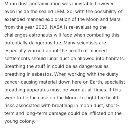
Moon dust contamination was inevitable however,
even inside the sealed LEM. So, with the possibility of
extended manned exploration of the Moon and Mars
from the year 2020, NASA is re-evaluating the
challenges astronauts will face when combating this
potentially dangerous foe. Many scientists are
especially worried about the health of manned
settlements should lunar dust be allowed into habitats.
Breathing the stuff in could be as dangerous as
breathing in asbestos. When working with the dusty
cancer-causing material down here on Earth, specialist
breathing apparatus must be worn at all times. If this
were to be the case on the Moon, to fight the health
risks associated with breathing in moon dust, short-
term and long-term damage could be inflicted on the
young colony.