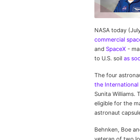
NASA today (July 
commercial space
and
SpaceX
- ma
to U.S. soil
as so
The four astrona
the International
Sunita Williams.
eligible for the
astronaut capsul
Behnken, Boe and
veteran of two l