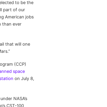
lected to be the
l part of our
ing American jobs
m than ever
il that will one
ars.”
Program (CCP)
manned space
station
on July 8,
t under NASA’s
ng’s CST-100