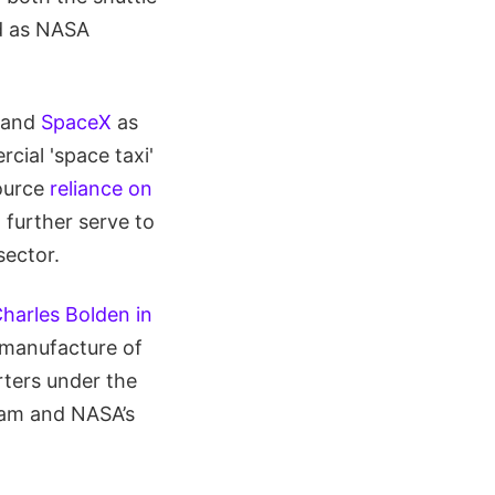
ed as NASA
and
SpaceX
as
cial 'space taxi'
source
reliance on
 further serve to
sector.
harles Bolden in
 manufacture of
ters under the
ram and NASA’s