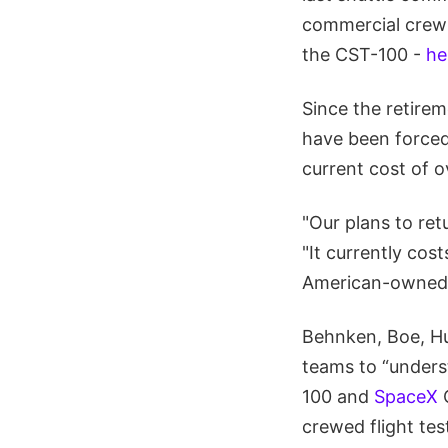
commercial crew 
the CST-100 -
he
Since the retirem
have been forced 
current cost of o
"Our plans to ret
"It currently cos
American-owned s
Behnken, Boe, Hu
teams to “underst
100 and
SpaceX
C
crewed flight tes