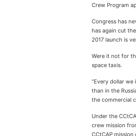
Crew Program ap
Congress has nev
has again cut the 
2017 launch is ve
Were it not for t
space taxis.
“Every dollar we 
than in the Russ
the commercial cr
Under the CCtCAP
crew mission fr
CCtCAP mission or