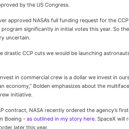
proved by the US Congress.
er approved NASA’s full funding request for the CC
program significantly in initial votes this year. So th
ry uncertain.
he drastic CCP cuts we would be launching astronauts
invest in commercial crew is a dollar we invest in ours
ian economy,” Bolden emphasizes about the multiface
ew initiative.
 contract, NASA recently ordered the agency’s firs
om Boeing -
as outlined in my story here.
SpaceX will r
der later this year.