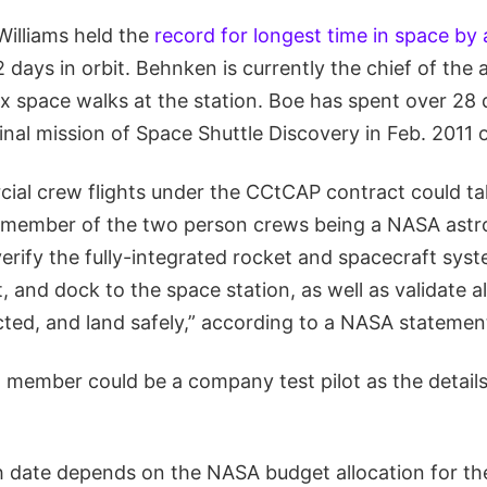
Williams held the
record for longest time in space b
days in orbit. Behnken is currently the chief of the 
x space walks at the station. Boe has spent over 28 
inal mission of Space Shuttle Discovery in Feb. 2011
cial crew flights under the CCtCAP contract could ta
e member of the two person crews being a NASA astro
erify the fully-integrated rocket and spacecraft sys
, and dock to the space station, as well as validate a
ted, and land safely,” according to a NASA statemen
member could be a company test pilot as the details
h date depends on the NASA budget allocation for t