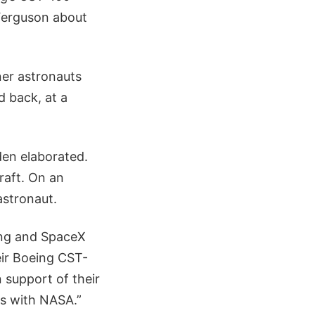
Ferguson about
ner astronauts
d back, at a
den elaborated.
craft. On an
astronaut.
ing and SpaceX
eir Boeing CST-
 support of their
cts with NASA.”