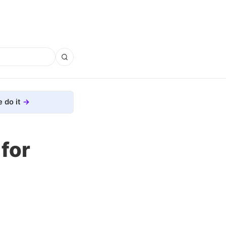
 do it
for