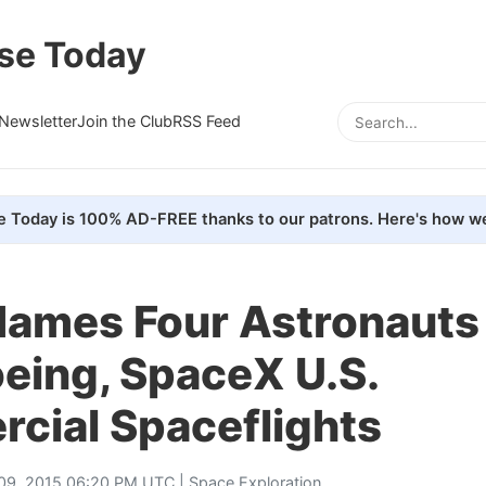
se Today
Newsletter
Join the Club
RSS Feed
e Today is 100% AD-FREE thanks to our patrons. Here's how we
ames Four Astronauts 
oeing, SpaceX U.S.
cial Spaceflights
 09, 2015 06:20 PM UTC |
Space Exploration