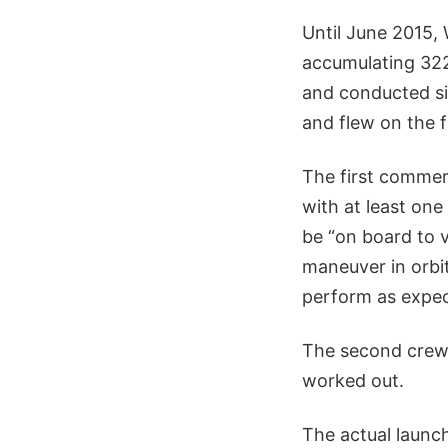
Until June 2015, 
accumulating 322 
and conducted si
and flew on the f
The first commer
with at least on
be “on board to v
maneuver in orbit
perform as expec
The second crew 
worked out.
The actual launc