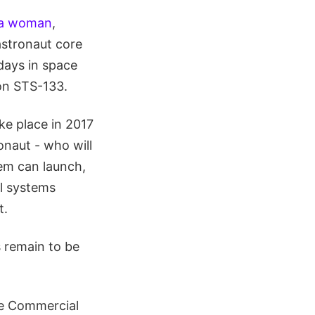
y a woman
,
astronaut core
days in space
 on STS-133.
ke place in 2017
naut - who will
tem can launch,
ll systems
t.
 remain to be
he Commercial