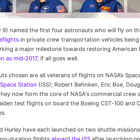
9) named the first four astronauts who will fly on t
flights
in private crew transportation vehicles being
rking a major milestone towards restoring American
on as mid-2017
, if all goes well.
uts chosen are all veterans of flights on NASA’s Spac
 Space Station
(ISS); Robert Behnken, Eric Boe, Doug
 They now form the core of NASA's commercial crew 
 maiden test flights on board the Boeing CST-100 and
es.
 Hurley have each launched on two shuttle missions 
ong-duration flights
aboard the ISS
after launching on