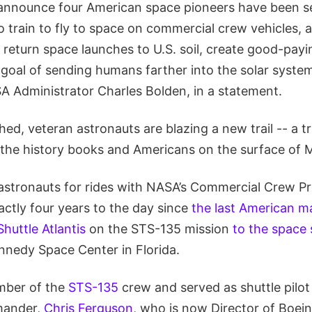
 announce four American space pioneers have been se
to train to fly to space on commercial crew vehicles, al
 return space launches to U.S. soil, create good-pay
goal of sending humans farther into the solar syste
SA Administrator Charles Bolden, in a statement.
ed, veteran astronauts are blazing a new trail -- a tra
 the history books and Americans on the surface of M
 astronauts for rides with NASA’s Commercial Crew 
ctly four years to the day since
the last American 
huttle Atlantis
on the STS-135 mission
to the space 
nnedy Space Center in Florida.
mber of the
STS-135
crew and served as shuttle pilo
mander,
Chris Ferguson,
who is now Director of Boei