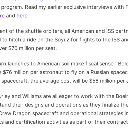
program. Read my earlier exclusive interviews with 
re
and
here.
ent of the shuttle orbiters, all American and ISS part
to hitch a ride on the Soyuz for flights to the ISS an
ver $70 million per seat.
urn launches to American soil make fiscal sense," Bol
ts $76 million per astronaut to fly on a Russian space
pacecraft, the average cost will be $58 million per 
rley and Williams are all eager to work with the Boe
and their designs and operations as they finalize th
rew Dragon spacecraft and operational strategies in
ts and certification activities as part of their contra