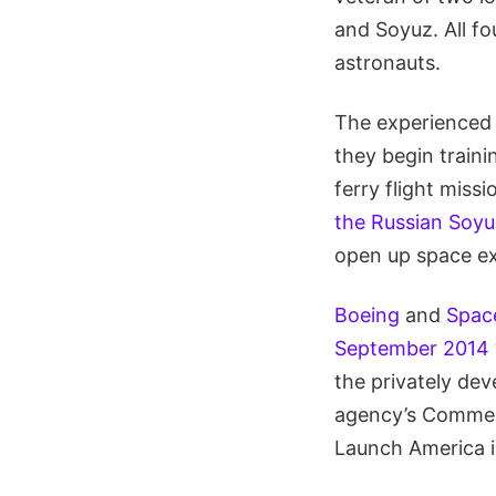
and Soyuz. All fo
astronauts.
The experienced q
they begin traini
ferry flight miss
the Russian Soyu
open up space exp
Boeing
and
Spac
September 2014
the privately de
agency’s Commer
Launch America in