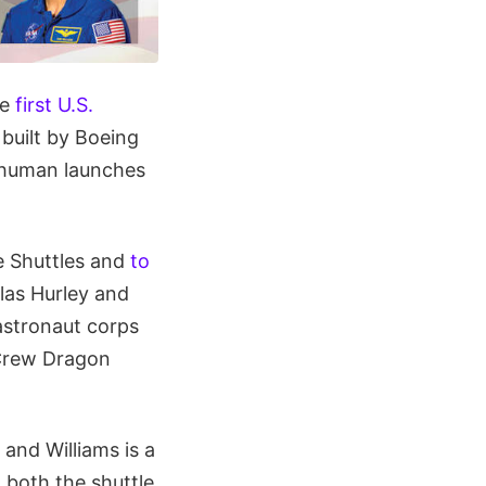
he
first U.S.
 built by Boeing
 human launches
e Shuttles and
to
las Hurley and
astronaut corps
 Crew Dragon
and Williams is a
 both the shuttle