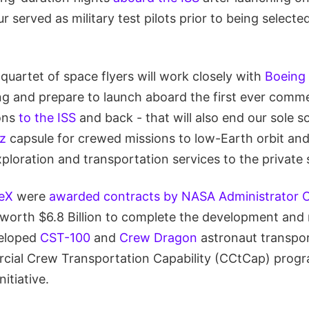
ur served as military test pilots prior to being select
uartet of space flyers will work closely with
Boeing
ng and prepare to launch aboard the first ever commer
ions
to the ISS
and back - that will also end our sole 
z
capsule for crewed missions to low-Earth orbit and
loration and transportation services to the private 
eX
were
awarded contracts by NASA Administrator C
worth $6.8 Billion to complete the development and
veloped
CST-100
and
Crew Dragon
astronaut transpor
cial Crew Transportation Capability (CCtCap) prog
itiative.