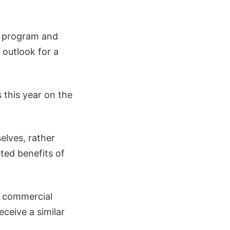
P program and
e outlook for a
 this year on the
elves, rather
ted benefits of
t commercial
eceive a similar