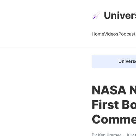
Univer
Home
Videos
Podcast
Univers
NASA N
First B
Commer
By
Ken Kremer
- July