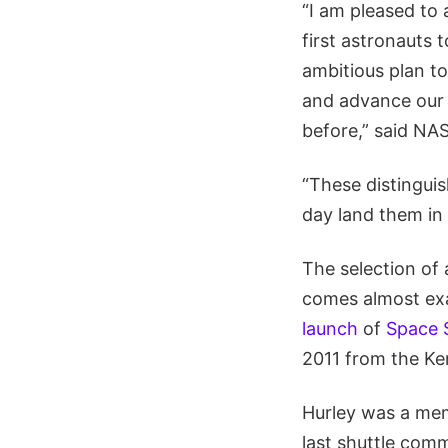
“I am pleased to
first astronauts 
ambitious plan to
and advance our 
before,” said NA
“These distinguish
day land them in
The selection of
comes almost exa
launch
of
Space S
2011 from the Ke
Hurley was a me
last shuttle com