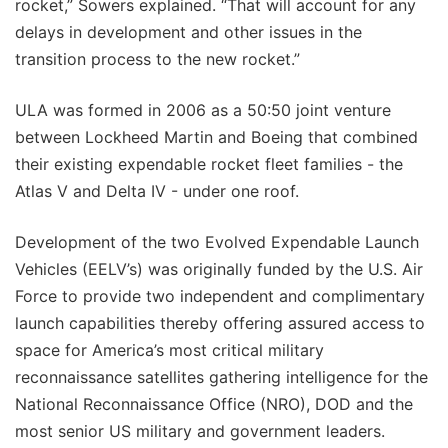
rocket,” Sowers explained. “That will account for any
delays in development and other issues in the
transition process to the new rocket.”
ULA was formed in 2006 as a 50:50 joint venture
between Lockheed Martin and Boeing that combined
their existing expendable rocket fleet families - the
Atlas V and Delta IV - under one roof.
Development of the two Evolved Expendable Launch
Vehicles (EELV’s) was originally funded by the U.S. Air
Force to provide two independent and complimentary
launch capabilities thereby offering assured access to
space for America’s most critical military
reconnaissance satellites gathering intelligence for the
National Reconnaissance Office (NRO), DOD and the
most senior US military and government leaders.