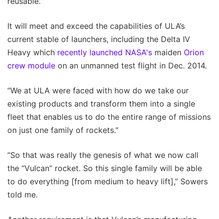
reusable.
It will meet and exceed the capabilities of ULA’s
current stable of launchers, including the Delta IV
Heavy which
recently launched NASA's
maiden
Orion
crew module
on an unmanned test flight in Dec. 2014.
“We at ULA were faced with how do we take our
existing products and transform them into a single
fleet that enables us to do the entire range of missions
on just one family of rockets."
“So that was really the genesis of what we now call
the “Vulcan” rocket. So this single family will be able
to do everything [from medium to heavy lift],” Sowers
told me.