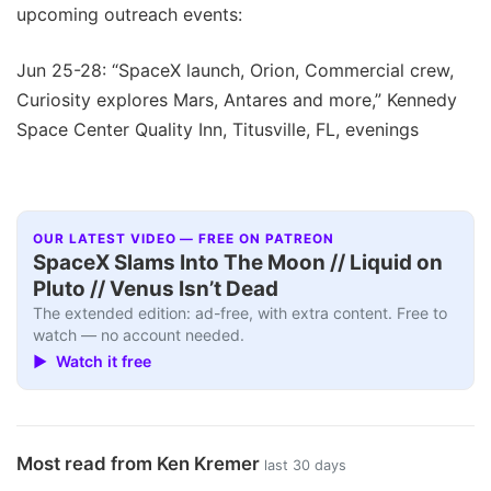
upcoming outreach events:
Jun 25-28: “SpaceX launch, Orion, Commercial crew,
Curiosity explores Mars, Antares and more,” Kennedy
Space Center Quality Inn, Titusville, FL, evenings
OUR LATEST VIDEO — FREE ON PATREON
SpaceX Slams Into The Moon // Liquid on
Pluto // Venus Isn’t Dead
The extended edition: ad-free, with extra content. Free to
watch — no account needed.
▶ Watch it free
Most read from Ken Kremer
last 30 days