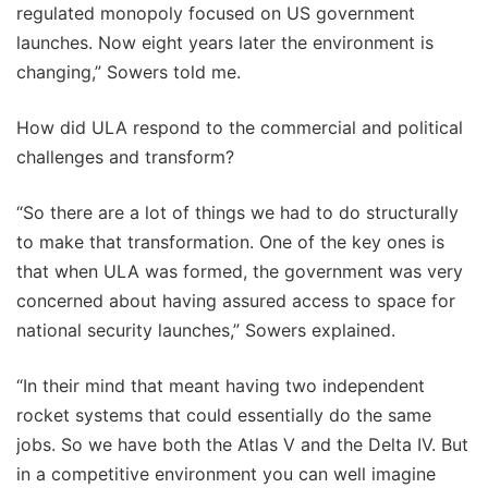
regulated monopoly focused on US government
launches. Now eight years later the environment is
changing,” Sowers told me.
How did ULA respond to the commercial and political
challenges and transform?
“So there are a lot of things we had to do structurally
to make that transformation. One of the key ones is
that when ULA was formed, the government was very
concerned about having assured access to space for
national security launches,” Sowers explained.
“In their mind that meant having two independent
rocket systems that could essentially do the same
jobs. So we have both the Atlas V and the Delta IV. But
in a competitive environment you can well imagine