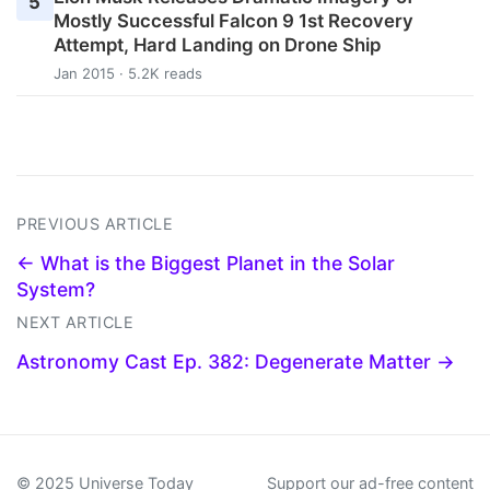
5
Mostly Successful Falcon 9 1st Recovery
Attempt, Hard Landing on Drone Ship
Jan 2015 · 5.2K reads
PREVIOUS ARTICLE
← What is the Biggest Planet in the Solar
System?
NEXT ARTICLE
Astronomy Cast Ep. 382: Degenerate Matter →
© 2025 Universe Today
Support our ad-free content