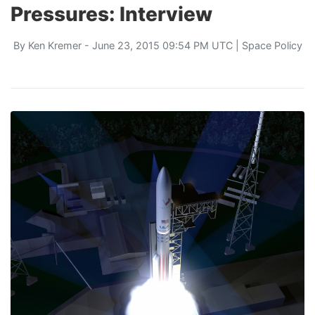
Pressures: Interview
By
Ken Kremer
- June 23, 2015 09:54 PM UTC |
Space Policy