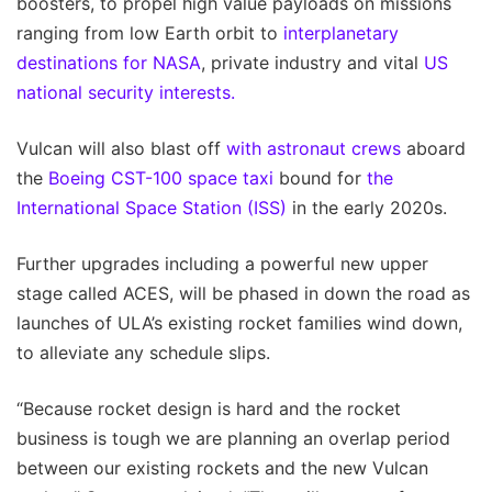
boosters, to propel high value payloads on missions
ranging from low Earth orbit to
interplanetary
destinations for NASA
, private industry and vital
US
national security interests.
Vulcan will also blast off
with astronaut crews
aboard
the
Boeing CST-100
space taxi
bound for
the
International Space Station
(ISS)
in the early 2020s.
Further upgrades including a powerful new upper
stage called ACES, will be phased in down the road as
launches of ULA’s existing rocket families wind down,
to alleviate any schedule slips.
“Because rocket design is hard and the rocket
business is tough we are planning an overlap period
between our existing rockets and the new Vulcan