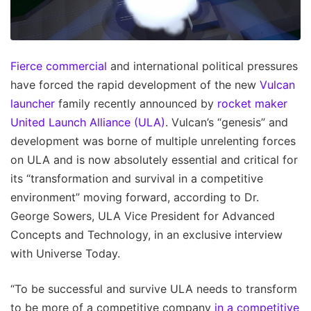
Fierce commercial
and international political pressures
have forced the rapid development of the new
Vulcan
launcher
family recently announced by
rocket maker
United Launch Alliance (ULA)
. Vulcan’s “genesis” and
development was borne of multiple unrelenting forces
on ULA and is now absolutely essential and critical for
its “transformation and survival in a competitive
environment” moving forward, according to Dr.
George Sowers, ULA Vice President for Advanced
Concepts and Technology, in an exclusive interview
with Universe Today.
“To be successful and survive ULA needs to transform
to be more of a competitive company
in a competitive