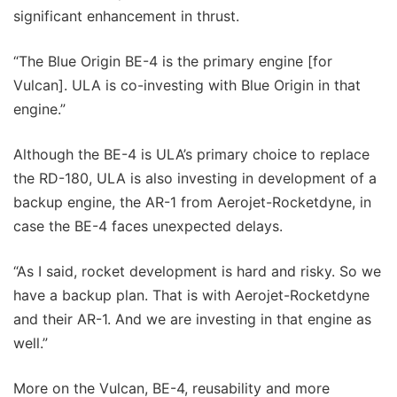
significant enhancement in thrust.
“The Blue Origin BE-4 is the primary engine [for
Vulcan]. ULA is co-investing with Blue Origin in that
engine.”
Although the BE-4 is ULA’s primary choice to replace
the RD-180, ULA is also investing in development of a
backup engine, the AR-1 from Aerojet-Rocketdyne, in
case the BE-4 faces unexpected delays.
“As I said, rocket development is hard and risky. So we
have a backup plan. That is with Aerojet-Rocketdyne
and their AR-1. And we are investing in that engine as
well.”
More on the Vulcan, BE-4, reusability and more