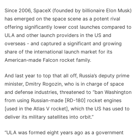
Since 2006, SpaceX (founded by billionaire Elon Musk)
has emerged on the space scene as a potent rival
offering significantly lower cost launches compared to
ULA and other launch providers in the US and
overseas - and captured a significant and growing
share of the international launch market for its
American-made Falcon rocket family.
And last year to top that all off, Russia’s deputy prime
minister, Dmitry Rogozin, who is in charge of space
and defense industries, threatened to “ban Washington
from using Russian-made [RD-180] rocket engines
[used in the Atlas V rocket], which the US has used to
deliver its military satellites into orbit.”
“ULA was formed eight years ago as a government