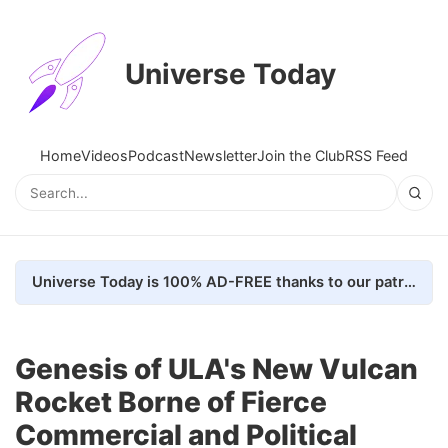
Universe Today
Home
Videos
Podcast
Newsletter
Join the Club
RSS Feed
Universe Today is 100% AD-FREE thanks to our patrons. Here's how we do it
Genesis of ULA's New Vulcan
Rocket Borne of Fierce
Commercial and Political