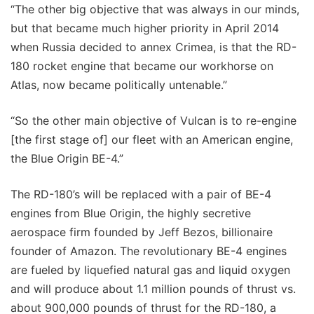
“The other big objective that was always in our minds,
but that became much higher priority in April 2014
when Russia decided to annex Crimea, is that the RD-
180 rocket engine that became our workhorse on
Atlas, now became politically untenable.”
“So the other main objective of Vulcan is to re-engine
[the first stage of] our fleet with an American engine,
the Blue Origin BE-4.”
The RD-180’s will be replaced with a pair of BE-4
engines from Blue Origin, the highly secretive
aerospace firm founded by Jeff Bezos, billionaire
founder of Amazon. The revolutionary BE-4 engines
are fueled by liquefied natural gas and liquid oxygen
and will produce about 1.1 million pounds of thrust vs.
about 900,000 pounds of thrust for the RD-180, a