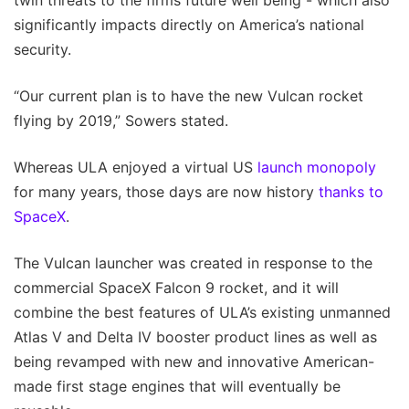
twin threats to the firms future well being - which also
significantly impacts directly on America’s national
security.
“Our current plan is to have the new Vulcan rocket
flying by 2019,” Sowers stated.
Whereas ULA enjoyed a virtual US
launch monopoly
for many years, those days are now history
thanks to
SpaceX
.
The Vulcan launcher was created in response to the
commercial SpaceX Falcon 9 rocket, and it will
combine the best features of ULA’s existing unmanned
Atlas V and Delta IV booster product lines as well as
being revamped with new and innovative American-
made first stage engines that will eventually be