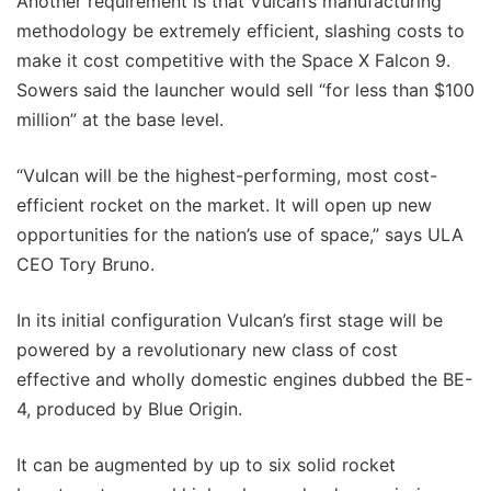
Another requirement is that Vulcan’s manufacturing
methodology be extremely efficient, slashing costs to
make it cost competitive with the Space X Falcon 9.
Sowers said the launcher would sell “for less than $100
million” at the base level.
“Vulcan will be the highest-performing, most cost-
efficient rocket on the market. It will open up new
opportunities for the nation’s use of space,” says ULA
CEO Tory Bruno.
In its initial configuration Vulcan’s first stage will be
powered by a revolutionary new class of cost
effective and wholly domestic engines dubbed the BE-
4, produced by Blue Origin.
It can be augmented by up to six solid rocket