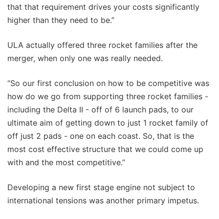
that that requirement drives your costs significantly
higher than they need to be.”
ULA actually offered three rocket families after the
merger, when only one was really needed.
“So our first conclusion on how to be competitive was
how do we go from supporting three rocket families -
including the Delta II - off of 6 launch pads, to our
ultimate aim of getting down to just 1 rocket family of
off just 2 pads - one on each coast. So, that is the
most cost effective structure that we could come up
with and the most competitive.”
Developing a new first stage engine not subject to
international tensions was another primary impetus.