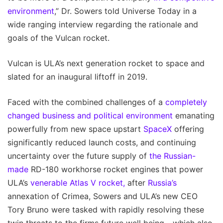
environment
,” Dr. Sowers told Universe Today in a
wide ranging interview regarding the rationale and
goals of the Vulcan rocket.
Vulcan is ULA’s next generation rocket to space and
slated for an inaugural liftoff in 2019.
Faced with the combined challenges of a
completely
changed business and political environment
emanating
powerfully from new space upstart
SpaceX
offering
significantly reduced launch costs, and continuing
uncertainty over the future supply of
the Russian-
made
RD-180 workhorse rocket engines that power
ULA’s
venerable Atlas V rocket,
after
Russia’s
annexation of Crimea, Sowers and ULA’s new CEO
Tory Bruno were tasked with rapidly resolving these