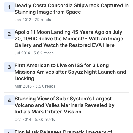
Deadly Costa Concordia Shipwreck Captured in
1
Stunning Image from Space
Jan 2012 · 7K reads
Apollo 11 Moon Landing 45 Years Ago on July
2
20, 1969: Relive the Moment! - With an Image
Gallery and Watch the Restored EVA Here
Jul 2014 · 5.6K reads
First American to Live on ISS for 3 Long
3
Missions Arrives after Soyuz Night Launch and
Docking
Mar 2016 · 5.5K reads
Stunning View of Solar System's Largest
4
Volcano and Valles Marineris Revealed by
India's Mars Orbiter Mission
Oct 2014 · 5.3K reads
Elon Musk Releases Dramatic Imagery of