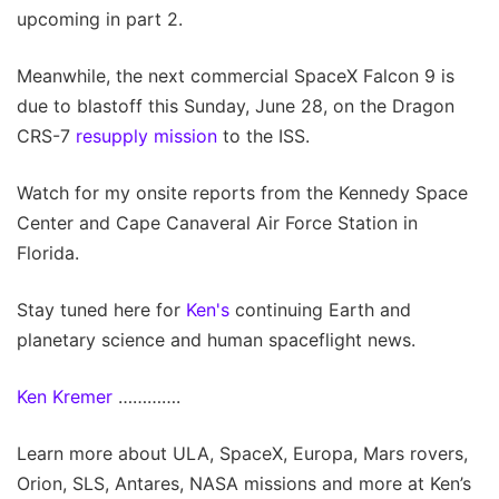
upcoming in part 2.
Meanwhile, the next commercial SpaceX Falcon 9 is
due to blastoff this Sunday, June 28, on the Dragon
CRS-7
resupply mission
to the ISS.
Watch for my onsite reports from the Kennedy Space
Center and Cape Canaveral Air Force Station in
Florida.
Stay tuned here for
Ken's
continuing Earth and
planetary science and human spaceflight news.
Ken Kremer
………….
Learn more about ULA, SpaceX, Europa, Mars rovers,
Orion, SLS, Antares, NASA missions and more at Ken’s