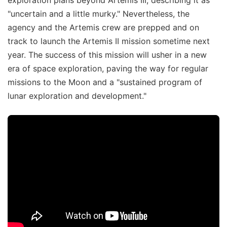
"uncertain and a little murky." Nevertheless, the
agency and the Artemis crew are prepped and on
track to launch the Artemis II mission sometime next
year. The success of this mission will usher in a new
era of space exploration, paving the way for regular
missions to the Moon and a "sustained program of
lunar exploration and development."