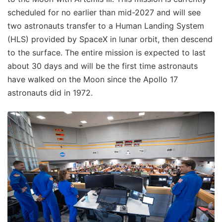
scheduled for no earlier than mid-2027 and will see
two astronauts transfer to a Human Landing System
(HLS) provided by SpaceX in lunar orbit, then descend
to the surface. The entire mission is expected to last
about 30 days and will be the first time astronauts
have walked on the Moon since the Apollo 17
astronauts did in 1972.