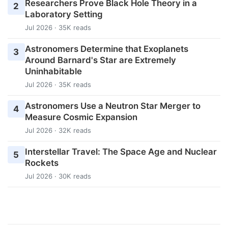
Researchers Prove Black Hole Theory in a
2
Laboratory Setting
Jul 2026 · 35K reads
Astronomers Determine that Exoplanets
3
Around Barnard's Star are Extremely
Uninhabitable
Jul 2026 · 35K reads
Astronomers Use a Neutron Star Merger to
4
Measure Cosmic Expansion
Jul 2026 · 32K reads
Interstellar Travel: The Space Age and Nuclear
5
Rockets
Jul 2026 · 30K reads