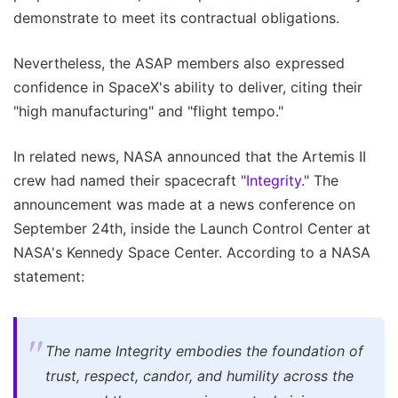
demonstrate to meet its contractual obligations.
Nevertheless, the ASAP members also expressed
confidence in SpaceX's ability to deliver, citing their
"high manufacturing" and "flight tempo."
In related news, NASA announced that the Artemis II
crew had named their spacecraft "
Integrity
." The
announcement was made at a news conference on
September 24th, inside the Launch Control Center at
NASA's Kennedy Space Center. According to a NASA
statement:
The name Integrity embodies the foundation of
trust, respect, candor, and humility across the