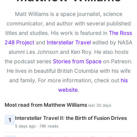
Matt Williams is a space journalist, science
communicator, and author with several published
titles and studies. His work is featured in
The Ross
248 Project
and
Interstellar Travel
edited by NASA
alumni Les Johnson and Ken Roy. He also hosts
the podcast series
Stories from Space
on Patreon.
He lives in beautiful British Columbia with his wife
and family. For more information, check out
his
website
.
Most read from Matthew Williams
last 30 days
Interstellar Travel II: the Birth of Fusion Drives
1
5 days ago · 74K reads