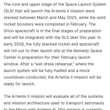
The core and upper stage of the Space Launch System
(SLS) that will launch the Artemis II mission were
stacked between March and May 2025, while the solid
rocket boosters were completed in February. The
Orion spacecraft is in the final stages of preparation
and will be integrated with the SLS later this year. In
early 2026, the fully stacked rocket and spacecraft
will roll out to their launch site at the Kennedy Space
Center in preparation for their February launch
window. After a "wet dress rehearsal," where the
launch system will be fully-fuelled and a mock
countdown conducted, the Artemis II mission will be
ready for launch.
The Artemis II mission will evaluate all of the systems
and mission architecture used to transport astronauts
to the Moon with Artemis III. This mission is currently