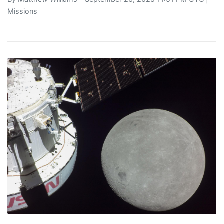
Missions