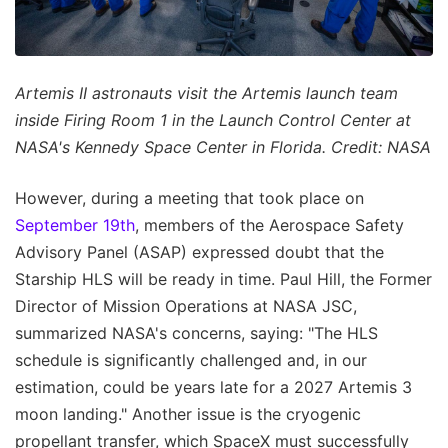
Artemis II astronauts visit the Artemis launch team
inside Firing Room 1 in the Launch Control Center at
NASA's Kennedy Space Center in Florida. Credit: NASA
However, during a meeting that took place on
September 19th
, members of the Aerospace Safety
Advisory Panel (ASAP) expressed doubt that the
Starship HLS will be ready in time. Paul Hill, the Former
Director of Mission Operations at NASA JSC,
summarized NASA's concerns, saying: "The HLS
schedule is significantly challenged and, in our
estimation, could be years late for a 2027 Artemis 3
moon landing." Another issue is the cryogenic
propellant transfer, which SpaceX must successfully