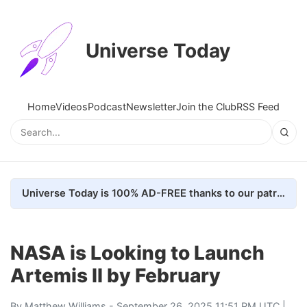
Universe Today
Home
Videos
Podcast
Newsletter
Join the Club
RSS Feed
Universe Today is 100% AD-FREE thanks to our patrons. Here's how we do it
NASA is Looking to Launch
Artemis II by February
By
Matthew Williams
- September 26, 2025 11:51 PM UTC |