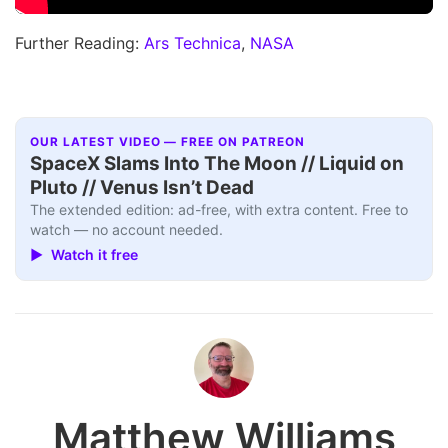
Further Reading:
Ars Technica
,
NASA
OUR LATEST VIDEO — FREE ON PATREON
SpaceX Slams Into The Moon // Liquid on
Pluto // Venus Isn’t Dead
The extended edition: ad-free, with extra content. Free to
watch — no account needed.
▶ Watch it free
Matthew Williams