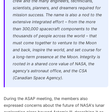
crew and the many engineers, technicians,
scientists, planners, and dreamers required for
mission success. The name is also a nod to the
extensive integrated effort – from the more
than 300,000 spacecraft components to the
thousands of people across the world – that
must come together to venture to the Moon
and back, inspire the world, and set course for
a long-term presence at the Moon. Integrity is
rooted in a shared core value of NASA, the
agency's astronaut office, and the CSA
(Canadian Space Agency).
During the ASAP meeting, the members also
expressed concerns about the future of NASA's lunar
exploration plans beyond Artemis III, describing it as