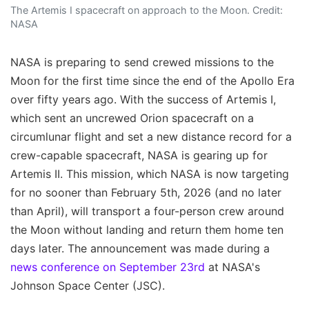
The Artemis I spacecraft on approach to the Moon. Credit:
NASA
NASA is preparing to send crewed missions to the
Moon for the first time since the end of the Apollo Era
over fifty years ago. With the success of Artemis I,
which sent an uncrewed Orion spacecraft on a
circumlunar flight and set a new distance record for a
crew-capable spacecraft, NASA is gearing up for
Artemis II. This mission, which NASA is now targeting
for no sooner than February 5th, 2026 (and no later
than April), will transport a four-person crew around
the Moon without landing and return them home ten
days later. The announcement was made during a
news conference on September 23rd
at NASA's
Johnson Space Center (JSC).