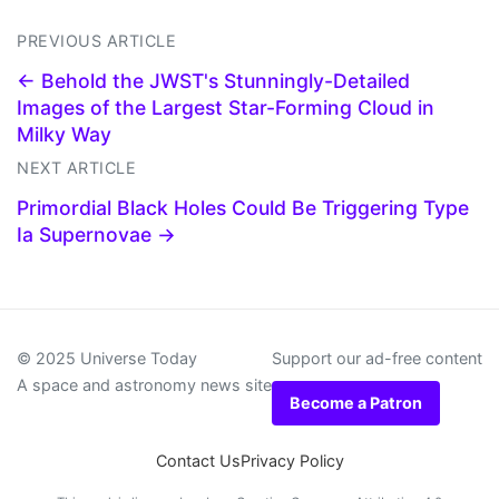
PREVIOUS ARTICLE
← Behold the JWST's Stunningly-Detailed
Images of the Largest Star-Forming Cloud in
Milky Way
NEXT ARTICLE
Primordial Black Holes Could Be Triggering Type
Ia Supernovae →
© 2025 Universe Today
Support our ad-free content
A space and astronomy news site
Become a Patron
Contact Us
Privacy Policy