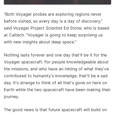
"Both Voyager probes are exploring regions never
before visited, so every day is a day of discovery,"
said Voyager Project Scientist Ed Stone, who is based
at Caltech. "Voyager is going to keep surprising us
with new insights about deep space."
Nothing lasts forever and one day that'll be it for the
Voyager spacecraft. For people knowledgeable about
the missions, and who have an inkling of what they've
contributed to humanity's knowledge, that'll be a sad
day. It's strange to think of all that's gone on here on
Earth while the two spacecraft have been making their
journey.
The good news is that future spacecraft will build on