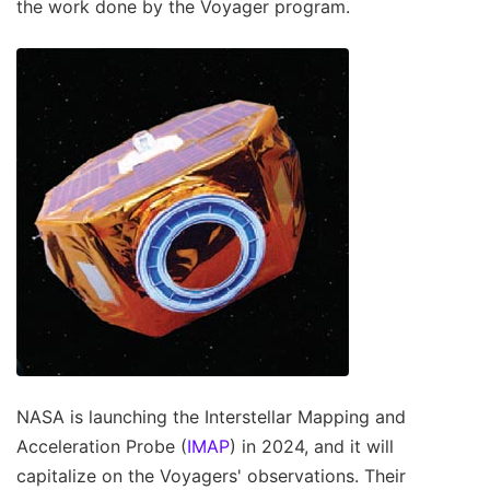
the work done by the Voyager program.
NASA is launching the Interstellar Mapping and
Acceleration Probe (
IMAP
) in 2024, and it will
capitalize on the Voyagers' observations. Their