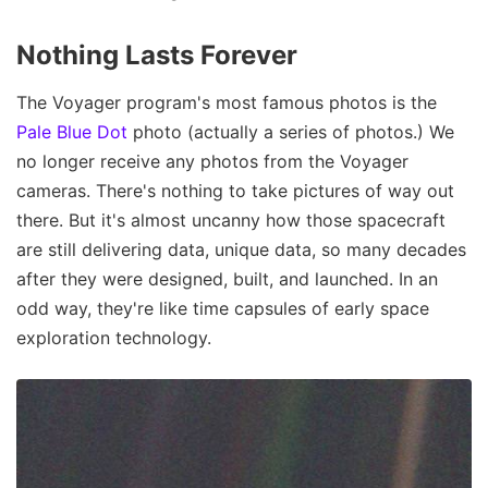
Nothing Lasts Forever
The Voyager program's most famous photos is the
Pale Blue Dot
photo (actually a series of photos.) We
no longer receive any photos from the Voyager
cameras. There's nothing to take pictures of way out
there. But it's almost uncanny how those spacecraft
are still delivering data, unique data, so many decades
after they were designed, built, and launched. In an
odd way, they're like time capsules of early space
exploration technology.