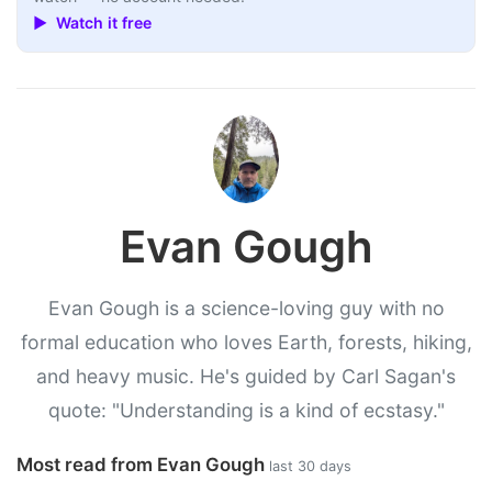
▶ Watch it free
Evan Gough
Evan Gough is a science-loving guy with no
formal education who loves Earth, forests, hiking,
and heavy music. He's guided by Carl Sagan's
quote: "Understanding is a kind of ecstasy."
Most read from Evan Gough
last 30 days