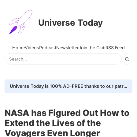
Universe Today
Home
Videos
Podcast
Newsletter
Join the Club
RSS Feed
Universe Today is 100% AD-FREE thanks to our patrons. Here's how we do it
NASA has Figured Out How to
Extend the Lives of the
Voyagers Even Longer