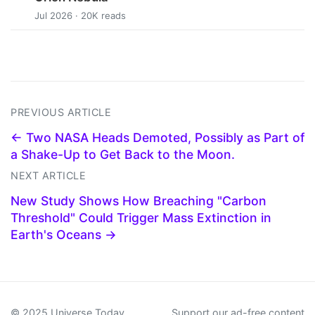
Jul 2026 · 20K reads
PREVIOUS ARTICLE
← Two NASA Heads Demoted, Possibly as Part of
a Shake-Up to Get Back to the Moon.
NEXT ARTICLE
New Study Shows How Breaching "Carbon
Threshold" Could Trigger Mass Extinction in
Earth's Oceans →
© 2025 Universe Today
Support our ad-free content