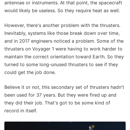
antennae or instruments. At that point, the spacecraft
would likely be useless. So they require heat as well.
However, there's another problem with the thrusters.
Inevitably, systems like those break down over time,
and in 2017 engineers noticed a problem. Some of the
thrusters on Voyager 1 were having to work harder to
maintain the correct orientation toward Earth. So they
turned to some long-unused thrusters to see if they
could get the job done.
Believe it or not, this secondary set of thrusters hadn't
been used for 37 years. But they were fired up and
they did their job. That's got to be some kind of
record in itself.