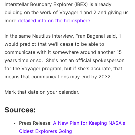
Interstellar Boundary Explorer (IBEX) is already
building on the work of Voyager 1 and 2 and giving us
more
detailed info on the heliosphere.
In the same Nautilus interview, Fran Bagenal said, "I
would predict that we'll cease to be able to
communicate with it somewhere around another 15
years time or so." She's not an official spokesperson
for the Voyager program, but if she's accurate, that
means that communications may end by 2032.
Mark that date on your calendar.
Sources:
Press Release:
A New Plan for Keeping NASA's
Oldest Explorers Going