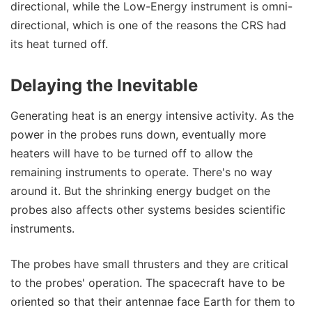
directional, while the Low-Energy instrument is omni-
directional, which is one of the reasons the CRS had
its heat turned off.
Delaying the Inevitable
Generating heat is an energy intensive activity. As the
power in the probes runs down, eventually more
heaters will have to be turned off to allow the
remaining instruments to operate. There's no way
around it. But the shrinking energy budget on the
probes also affects other systems besides scientific
instruments.
The probes have small thrusters and they are critical
to the probes' operation. The spacecraft have to be
oriented so that their antennae face Earth for them to