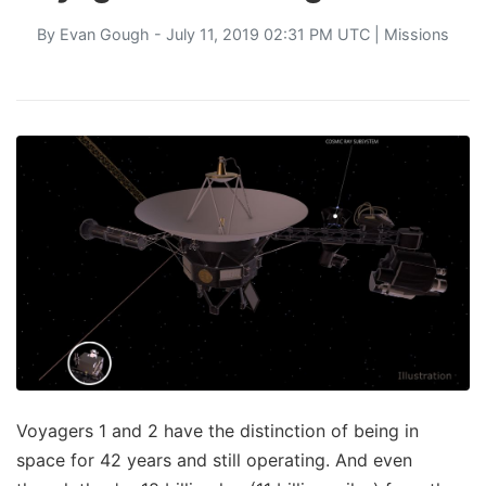
By
Evan Gough
- July 11, 2019 02:31 PM UTC |
Missions
Voyagers 1 and 2 have the distinction of being in
space for 42 years and still operating. And even