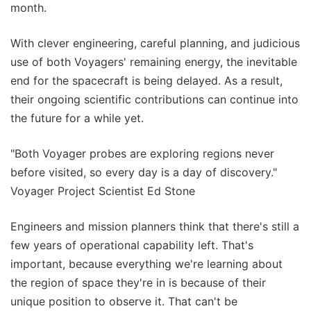
month.
With clever engineering, careful planning, and judicious
use of both Voyagers' remaining energy, the inevitable
end for the spacecraft is being delayed. As a result,
their ongoing scientific contributions can continue into
the future for a while yet.
"Both Voyager probes are exploring regions never
before visited, so every day is a day of discovery."
Voyager Project Scientist Ed Stone
Engineers and mission planners think that there's still a
few years of operational capability left. That's
important, because everything we're learning about
the region of space they're in is because of their
unique position to observe it. That can't be