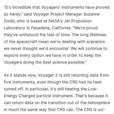
"It's incredible that Voyagers' instruments have proved
so hardy," said Voyager Project Manager Suzanne
Dodd, who is based at NASA's Jet Propulsion
Laboratory in Pasadena, California. "We're proud
they've withstood the test of time. The long lifetimes
of the spacecraft mean we're dealing with scenarios
we never thought we'd encounter. We will continue to
explore every option we have in order to keep the
Voyagers doing the best science possible."
As it stands now, Voyager 2 is still returning data from
five instruments, even though the CRS had its heat
turned off. In particular, it's still heating the Low-
Energy Charged particle instrument. That's because it
can return data on the transition out of the heliosphere
in much the same way that CRS can. The CRS is uni-