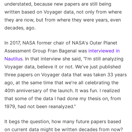
understated, because new papers are still being
written based on Voyager data, not only from where
they are now, but from where they were years, even
decades, ago.
In 2017, NASA former chair of NASA's Outer Planet
Assessment Group Fran Bagenal was
interviewed in
Nautilus
. In that interview she said, "I'm still analyzing
Voyager data, believe it or not. We've just published
three papers on Voyager data that was taken 33 years
ago, at the same time that we're all celebrating the
40th anniversary of the launch. It was fun. I realized
that some of the data I had done my thesis on, from
1979, had not been reanalyzed."
It begs the question, how many future papers based
on current data might be written decades from now?