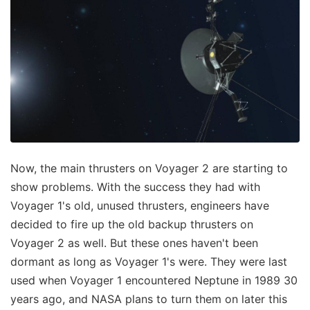
Now, the main thrusters on Voyager 2 are starting to
show problems. With the success they had with
Voyager 1's old, unused thrusters, engineers have
decided to fire up the old backup thrusters on
Voyager 2 as well. But these ones haven't been
dormant as long as Voyager 1's were. They were last
used when Voyager 1 encountered Neptune in 1989 30
years ago, and NASA plans to turn them on later this