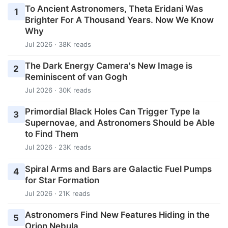
To Ancient Astronomers, Theta Eridani Was
1
Brighter For A Thousand Years. Now We Know
Why
Jul 2026 · 38K reads
The Dark Energy Camera's New Image is
2
Reminiscent of van Gogh
Jul 2026 · 30K reads
Primordial Black Holes Can Trigger Type Ia
3
Supernovae, and Astronomers Should be Able
to Find Them
Jul 2026 · 23K reads
Spiral Arms and Bars are Galactic Fuel Pumps
4
for Star Formation
Jul 2026 · 21K reads
Astronomers Find New Features Hiding in the
5
Orion Nebula