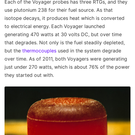
Each of the Voyager probes has three RTGs, and they
use plutonium 238 for their fuel source. As that
isotope decays, it produces heat which is converted
to electrical energy. Each Voyager launched
generating 470 watts at 30 volts DC, but over time
that degrades. Not only is the fuel steadily depleted,
but the
thermocouples
used in the system degrade
over time. As of 2011, both Voyagers were generating
just under 270 watts, which is about 76% of the power
they started out with.