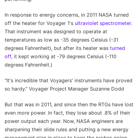
In response to energy concerns, in 2011 NASA turned
off the heater for Voyager 1's
ultraviolet spectrometer
.
That instrument was designed to operate at
temperatures as low as -35 degrees Celsius (-31
degrees Fahrenheit), but after its heater was
turned
off
, it kept working at -79 degrees Celsius (-110
degrees Fahrenheit.)
"It's incredible that Voyagers' instruments have proved
so hardy." Voyager Project Manager Suzanne Dodd
But that was in 2011, and since then the RTGs have lost
even more power. In fact, they lose about .8% of their
power output each year. Now, NASA engineers are
sharpening their slide rules and putting a new energy
management plan in place to keep the probes going