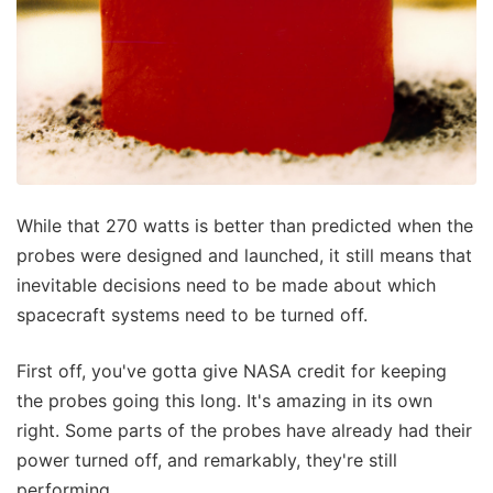
While that 270 watts is better than predicted when the
probes were designed and launched, it still means that
inevitable decisions need to be made about which
spacecraft systems need to be turned off.
First off, you've gotta give NASA credit for keeping
the probes going this long. It's amazing in its own
right. Some parts of the probes have already had their
power turned off, and remarkably, they're still
performing.