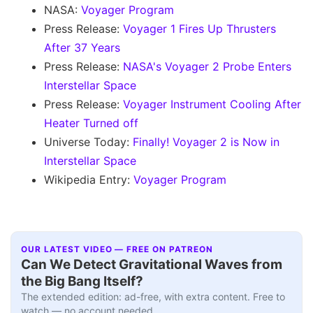
NASA:
Voyager Program
Press Release:
Voyager 1 Fires Up Thrusters
After 37 Years
Press Release:
NASA's Voyager 2 Probe Enters
Interstellar Space
Press Release:
Voyager Instrument Cooling After
Heater Turned off
Universe Today:
Finally! Voyager 2 is Now in
Interstellar Space
Wikipedia Entry:
Voyager Program
OUR LATEST VIDEO — FREE ON PATREON
Can We Detect Gravitational Waves from
the Big Bang Itself?
The extended edition: ad-free, with extra content. Free to
watch — no account needed.