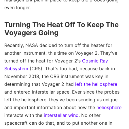
even longer.
Turning The Heat Off To Keep The
Voyagers Going
Recently, NASA decided to turn off the heater for
another instrument, this time on Voyager 2. They've
turned off the heat for Voyager 2's
Cosmic Ray
Subsystem
(CRS). That's too bad, because back in
November 2018, the CRS instrument was key in
determining that Voyager 2 had
left the heliosphere
and entered interstellar space. Ever since the probes
left the heliosphere, they've been sending us unique
and important information about how the
heliosphere
interacts with the
interstellar wind
. No other
spacecraft can do that, and to put another one in