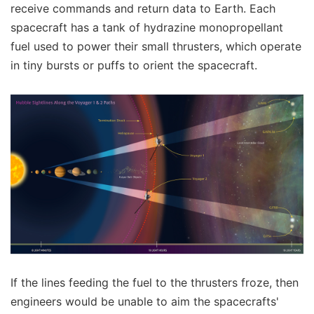
receive commands and return data to Earth. Each
spacecraft has a tank of hydrazine monopropellant
fuel used to power their small thrusters, which operate
in tiny bursts or puffs to orient the spacecraft.
If the lines feeding the fuel to the thrusters froze, then
engineers would be unable to aim the spacecrafts'