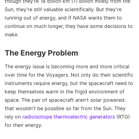
though they're 18 billion km (11 billion miles) from the
Sun, they're still valuable scientifically. But they're
running out of energy, and if NASA wants them to
continue on much longer, they have some decisions to
make.
The Energy Problem
The energy issue is becoming more and more critical
over time for the Voyagers. Not only do their scientific
instruments require energy, but the spacecraft need to
keep themselves warm in the frigid environment of
space. The pair of spacecraft aren't solar powered:
that wouldn't be possible so far from the Sun. They
rely on
radioisotope thermoelectric generators
(RTG)
for their energy.