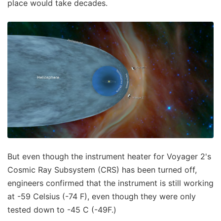
place would take decades.
But even though the instrument heater for Voyager 2's
Cosmic Ray Subsystem (CRS) has been turned off,
engineers confirmed that the instrument is still working
at -59 Celsius (-74 F), even though they were only
tested down to -45 C (-49F.)