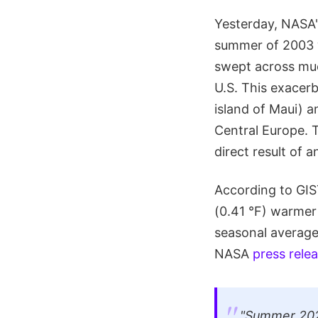
Yesterday, NASA
summer of 2003
swept across muc
U.S. This exacer
island of Maui) an
Central Europe. T
direct result of 
According to GIS
(0.41 °F) warmer
seasonal average
NASA
press rele
"Summer 2023