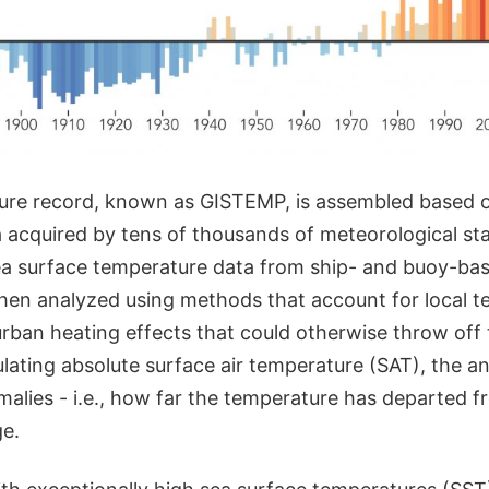
re record, known as GISTEMP, is assembled based o
 acquired by tens of thousands of meteorological st
a surface temperature data from ship- and buoy-bas
then analyzed using methods that account for local 
rban heating effects that could otherwise throw off 
lating absolute surface air temperature (SAT), the an
alies - i.e., how far the temperature has departed f
e.