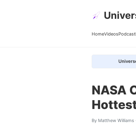
Univer
Home
Videos
Podcast
Univers
NASA C
Hottes
By
Matthew Williams