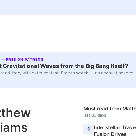
 — FREE ON PATREON
 Gravitational Waves from the Big Bang Itself?
n: ad-free, with extra content. Free to watch — no account needed.
tthew
Most read from Matt
last 30 days
liams
Interstellar Travel
1
Fusion Drives