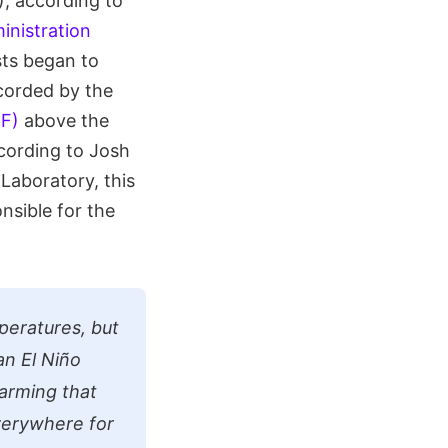
), according to
inistration
sts began to
corded by the
°F)
above the
cording to Josh
 Laboratory, this
nsible for the
mperatures, but
an El Niño
warming that
verywhere for