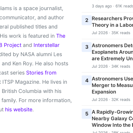
3 days ago · 61K read
liams is a space journalist,
 communicator, and author
Researchers Pro
2
Theory in a Labo
eral published titles and
Jul 2026 · 35K reads
 His work is featured in
The
8 Project
and
Interstellar
Astronomers Det
3
Exoplanets Aroun
ited by NASA alumni Les
are Extremely Un
 and Ken Roy. He also hosts
Jul 2026 · 34K reads
cast series
Stories from
Astronomers Use
4
 ITSP Magazine. He lives in
Merger to Measu
l British Columbia with his
Expansion
 family. For more information,
Jul 2026 · 32K reads
ut
his website
.
A Rapidly-Growin
5
Nearby Galaxy C
Window Into the 
Jul 2026 · 28K reads