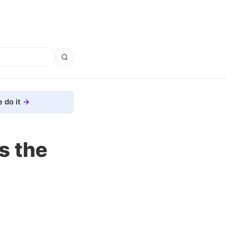
 do it
s the