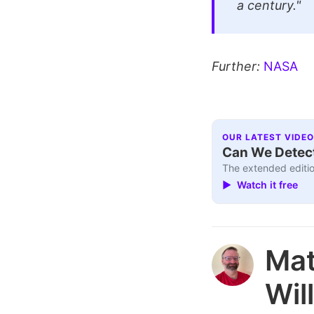
a century."
Further:
NASA
OUR LATEST VIDEO
Can We Detect
The extended editio
▶ Watch it free
Ma
Wil