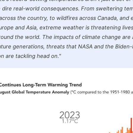
in dire real-world consequences. From sweltering te
across the country, to wildfires across Canada, and
Europe and Asia, extreme weather is threatening live
around the world. The impacts of climate change are 
uture generations, threats that NASA and the Biden-
on are tackling head on."