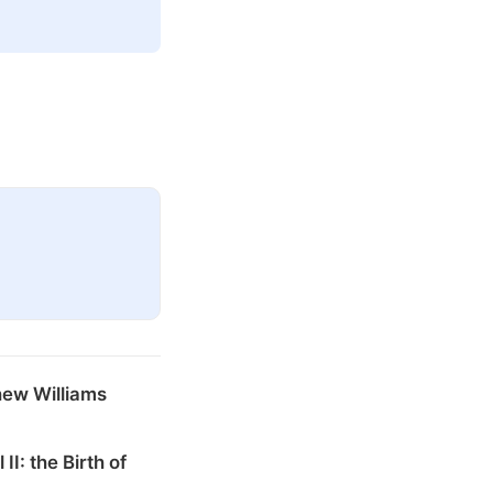
hew Williams
 II: the Birth of