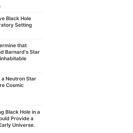
s
ve Black Hole
ratory Setting
ermine that
d Barnard's Star
inhabitable
 a Neutron Star
re Cosmic
g Black Hole in a
ould Provide a
Early Universe.