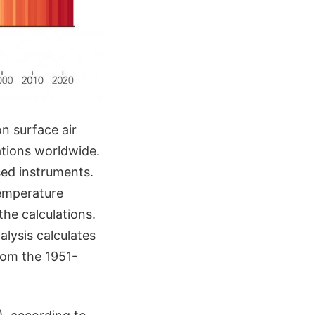
n surface air
ations worldwide.
ed instruments.
temperature
the calculations.
alysis calculates
rom the 1951-