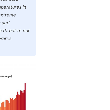
mperatures in
 extreme
s and
a threat to our
Harris