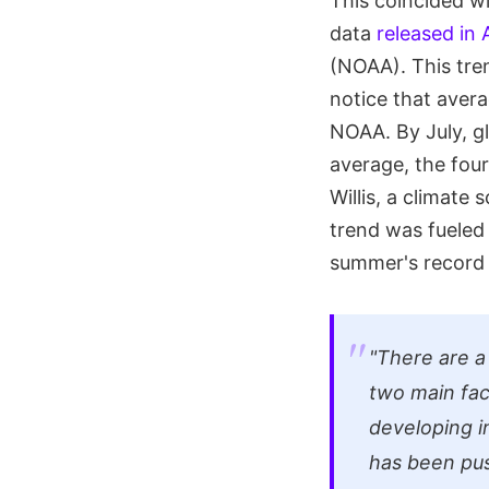
This coincided w
data
released in
(NOAA). This tre
notice that aver
NOAA. By July, g
average, the fou
Willis, a climate
trend was fueled 
summer's record
"There are a
two main fac
developing i
has been pu