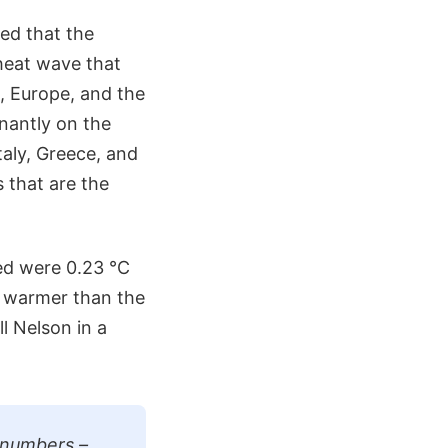
ed that the
heat wave that
, Europe, and the
nantly on the
Italy, Greece, and
s that are the
ed were 0.23 °C
) warmer than the
l Nelson in a
 numbers –