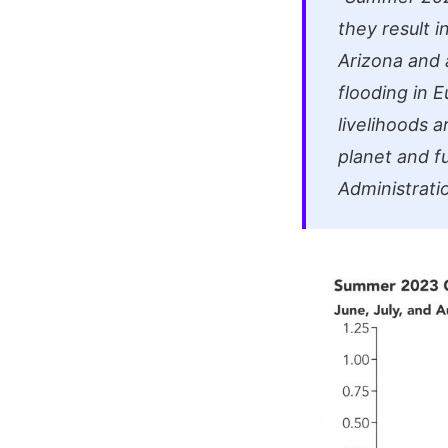
they result 
Arizona and 
flooding in 
livelihoods 
planet and f
Administrati