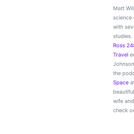
Matt Wil
science
with sev
studies.
Ross 24
Travel
ed
Johnson
the pod
Space
at
beautifu
wife and
check o