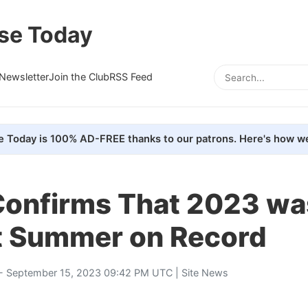
se Today
Newsletter
Join the Club
RSS Feed
e Today is 100% AD-FREE thanks to our patrons. Here's how we
onfirms That 2023 wa
t Summer on Record
- September 15, 2023 09:42 PM UTC |
Site News