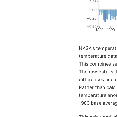
NASA's temperatu
temperature data
This combines se
The raw data is 
differences and u
Rather than calcu
temperature anom
1980 base averag