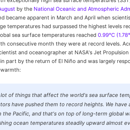
ith exceptionally high sea surface temperatures (SST
 August
by the
National Oceanic and Atmospheric Adm
nd became apparent in March and April when scienti
age temperatures had surpassed the highest levels re
lobal sea surface temperatures reached
0.99°C (1.78
rth consecutive month they were at record levels. Ac
 scientist and oceanographer at NASA's Jet Propulsion
in part by the return of El Niño and was largely respo
 warmth:
 lot of things that affect the world's sea surface te
tors have pushed them to record heights. We have 
n the Pacific, and that's on top of long-term global 
shing ocean temperatures steadily upward almost e