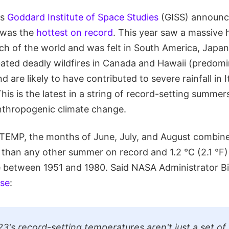
's
Goddard Institute of Space Studies
(GISS) announc
 was the
hottest on record
. This year saw a massive 
h of the world and was felt in South America, Japan
bated deadly wildfires in Canada and Hawaii (predomi
d are likely to have contributed to severe rainfall in 
his is the latest in a string of record-setting summer
anthropogenic climate change.
TEMP, the months of June, July, and August combin
 than any other summer on record and 1.2 °C (2.1 °F
 between 1951 and 1980. Said NASA Administrator Bil
ase
:
's record-setting temperatures aren't just a set of