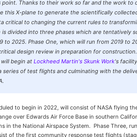
s point. Thanks to their work so far and the work to 
se this X-plane to generate the scientifically collec
 critical to changing the current rules to transformi
is divided into three phases which are tentatively 
9 to 2025. Phase One, which will run from 2019 to 202
critical design review in preparation for construction.
will begin at
Lockheed Martin's Skunk Work
's facili
 series of test flights and culminating with the deliv
A.
led to begin in 2022, will consist of NASA flying the
ange over Edwards Air Force Base in southern Californi
ons in the National Airspace System. Phase Three, r
sist of the first community response test flights (sta