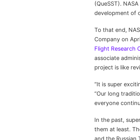
(QueSST). NASA ho
development of c
To that end, NAS
Company on April 
Flight Research 
associate adminis
project is like r
“It is super excit
“Our long traditio
everyone continu
In the past, supe
them at least. T
and the Russian 