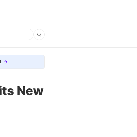
.
its New