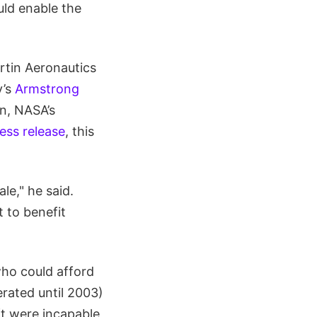
uld enable the
rtin Aeronautics
y’s
Armstrong
in, NASA’s
ess release
, this
le," he said.
t to benefit
who could afford
rated until 2003)
ft were incapable