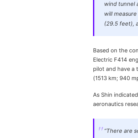
wind tunnel 
will measure
(29.5 feet),
Based on the com
Electric F414 eng
pilot and have a
(1513 km; 940 mph
As Shin indicated
aeronautics rese
“There are s