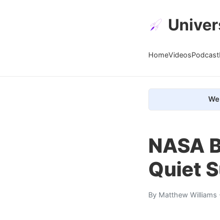
Univer
Home
Videos
Podcast
We 
NASA B
Quiet 
By
Matthew Williams