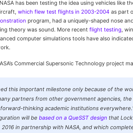
NASA has been testing the idea using vehicles like the
ircraft,
which flew test flights in 2003-2004
as part 
onstration
program, had a uniquely-shaped nose an
ing theory was sound. More recent
flight testing
, wi
vanced computer simulations tools have also indicate
work.
NASA’s Commercial Supersonic Technology project m
ed this important milestone only because of the w
 many partners from other government agencies, th
 forward-thinking academic institutions everywhere.
guration will be
based on a QueSST design
that Lock
 2016 in partnership with NASA, and which completed