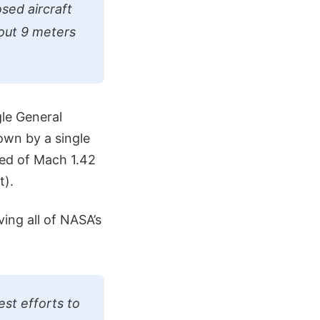
sed aircraft
out 9 meters
le General
lown by a single
eed of Mach 1.42
t).
ving all of NASA’s
st efforts to