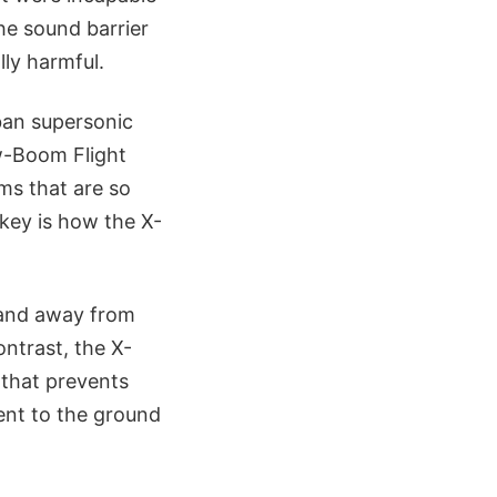
he sound barrier
ly harmful.
ban supersonic
ow-Boom Flight
ms that are so
 key is how the X-
pand away from
ontrast, the X-
 that prevents
nt to the ground