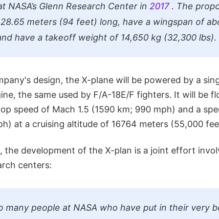
at NASA’s Glenn Research Center in
2017
. The propo
 28.65 meters (94 feet) long, have a wingspan of ab
 and have a takeoff weight of 14,650 kg (32,300 lbs).
pany's design, the X-plane will be powered by a sing
ine, the same used by F/A-18E/F fighters. It will be f
 top speed of Mach 1.5 (1590 km; 990 mph) and a sp
) at a cruising altitude of 16764 meters (55,000 fee
, the development of the X-plan is a joint effort invol
arch centers:
o many people at NASA who have put in their very be