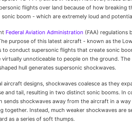
personic flights over land because of how breaking t
 sonic boom - which are extremely loud and potential
ent
Federal Aviation Administration
(FAA) regulations 
 The purpose of this latest aircraft - known as the L
 to conduct supersonic flights that create sonic boo
be virtually unnoticeable to people on the ground. The
-shaped hull generates supersonic shockwaves.
l aircraft designs, shockwaves coalesce as they ex
e and tail, resulting in two distinct sonic booms. In c
ign sends shockwaves away from the aircraft in a way
 together. Instead, much weaker shockwaves are se
rd as a series of soft thumps.