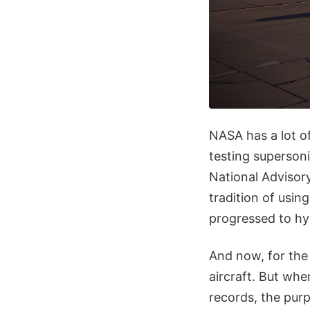
NASA has a lot of
testing supersoni
National Advisor
tradition of usin
progressed to hy
And now, for the 
aircraft. But whe
records, the purp