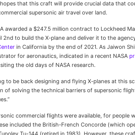
pes that this craft will provide crucial data that co
ommercial supersonic air travel over land.
A awarded a $247.5 million contract to Lockheed Ma
2nd to build the X-plane and deliver it to the agenc
Center
in California by the end of 2021. As Jaiwon Sh
trator for aeronautics, indicated in a recent NASA
pr
evisiting the old days of NASA research.
ing to be back designing and flying X-planes at this sca
n of solving the technical barriers of supersonic fligh
es.”
rsonic commercial flights were available, for people 
hese included the British-French Concorde (which ope
Tupolev Tu-144 (retired in 1983). However, these cra