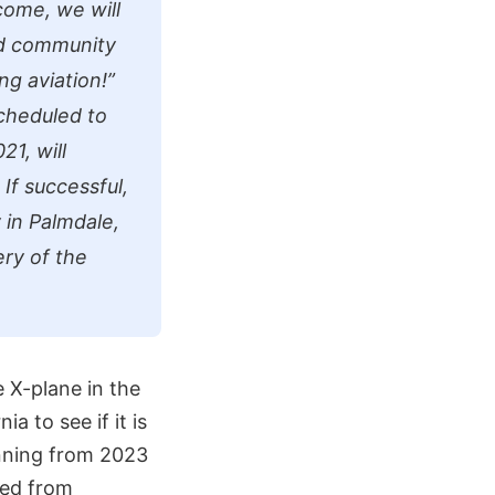
come, we will
ted community
ng aviation!”
scheduled to
1, will
 If successful,
ty in Palmdale,
ery of the
 X-plane in the
a to see if it is
unning from 2023
ged from