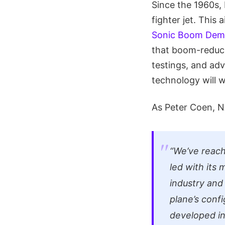
Since the 1960s, 
fighter jet. This a
Sonic Boom Dem
that boom-reduc
testings, and ad
technology will 
As Peter Coen, 
“We’ve reach
led with its
industry and
plane’s confi
developed in