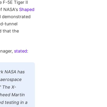
 F-5E Tiger II
of NASA's
Shaped
d demonstrated
nd-tunnel
d that the
anager,
stated
:
ork NASA has
e aerospace
"
The X-
heed Martin
 testing in a