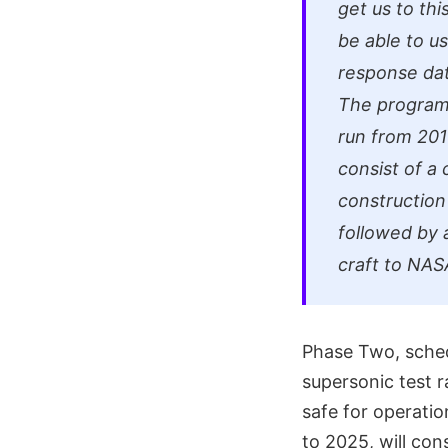
get us to thi
be able to u
response data
The program 
run from 201
consist of a 
construction 
followed by a
craft to NAS
Phase Two, schedu
supersonic test r
safe for operati
to 2025, will con