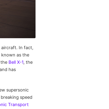
ircraft. In fact,
ll known as the
 the
Bell X-1
, the
 and has
new supersonic
f breaking speed
onic Transport