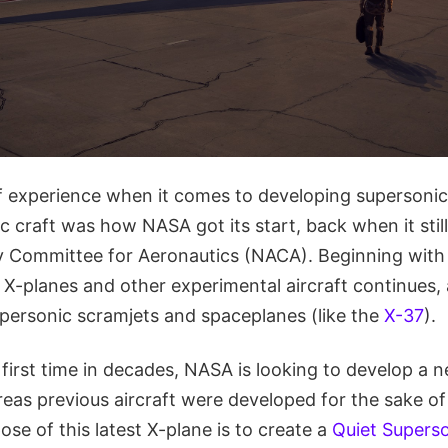
 experience when it comes to developing supersonic a
c craft was how NASA got its start, back when it sti
y Committee for Aeronautics (NACA). Beginning with
g X-planes and other experimental aircraft continues,
personic scramjets and spaceplanes (like the
X-37
).
first time in decades, NASA is looking to develop a 
reas previous aircraft were developed for the sake o
ose of this latest X-plane is to create a
Quiet Supers