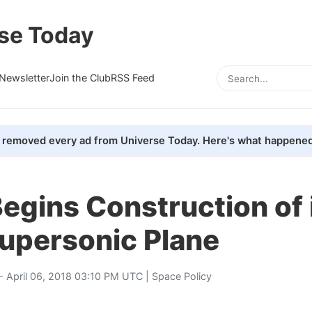
se Today
Newsletter
Join the Club
RSS Feed
removed every ad from Universe Today. Here's what happened
egins Construction of 
Supersonic Plane
- April 06, 2018 03:10 PM UTC |
Space Policy