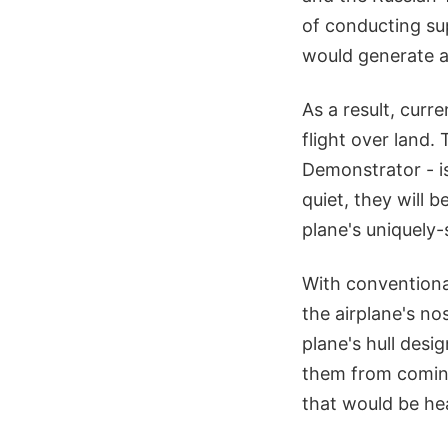
of conducting su
would generate a
As a result, curr
flight over land.
Demonstrator - is
quiet, they will 
plane's uniquely
With conventiona
the airplane's nos
plane's hull des
them from coming
that would be hea