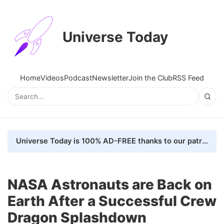
Universe Today
Home
Videos
Podcast
Newsletter
Join the Club
RSS Feed
Universe Today is 100% AD-FREE thanks to our patrons. Here's how we do it
NASA Astronauts are Back on
Earth After a Successful Crew
Dragon Splashdown