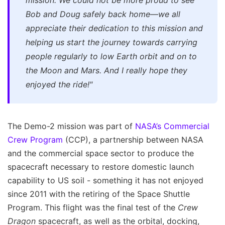
mission. We could not be more proud to see
Bob and Doug safely back home—we all
appreciate their dedication to this mission and
helping us start the journey towards carrying
people regularly to low Earth orbit and on to
the Moon and Mars. And I really hope they
enjoyed the ride!"
The Demo-2 mission was part of
NASA’s Commercial
Crew Program
(CCP), a partnership between NASA
and the commercial space sector to produce the
spacecraft necessary to restore domestic launch
capability to US soil - something it has not enjoyed
since 2011 with the retiring of the Space Shuttle
Program. This flight was the final test of the
Crew
Dragon
spacecraft, as well as the orbital, docking,