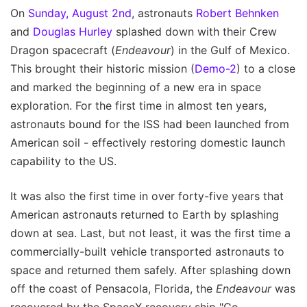
On
Sunday, August 2nd
, astronauts
Robert Behnken
and
Douglas Hurley
splashed down with their Crew
Dragon spacecraft (
Endeavour
) in the Gulf of Mexico.
This brought their historic mission (
Demo-2
) to a close
and marked the beginning of a new era in space
exploration. For the first time in almost ten years,
astronauts bound for the ISS had been launched from
American soil - effectively restoring domestic launch
capability to the US.
It was also the first time in over forty-five years that
American astronauts returned to Earth by splashing
down at sea. Last, but not least, it was the first time a
commercially-built vehicle transported astronauts to
space and returned them safely. After splashing down
off the coast of Pensacola, Florida, the
Endeavour
was