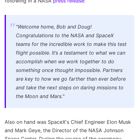
following in a NASA
press release
:
"Welcome home, Bob and Doug!
Congratulations to the NASA and SpaceX
teams for the incredible work to make this test
flight possible. It’s a testament to what we can
accomplish when we work together to do
something once thought impossible. Partners
are key to how we go farther than ever before
and take the next steps on daring missions to
the Moon and Mars."
Also on hand was SpaceX's Chief Engineer Elon Musk
and Mark Geye, the Director of the NASA Johnson
Space Center. During the course of the ceremony,