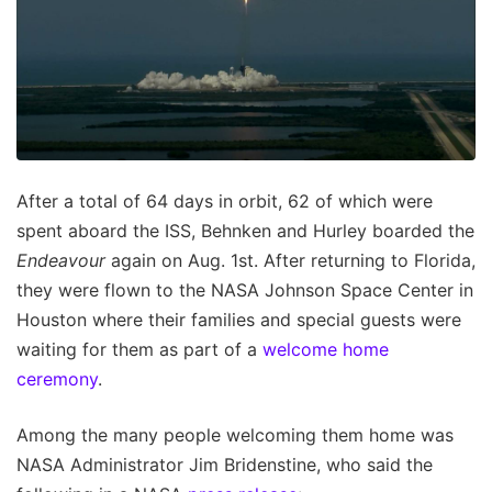
After a total of 64 days in orbit, 62 of which were
spent aboard the ISS, Behnken and Hurley boarded the
Endeavour
again on Aug. 1st. After returning to Florida,
they were flown to the NASA Johnson Space Center in
Houston where their families and special guests were
waiting for them as part of a
welcome home
ceremony
.
Among the many people welcoming them home was
NASA Administrator Jim Bridenstine, who said the