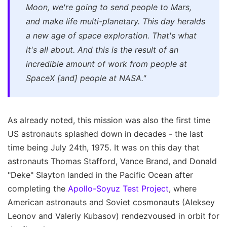
Moon, we're going to send people to Mars,
and make life multi-planetary. This day heralds
a new age of space exploration. That's what
it's all about. And this is the result of an
incredible amount of work from people at
SpaceX [and] people at NASA."
As already noted, this mission was also the first time
US astronauts splashed down in decades - the last
time being July 24th, 1975. It was on this day that
astronauts Thomas Stafford, Vance Brand, and Donald
"Deke" Slayton landed in the Pacific Ocean after
completing the
Apollo-Soyuz Test Project
, where
American astronauts and Soviet cosmonauts (Aleksey
Leonov and Valeriy Kubasov) rendezvoused in orbit for