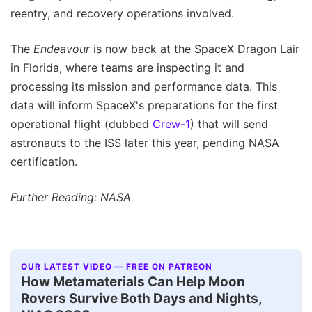
reentry, and recovery operations involved.
The
Endeavour
is now back at the SpaceX Dragon Lair
in Florida, where teams are inspecting it and
processing its mission and performance data. This
data will inform SpaceX's preparations for the first
operational flight (dubbed
Crew-1
) that will send
astronauts to the ISS later this year, pending NASA
certification.
Further Reading: NASA
OUR LATEST VIDEO — FREE ON PATREON
How Metamaterials Can Help Moon
Rovers Survive Both Days and Nights,