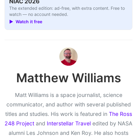
NIAC 2026
The extended edition: ad-free, with extra content. Free to
watch — no account needed.
▶ Watch it free
Matthew Williams
Matt Williams is a space journalist, science
communicator, and author with several published
titles and studies. His work is featured in
The Ross
248 Project
and
Interstellar Travel
edited by NASA
alumni Les Johnson and Ken Roy. He also hosts