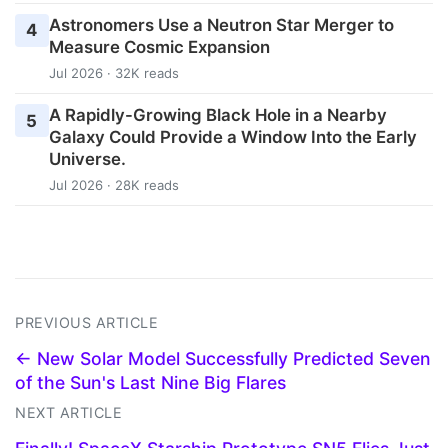
Astronomers Use a Neutron Star Merger to
4
Measure Cosmic Expansion
Jul 2026 · 32K reads
A Rapidly-Growing Black Hole in a Nearby
5
Galaxy Could Provide a Window Into the Early
Universe.
Jul 2026 · 28K reads
PREVIOUS ARTICLE
← New Solar Model Successfully Predicted Seven
of the Sun's Last Nine Big Flares
NEXT ARTICLE