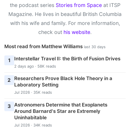
the podcast series
Stories from Space
at ITSP
Magazine. He lives in beautiful British Columbia
with his wife and family. For more information,
check out
his website
.
Most read from Matthew Williams
last 30 days
Interstellar Travel II: the Birth of Fusion Drives
1
2 days ago · 58K reads
Researchers Prove Black Hole Theory in a
2
Laboratory Setting
Jul 2026 · 35K reads
Astronomers Determine that Exoplanets
3
Around Barnard's Star are Extremely
Uninhabitable
Jul 2026 · 34K reads