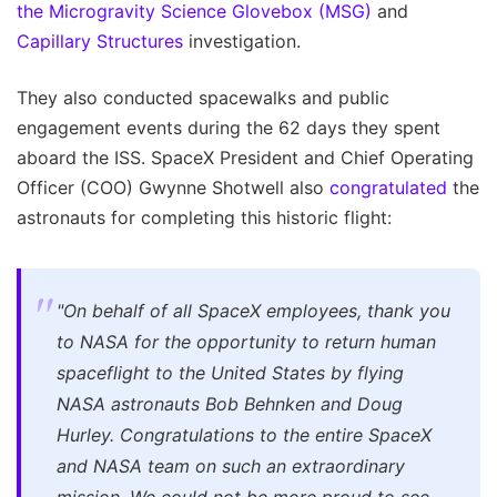
the Microgravity Science Glovebox (MSG)
and
Capillary Structures
investigation.
They also conducted spacewalks and public
engagement events during the 62 days they spent
aboard the ISS. SpaceX President and Chief Operating
Officer (COO) Gwynne Shotwell also
congratulated
the
astronauts for completing this historic flight:
"On behalf of all SpaceX employees, thank you
to NASA for the opportunity to return human
spaceflight to the United States by flying
NASA astronauts Bob Behnken and Doug
Hurley. Congratulations to the entire SpaceX
and NASA team on such an extraordinary