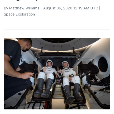
By
Matthew Williams
- August 06, 2020 12:19 AM UTC |
Space Exploration