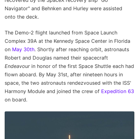
recovered by the SpaceX recovery ship "Go
Navigator" and Behnken and Hurley were assisted
onto the deck.
The Demo-2 flight launched from Space Launch
Complex 39A at the Kennedy Space Center in Florida
on
May 30th
. Shortly after reaching orbit, astronauts
Robert and Douglas named their spacecraft
Endeavour
in honor of the first Space Shuttle each had
flown aboard. By May 31st, after nineteen hours in
space, the two astronauts rendezvoused with the ISS'
Harmony Module and joined the crew of
Expedition 63
on board.