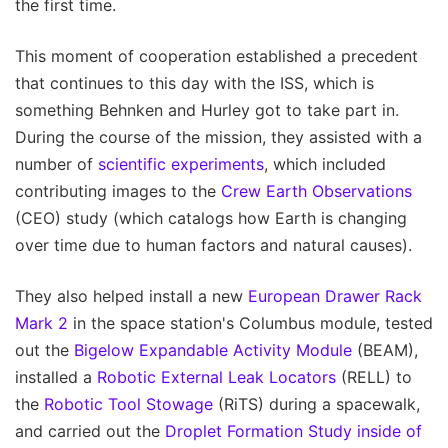
the first time.
This moment of cooperation established a precedent
that continues to this day with the ISS, which is
something Behnken and Hurley got to take part in.
During the course of the mission, they assisted with a
number of
scientific experiments
, which included
contributing images to the
Crew Earth Observations
(CEO) study (which catalogs how Earth is changing
over time due to human factors and natural causes).
They also helped install a new
European Drawer Rack
Mark 2
in the space station's Columbus module, tested
out the
Bigelow Expandable Activity Module
(BEAM),
installed a
Robotic External Leak Locators
(RELL) to
the
Robotic Tool Stowage
(RiTS) during a spacewalk,
and carried out the
Droplet Formation Study inside of