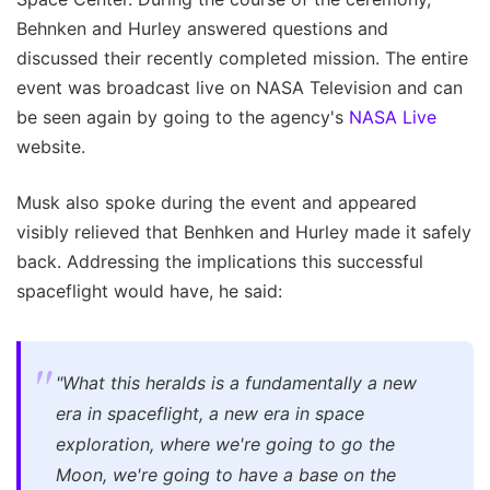
Behnken and Hurley answered questions and
discussed their recently completed mission. The entire
event was broadcast live on NASA Television and can
be seen again by going to the agency's
NASA Live
website.
Musk also spoke during the event and appeared
visibly relieved that Benhken and Hurley made it safely
back. Addressing the implications this successful
spaceflight would have, he said:
"What this heralds is a fundamentally a new
era in spaceflight, a new era in space
exploration, where we're going to go the
Moon, we're going to have a base on the