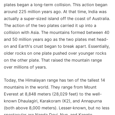
plates began a long-term collision. This action began
around 225 million years ago. At that time, India was
actually a super-sized island off the coast of Australia.
The action of the two plates carried it up into a
collision with Asia. The mountains formed between 40
and 50 million years ago as the two plates met head-
on and Earth's crust began to break apart. Essentially,
older rocks on one plate pushed over younger rocks
on the other plate. That raised the mountain range
over millions of years.
Today, the Himalayan range has ten of the tallest 14
mountains in the world. They range from Mount
Everest at 8,848 meters (28,029 feet) to the well-
known Dhaulagiri, Karakoram (K2), and Annapurna
(both above 8,000 meters). Lesser-known, but no less
spectacular are Nanda Devi, Nun, and Kangto