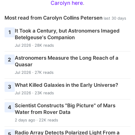
Carolyn here
.
Most read from Carolyn Collins Petersen
last 30 days
It Took a Century, but Astronomers Imaged
1
Betelgeuse's Companion
Jul 2026 · 28K reads
Astronomers Measure the Long Reach of a
2
Quasar
Jul 2026 · 27K reads
What Killed Galaxies in the Early Universe?
3
Jul 2026 · 23K reads
Scientist Constructs "Big Picture" of Mars
4
Water from Rover Data
2 days ago · 22K reads
Radio Array Detects Polarized Light From a
5