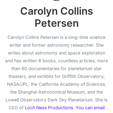
Carolyn Collins
Petersen
Carolyn Collins Petersen is a long-time science
writer and former astronomy researcher. She
writes about astronomy and space exploration
and has written 8 books, countless articles, more
than 60 documentaries for planetarium star
theaters, and exhibits for Griffith Observatory,
NASA/JPL, the California Academy of Sciences,
the Shanghai Astronomical Museum, and the
Lowell Observatory Dark Sky Planetarium. She is
CEO of
Loch Ness Productions
.
You can email