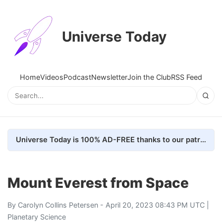
Universe Today
Home
Videos
Podcast
Newsletter
Join the Club
RSS Feed
Universe Today is 100% AD-FREE thanks to our patrons. Here's how we do it
Mount Everest from Space
By
Carolyn Collins Petersen
- April 20, 2023 08:43 PM UTC |
Planetary Science