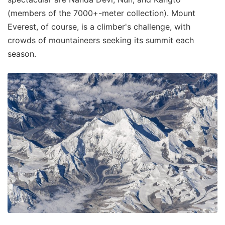
(members of the 7000+-meter collection). Mount
Everest, of course, is a climber's challenge, with
crowds of mountaineers seeking its summit each
season.