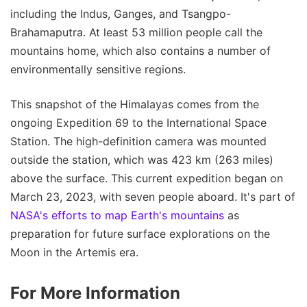
including the Indus, Ganges, and Tsangpo-
Brahamaputra. At least 53 million people call the
mountains home, which also contains a number of
environmentally sensitive regions.
This snapshot of the Himalayas comes from the
ongoing Expedition 69 to the International Space
Station. The high-definition camera was mounted
outside the station, which was 423 km (263 miles)
above the surface. This current expedition began on
March 23, 2023, with seven people aboard. It's part of
NASA's efforts to map Earth's mountains
as
preparation for future surface explorations on the
Moon in the Artemis era.
For More Information