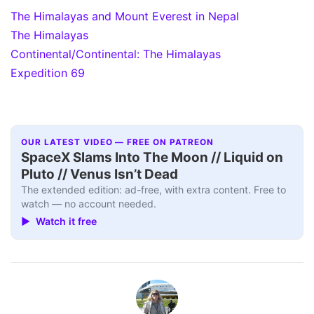
The Himalayas and Mount Everest in Nepal
The Himalayas
Continental/Continental: The Himalayas
Expedition 69
OUR LATEST VIDEO — FREE ON PATREON
SpaceX Slams Into The Moon // Liquid on
Pluto // Venus Isn’t Dead
The extended edition: ad-free, with extra content. Free to
watch — no account needed.
▶ Watch it free