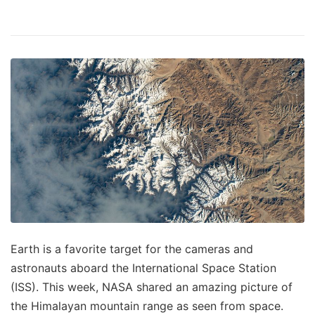
Earth is a favorite target for the cameras and
astronauts aboard the International Space Station
(ISS). This week, NASA shared an amazing picture of
the Himalayan mountain range as seen from space.