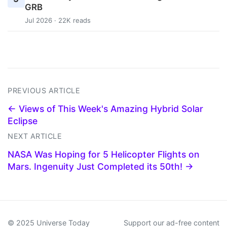
GRB
Jul 2026 · 22K reads
PREVIOUS ARTICLE
← Views of This Week's Amazing Hybrid Solar
Eclipse
NEXT ARTICLE
NASA Was Hoping for 5 Helicopter Flights on
Mars. Ingenuity Just Completed its 50th! →
© 2025 Universe Today
Support our ad-free content