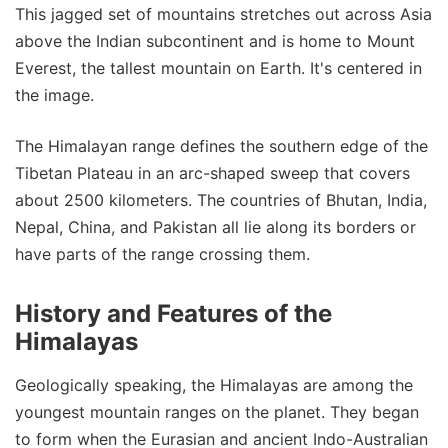
This jagged set of mountains stretches out across Asia
above the Indian subcontinent and is home to Mount
Everest, the tallest mountain on Earth. It's centered in
the image.
The Himalayan range defines the southern edge of the
Tibetan Plateau in an arc-shaped sweep that covers
about 2500 kilometers. The countries of Bhutan, India,
Nepal, China, and Pakistan all lie along its borders or
have parts of the range crossing them.
History and Features of the
Himalayas
Geologically speaking, the Himalayas are among the
youngest mountain ranges on the planet. They began
to form when the Eurasian and ancient Indo-Australian