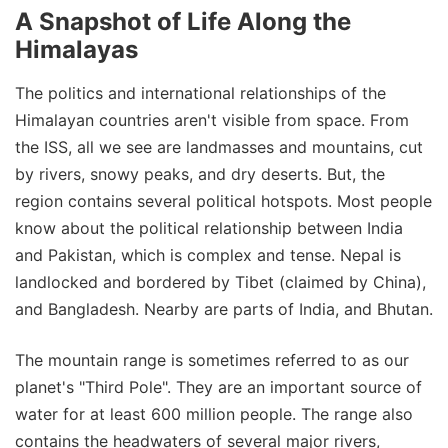
A Snapshot of Life Along the
Himalayas
The politics and international relationships of the
Himalayan countries aren't visible from space. From
the ISS, all we see are landmasses and mountains, cut
by rivers, snowy peaks, and dry deserts. But, the
region contains several political hotspots. Most people
know about the political relationship between India
and Pakistan, which is complex and tense. Nepal is
landlocked and bordered by Tibet (claimed by China),
and Bangladesh. Nearby are parts of India, and Bhutan.
The mountain range is sometimes referred to as our
planet's "Third Pole". They are an important source of
water for at least 600 million people. The range also
contains the headwaters of several major rivers,