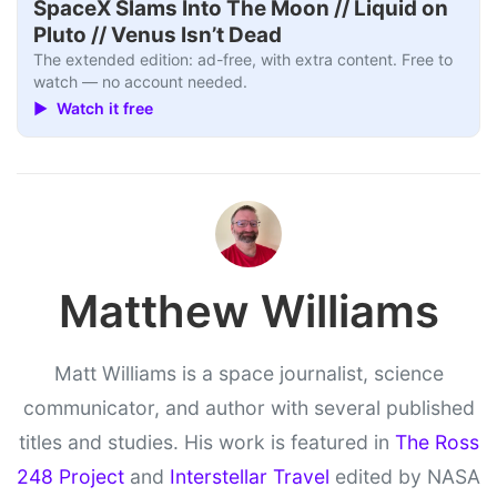
SpaceX Slams Into The Moon // Liquid on
Pluto // Venus Isn’t Dead
The extended edition: ad-free, with extra content. Free to
watch — no account needed.
▶ Watch it free
Matthew Williams
Matt Williams is a space journalist, science
communicator, and author with several published
titles and studies. His work is featured in
The Ross
248 Project
and
Interstellar Travel
edited by NASA