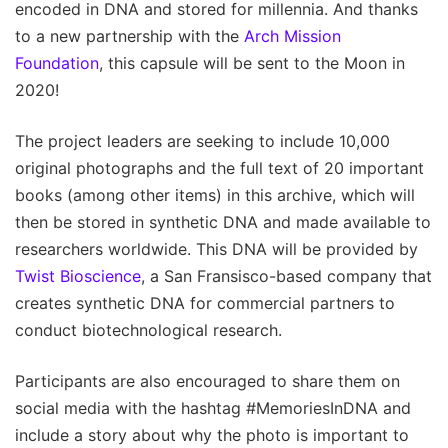
encoded in DNA and stored for millennia. And thanks
to a new partnership with the
Arch Mission
Foundation
, this capsule will be sent to the Moon in
2020!
The project leaders are seeking to include 10,000
original photographs and the full text of 20 important
books (among other items) in this archive, which will
then be stored in synthetic DNA and made available to
researchers worldwide. This DNA will be provided by
Twist Bioscience
, a San Fransisco-based company that
creates synthetic DNA for commercial partners to
conduct biotechnological research.
Participants are also encouraged to share them on
social media with the hashtag #MemoriesInDNA and
include a story about why the photo is important to