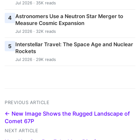
Jul 2026 · 35K reads
Astronomers Use a Neutron Star Merger to
4
Measure Cosmic Expansion
Jul 2026 · 32K reads
Interstellar Travel: The Space Age and Nuclear
5
Rockets
Jul 2026 · 29K reads
PREVIOUS ARTICLE
← New Image Shows the Rugged Landscape of
Comet 67P
NEXT ARTICLE