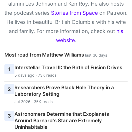
alumni Les Johnson and Ken Roy. He also hosts
the podcast series
Stories from Space
on Patreon.
He lives in beautiful British Columbia with his wife
and family. For more information, check out
his
website
.
Most read from Matthew Williams
last 30 days
Interstellar Travel II: the Birth of Fusion Drives
1
5 days ago · 73K reads
Researchers Prove Black Hole Theory in a
2
Laboratory Setting
Jul 2026 · 35K reads
Astronomers Determine that Exoplanets
3
Around Barnard's Star are Extremely
Uninhabitable