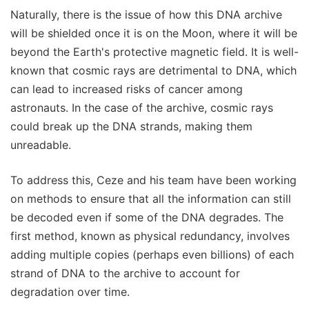
Naturally, there is the issue of how this DNA archive
will be shielded once it is on the Moon, where it will be
beyond the Earth's protective magnetic field. It is well-
known that cosmic rays are detrimental to DNA, which
can lead to increased risks of cancer among
astronauts. In the case of the archive, cosmic rays
could break up the DNA strands, making them
unreadable.
To address this, Ceze and his team have been working
on methods to ensure that all the information can still
be decoded even if some of the DNA degrades. The
first method, known as physical redundancy, involves
adding multiple copies (perhaps even billions) of each
strand of DNA to the archive to account for
degradation over time.