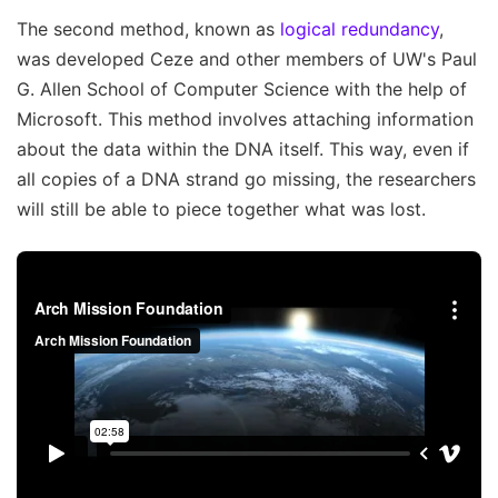
The second method, known as
logical redundancy
,
was developed Ceze and other members of UW's Paul
G. Allen School of Computer Science with the help of
Microsoft. This method involves attaching information
about the data within the DNA itself. This way, even if
all copies of a DNA strand go missing, the researchers
will still be able to piece together what was lost.