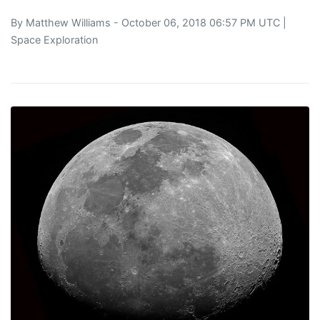
By
Matthew Williams
- October 06, 2018 06:57 PM UTC |
Space Exploration