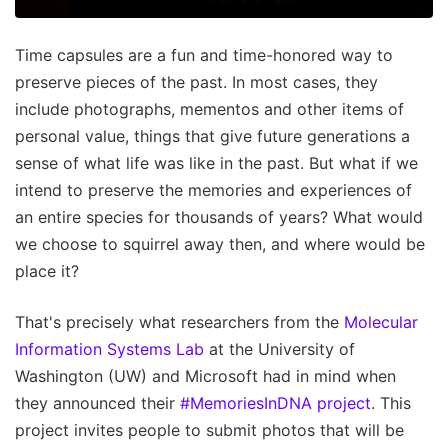
Time capsules are a fun and time-honored way to
preserve pieces of the past. In most cases, they
include photographs, mementos and other items of
personal value, things that give future generations a
sense of what life was like in the past. But what if we
intend to preserve the memories and experiences of
an entire species for thousands of years? What would
we choose to squirrel away then, and where would be
place it?
That's precisely what researchers from the
Molecular
Information Systems Lab
at the University of
Washington (UW) and Microsoft had in mind when
they announced their
#MemoriesInDNA project
. This
project invites people to submit photos that will be