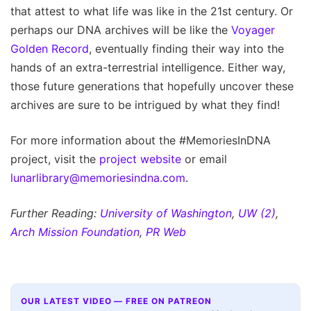
that attest to what life was like in the 21st century. Or
perhaps our DNA archives will be like the
Voyager
Golden Record
, eventually finding their way into the
hands of an extra-terrestrial intelligence. Either way,
those future generations that hopefully uncover these
archives are sure to be intrigued by what they find!
For more information about the #MemoriesInDNA
project, visit the
project website
or email
lunarlibrary@memoriesindna.com
.
Further Reading:
University of Washington
,
UW (2)
,
Arch Mission Foundation
,
PR Web
OUR LATEST VIDEO — FREE ON PATREON