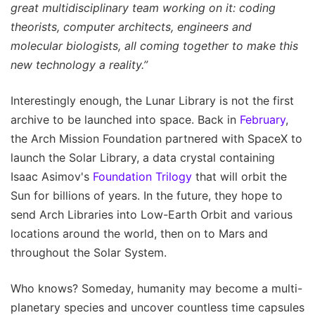
great multidisciplinary team working on it: coding
theorists, computer architects, engineers and
molecular biologists, all coming together to make this
new technology a reality.”
Interestingly enough, the Lunar Library is not the first
archive to be launched into space. Back in
February
,
the Arch Mission Foundation partnered with SpaceX to
launch the Solar Library, a data crystal containing
Isaac Asimov's
Foundation Trilogy
that will orbit the
Sun for billions of years. In the future, they hope to
send Arch Libraries into Low-Earth Orbit and various
locations around the world, then on to Mars and
throughout the Solar System.
Who knows? Someday, humanity may become a multi-
planetary species and uncover countless time capsules