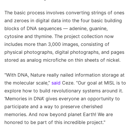
The basic process involves converting strings of ones
and zeroes in digital data into the four basic building
blocks of DNA sequences — adenine, guanine,
cytosine and thymine. The project collection now
includes more than 3,000 images, consisting of
physical photographs, digital photographs, and pages
stored as analog microfiche on thin sheets of nickel.
"With DNA, Nature really nailed information storage at
the molecular scale,”
said
Ceze. “Our goal at MISL is to
explore how to build revolutionary systems around it.
‘Memories in DNA’ gives everyone an opportunity to
participate and a way to preserve cherished
memories. And now beyond planet Earth! We are
honored to be part of this incredible project."