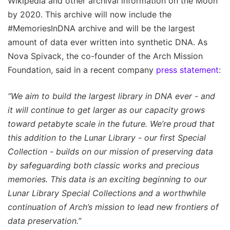
Wikipedia and other archival information on the Moon
by 2020. This archive will now include the
#MemoriesInDNA archive and will be the largest
amount of data ever written into synthetic DNA. As
Nova Spivack, the co-founder of the Arch Mission
Foundation, said in a recent company
press statement
:
“We aim to build the largest library in DNA ever - and
it will continue to get larger as our capacity grows
toward petabyte scale in the future. We’re proud that
this addition to the Lunar Library - our first Special
Collection - builds on our mission of preserving data
by safeguarding both classic works and precious
memories. This data is an exciting beginning to our
Lunar Library Special Collections and a worthwhile
continuation of Arch’s mission to lead new frontiers of
data preservation.”