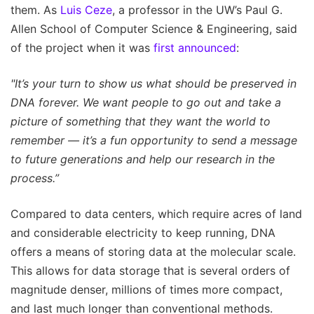
them. As
Luis Ceze
, a professor in the UW’s Paul G.
Allen School of Computer Science & Engineering, said
of the project when it was
first announced
:
"It’s your turn to show us what should be preserved in
DNA forever. We want people to go out and take a
picture of something that they want the world to
remember — it’s a fun opportunity to send a message
to future generations and help our research in the
process.”
Compared to data centers, which require acres of land
and considerable electricity to keep running, DNA
offers a means of storing data at the molecular scale.
This allows for data storage that is several orders of
magnitude denser, millions of times more compact,
and last much longer than conventional methods.