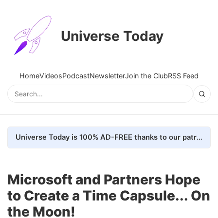
Universe Today
Home
Videos
Podcast
Newsletter
Join the Club
RSS Feed
Universe Today is 100% AD-FREE thanks to our patrons. Here's how we do it
Microsoft and Partners Hope
to Create a Time Capsule... On
the Moon!