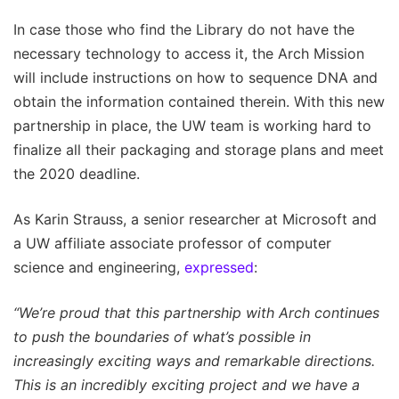
In case those who find the Library do not have the
necessary technology to access it, the Arch Mission
will include instructions on how to sequence DNA and
obtain the information contained therein. With this new
partnership in place, the UW team is working hard to
finalize all their packaging and storage plans and meet
the 2020 deadline.
As Karin Strauss, a senior researcher at Microsoft and
a UW affiliate associate professor of computer
science and engineering,
expressed
:
“We’re proud that this partnership with Arch continues
to push the boundaries of what’s possible in
increasingly exciting ways and remarkable directions.
This is an incredibly exciting project and we have a