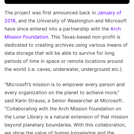
The project was first announced back in
January of
2018
, and the University of Washington and Microsoft
have since entered into a partnership with the
Arch
Mission Foundation
. This Texas-based non-profit is
dedicated to creating archives using various means of
data storage that will be able to survive for long
periods of time in space or remote locations around
the world (i.e. caves, underwater, underground etc.).
"Microsoft’s mission is to empower every person and
every organization on the planet to achieve more,"
said Karin Strauss, a Senior Researcher at Microsoft.
"Collaborating with the Arch Mission Foundation on
the Lunar Library is a natural extension of that mission
beyond planetary boundaries. With this collaboration,
we show the value of human knowledge and the