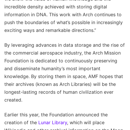
incredible density achieved with storing digital
information in DNA. This work with Arch continues to
push the boundaries of what’s possible in increasingly
exciting ways and remarkable directions.”
By leveraging advances in data storage and the rise of
the commercial aerospace industry, the Arch Mission
Foundation is dedicated to continuously preserving
and disseminate humanity’s most important
knowledge. By storing them in space, AMF hopes that
their archives (known as Arch Libraries) will be the
longest-lasting records of human civilization ever
created.
Earlier this year, the Foundation announced the
creation of the
Lunar Library
, which will place