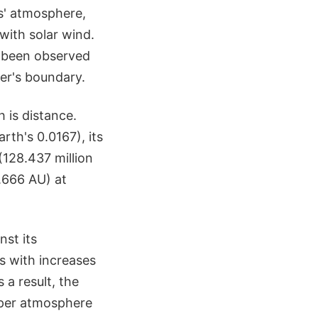
rs' atmosphere,
with solar wind.
 been observed
ter's boundary.
h is distance.
rth's 0.0167), its
(128.437 million
1.666 AU) at
nst its
s with increases
 a result, the
pper atmosphere