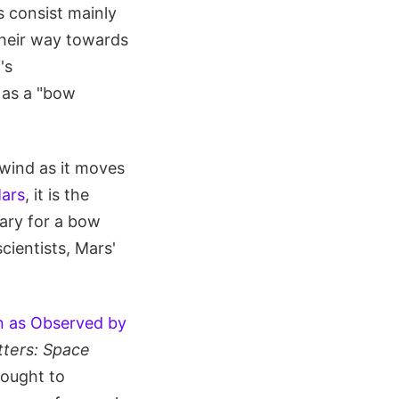
s consist mainly
their way towards
's
 as a "bow
 wind as it moves
ars
, it is the
ary for a bow
ientists, Mars'
n as Observed by
tters: Space
sought to