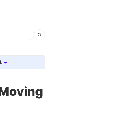
.
 Moving