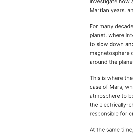
investigate how 
Martian years, an
For many decade
planet, where int
to slow down and
magnetosphere or
around the planet
This is where the
case of Mars, whi
atmosphere to boo
the electrically-
responsible for 
At the same time,