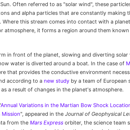
un. Often referred to as "solar wind", these particle
tons and alpha particles that are constantly making 
e. Where this stream comes into contact with a planet
r atmosphere, it forms a region around them known
m in front of the planet, slowing and diverting solar
how water is diverted around a boat. In the case of
M
ere that provides the conductive environment necess
nd according to a
new study
by a team of European sc
as a result of changes in the planet's atmosphere.
"
Annual Variations in the Martian Bow Shock Locatio
 Mission
", appeared in the
Journal of Geophysical Le
ata from the
Mars Express
orbiter, the science team 