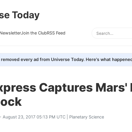
se Today
Newsletter
Join the Club
RSS Feed
removed every ad from Universe Today. Here's what happened
xpress Captures Mars'
hock
- August 23, 2017 05:13 PM UTC |
Planetary Science