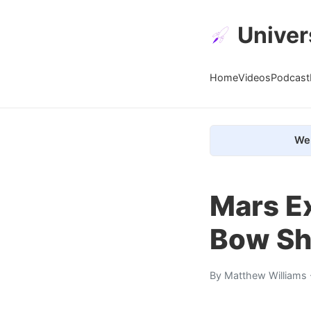
Univer
Home
Videos
Podcast
We 
Mars E
Bow S
By
Matthew Williams