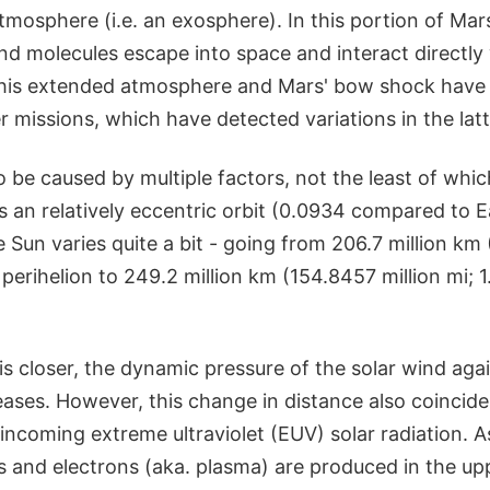
tmosphere (i.e. an exosphere). In this portion of Ma
d molecules escape into space and interact directly 
 this extended atmosphere and Mars' bow shock have
er missions, which have detected variations in the lat
to be caused by multiple factors, not the least of whic
an relatively eccentric orbit (0.0934 compared to Ea
 Sun varies quite a bit - going from 206.7 million km 
 perihelion to 249.2 million km (154.8457 million mi; 
s closer, the dynamic pressure of the solar wind agai
ases. However, this change in distance also coincide
incoming extreme ultraviolet (EUV) solar radiation. As
ns and electrons (aka. plasma) are produced in the u