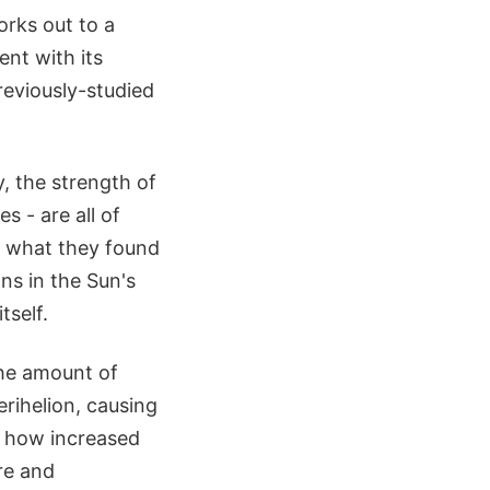
orks out to a
ent with its
reviously-studied
, the strength of
s - are all of
, what they found
ns in the Sun's
tself.
the amount of
rihelion, causing
e how increased
re and