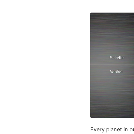
Every planet in o