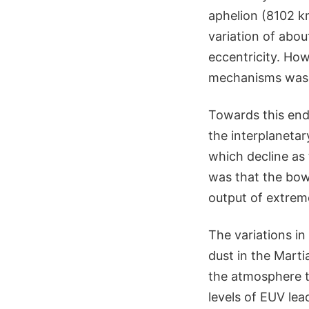
aphelion (8102 k
variation of abou
eccentricity. How
mechanisms was c
Towards this end,
the interplanetary
which decline as
was that the bow 
output of extreme
The variations i
dust in the Mart
the atmosphere t
levels of EUV le