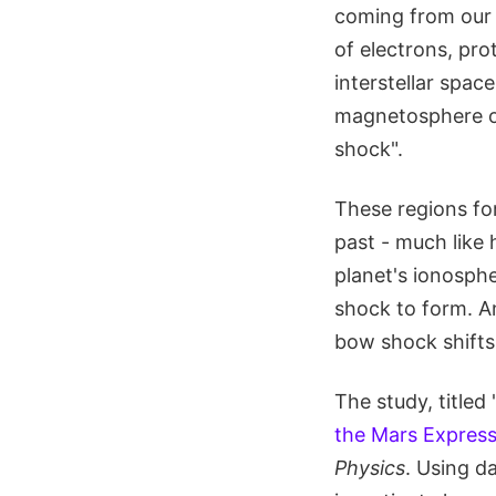
coming from our S
of electrons, pro
interstellar spac
magnetosphere o
shock".
These regions for
past - much like 
planet's ionosph
shock to form. A
bow shock shifts 
The study, titled 
the Mars Express
Physics
. Using d