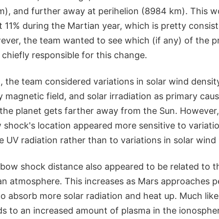
m), and further away at perihelion (8984 km). This w
t 11% during the Martian year, which is pretty consist
ever, the team wanted to see which (if any) of the p
hiefly responsible for this change.
 the team considered variations in solar wind density
 magnetic field, and solar irradiation as primary cause
 the planet gets farther away from the Sun. However
shock's location appeared more sensitive to variatio
 UV radiation rather than to variations in solar wind i
n bow shock distance also appeared to be related to 
ian atmosphere. This increases as Mars approaches pe
o absorb more solar radiation and heat up. Much lik
ads to an increased amount of plasma in the ionosphe