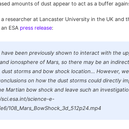
sed amounts of dust appear to act as a buffer agains
 a researcher at Lancaster University in the UK and t
in an ESA
press release
:
 have been previously shown to interact with the u
nd ionosphere of Mars, so there may be an indirect
dust storms and bow shock location... However, we
conclusions on how the dust storms could directly i
the Martian bow shock and leave such an investigatio
/sci.esa.int/science-e-
o/e6/108_Mars_BowShock_3d_512p24.mp4