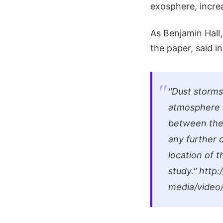
exosphere, increa
As Benjamin Hall,
the paper, said 
"Dust storms
atmosphere a
between the 
any further 
location of 
study."
http:/
media/vide