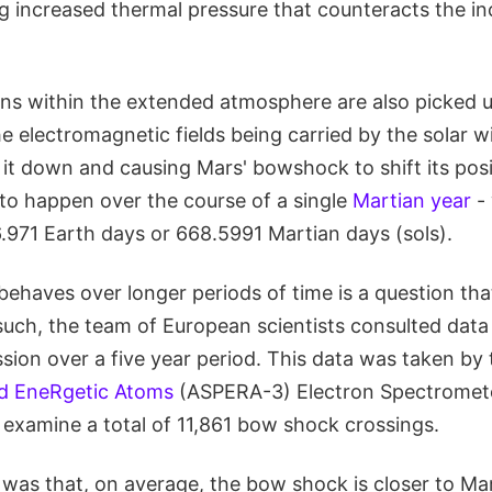
ng increased thermal pressure that counteracts the i
ns within the extended atmosphere are also picked 
e electromagnetic fields being carried by the solar w
 it down and causing Mars' bowshock to shift its positi
o happen over the course of a single
Martian year
- 
.971 Earth days or 668.5991 Martian days (sols).
ehaves over longer periods of time is a question tha
uch, the team of European scientists consulted data
sion over a five year period. This data was taken by
d EneRgetic Atoms
(ASPERA-3) Electron Spectromete
 examine a total of 11,861 bow shock crossings.
was that, on average, the bow shock is closer to Mar