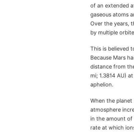
of an extended a
gaseous atoms an
Over the years,
by multiple orbit
This is believed 
Because Mars has 
distance from the
mi; 1.3814 AU) at
aphelion.
When the planet i
atmosphere incre
in the amount of 
rate at which io