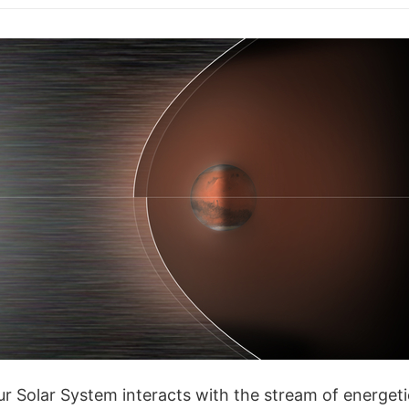
ur Solar System interacts with the stream of energeti