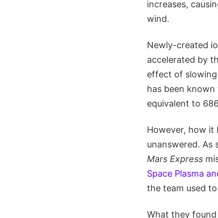
increases, causi
wind.
Newly-created io
accelerated by th
effect of slowing
has been known t
equivalent to 686
However, how it b
unanswered. As s
Mars Express
mis
Space Plasma an
the team used to
What they found 