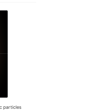
c particles