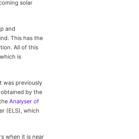
ncoming solar
up and
ind. This has the
on. All of this
which is
t was previously
 obtained by the
 the
Analyser of
r (ELS), which
s when it is near