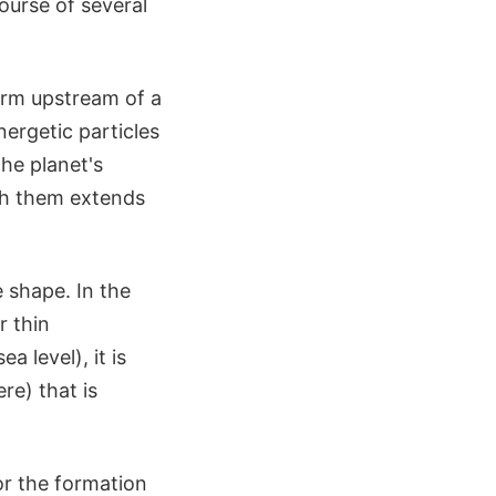
ourse of several
rm upstream of a
ergetic particles
he planet's
ch them extends
 shape. In the
r thin
 level), it is
re) that is
or the formation