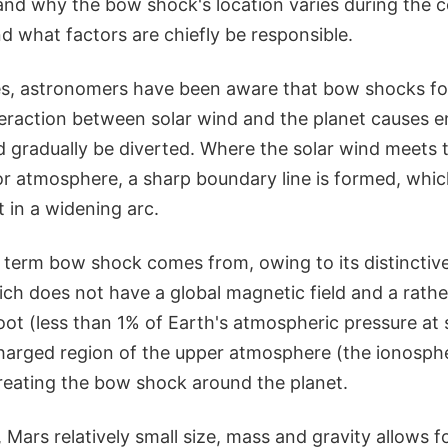
and why the bow shock's location varies during the c
d what factors are chiefly be responsible.
s, astronomers have been aware that bow shocks fo
eraction between solar wind and the planet causes en
 gradually be diverted. Where the solar wind meets t
 atmosphere, a sharp boundary line is formed, whi
 in a widening arc.
 term bow shock comes from, owing to its distinctive
ch does not have a global magnetic field and a rathe
t (less than 1% of Earth's atmospheric pressure at sea
charged region of the upper atmosphere (the ionosphe
creating the bow shock around the planet.
 Mars relatively small size, mass and gravity allows f