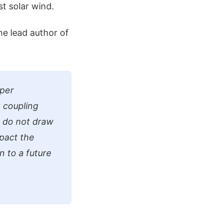
t solar wind.
he lead author of
pper
 coupling
 do not draw
mpact the
n to a future