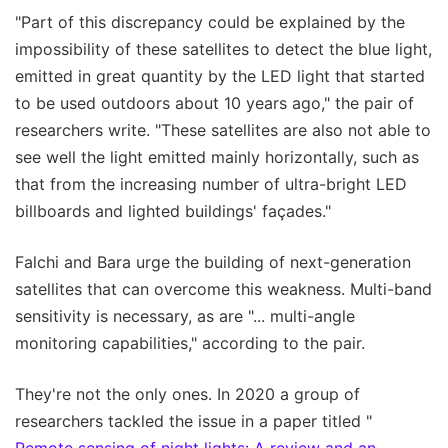
"Part of this discrepancy could be explained by the
impossibility of these satellites to detect the blue light,
emitted in great quantity by the LED light that started
to be used outdoors about 10 years ago," the pair of
researchers write. "These satellites are also not able to
see well the light emitted mainly horizontally, such as
that from the increasing number of ultra-bright LED
billboards and lighted buildings' façades."
Falchi and Bara urge the building of next-generation
satellites that can overcome this weakness. Multi-band
sensitivity is necessary, as are "... multi-angle
monitoring capabilities," according to the pair.
They're not the only ones. In 2020 a group of
researchers tackled the issue in a paper titled "
Remote sensing of night lights: A review and an