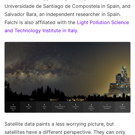
Universidade de Santiago de Compostela in Spain, and
Salvador Bara, an independent researcher in Spain.
Falchi is also affiliated with the
Light Pollution Science
and Technology Institute in Italy
.
Satellite data paints a less worrying picture, but
satellites have a different perspective. They can only