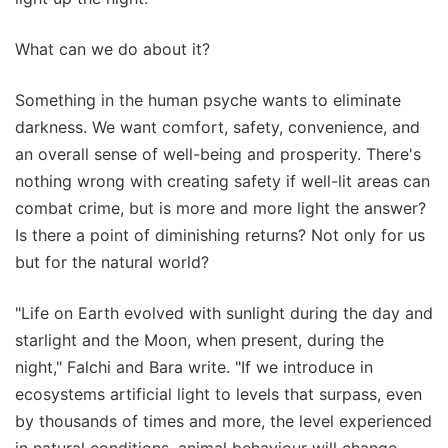
What can we do about it?
Something in the human psyche wants to eliminate
darkness. We want comfort, safety, convenience, and
an overall sense of well-being and prosperity. There's
nothing wrong with creating safety if well-lit areas can
combat crime, but is more and more light the answer?
Is there a point of diminishing returns? Not only for us
but for the natural world?
"Life on Earth evolved with sunlight during the day and
starlight and the Moon, when present, during the
night," Falchi and Bara write. "If we introduce in
ecosystems artificial light to levels that surpass, even
by thousands of times and more, the level experienced
in natural conditions, animal behaviour will change