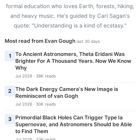
formal education who loves Earth, forests, hiking,
and heavy music. He's guided by Carl Sagan's
quote: "Understanding is a kind of ecstasy."
Most read from Evan Gough
last 30 days
To Ancient Astronomers, Theta Eridani Was
1
Brighter For A Thousand Years. Now We Know
Why
Jul 2026 · 38K reads
The Dark Energy Camera's New Image is
2
Reminiscent of van Gogh
Jul 2026 · 30K reads
Primordial Black Holes Can Trigger Type Ia
3
Supernovae, and Astronomers Should be Able
to Find Them
Jul 2026 · 23K reads