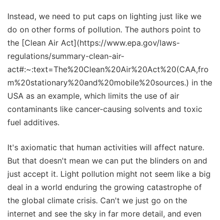
Instead, we need to put caps on lighting just like we
do on other forms of pollution. The authors point to
the [Clean Air Act](https://www.epa.gov/laws-
regulations/summary-clean-air-
act#:~:text=The%20Clean%20Air%20Act%20(CAA,fro
m%20stationary%20and%20mobile%20sources.) in the
USA as an example, which limits the use of air
contaminants like cancer-causing solvents and toxic
fuel additives.
It's axiomatic that human activities will affect nature.
But that doesn't mean we can put the blinders on and
just accept it. Light pollution might not seem like a big
deal in a world enduring the growing catastrophe of
the global climate crisis. Can't we just go on the
internet and see the sky in far more detail, and even