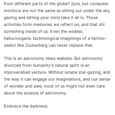
from different parts of the globe? Sure, but computer
monitors are not the same as sitting out under the sky,
gazing and letting your mind take it all in. Those
activities form memories we reflect on, and that stir
something inside of us. Even the wildest,
hallucinogenic technological imaginings of a techno-
zealot like Zuckerberg can never replace that.
This is an astronomy news website. But astronomy
divorced from humanity's natural spirit is an
impoverished venture. Without simple star-gazing, and
the way it can engage our imaginations, and our sense
of wonder and awe, most of us might not even care
about the science of astronomy.
Embrace the darkness.