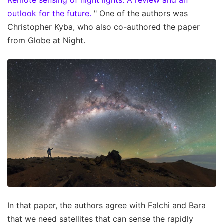
outlook for the future.
" One of the authors was
Christopher Kyba, who also co-authored the paper
from Globe at Night.
In that paper, the authors agree with Falchi and Bara
that we need satellites that can sense the rapidly