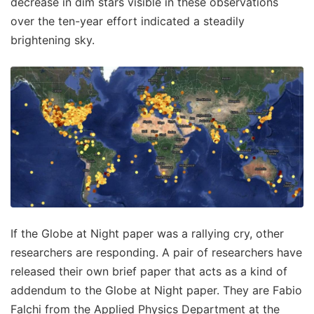
decrease in dim stars visible in these observations
over the ten-year effort indicated a steadily
brightening sky.
If the Globe at Night paper was a rallying cry, other
researchers are responding. A pair of researchers have
released their own brief paper that acts as a kind of
addendum to the Globe at Night paper. They are Fabio
Falchi from the Applied Physics Department at the