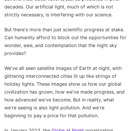
decades. Our artificial light, much of which is not
strictly necessary, is interfering with our science.
But there's more than just scientific progress at stake.
Can humanity afford to block out the opportunities for
wonder, awe, and contemplation that the night sky
provides?
We've all seen satellite images of Earth at night, with
glittering interconnected cities lit up like strings of
holiday lights. These images show us how our global
civilization has grown, how we've made progress, and
how advanced we've become. But in reality, what
we're seeing is also light pollution. And we're
beginning to pay a price for that pollution.
In January 2023, the
Globe at Night
organization