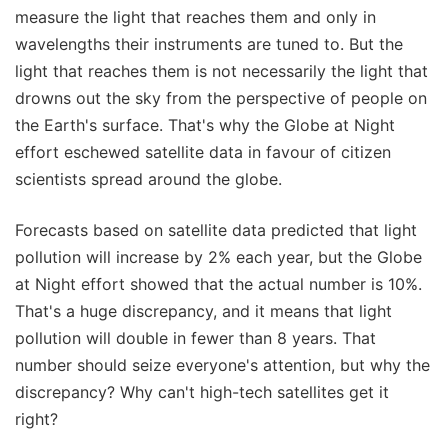
measure the light that reaches them and only in
wavelengths their instruments are tuned to. But the
light that reaches them is not necessarily the light that
drowns out the sky from the perspective of people on
the Earth's surface. That's why the Globe at Night
effort eschewed satellite data in favour of citizen
scientists spread around the globe.
Forecasts based on satellite data predicted that light
pollution will increase by 2% each year, but the Globe
at Night effort showed that the actual number is 10%.
That's a huge discrepancy, and it means that light
pollution will double in fewer than 8 years. That
number should seize everyone's attention, but why the
discrepancy? Why can't high-tech satellites get it
right?