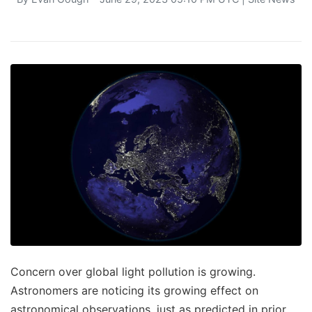
Concern over global light pollution is growing.
Astronomers are noticing its growing effect on
astronomical observations, just as predicted in prior