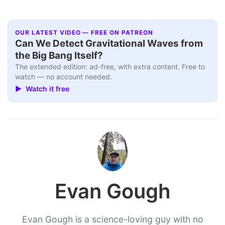
OUR LATEST VIDEO — FREE ON PATREON
Can We Detect Gravitational Waves from
the Big Bang Itself?
The extended edition: ad-free, with extra content. Free to
watch — no account needed.
▶ Watch it free
Evan Gough
Evan Gough is a science-loving guy with no