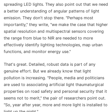
spreading LED lights. They also point out that we need
a better understanding of angular patterns of light
emission. They don't stop there. "Perhaps most
importantly," they write, "we make the case that higher
spatial resolution and multispectral sensors covering
the range from blue to NIR are needed to more
effectively identify lighting technologies, map urban
functions, and monitor energy use."
That's great. Detailed, robust data is part of any
genuine effort. But we already know that light
pollution is increasing. "People, media and politicians
are used to associating artificial light thaumaturgical
properties on road safety and personal security that it
seems not to merit," the pair of researchers point out.
"So, year after year, more and more light is installed to
light up the night."