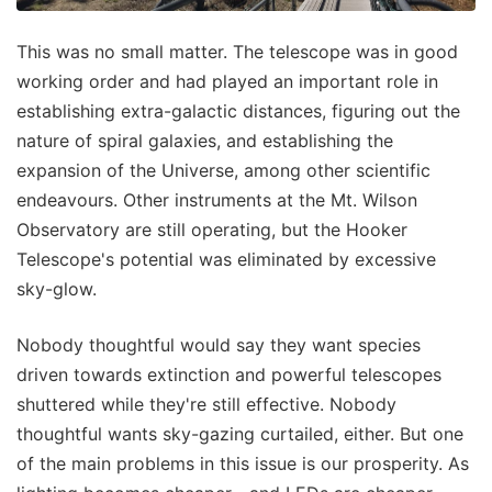
This was no small matter. The telescope was in good
working order and had played an important role in
establishing extra-galactic distances, figuring out the
nature of spiral galaxies, and establishing the
expansion of the Universe, among other scientific
endeavours. Other instruments at the Mt. Wilson
Observatory are still operating, but the Hooker
Telescope's potential was eliminated by excessive
sky-glow.
Nobody thoughtful would say they want species
driven towards extinction and powerful telescopes
shuttered while they're still effective. Nobody
thoughtful wants sky-gazing curtailed, either. But one
of the main problems in this issue is our prosperity. As