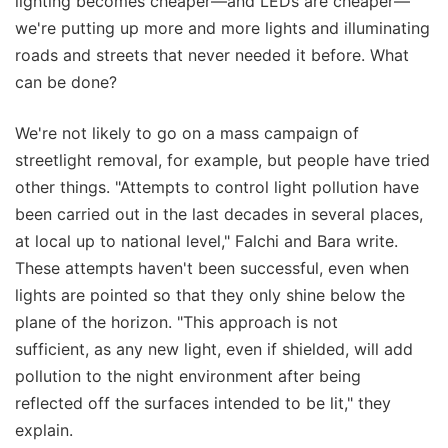
lighting becomes cheaper—and LEDs are cheaper—
we're putting up more and more lights and illuminating
roads and streets that never needed it before. What
can be done?
We're not likely to go on a mass campaign of
streetlight removal, for example, but people have tried
other things. "Attempts to control light pollution have
been carried out in the last decades in several places,
at local up to national level," Falchi and Bara write.
These attempts haven't been successful, even when
lights are pointed so that they only shine below the
plane of the horizon. "This approach is not
sufficient, as any new light, even if shielded, will add
pollution to the night environment after being
reflected off the surfaces intended to be lit," they
explain.