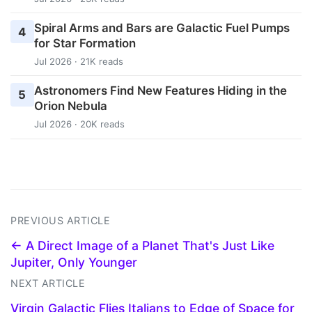
Spiral Arms and Bars are Galactic Fuel Pumps
4
for Star Formation
Jul 2026 · 21K reads
Astronomers Find New Features Hiding in the
5
Orion Nebula
Jul 2026 · 20K reads
PREVIOUS ARTICLE
← A Direct Image of a Planet That's Just Like
Jupiter, Only Younger
NEXT ARTICLE
Virgin Galactic Flies Italians to Edge of Space for