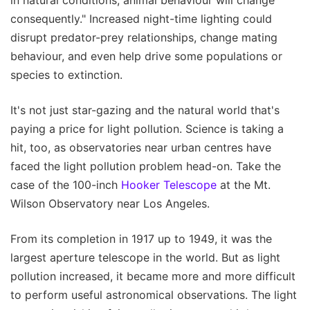
consequently." Increased night-time lighting could
disrupt predator-prey relationships, change mating
behaviour, and even help drive some populations or
species to extinction.
It's not just star-gazing and the natural world that's
paying a price for light pollution. Science is taking a
hit, too, as observatories near urban centres have
faced the light pollution problem head-on. Take the
case of the 100-inch
Hooker Telescope
at the Mt.
Wilson Observatory near Los Angeles.
From its completion in 1917 up to 1949, it was the
largest aperture telescope in the world. But as light
pollution increased, it became more and more difficult
to perform useful astronomical observations. The light