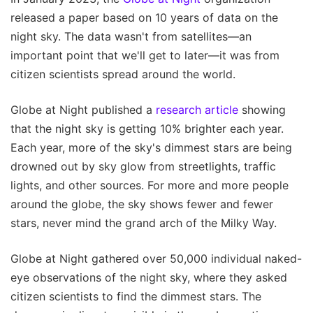
released a paper based on 10 years of data on the
night sky. The data wasn't from satellites—an
important point that we'll get to later—it was from
citizen scientists spread around the world.
Globe at Night published a
research article
showing
that the night sky is getting 10% brighter each year.
Each year, more of the sky's dimmest stars are being
drowned out by sky glow from streetlights, traffic
lights, and other sources. For more and more people
around the globe, the sky shows fewer and fewer
stars, never mind the grand arch of the Milky Way.
Globe at Night gathered over 50,000 individual naked-
eye observations of the night sky, where they asked
citizen scientists to find the dimmest stars. The