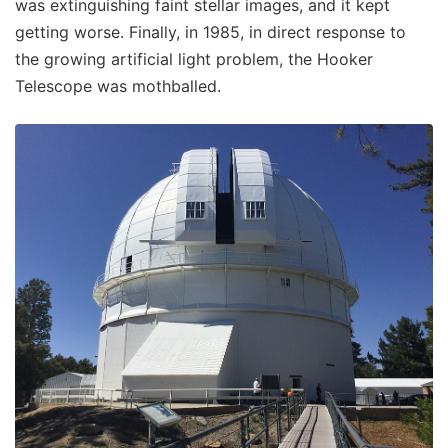
was extinguishing faint stellar images, and it kept
getting worse. Finally, in 1985, in direct response to
the growing artificial light problem, the Hooker
Telescope was mothballed.