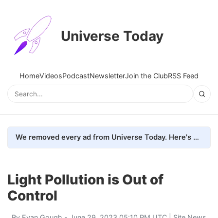
Universe Today
Home
Videos
Podcast
Newsletter
Join the Club
RSS Feed
We removed every ad from Universe Today. Here's what happened.
Light Pollution is Out of
Control
By
Evan Gough
- June 29, 2023 05:10 PM UTC |
Site News