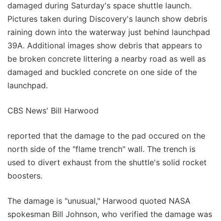
damaged during Saturday's space shuttle launch.
Pictures taken during Discovery's launch show debris
raining down into the waterway just behind launchpad
39A. Additional images show debris that appears to
be broken concrete littering a nearby road as well as
damaged and buckled concrete on one side of the
launchpad.
CBS News' Bill Harwood
reported that the damage to the pad occured on the
north side of the "flame trench" wall. The trench is
used to divert exhaust from the shuttle's solid rocket
boosters.
The damage is "unusual," Harwood quoted NASA
spokesman Bill Johnson, who verified the damage was