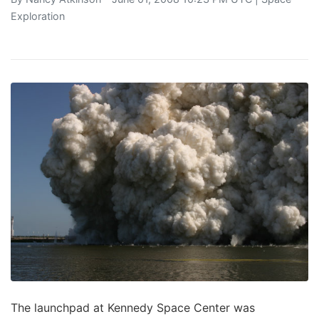
Exploration
The launchpad at Kennedy Space Center was