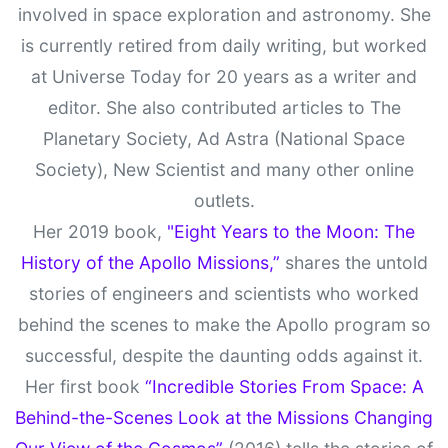
involved in space exploration and astronomy. She
is currently retired from daily writing, but worked
at Universe Today for 20 years as a writer and
editor. She also contributed articles to The
Planetary Society, Ad Astra (National Space
Society), New Scientist and many other online
outlets.
Her 2019 book,
"Eight Years to the Moon: The
History of the Apollo Missions,”
shares the untold
stories of engineers and scientists who worked
behind the scenes to make the Apollo program so
successful, despite the daunting odds against it.
Her first book
“Incredible Stories From Space: A
Behind-the-Scenes Look at the Missions Changing