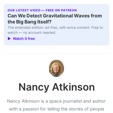
OUR LATEST VIDEO — FREE ON PATREON
Can We Detect Gravitational Waves from
the Big Bang Itself?
The extended edition: ad-free, with extra content. Free to
watch — no account needed.
▶ Watch it free
Nancy Atkinson
Nancy Atkinson is a space journalist and author
with a passion for telling the stories of people