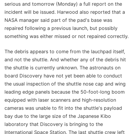
serious and tomorrow (Monday) a full report on the
incident will be issued. Harwood also reported that a
NASA manager said part of the pad's base was
repaired following a previous launch, but possibly
something was either missed or not repaired correctly.
The debris appears to come from the lauchpad itself,
and not the shuttle. And whether any of the debris hit
the shuttle is currently unknown. The astronauts on
board Discovery have not yet been able to conduct
the usual inspection of the shuttle nose cap and wing
leading edge panels because the 50-foot-long boom
equipped with laser scanners and high-resolution
cameras was unable to fit into the shuttle's payload
bay due to the large size of the Japanese Kibo
laboratory that Discovery is bringing to the
International Space Station. The last shuttle crew left