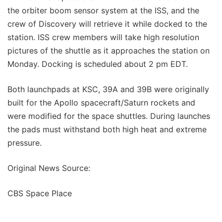
the orbiter boom sensor system at the ISS, and the
crew of Discovery will retrieve it while docked to the
station. ISS crew members will take high resolution
pictures of the shuttle as it approaches the station on
Monday. Docking is scheduled about 2 pm EDT.
Both launchpads at KSC, 39A and 39B were originally
built for the Apollo spacecraft/Saturn rockets and
were modified for the space shuttles. During launches
the pads must withstand both high heat and extreme
pressure.
Original News Source:
CBS Space Place