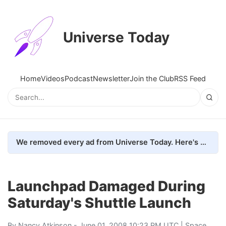
Universe Today
Home
Videos
Podcast
Newsletter
Join the Club
RSS Feed
We removed every ad from Universe Today. Here's what happened.
Launchpad Damaged During
Saturday's Shuttle Launch
By
Nancy Atkinson
- June 01, 2008 10:23 PM UTC |
Space