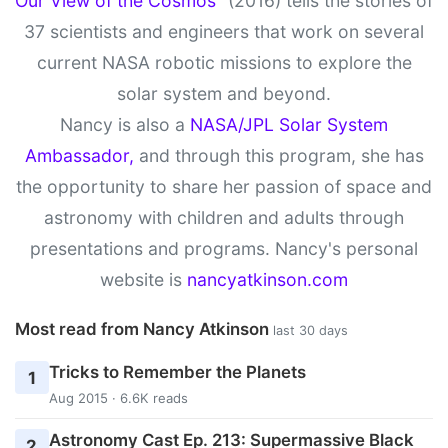
Our View of the Cosmos”
(2016) tells the stories of
37 scientists and engineers that work on several
current NASA robotic missions to explore the
solar system and beyond.
Nancy is also a
NASA/JPL Solar System
Ambassador,
and through this program, she has
the opportunity to share her passion of space and
astronomy with children and adults through
presentations and programs. Nancy's personal
website is
nancyatkinson.com
Most read from Nancy Atkinson
last 30 days
Tricks to Remember the Planets
1
Aug 2015 · 6.6K reads
Astronomy Cast Ep. 213: Supermassive Black
2