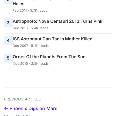
Holes
Feb 2011 · 5.7K reads
Astrophoto: Nova Centauri 2013 Turns Pink
3
Dec 2013 · 5.4K reads
ISS Astronaut Dan Tani's Mother Killed
4
Dec 2007 · 5.4K reads
Order Of the Planets From The Sun
5
Nov 2015 · 2.5K reads
PREVIOUS ARTICLE
← Phoenix Digs on Mars