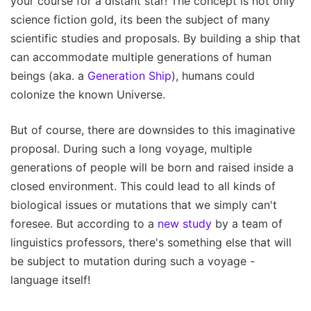
your course for a distant star! The concept is not only
science fiction gold, its been the subject of many
scientific studies and proposals. By building a ship that
can accommodate multiple generations of human
beings (aka. a
Generation Ship
), humans could
colonize the known Universe.
But of course, there are downsides to this imaginative
proposal. During such a long voyage, multiple
generations of people will be born and raised inside a
closed environment. This could lead to all kinds of
biological issues or mutations that we simply can't
foresee. But according to a
new study
by a team of
linguistics professors, there's something else that will
be subject to mutation during such a voyage -
language itself!