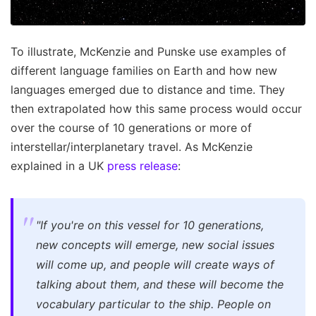
To illustrate, McKenzie and Punske use examples of
different language families on Earth and how new
languages emerged due to distance and time. They
then extrapolated how this same process would occur
over the course of 10 generations or more of
interstellar/interplanetary travel. As McKenzie
explained in a UK
press release
:
"If you're on this vessel for 10 generations,
new concepts will emerge, new social issues
will come up, and people will create ways of
talking about them, and these will become the
vocabulary particular to the ship. People on