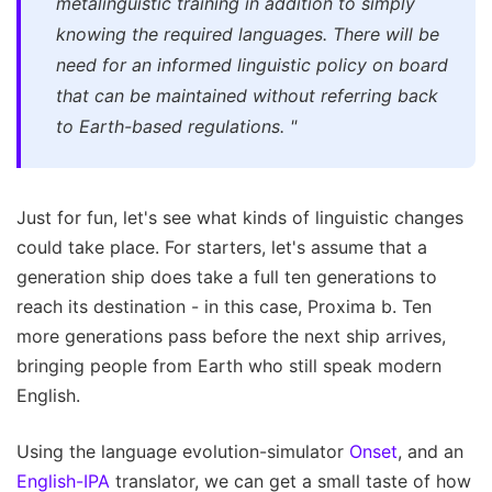
metalinguistic training in addition to simply
knowing the required languages. There will be
need for an informed linguistic policy on board
that can be maintained without referring back
to Earth-based regulations.
"
Just for fun, let's see what kinds of linguistic changes
could take place. For starters, let's assume that a
generation ship does take a full ten generations to
reach its destination - in this case, Proxima b. Ten
more generations pass before the next ship arrives,
bringing people from Earth who still speak modern
English.
Using the language evolution-simulator
Onset
, and an
English-IPA
translator, we can get a small taste of how