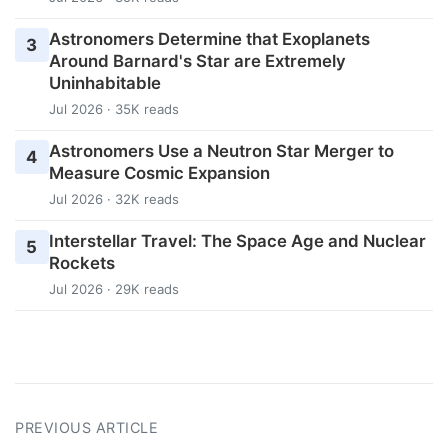
Astronomers Determine that Exoplanets
3
Around Barnard's Star are Extremely
Uninhabitable
Jul 2026 · 35K reads
Astronomers Use a Neutron Star Merger to
4
Measure Cosmic Expansion
Jul 2026 · 32K reads
Interstellar Travel: The Space Age and Nuclear
5
Rockets
Jul 2026 · 29K reads
PREVIOUS ARTICLE