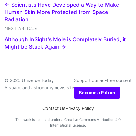
← Scientists Have Developed a Way to Make
Human Skin More Protected from Space
Radiation
NEXT ARTICLE
Although InSight's Mole is Completely Buried, it
Might be Stuck Again →
© 2025 Universe Today
Support our ad-free content
A space and astronomy news site
Become a Patron
Contact Us
Privacy Policy
This work is licensed under a
Creative Commons Attribution 4.0
International License
.