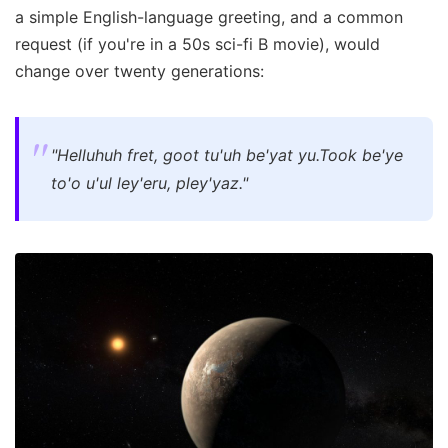
a simple English-language greeting, and a common
request (if you're in a 50s sci-fi B movie), would
change over twenty generations:
"Helluhuh fret, goot tu'uh be'yat yu.
Took be'ye
to'o u'ul ley'eru, pley'yaz."