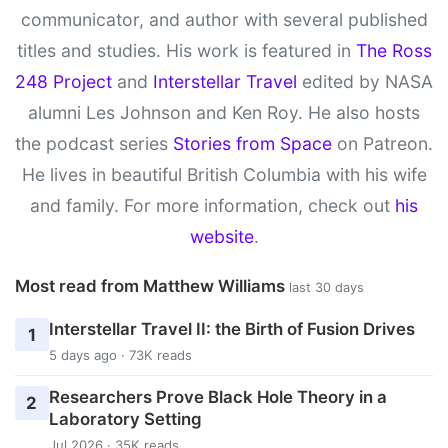
communicator, and author with several published
titles and studies. His work is featured in
The Ross
248 Project
and
Interstellar Travel
edited by NASA
alumni Les Johnson and Ken Roy. He also hosts
the podcast series
Stories from Space
on Patreon.
He lives in beautiful British Columbia with his wife
and family. For more information, check out
his
website
.
Most read from Matthew Williams
last 30 days
Interstellar Travel II: the Birth of Fusion Drives
1
5 days ago · 73K reads
Researchers Prove Black Hole Theory in a
2
Laboratory Setting
Jul 2026 · 35K reads