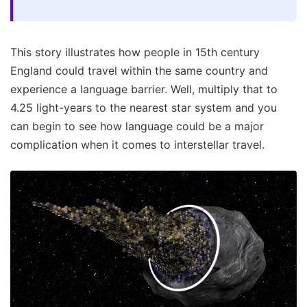
This story illustrates how people in 15th century
England could travel within the same country and
experience a language barrier. Well, multiply that to
4.25 light-years to the nearest star system and you
can begin to see how language could be a major
complication when it comes to interstellar travel.