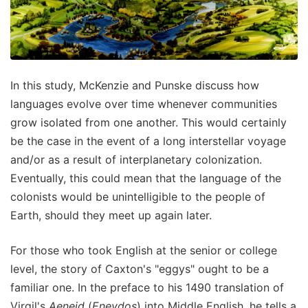
In this study, McKenzie and Punske discuss how
languages evolve over time whenever communities
grow isolated from one another. This would certainly
be the case in the event of a long interstellar voyage
and/or as a result of interplanetary colonization.
Eventually, this could mean that the language of the
colonists would be unintelligible to the people of
Earth, should they meet up again later.
For those who took English at the senior or college
level, the story of Caxton's "eggys" ought to be a
familiar one. In the preface to his 1490 translation of
Virgil's
Aeneid
(
Eneydos
) into Middle English, he tells a