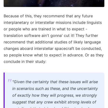
Because of this, they recommend that any future
interplanetary or interstellar missions include linguists
or people who are trained in what to expect -
translation software ain't gonna' cut it! They further
recommend that additional studies of likely language
changes aboard interstellar spacecraft be conducted,
so people know what to expect in advance. Or as they
conclude in their study:
"Given the certainty that these issues will arise
in scenarios such as these, and the uncertainty
of exactly how they will progress, we strongly
suggest that any crew exhibit strong levels of