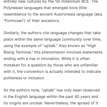
entirely new cultures by the 1st millennium BCE. The
Polynesian languages that emerged bore little
resemblance to the ancient Austronesia language (aka.
"Formosan") of their ancestors.
Similarly, the authors cite language changes that take
place within the same language community over time,
using the example of "uptalk." Also known as "High
Rising Terminal," this phenomenon involves statements
ending with a rise in intonation. While it is often
mistaken for a question by those who are unfamiliar
with it, the convention is actually intended to indicate
politeness or inclusion.
As the authors note, "uptalk" has only been observed
in the English language within the past 40 years and
its origins are unclear. Nevertheless, the spread of it