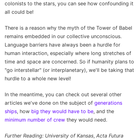
colonists to the stars, you can see how confounding it
all could be!
There is a reason why the myth of the Tower of Babel
remains embedded in our collective unconscious.
Language barriers have always been a hurdle for
human interaction, especially where long stretches of
time and space are concerned. So if humanity plans to
"go interstellar" (or interplanetary), we'll be taking that
hurdle to a whole new level!
In the meantime, you can check out several other
articles we've done on the subject of
generations
ships
, how
big they would have to be
, and the
minimum number of crew
they would need.
Further Reading: University of Kansas
,
Acta Futura