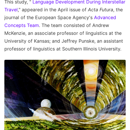
This study, "
Language Development During Interstellar
Travel
," appeared in the April issue of
Acta Futura
, the
journal of the European Space Agency's
Advanced
Concepts Team
. The team consisted of Andrew
McKenzie, an associate professor of linguistics at the
University of Kansas; and Jeffrey Punske, an assistant
professor of linguistics at Southern Illinois University.