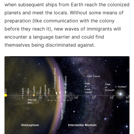
when subsequent ships from Earth reach the colonized
planets and meet the locals. Without some means of
preparation (like communication with the colony
before they reach it), new waves of immigrants will
encounter a language barrier and could find
themselves being discriminated against.