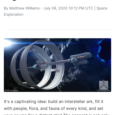
By
Matthew Williams
- July 08, 2020 10:12 PM UTC |
Space
Exploration
It's a captivating idea: build an interstellar ark, fill it
with people, flora, and fauna of every kind, and set