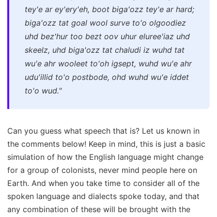
tey'e ar ey'ery'eh, boot biga'ozz tey'e ar hard;
biga'ozz tat goal wool surve to'o olgoodiez
uhd bez'hur too bezt oov uhur eluree'iaz uhd
skeelz, uhd biga'ozz tat chaludi iz wuhd tat
wu'e ahr wooleet to'oh igsept, wuhd wu'e ahr
udu'illid to'o postbode, ohd wuhd wu'e iddet
to'o wud."
Can you guess what speech that is? Let us known in
the comments below! Keep in mind, this is just a basic
simulation of how the English language might change
for a group of colonists, never mind people here on
Earth. And when you take time to consider all of the
spoken language and dialects spoke today, and that
any combination of these will be brought with the