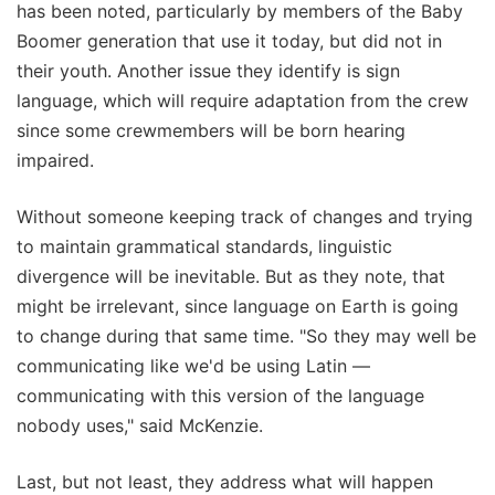
has been noted, particularly by members of the Baby
Boomer generation that use it today, but did not in
their youth. Another issue they identify is sign
language, which will require adaptation from the crew
since some crewmembers will be born hearing
impaired.
Without someone keeping track of changes and trying
to maintain grammatical standards, linguistic
divergence will be inevitable. But as they note, that
might be irrelevant, since language on Earth is going
to change during that same time. "So they may well be
communicating like we'd be using Latin —
communicating with this version of the language
nobody uses," said McKenzie.
Last, but not least, they address what will happen