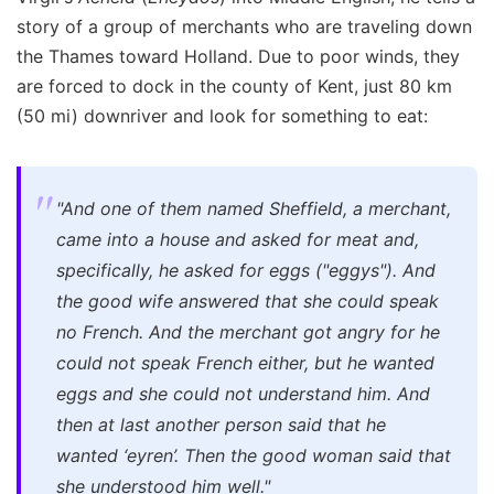
story of a group of merchants who are traveling down
the Thames toward Holland. Due to poor winds, they
are forced to dock in the county of Kent, just 80 km
(50 mi) downriver and look for something to eat:
"And one of them named Sheffield, a merchant,
came into a house and asked for meat and,
specifically, he asked for eggs ("eggys"). And
the good wife answered that she could speak
no French. And the merchant got angry for he
could not speak French either, but he wanted
eggs and she could not understand him. And
then at last another person said that he
wanted ‘eyren’. Then the good woman said that
she understood him well
."