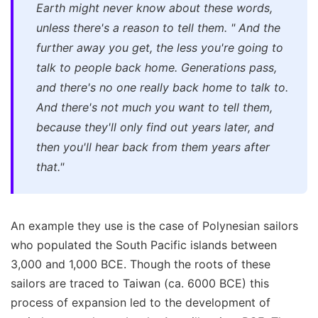
Earth might never know about these words,
unless there's a reason to tell them.
"
And the
further away you get, the less you're going to
talk to people back home. Generations pass,
and there's no one really back home to talk to.
And there's not much you want to tell them,
because they'll only find out years later, and
then you'll hear back from them years after
that."
An example they use is the case of Polynesian sailors
who populated the South Pacific islands between
3,000 and 1,000 BCE. Though the roots of these
sailors are traced to Taiwan (ca. 6000 BCE) this
process of expansion led to the development of