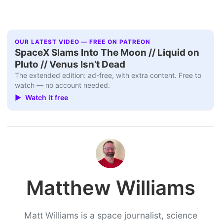
OUR LATEST VIDEO — FREE ON PATREON
SpaceX Slams Into The Moon // Liquid on
Pluto // Venus Isn’t Dead
The extended edition: ad-free, with extra content. Free to
watch — no account needed.
▶ Watch it free
Matthew Williams
Matt Williams is a space journalist, science