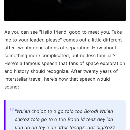
As you can see "Hello friend, good to meet you. Take
me to your leader, please" comes out a little different
after twenty generations of separation. How about
something more complicated, but no less familiar?
Here's a famous speech that fans of space exploration
and history should recognize. After twenty years of
interstellar travel, here's how that speech would
sound:
"Wu'eh cho'oz to'o go to'o too Bo'od! Wu'eh
cho'oz to'o go to'o too Bood id teez dey'ich
udh do'oh tey'e de uttur teedgz, dot biga'ozz