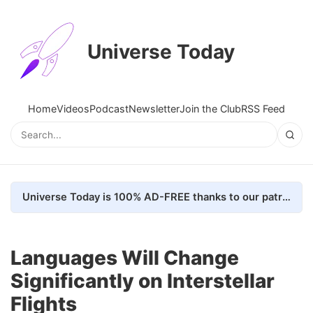
Universe Today
Home
Videos
Podcast
Newsletter
Join the Club
RSS Feed
Universe Today is 100% AD-FREE thanks to our patrons. Here's how we do it
Languages Will Change
Significantly on Interstellar
Flights