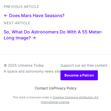
PREVIOUS ARTICLE
← Does Mars Have Seasons?
NEXT ARTICLE
So, What Do Astronomers Do With A 55 Meter-
Long Image? →
© 2025 Universe Today
Support our ad-free content
A space and astronomy news site
Become a Patron
Contact Us
Privacy Policy
This work is licensed under a
Creative Commons Attribution 4.0
International License
.