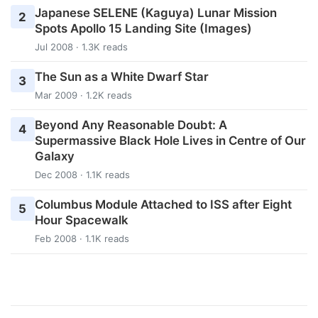
Japanese SELENE (Kaguya) Lunar Mission
2
Spots Apollo 15 Landing Site (Images)
Jul 2008 · 1.3K reads
The Sun as a White Dwarf Star
3
Mar 2009 · 1.2K reads
Beyond Any Reasonable Doubt: A
4
Supermassive Black Hole Lives in Centre of Our
Galaxy
Dec 2008 · 1.1K reads
Columbus Module Attached to ISS after Eight
5
Hour Spacewalk
Feb 2008 · 1.1K reads