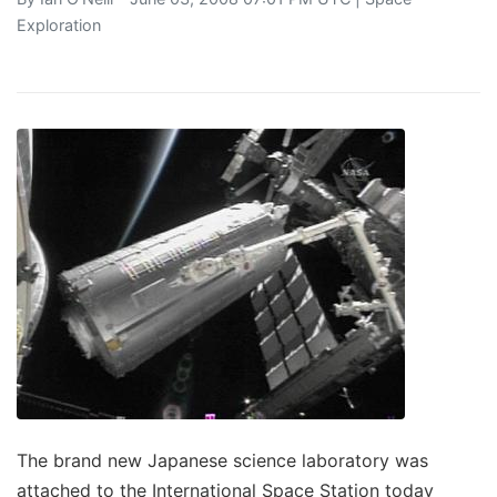
Exploration
The brand new Japanese science laboratory was
attached to the International Space Station today