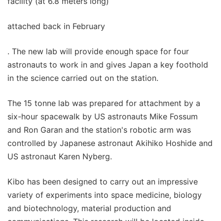
facility (at 6.8 meters long)
attached back in February
. The new lab will provide enough space for four
astronauts to work in and gives Japan a key foothold
in the science carried out on the station.
The 15 tonne lab was prepared for attachment by a
six-hour spacewalk by US astronauts Mike Fossum
and Ron Garan and the station's robotic arm was
controlled by Japanese astronaut Akihiko Hoshide and
US astronaut Karen Nyberg.
Kibo has been designed to carry out an impressive
variety of experiments into space medicine, biology
and biotechnology, material production and