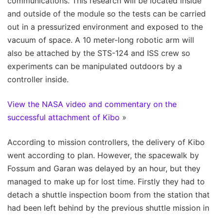
communications. This research will be located inside
and outside of the module so the tests can be carried
out in a pressurized environment and exposed to the
vacuum of space. A 10 meter-long robotic arm will
also be attached by the STS-124 and ISS crew so
experiments can be manipulated outdoors by a
controller inside.
View the NASA video and commentary on the
successful attachment of Kibo
»
According to mission controllers, the delivery of Kibo
went according to plan. However, the spacewalk by
Fossum and Garan was delayed by an hour, but they
managed to make up for lost time. Firstly they had to
detach a shuttle inspection boom from the station that
had been left behind by the previous shuttle mission in