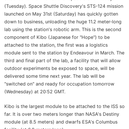
(Tuesday). Space Shuttle Discovery's STS-124 mission
launched on May 31st (Saturday) has quickly gotten
down to business, unloading the huge 11.2 meter-long
lab using the station's robotic arm. This is the second
component of Kibo (Japanese for "Hope") to be
attached to the station, the first was a logistics
module sent to the station by Endeavour in March. The
third and final part of the lab, a facility that will allow
outdoor experiments be exposed to space, will be
delivered some time next year. The lab will be
"switched on" and ready for occupation tomorrow
(Wednesday) at 20:52 GMT.
Kibo is the largest module to be attached to the ISS so
far. It is over two meters longer than NASA's Destiny
module (at 8.5 meters) and dwarfs ESA's Columbus