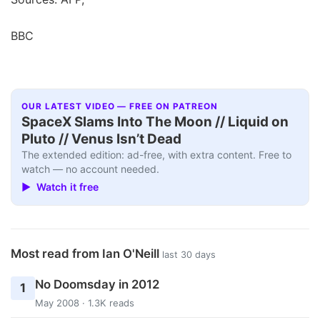
BBC
OUR LATEST VIDEO — FREE ON PATREON
SpaceX Slams Into The Moon // Liquid on
Pluto // Venus Isn’t Dead
The extended edition: ad-free, with extra content. Free to
watch — no account needed.
▶ Watch it free
Most read from Ian O'Neill
last 30 days
No Doomsday in 2012
1
May 2008 · 1.3K reads