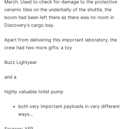
March. Used to check for damage to the protective
ceramic tiles on the underbelly of the shuttle, the
boom had been left there as there was no room in
Discovery's cargo bay.
Apart from delivering this important laboratory, the
crew had two more gifts: a toy
Buzz Lightyear
and a
highly valuable toilet pump
both very important payloads in very different
ways...
Sources: AFP,