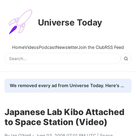
Universe Today
Home
Videos
Podcast
Newsletter
Join the Club
RSS Feed
We removed every ad from Universe Today. Here's what happened.
Japanese Lab Kibo Attached
to Space Station (Video)
By
Ian O'Neill
- June 03, 2008 07:01 PM UTC |
Space