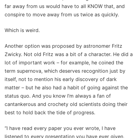
far away from us would have to all KNOW that, and
conspire to move away from us twice as quickly.
Which is weird.
Another option was proposed by astronomer Fritz
Zwicky. Not old Fritz was a bit of a character. He did a
lot of important work – for example, he coined the
term supernova, which deserves recognition just by
itself, not to mention his early discovery of dark
matter – but he also had a habit of going against the
status quo. And you know I’m always a fan of
cantankerous and crochety old scientists doing their
best to hold back the tide of progress.
“I have read every paper you ever wrote, I have
listened to every presentation you have ever given,