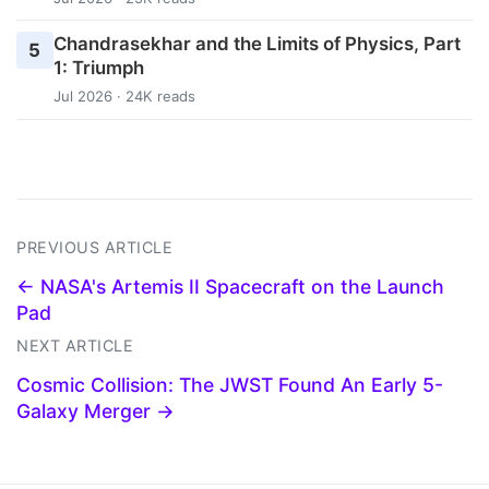
Chandrasekhar and the Limits of Physics, Part
5
1: Triumph
Jul 2026 · 24K reads
PREVIOUS ARTICLE
← NASA's Artemis II Spacecraft on the Launch
Pad
NEXT ARTICLE
Cosmic Collision: The JWST Found An Early 5-
Galaxy Merger →