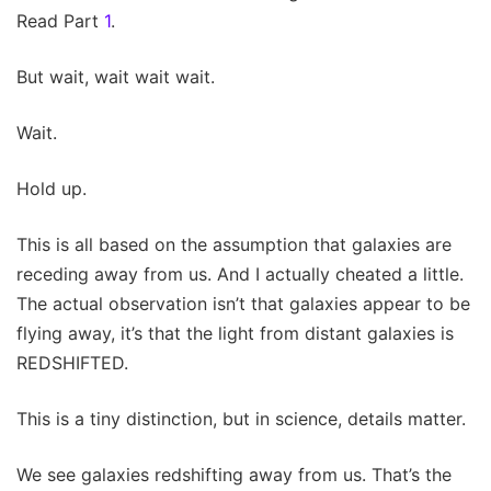
Read Part
1
.
But wait, wait wait wait.
Wait.
Hold up.
This is all based on the assumption that galaxies are
receding away from us. And I actually cheated a little.
The actual observation isn’t that galaxies appear to be
flying away, it’s that the light from distant galaxies is
REDSHIFTED.
This is a tiny distinction, but in science, details matter.
We see galaxies redshifting away from us. That’s the