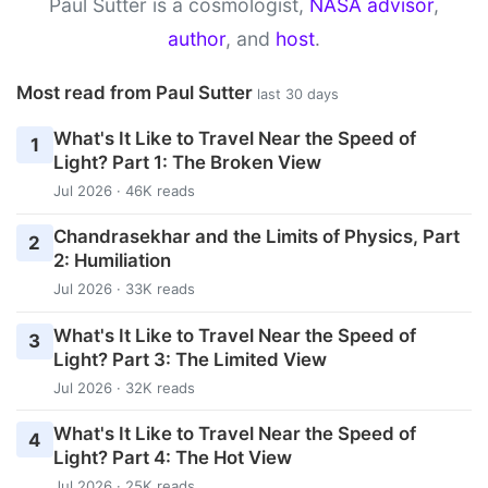
Paul Sutter is a cosmologist,
NASA advisor
,
author
, and
host
.
Most read from Paul Sutter
last 30 days
What's It Like to Travel Near the Speed of
1
Light? Part 1: The Broken View
Jul 2026 · 46K reads
Chandrasekhar and the Limits of Physics, Part
2
2: Humiliation
Jul 2026 · 33K reads
What's It Like to Travel Near the Speed of
3
Light? Part 3: The Limited View
Jul 2026 · 32K reads
What's It Like to Travel Near the Speed of
4
Light? Part 4: The Hot View
Jul 2026 · 25K reads