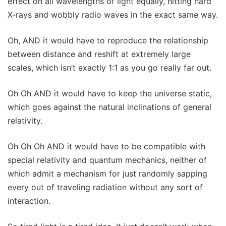
effect on all wavelengths of light equally, hitting hard
X-rays and wobbly radio waves in the exact same way.
Oh, AND it would have to reproduce the relationship
between distance and reshift at extremely large
scales, which isn’t exactly 1:1 as you go really far out.
Oh Oh AND it would have to keep the universe static,
which goes against the natural inclinations of general
relativity.
Oh Oh Oh AND it would have to be compatible with
special relativity and quantum mechanics, neither of
which admit a mechanism for just randomly sapping
every out of traveling radiation without any sort of
interaction.