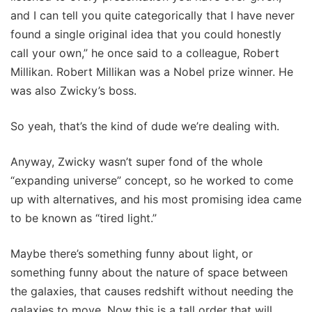
and I can tell you quite categorically that I have never
found a single original idea that you could honestly
call your own,” he once said to a colleague, Robert
Millikan. Robert Millikan was a Nobel prize winner. He
was also Zwicky’s boss.
So yeah, that’s the kind of dude we’re dealing with.
Anyway, Zwicky wasn’t super fond of the whole
“expanding universe” concept, so he worked to come
up with alternatives, and his most promising idea came
to be known as “tired light.”
Maybe there’s something funny about light, or
something funny about the nature of space between
the galaxies, that causes redshift without needing the
galaxies to move. Now this is a tall order that will