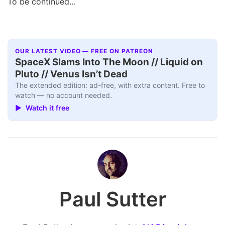
To be continued…
OUR LATEST VIDEO — FREE ON PATREON
SpaceX Slams Into The Moon // Liquid on
Pluto // Venus Isn’t Dead
The extended edition: ad-free, with extra content. Free to
watch — no account needed.
▶ Watch it free
Paul Sutter