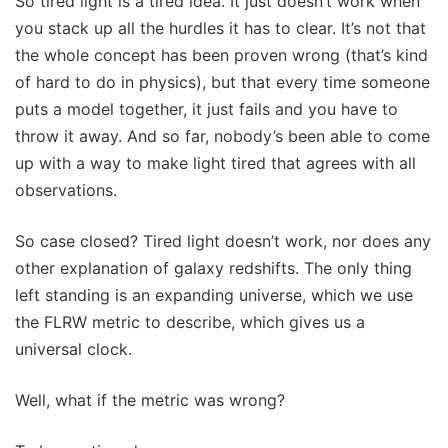
So tired light is a tired idea. It just doesn’t work when
you stack up all the hurdles it has to clear. It’s not that
the whole concept has been proven wrong (that’s kind
of hard to do in physics), but that every time someone
puts a model together, it just fails and you have to
throw it away. And so far, nobody’s been able to come
up with a way to make light tired that agrees with all
observations.
So case closed? Tired light doesn’t work, nor does any
other explanation of galaxy redshifts. The only thing
left standing is an expanding universe, which we use
the FLRW metric to describe, which gives us a
universal clock.
Well, what if the metric was wrong?