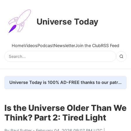
Universe Today
Home
Videos
Podcast
Newsletter
Join the Club
RSS Feed
Universe Today is 100% AD-FREE thanks to our patrons. Here's how we do it
Is the Universe Older Than We
Think? Part 2: Tired Light
By
Paul Sutter
- February 04, 2026 09:07 PM UTC |