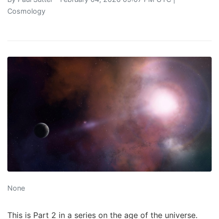
Cosmology
None
This is Part 2 in a series on the age of the universe.