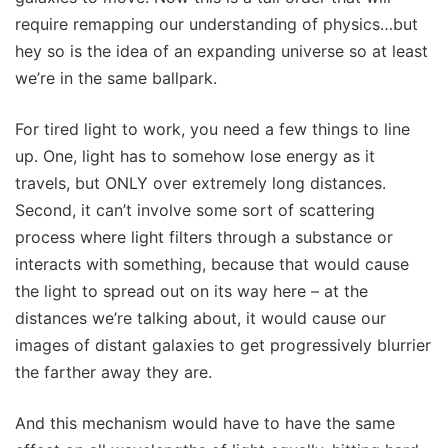
require remapping our understanding of physics…but
hey so is the idea of an expanding universe so at least
we’re in the same ballpark.
For tired light to work, you need a few things to line
up. One, light has to somehow lose energy as it
travels, but ONLY over extremely long distances.
Second, it can’t involve some sort of scattering
process where light filters through a substance or
interacts with something, because that would cause
the light to spread out on its way here – at the
distances we’re talking about, it would cause our
images of distant galaxies to get progressively blurrier
the farther away they are.
And this mechanism would have to have the same