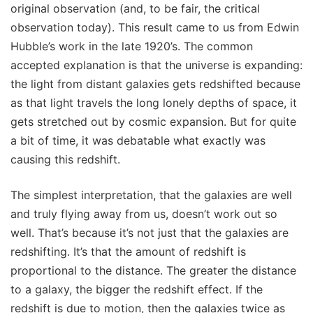
original observation (and, to be fair, the critical
observation today). This result came to us from Edwin
Hubble’s work in the late 1920’s. The common
accepted explanation is that the universe is expanding:
the light from distant galaxies gets redshifted because
as that light travels the long lonely depths of space, it
gets stretched out by cosmic expansion. But for quite
a bit of time, it was debatable what exactly was
causing this redshift.
The simplest interpretation, that the galaxies are well
and truly flying away from us, doesn’t work out so
well. That’s because it’s not just that the galaxies are
redshifting. It’s that the amount of redshift is
proportional to the distance. The greater the distance
to a galaxy, the bigger the redshift effect. If the
redshift is due to motion, then the galaxies twice as