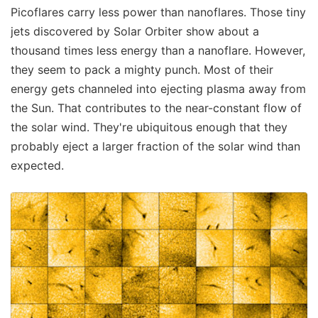
Picoflares carry less power than nanoflares. Those tiny
jets discovered by Solar Orbiter show about a
thousand times less energy than a nanoflare. However,
they seem to pack a mighty punch. Most of their
energy gets channeled into ejecting plasma away from
the Sun. That contributes to the near-constant flow of
the solar wind. They're ubiquitous enough that they
probably eject a larger fraction of the solar wind than
expected.