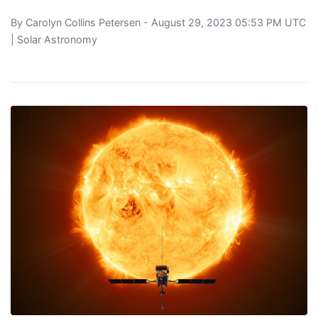
By
Carolyn Collins Petersen
- August 29, 2023 05:53 PM UTC
|
Solar Astronomy