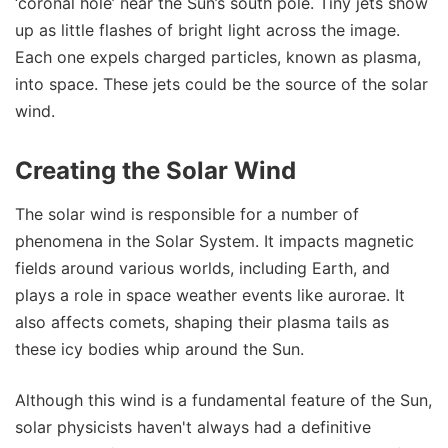
‘coronal hole’ near the Sun’s south pole. Tiny jets show
up as little flashes of bright light across the image.
Each one expels charged particles, known as plasma,
into space. These jets could be the source of the solar
wind.
Creating the Solar Wind
The solar wind is responsible for a number of
phenomena in the Solar System. It impacts magnetic
fields around various worlds, including Earth, and
plays a role in space weather events like aurorae. It
also affects comets, shaping their plasma tails as
these icy bodies whip around the Sun.
Although this wind is a fundamental feature of the Sun,
solar physicists haven't always had a definitive