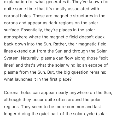
explanation for what generates it. They've known for
quite some time that it's mostly associated with
coronal holes. These are magnetic structures in the
corona and appear as dark regions on the solar
surface. Essentially, they're places in the solar
atmosphere where the magnetic field doesn't duck
back down into the Sun. Rather, their magnetic field
lines extend out from the Sun and through the Solar
System. Naturally, plasma can flow along those "exit
lines" and that's what the solar wind is: an escape of
plasma from the Sun. But, the big question remains:
what launches it in the first place?
Coronal holes can appear nearly anywhere on the Sun,
although they occur quite often around the polar
regions. They seem to be more common and last
longer during the quiet part of the solar cycle (solar