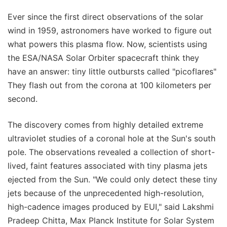
Ever since the first direct observations of the solar
wind in 1959, astronomers have worked to figure out
what powers this plasma flow. Now, scientists using
the ESA/NASA Solar Orbiter spacecraft think they
have an answer: tiny little outbursts called "picoflares"
They flash out from the corona at 100 kilometers per
second.
The discovery comes from highly detailed extreme
ultraviolet studies of a coronal hole at the Sun's south
pole. The observations revealed a collection of short-
lived, faint features associated with tiny plasma jets
ejected from the Sun. "We could only detect these tiny
jets because of the unprecedented high-resolution,
high-cadence images produced by EUI," said Lakshmi
Pradeep Chitta, Max Planck Institute for Solar System