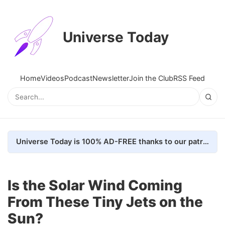
Universe Today
Home
Videos
Podcast
Newsletter
Join the Club
RSS Feed
Universe Today is 100% AD-FREE thanks to our patrons. Here's how we do it
Is the Solar Wind Coming
From These Tiny Jets on the
Sun?