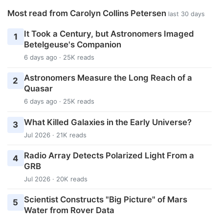
Most read from Carolyn Collins Petersen
last 30 days
It Took a Century, but Astronomers Imaged
1
Betelgeuse's Companion
6 days ago · 25K reads
Astronomers Measure the Long Reach of a
2
Quasar
6 days ago · 25K reads
What Killed Galaxies in the Early Universe?
3
Jul 2026 · 21K reads
Radio Array Detects Polarized Light From a
4
GRB
Jul 2026 · 20K reads
Scientist Constructs "Big Picture" of Mars
5
Water from Rover Data