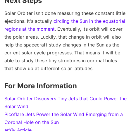
Next Steps
Solar Orbiter isn't done measuring these constant little
ejections. It's actually
circling the Sun in the equatorial
regions at the moment
. Eventually, its orbit will cover
the polar areas. Luckily, that change in orbit will also
help the spacecraft study changes in the Sun as the
current solar cycle progresses. That means it will be
able to study these tiny structures in coronal holes
that show up at different solar latitudes.
For More Information
Solar Orbiter Discovers Tiny Jets that Could Power the
Solar Wind
Picoflare Jets Power the Solar Wind Emerging from a
Coronal Hole on the Sun
arXiv Article