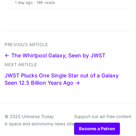
1 day ago · 18K reads
PREVIOUS ARTICLE
← The Whirlpool Galaxy, Seen by JWST
NEXT ARTICLE
JWST Plucks One Single Star out of a Galaxy
Seen 12.5 Billion Years Ago →
© 2025 Universe Today
Support our ad-free content
A space and astronomy news site
Become a Patron