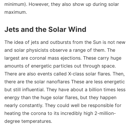
minimum). However, they also show up during solar
maximum.
Jets and the Solar Wind
The idea of jets and outbursts from the Sun is not new
and solar physicists observe a range of them. The
largest are coronal mass ejections. These carry huge
amounts of energetic particles out through space.
There are also events called X-class solar flares. Then,
there are the solar nanoflares These are less energetic
but still influential. They have about a billion times less
energy than the huge solar flares, but they happen
nearly constantly. They could well be responsible for
heating the corona to its incredibly high 2-million-
degree temperatures.