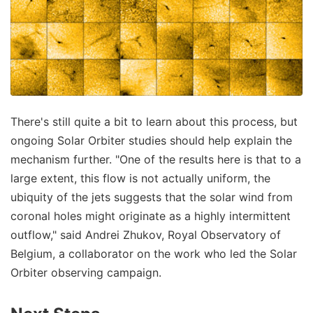
There's still quite a bit to learn about this process, but
ongoing Solar Orbiter studies should help explain the
mechanism further. "One of the results here is that to a
large extent, this flow is not actually uniform, the
ubiquity of the jets suggests that the solar wind from
coronal holes might originate as a highly intermittent
outflow," said Andrei Zhukov, Royal Observatory of
Belgium, a collaborator on the work who led the Solar
Orbiter observing campaign.