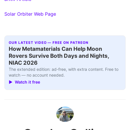
Solar Orbiter Web Page
OUR LATEST VIDEO — FREE ON PATREON
How Metamaterials Can Help Moon
Rovers Survive Both Days and Nights,
NIAC 2026
The extended edition: ad-free, with extra content. Free to
watch — no account needed.
▶ Watch it free