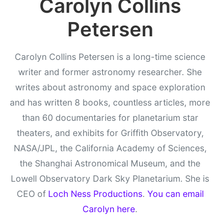
Carolyn Collins
Petersen
Carolyn Collins Petersen is a long-time science
writer and former astronomy researcher. She
writes about astronomy and space exploration
and has written 8 books, countless articles, more
than 60 documentaries for planetarium star
theaters, and exhibits for Griffith Observatory,
NASA/JPL, the California Academy of Sciences,
the Shanghai Astronomical Museum, and the
Lowell Observatory Dark Sky Planetarium. She is
CEO of
Loch Ness Productions
.
You can email
Carolyn here
.