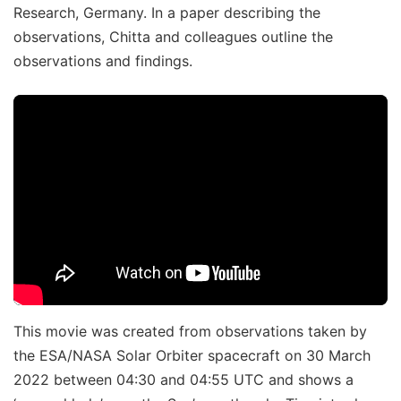
Research, Germany. In a paper describing the
observations, Chitta and colleagues outline the
observations and findings.
This movie was created from observations taken by
the ESA/NASA Solar Orbiter spacecraft on 30 March
2022 between 04:30 and 04:55 UTC and shows a