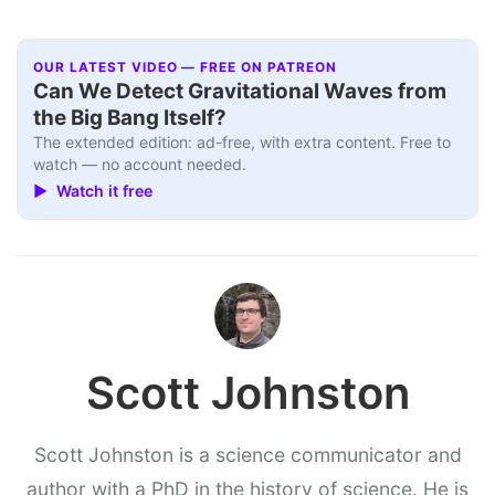
OUR LATEST VIDEO — FREE ON PATREON
Can We Detect Gravitational Waves from
the Big Bang Itself?
The extended edition: ad-free, with extra content. Free to
watch — no account needed.
▶ Watch it free
Scott Johnston
Scott Johnston is a science communicator and
author with a PhD in the history of science. He is