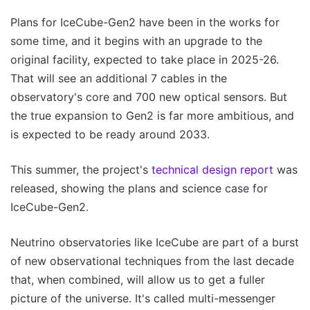
Plans for IceCube-Gen2 have been in the works for
some time, and it begins with an upgrade to the
original facility, expected to take place in 2025-26.
That will see an additional 7 cables in the
observatory's core and 700 new optical sensors. But
the true expansion to Gen2 is far more ambitious, and
is expected to be ready around 2033.
This summer, the project's
technical design report
was
released, showing the plans and science case for
IceCube-Gen2.
Neutrino observatories like IceCube are part of a burst
of new observational techniques from the last decade
that, when combined, will allow us to get a fuller
picture of the universe. It's called multi-messenger