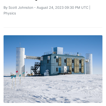
By
Scott Johnston
- August 24, 2023 09:30 PM UTC |
Physics