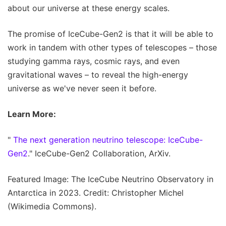
about our universe at these energy scales.
The promise of IceCube-Gen2 is that it will be able to
work in tandem with other types of telescopes – those
studying gamma rays, cosmic rays, and even
gravitational waves – to reveal the high-energy
universe as we've never seen it before.
Learn More:
"
The next generation neutrino telescope: IceCube-
Gen2
." IceCube-Gen2 Collaboration, ArXiv.
Featured Image: The IceCube Neutrino Observatory in
Antarctica in 2023. Credit: Christopher Michel
(Wikimedia Commons).