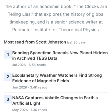
the author of an academic book, “The Clocks are
Telling Lies,” that explores the history of global
timekeeping, and is a senior science writer at
Perimeter Institute for Theoretical Physics.
Most read from Scott Johnston
last 30 days
Bending Spacetime Reveals New Planet Hidden
1
in Archived TESS Data
Jul 2026 · 6.5K reads
Exoplanetary Weather Watchers Find Strong
2
Evidence of Magnetic Fields
Jun 2026 · 3.4K reads
NASA Captures Volatile Changes in Earth's
3
Artificial Light
May 2026 · 1.3K reads