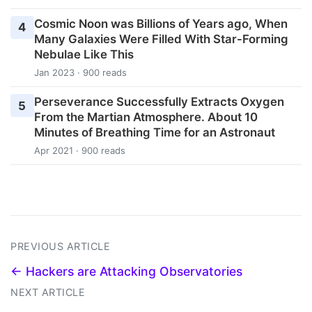
Cosmic Noon was Billions of Years ago, When
4
Many Galaxies Were Filled With Star-Forming
Nebulae Like This
Jan 2023 · 900 reads
Perseverance Successfully Extracts Oxygen
5
From the Martian Atmosphere. About 10
Minutes of Breathing Time for an Astronaut
Apr 2021 · 900 reads
PREVIOUS ARTICLE
← Hackers are Attacking Observatories
NEXT ARTICLE