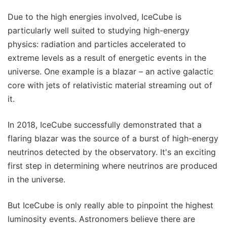
Due to the high energies involved, IceCube is
particularly well suited to studying high-energy
physics: radiation and particles accelerated to
extreme levels as a result of energetic events in the
universe. One example is a blazar – an active galactic
core with jets of relativistic material streaming out of
it.
In 2018, IceCube successfully demonstrated that a
flaring blazar was the source of a burst of high-energy
neutrinos detected by the observatory. It's an exciting
first step in determining where neutrinos are produced
in the universe.
But IceCube is only really able to pinpoint the highest
luminosity events. Astronomers believe there are