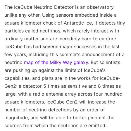
The IceCube Neutrino Detector is an observatory
unlike any other. Using sensors embedded inside a
square kilometer chuck of Antarctic ice, it detects tiny
particles called neutrinos, which rarely interact with
ordinary matter and are incredibly hard to capture.
IceCube has had several major successes in the last
few years, including this summer's announcement of a
neutrino
map of the Milky Way galaxy
. But scientists
are pushing up against the limits of IceCube's
capabilities, and plans are in the works for IceCube-
Gen2: a detector 5 times as sensitive and 8 times as
large, with a radio antenna array across four hundred
square kilometers. IceCube Gen2 will increase the
number of neutrino detections by an order of
magnitude, and will be able to better pinpoint the
sources from which the neutrinos are emitted.