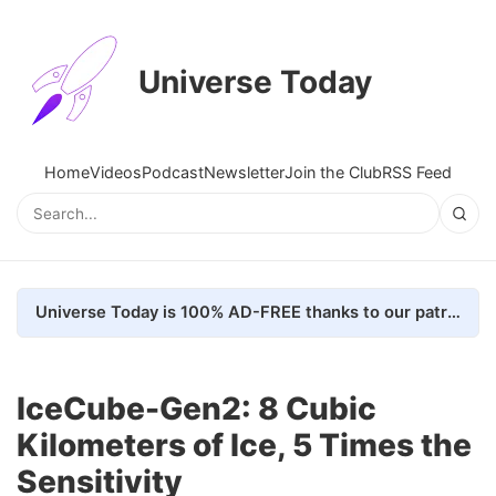
Universe Today
Home
Videos
Podcast
Newsletter
Join the Club
RSS Feed
Universe Today is 100% AD-FREE thanks to our patrons. Here's how we do it
IceCube-Gen2: 8 Cubic
Kilometers of Ice, 5 Times the
Sensitivity