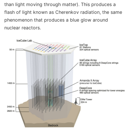
than light moving through matter). This produces a
flash of light known as Cherenkov radiation, the same
phenomenon that produces a blue glow around
nuclear reactors.