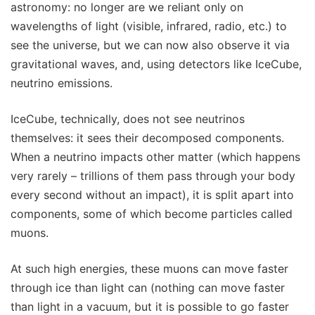
astronomy: no longer are we reliant only on
wavelengths of light (visible, infrared, radio, etc.) to
see the universe, but we can now also observe it via
gravitational waves, and, using detectors like IceCube,
neutrino emissions.
IceCube, technically, does not see neutrinos
themselves: it sees their decomposed components.
When a neutrino impacts other matter (which happens
very rarely – trillions of them pass through your body
every second without an impact), it is split apart into
components, some of which become particles called
muons.
At such high energies, these muons can move faster
through ice than light can (nothing can move faster
than light in a vacuum, but it is possible to go faster