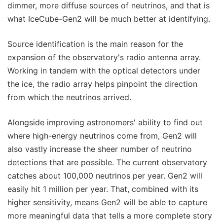
dimmer, more diffuse sources of neutrinos, and that is
what IceCube-Gen2 will be much better at identifying.
Source identification is the main reason for the
expansion of the observatory's radio antenna array.
Working in tandem with the optical detectors under
the ice, the radio array helps pinpoint the direction
from which the neutrinos arrived.
Alongside improving astronomers' ability to find out
where high-energy neutrinos come from, Gen2 will
also vastly increase the sheer number of neutrino
detections that are possible. The current observatory
catches about 100,000 neutrinos per year. Gen2 will
easily hit 1 million per year. That, combined with its
higher sensitivity, means Gen2 will be able to capture
more meaningful data that tells a more complete story