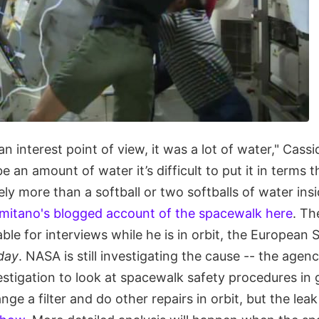
n interest point of view, it was a lot of water," Cass
e an amount of water it’s difficult to put it in terms t
tely more than a softball or two softballs of water ins
mitano's blogged account of the spacewalk here
. Th
able for interviews while he is in orbit, the Europea
day
. NASA is still investigating the cause -- the agency
vestigation to look at spacewalk safety procedures in 
ge a filter and do other repairs in orbit, but the leak