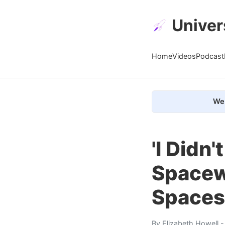
Univer
Home
Videos
Podcast
We 
'I Didn
Spacew
Spaces
By
Elizabeth Howell
-