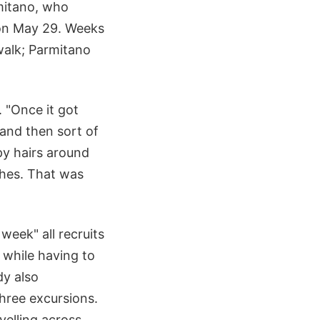
mitano, who
 on May 29. Weeks
walk; Parmitano
 "Once it got
 and then sort of
spy hairs around
shes. That was
 week" all recruits
 while having to
dy also
hree excursions.
velling across