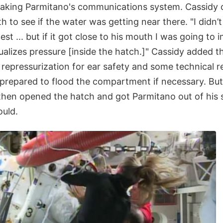
aking Parmitano's communications system. Cassidy 
 to see if the water was getting near there. "I didn’
st ... but if it got close to his mouth I was going to
ualizes pressure [inside the hatch.]" Cassidy added t
repressurization for ear safety and some technical r
 prepared to flood the compartment if necessary. But 
 then opened the hatch and got Parmitano out of his 
ould.