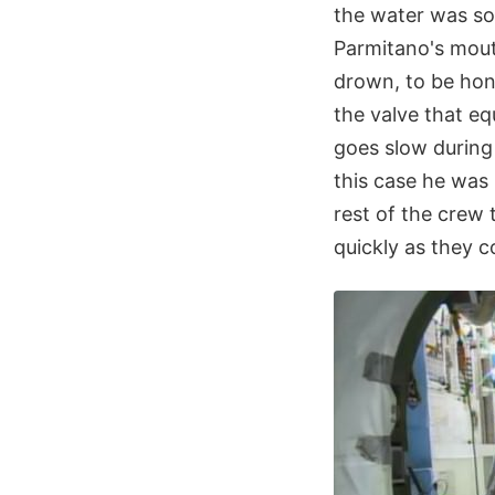
the water was so
Parmitano's mouth
drown, to be hone
the valve that eq
goes slow during 
this case he was
rest of the crew
quickly as they c