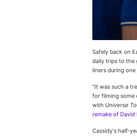
Safely back on Ea
daily trips to the
liners during one
"It was such a tr
for filming some
with
Universe To
remake of David
Cassidy's half-ye