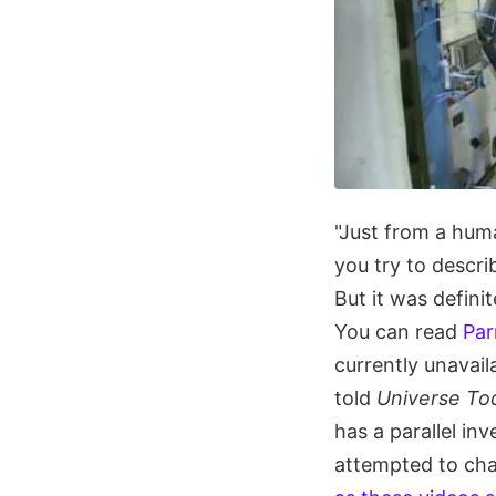
"Just from a huma
you try to describ
But it was defini
You can read
Par
currently unavail
told
Universe To
has a parallel in
attempted to chan