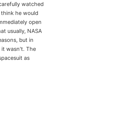
carefully watched
t think he would
 immediately open
hat usually, NASA
easons, but in
it wasn't. The
spacesuit as