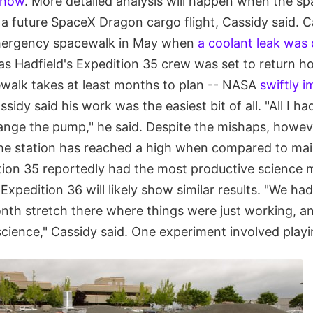
show
. More detailed analysis will happen when the sp
a future SpaceX Dragon cargo flight, Cassidy said. C
mergency spacewalk in May when
a coolant leak was
as Hadfield's Expedition 35 crew was set to return ho
cewalk takes at least months to plan -- NASA
swiftly 
ssidy said his work was the easiest bit of all. "All I h
ange the pump," he said. Despite the mishaps, howev
the station has reached a high when compared to ma
ition 35 reportedly had the most productive science m
Expedition 36 will likely show similar results. "We had
onth stretch there where things were just working, a
 science," Cassidy said. One experiment involved playi