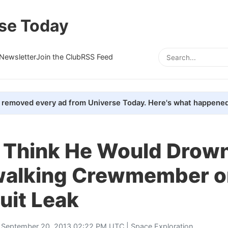
se Today
Newsletter
Join the Club
RSS Feed
removed every ad from Universe Today. Here's what happened
't Think He Would Drown
alking Crewmember o
uit Leak
 September 20, 2013 02:22 PM UTC |
Space Exploration