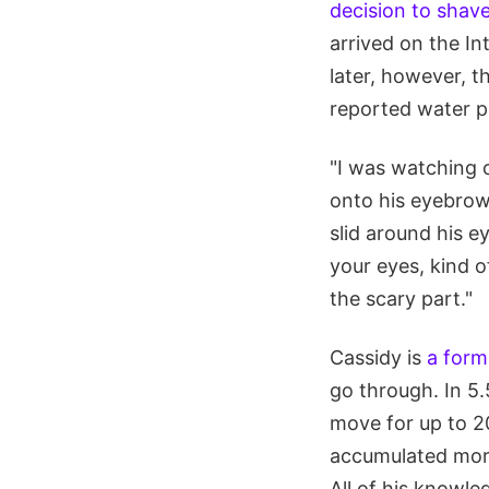
decision to shav
arrived on the I
later, however, 
reported water po
"I was watching o
onto his eyebrow 
slid around his ey
your eyes, kind o
the scary part."
Cassidy is
a form
go through. In 5.
move for up to 20
accumulated more
All of his knowl