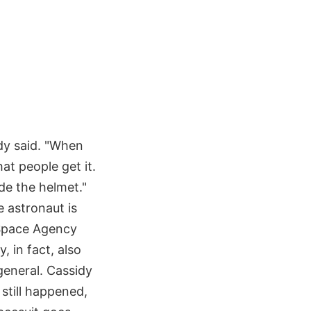
idy said. "When
hat people get it.
ide the helmet."
e astronaut is
n Space Agency
, in fact, also
general. Cassidy
 still happened,