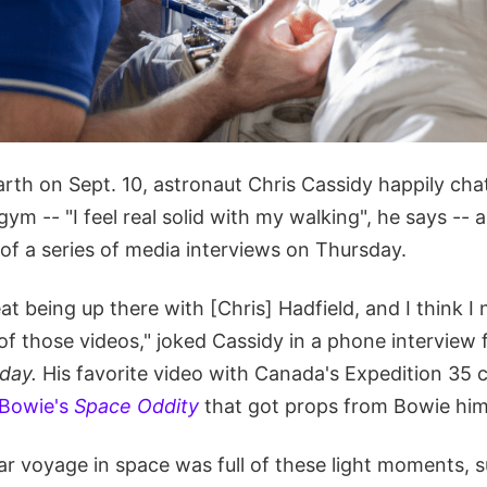
rth on Sept. 10, astronaut Chris Cassidy happily cha
 gym -- "I feel real solid with my walking", he says --
 of a series of media interviews on Thursday.
eat being up there with [Chris] Hadfield, and I think I 
 of those videos," joked Cassidy in a phone intervie
day.
His favorite video with Canada's Expedition 3
 Bowie's
Space Oddity
that got props from Bowie him
ar voyage in space was full of these light moments, s