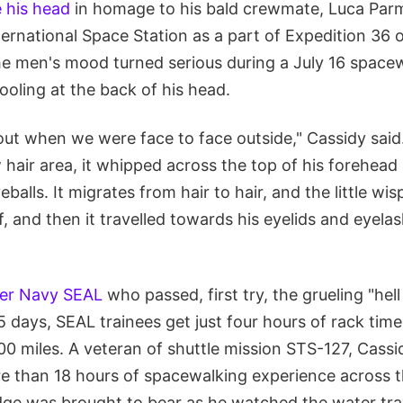
e his head
in homage to his bald crewmate, Luca Par
nternational Space Station as a part of Expedition 36
the men's mood turned serious during a July 16 space
oling at the back of his head.
ut when we were face to face outside," Cassidy said.
hair area, it whipped across the top of his forehead
eballs. It migrates from hair to hair, and the little wi
f, and then it travelled towards his eyelids and eyela
er Navy SEAL
who passed, first try, the grueling "hell
5 days, SEAL trainees get just four hours of rack time
0 miles. A veteran of shuttle mission STS-127, Cassi
 than 18 hours of spacewalking experience across t
edge was brought to bear as he watched the water tra