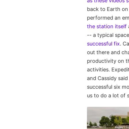
as these videos 
back to Earth on 
performed an e
the station itself
-- a typical spa
successful fix
. Ca
out there and ch
productivity on 
activities. Exped
and Cassidy said 
successful six m
us to do a lot of