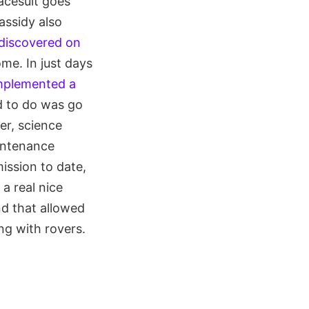
acesuit goes
assidy also
 discovered on
me. In just days
implemented a
ad to do was go
er, science
intenance
ission to date,
 a real nice
nd that allowed
ng with rovers.