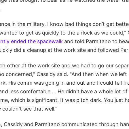
.
ce in the military, I know bad things don’t get better
 wanted to get as quickly to the airlock as we could,"
ntly ended the spacewalk
and told Parmitano to hea
ickly did a cleanup at the work site and followed Pa
ch other at the work site and we had to go our sepa
 too concerned," Cassidy said. "And then when we left
ark. His comm was going in and out and I could tell f
and less comfortable ... He didn't have a whole lot o
ime, which is significant. It was pitch dark. You just
couldn't see that well."
ch, Cassidy and Parmitano communicated through ha