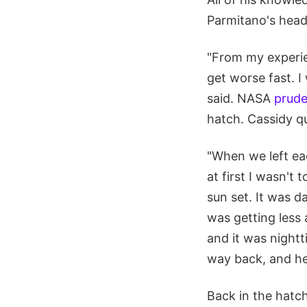
Parmitano's head
"From my experien
get worse fast. I
said. NASA
prude
hatch. Cassidy qu
"When we left ea
at first I wasn't
sun set. It was d
was getting less 
and it was nightt
way back, and he 
Back in the hat