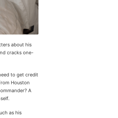
tters about his
 and cracks one-
need to get credit
w from Houston
5 commander? A
self.
uch as his