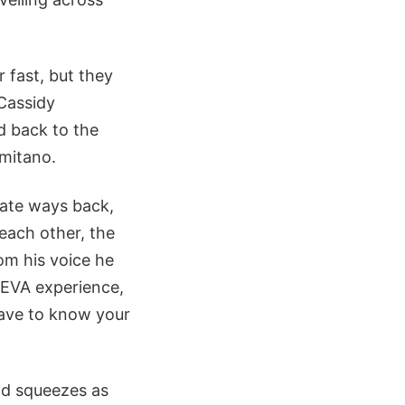
 fast, but they
 Cassidy
d back to the
rmitano.
rate ways back,
 each other, the
rom his voice he
f EVA experience,
 have to know your
nd squeezes as