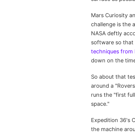
Mars Curiosity a
challenge is the
NASA deftly acco
software so that 
techniques from 
down on the time
So about that tes
around a "Rovers
runs the "first f
space."
Expedition 36's 
the machine aroun