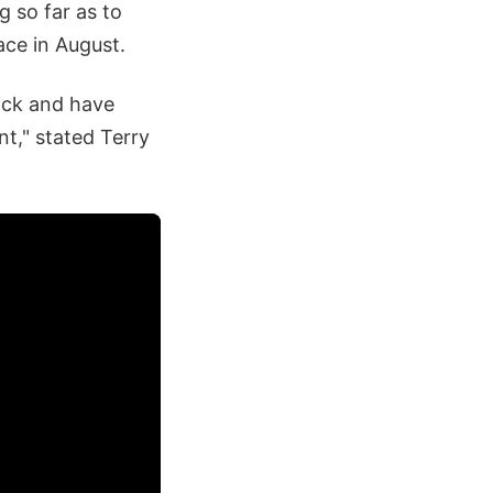
g so far as to
ace in August.
tick and have
nt," stated Terry