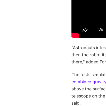
"Astronauts inter
then the robot it
there," added Fon
The tests simula
combined gravity
above the surface
telescope on the 
said.