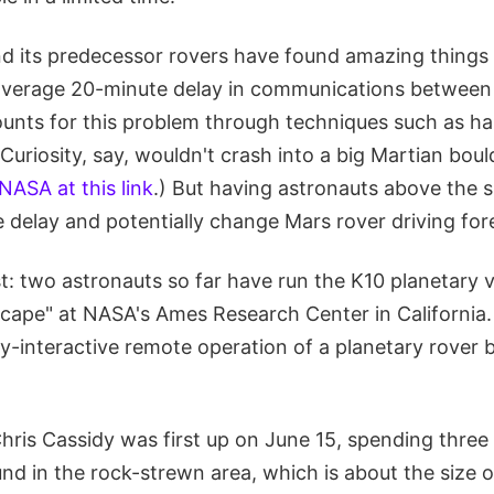
nd its predecessor rovers have found amazing things
 average 20-minute delay in communications between
unts for this problem through techniques such as h
Curiosity, say, wouldn't crash into a big Martian bould
NASA at this link
.) But having astronauts above the 
 delay and potentially change Mars rover driving for
t: two astronauts so far have run the K10 planetary 
cape" at NASA's Ames Research Center in California.
ully-interactive remote operation of a planetary rover 
Chris Cassidy was first up on June 15, spending thre
d in the rock-strewn area, which is about the size o