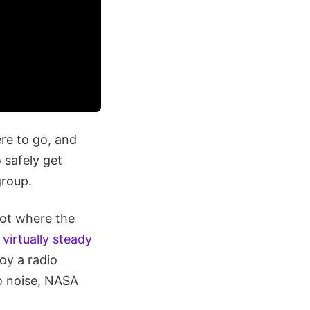
ere to go, and
 safely get
group.
pot where the
virtually steady
oy a radio
io noise, NASA