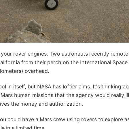
t your rover engines. Two astronauts recently remote
California from their perch on the International Space
ilometers) overhead.
ol in itself, but NASA has loftier aims. It's thinking
 Mars human missions that the agency would really l
ceives the money and authorization.
 you could have a Mars crew using rovers to explore 
e in a limited time.