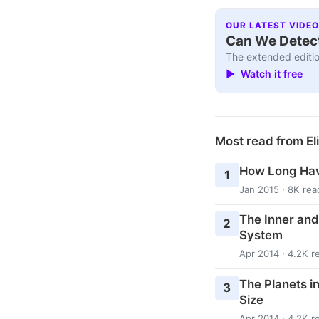
OUR LATEST VIDEO
Can We Detect
The extended editio
▶ Watch it free
Most read from El
How Long Hav
1
Jan 2015 · 8K rea
The Inner and
2
System
Apr 2014 · 4.2K r
The Planets i
3
Size
Apr 2014 · 4.2K r