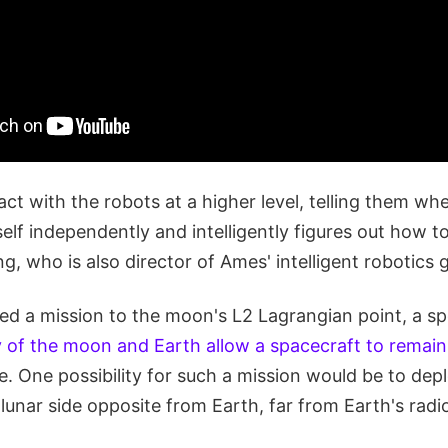
act with the robots at a higher level, telling them wh
self independently and intelligently figures out how to
g, who is also director of Ames' intelligent robotics 
ted a mission to the moon's L2 Lagrangian point, a s
 of the moon and Earth allow a spacecraft to remain 
. One possibility for such a mission would be to depl
lunar side opposite from Earth, far from Earth's rad