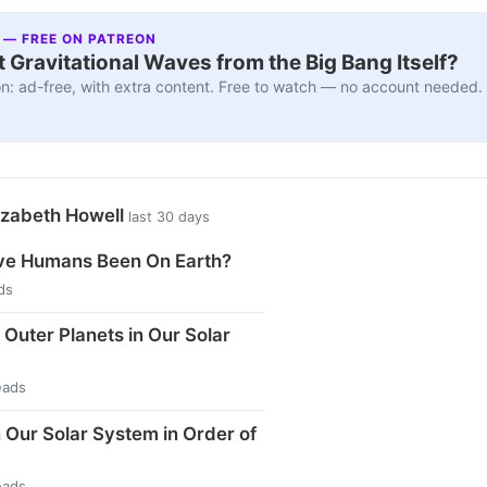
 — FREE ON PATREON
 Gravitational Waves from the Big Bang Itself?
n: ad-free, with extra content. Free to watch — no account needed.
izabeth Howell
last 30 days
e Humans Been On Earth?
ds
 Outer Planets in Our Solar
eads
n Our Solar System in Order of
eads