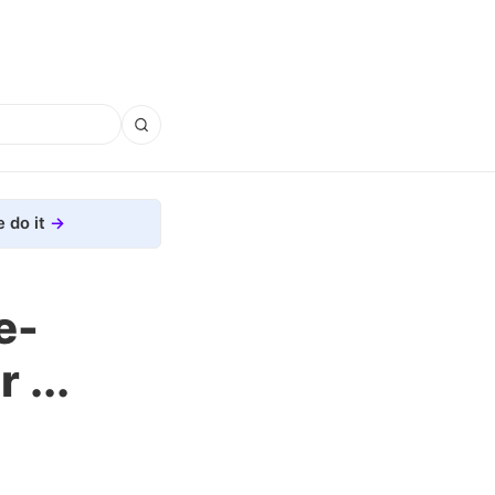
 do it
e-
...