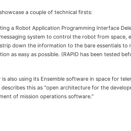
showcase a couple of technical firsts:
ting a Robot Application Programming Interface Del
messaging system to control the robot from space, e
strip down the information to the bare essentials to
on as easy as possible. (RAPID has been tested befo
is also using its Ensemble software in space for tele
 It describes this as "open architecture for the develo
ent of mission operations software."