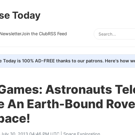
se Today
Newsletter
Join the Club
RSS Feed
e Today is 100% AD-FREE thanks to our patrons. Here's how we
 Games: Astronauts Tel
 An Earth-Bound Rover 
pace!
 July 30, 2013 04:46 PM UTC |
Space Exploration