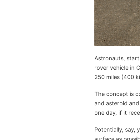
Astronauts, star
rover vehicle in 
250 miles (400 k
The concept is co
and asteroid and
one day, if it re
Potentially, say,
surface as possibl