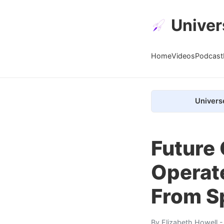
Univer
Home
Videos
Podcast
Univers
Future
Operate
From S
By
Elizabeth Howell
-