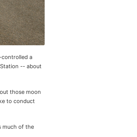
-controlled a
 Station -- about
 about those moon
ike to conduct
as much of the