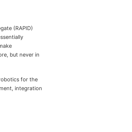
egate (RAPID)
ssentially
 make
re, but never in
robotics for the
pment, integration