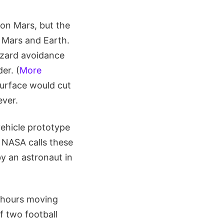
 on Mars, but the
 Mars and Earth.
azard avoidance
er. (
More
surface would cut
ever.
vehicle prototype
 NASA calls these
by an astronaut in
e hours moving
f two football