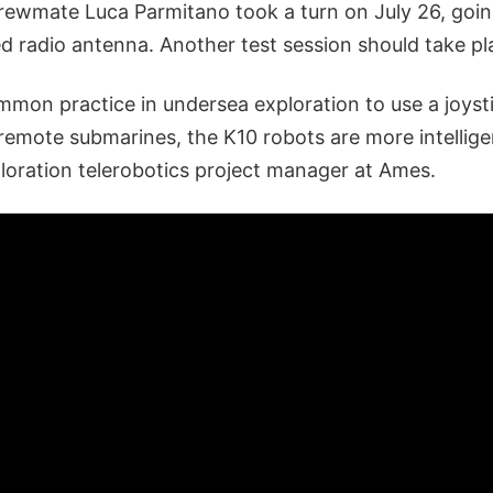
crewmate Luca Parmitano took a turn on July 26, goin
d radio antenna. Another test session should take pl
ommon practice in undersea exploration to use a joys
 remote submarines, the K10 robots are more intellige
oration telerobotics project manager at Ames.