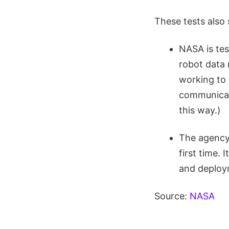
These tests also 
NASA is tes
robot data 
working to 
communicati
this way.)
The agency 
first time.
and deploym
Source:
NASA