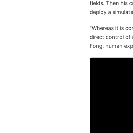
fields. Then his 
deploy a simulate
"Whereas it is c
direct control of
Fong, human expl