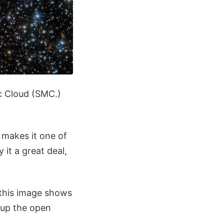
ic Cloud (SMC.)
 makes it one of
 it a great deal,
 this image shows
e up the open