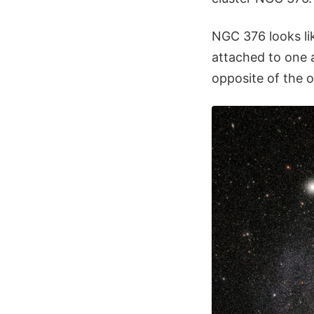
NGC 376 looks lik
attached to one a
opposite of the ot