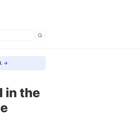
.
 in the
he