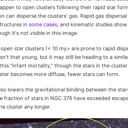
appen to open clusters following their rapid star for
on can disperse the clusters' gas. Rapid gas dispersa
structures
in some cases
, and kinematic studies show
ough it's not visible in this image.
pen star clusters (< 10 my> are prone to rapid disper
n't that young, but it may still be heading to a simil
his "infant mortality," though the stars in the cluster
uster becomes more diffuse, fewer stars can form.
lso lowers the gravitational binding between the stars
rge fraction of stars in NGC 376 have exceeded escap
he cluster any longer.