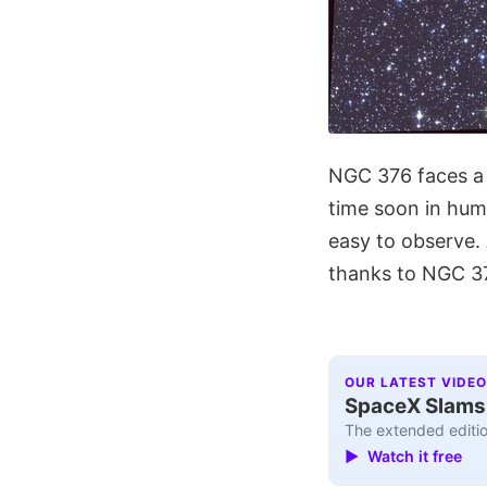
NGC 376 faces a 
time soon in hum
easy to observe.
thanks to NGC 37
OUR LATEST VIDEO
SpaceX Slams I
The extended editio
▶ Watch it free