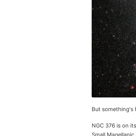
But something's h
NGC 376 is on its
Small Magellanic 