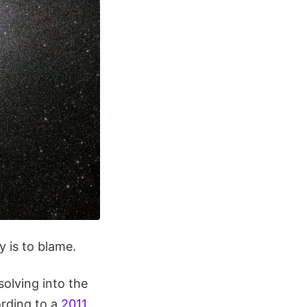
y is to blame.
solving into the
ording to a
2011