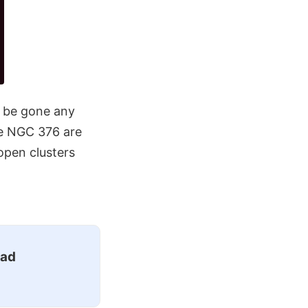
t be gone any
ke NGC 376 are
open clusters
ead