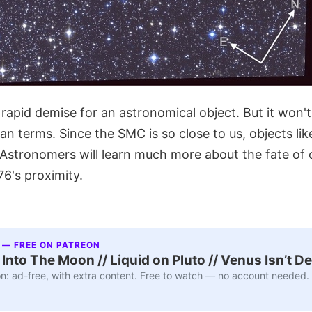
rapid demise for an astronomical object. But it won'
an terms. Since the SMC is so close to us, objects li
 Astronomers will learn much more about the fate of 
6's proximity.
 — FREE ON PATREON
nto The Moon // Liquid on Pluto // Venus Isn’t D
n: ad-free, with extra content. Free to watch — no account needed.