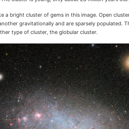
e a bright cluster of gems in this image. Open cluster
nother gravitationally and are sparsely populated. T
her type of cluster, the globular cluster.