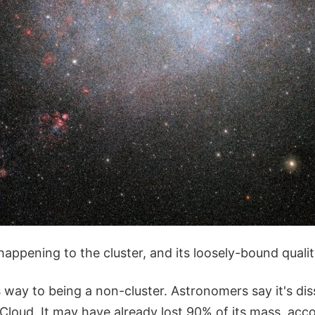
appening to the cluster, and its loosely-bound qualit
 way to being a non-cluster. Astronomers say it's dis
Cloud. It may have already lost 90% of its mass, acc