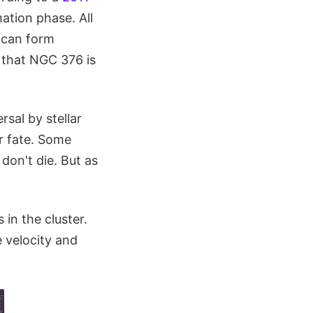
mation phase. All
l can form
 that NGC 376 is
sal by stellar
ar fate. Some
 don't die. But as
 in the cluster.
e velocity and