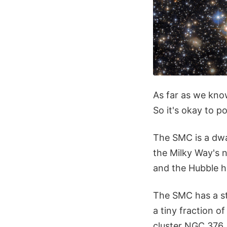
As far as we kno
So it's okay to p
The SMC is a dwa
the Milky Way's n
and the Hubble h
The SMC has a ste
a tiny fraction o
cluster NGC 376. 