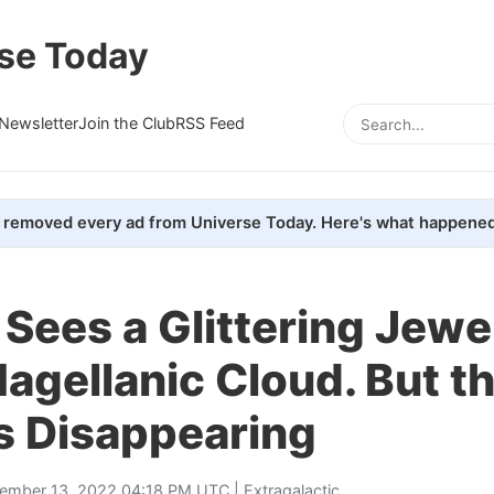
se Today
Newsletter
Join the Club
RSS Feed
removed every ad from Universe Today. Here's what happened
Sees a Glittering Jewel
agellanic Cloud. But t
s Disappearing
ember 13, 2022 04:18 PM UTC |
Extragalactic