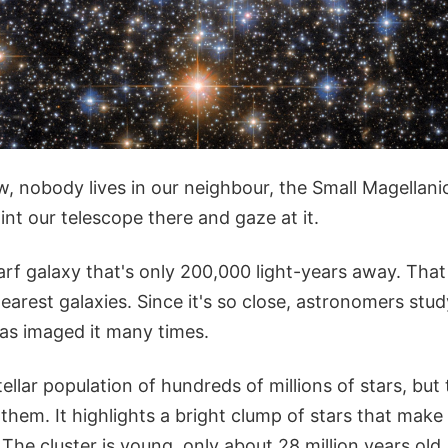
w, nobody lives in our neighbour, the Small Magellan
oint our telescope there and gaze at it.
rf galaxy that's only 200,000 light-years away. That
earest galaxies. Since it's so close, astronomers study
as imaged it many times.
llar population of hundreds of millions of stars, but
f them. It highlights a bright clump of stars that mak
The cluster is young, only about 28 million years old.