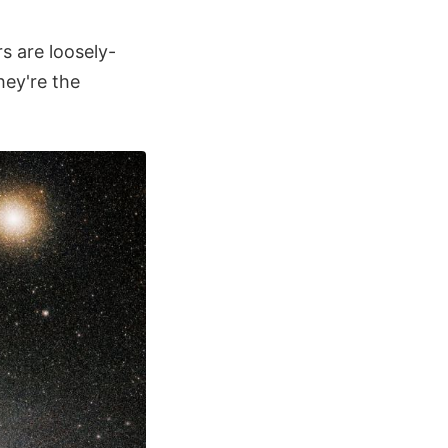
s are loosely-
hey're the