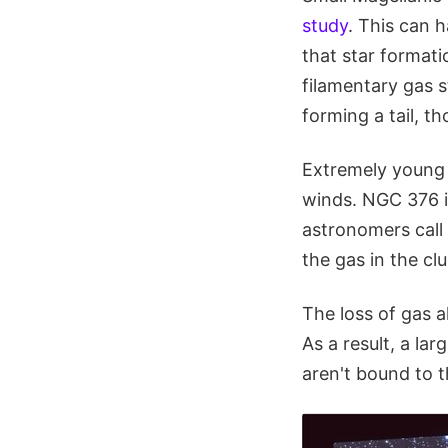
study
. This can h
that star formati
filamentary gas 
forming a tail, th
Extremely young o
winds. NGC 376 is
astronomers call t
the gas in the cl
The loss of gas a
As a result, a la
aren't bound to t