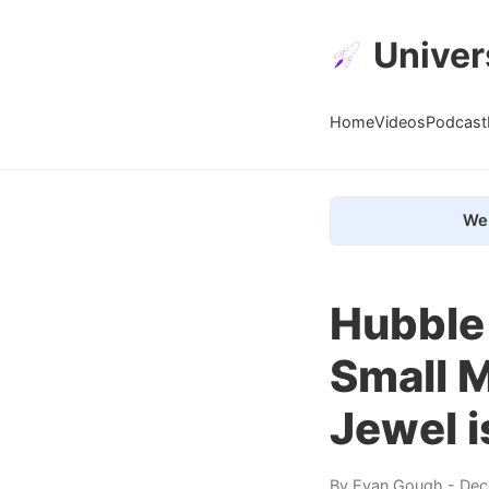
Univer
Home
Videos
Podcast
We 
Hubble 
Small M
Jewel i
By
Evan Gough
- Dec