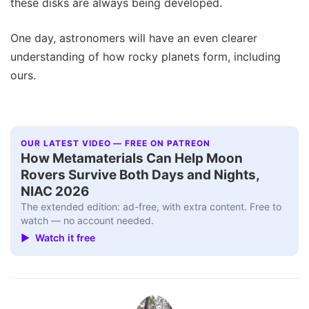
these disks are always being developed.
One day, astronomers will have an even clearer
understanding of how rocky planets form, including
ours.
OUR LATEST VIDEO — FREE ON PATREON
How Metamaterials Can Help Moon
Rovers Survive Both Days and Nights,
NIAC 2026
The extended edition: ad-free, with extra content. Free to
watch — no account needed.
▶ Watch it free