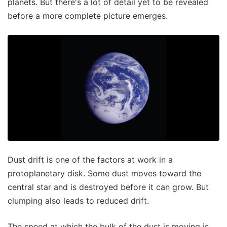
planets. But there's a lot of detail yet to be revealed
before a more complete picture emerges.
Dust drift is one of the factors at work in a
protoplanetary disk. Some dust moves toward the
central star and is destroyed before it can grow. But
clumping also leads to reduced drift.
The speed at which the bulk of the dust is moving is