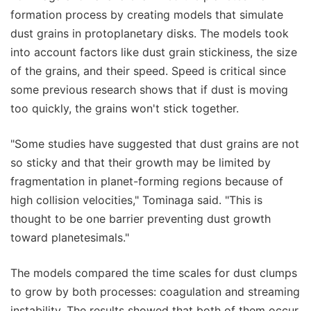
formation process by creating models that simulate
dust grains in protoplanetary disks. The models took
into account factors like dust grain stickiness, the size
of the grains, and their speed. Speed is critical since
some previous research shows that if dust is moving
too quickly, the grains won't stick together.
"Some studies have suggested that dust grains are not
so sticky and that their growth may be limited by
fragmentation in planet-forming regions because of
high collision velocities," Tominaga said. "This is
thought to be one barrier preventing dust growth
toward planetesimals."
The models compared the time scales for dust clumps
to grow by both processes: coagulation and streaming
instability. The results showed that both of them occur