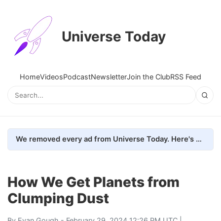
Universe Today
Home
Videos
Podcast
Newsletter
Join the Club
RSS Feed
We removed every ad from Universe Today. Here's what happened.
How We Get Planets from
Clumping Dust
By
Evan Gough
- February 29, 2024 12:26 PM UTC |