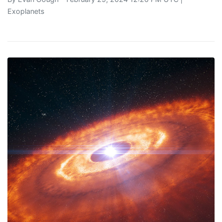
Exoplanets