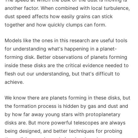
another factor. When combined with local turbulence,
dust speed affects how easily grains can stick
together and how quickly clumps can form.
Models like the ones in this research are useful tools
for understanding what's happening in a planet-
forming disk. Better observations of planets forming
inside these disks are the critical evidence needed to
flesh out our understanding, but that's difficult to
achieve.
We know there are planets forming in these disks, but
the formation process is hidden by gas and dust and
by how far away young stars with protoplanetary
disks are. But more powerful telescopes are always
being designed, and better techniques for probing