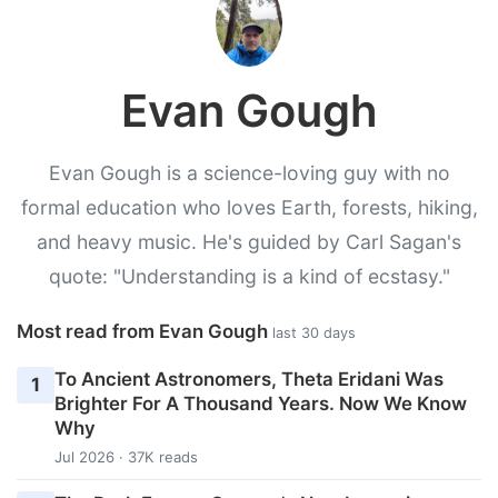
Evan Gough
Evan Gough is a science-loving guy with no
formal education who loves Earth, forests, hiking,
and heavy music. He's guided by Carl Sagan's
quote: "Understanding is a kind of ecstasy."
Most read from Evan Gough
last 30 days
To Ancient Astronomers, Theta Eridani Was
1
Brighter For A Thousand Years. Now We Know
Why
Jul 2026 · 37K reads