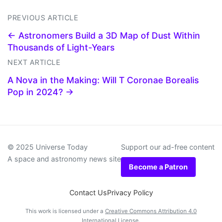
PREVIOUS ARTICLE
← Astronomers Build a 3D Map of Dust Within
Thousands of Light-Years
NEXT ARTICLE
A Nova in the Making: Will T Coronae Borealis
Pop in 2024? →
© 2025 Universe Today
Support our ad-free content
A space and astronomy news site
Become a Patron
Contact Us
Privacy Policy
This work is licensed under a
Creative Commons Attribution 4.0
International License
.