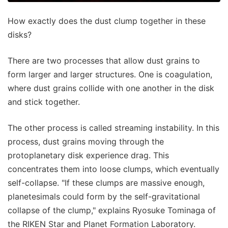
How exactly does the dust clump together in these
disks?
There are two processes that allow dust grains to
form larger and larger structures. One is coagulation,
where dust grains collide with one another in the disk
and stick together.
The other process is called streaming instability. In this
process, dust grains moving through the
protoplanetary disk experience drag. This
concentrates them into loose clumps, which eventually
self-collapse. "If these clumps are massive enough,
planetesimals could form by the self-gravitational
collapse of the clump," explains Ryosuke Tominaga of
the RIKEN Star and Planet Formation Laboratory.