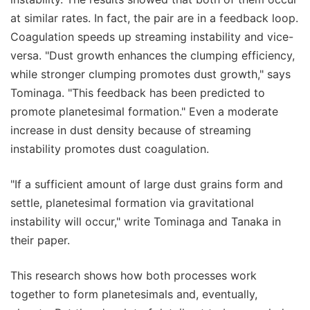
at similar rates. In fact, the pair are in a feedback loop.
Coagulation speeds up streaming instability and vice-
versa. "Dust growth enhances the clumping efficiency,
while stronger clumping promotes dust growth," says
Tominaga. "This feedback has been predicted to
promote planetesimal formation." Even a moderate
increase in dust density because of streaming
instability promotes dust coagulation.
"If a sufficient amount of large dust grains form and
settle, planetesimal formation via gravitational
instability will occur," write Tominaga and Tanaka in
their paper.
This research shows how both processes work
together to form planetesimals and, eventually,