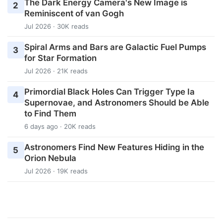
The Dark Energy Camera's New Image is
2
Reminiscent of van Gogh
Jul 2026 · 30K reads
Spiral Arms and Bars are Galactic Fuel Pumps
3
for Star Formation
Jul 2026 · 21K reads
Primordial Black Holes Can Trigger Type Ia
4
Supernovae, and Astronomers Should be Able
to Find Them
6 days ago · 20K reads
Astronomers Find New Features Hiding in the
5
Orion Nebula
Jul 2026 · 19K reads