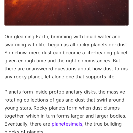
Our gleaming Earth, brimming with liquid water and
swarming with life, began as all rocky planets do: dust.
Somehow, mere dust can become a life-bearing planet
given enough time and the right circumstances. But
there are unanswered questions about how dust forms
any rocky planet, let alone one that supports life.
Planets form inside protoplanetary disks, the massive
rotating collections of gas and dust that swirl around
young stars. Rocky planets form when dust clumps
together, which in turn forms larger and larger bodies.
Eventually, there are
planetesimals
, the true building
blocks of planets.