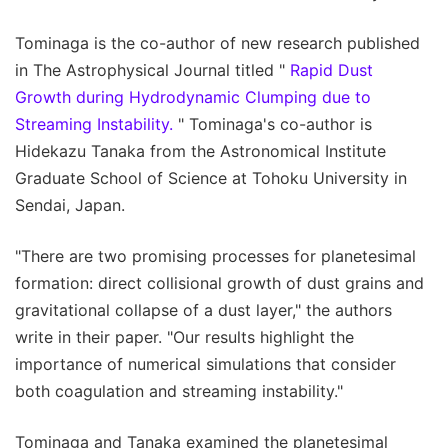
Tominaga is the co-author of new research published
in The Astrophysical Journal titled "
Rapid Dust
Growth during Hydrodynamic Clumping due to
Streaming Instability.
" Tominaga's co-author is
Hidekazu Tanaka from the Astronomical Institute
Graduate School of Science at Tohoku University in
Sendai, Japan.
"There are two promising processes for planetesimal
formation: direct collisional growth of dust grains and
gravitational collapse of a dust layer," the authors
write in their paper. "Our results highlight the
importance of numerical simulations that consider
both coagulation and streaming instability."
Tominaga and Tanaka examined the planetesimal