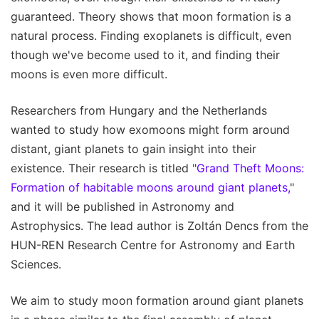
guaranteed. Theory shows that moon formation is a
natural process. Finding exoplanets is difficult, even
though we've become used to it, and finding their
moons is even more difficult.
Researchers from Hungary and the Netherlands
wanted to study how exomoons might form around
distant, giant planets to gain insight into their
existence. Their research is titled "
Grand Theft Moons:
Formation of habitable moons around giant planets,
"
and it will be published in Astronomy and
Astrophysics. The lead author is Zoltán Dencs from the
HUN-REN Research Centre for Astronomy and Earth
Sciences.
We aim to study moon formation around giant planets