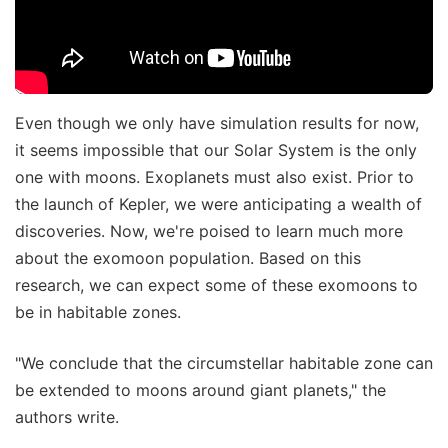
Even though we only have simulation results for now,
it seems impossible that our Solar System is the only
one with moons. Exoplanets must also exist. Prior to
the launch of Kepler, we were anticipating a wealth of
discoveries. Now, we're poised to learn much more
about the exomoon population. Based on this
research, we can expect some of these exomoons to
be in habitable zones.
"We conclude that the circumstellar habitable zone can
be extended to moons around giant planets," the
authors write.