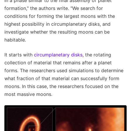
in a phase similar to the final assembly of planet
formation," the authors write. "We search for
conditions for forming the largest moons with the
highest possibility in circumplanetary disks, and
investigate whether the resulting moons can be
habitable.
It starts with
circumplanetary disks
, the rotating
collection of material that remains after a planet
forms. The researchers used simulations to determine
what fraction of that material can successfully form
moons. In this case, the researchers focused on the
most massive moons.