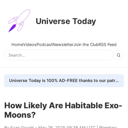
Universe Today
Home
Videos
Podcast
Newsletter
Join the Club
RSS Feed
Universe Today is 100% AD-FREE thanks to our patrons. Here's how we do it
How Likely Are Habitable Exo-
Moons?
By
Evan Gough
- May 26, 2025 09:38 AM UTC |
Planetary