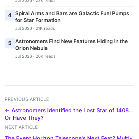
Jul 2026 · 23K reads
Spiral Arms and Bars are Galactic Fuel Pumps
4
for Star Formation
Jul 2026 · 21K reads
Astronomers Find New Features Hiding in the
5
Orion Nebula
Jul 2026 · 20K reads
PREVIOUS ARTICLE
← Astronomers Identified the Lost Star of 1408…
Or Have They?
NEXT ARTICLE
The Event Horizon Telescope's Next Feat? Multi-