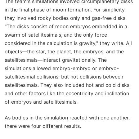
The team's simulations involved circumplanetary disks
in the final phase of moon formation. For simplicity,
they involved rocky bodies only and gas-free disks.
"The disks consist of moon embryos embedded in a
swarm of satellitesimals, and the only force
considered in the calculation is gravity," they write. All
objects—the star, the planet, the embryos, and the
satellitesimals—interact gravitationally. The
simulations allowed embryo-embryo or embryo-
satellitesimal collisions, but not collisions between
satellitesimals. They also included hot and cold disks,
and other factors like the eccentricity and inclination
of embryos and satellitesimals.
As bodies in the simulation reacted with one another,
there were four different results.