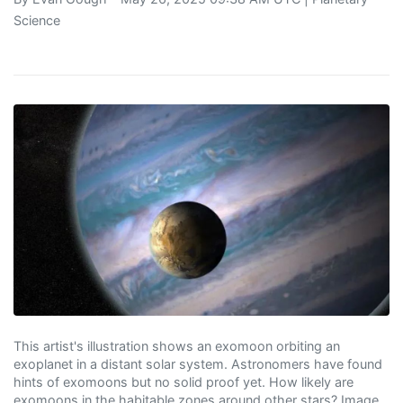
Science
This artist's illustration shows an exomoon orbiting an
exoplanet in a distant solar system. Astronomers have found
hints of exomoons but no solid proof yet. How likely are
exomoons in the habitable zones around other stars? Image