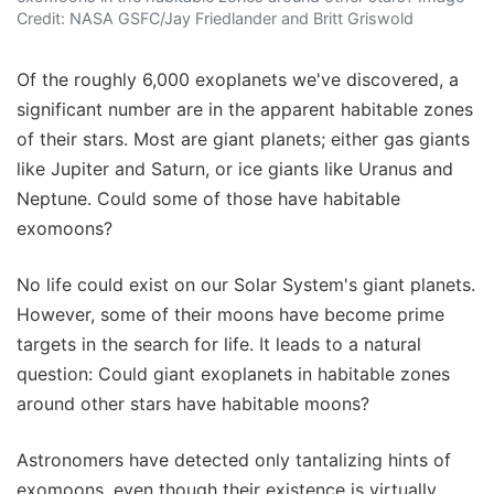
Credit: NASA GSFC/Jay Friedlander and Britt Griswold
Of the roughly 6,000 exoplanets we've discovered, a
significant number are in the apparent habitable zones
of their stars. Most are giant planets; either gas giants
like Jupiter and Saturn, or ice giants like Uranus and
Neptune. Could some of those have habitable
exomoons?
No life could exist on our Solar System's giant planets.
However, some of their moons have become prime
targets in the search for life. It leads to a natural
question: Could giant exoplanets in habitable zones
around other stars have habitable moons?
Astronomers have detected only tantalizing hints of
exomoons, even though their existence is virtually