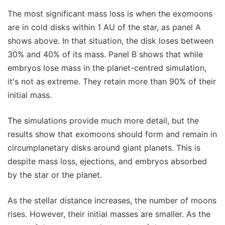
The most significant mass loss is when the exomoons
are in cold disks within 1 AU of the star, as panel A
shows above. In that situation, the disk loses between
30% and 40% of its mass. Panel B shows that while
embryos lose mass in the planet-centred simulation,
it's not as extreme. They retain more than 90% of their
initial mass.
The simulations provide much more detail, but the
results show that exomoons should form and remain in
circumplanetary disks around giant planets. This is
despite mass loss, ejections, and embryos absorbed
by the star or the planet.
As the stellar distance increases, the number of moons
rises. However, their initial masses are smaller. As the