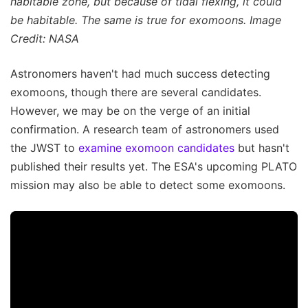
habitable zone, but because of tidal flexing, it could
be habitable. The same is true for exomoons. Image
Credit: NASA
Astronomers haven't had much success detecting
exomoons, though there are several candidates.
However, we may be on the verge of an initial
confirmation. A research team of astronomers used
the JWST to
examine exomoon candidates
but hasn't
published their results yet. The ESA's upcoming PLATO
mission may also be able to detect some exomoons.