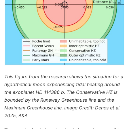
This figure from the research shows the situation for a
hypothetical moon experiencing tidal heating around
the exoplanet HD 114386 b. The Conservative HZ is
bounded by the Runaway Greenhouse line and the
Maximum Greenhouse line. Image Credit: Dencs et al.
2025, A&A