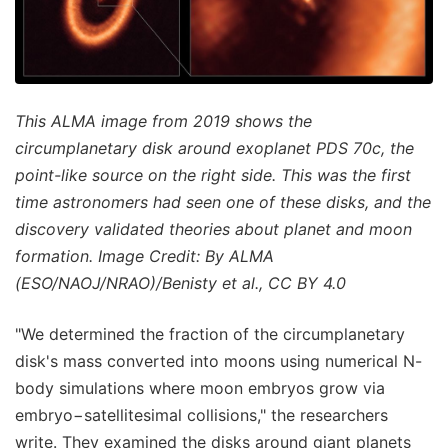
This ALMA image from 2019 shows the
circumplanetary disk around exoplanet PDS 70c, the
point-like source on the right side. This was the first
time astronomers had seen one of these disks, and the
discovery validated theories about planet and moon
formation. Image Credit: By ALMA
(ESO/NAOJ/NRAO)/Benisty et al., CC BY 4.0
"We determined the fraction of the circumplanetary
disk's mass converted into moons using numerical N-
body simulations where moon embryos grow via
embryo−satellitesimal collisions," the researchers
write. They examined the disks around giant planets