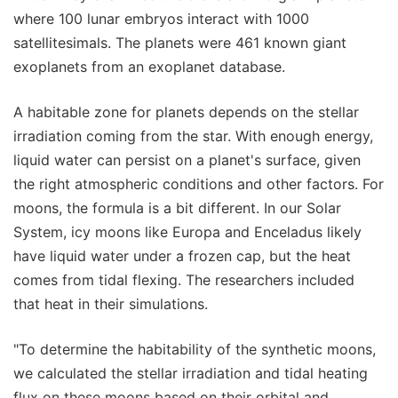
where 100 lunar embryos interact with 1000
satellitesimals. The planets were 461 known giant
exoplanets from an exoplanet database.
A habitable zone for planets depends on the stellar
irradiation coming from the star. With enough energy,
liquid water can persist on a planet's surface, given
the right atmospheric conditions and other factors. For
moons, the formula is a bit different. In our Solar
System, icy moons like Europa and Enceladus likely
have liquid water under a frozen cap, but the heat
comes from tidal flexing. The researchers included
that heat in their simulations.
"To determine the habitability of the synthetic moons,
we calculated the stellar irradiation and tidal heating
flux on these moons based on their orbital and