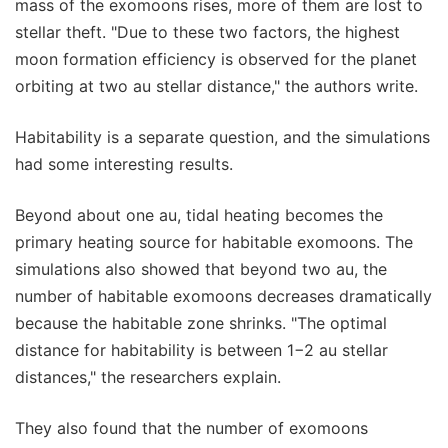
mass of the exomoons rises, more of them are lost to
stellar theft. "Due to these two factors, the highest
moon formation efficiency is observed for the planet
orbiting at two au stellar distance," the authors write.
Habitability is a separate question, and the simulations
had some interesting results.
Beyond about one au, tidal heating becomes the
primary heating source for habitable exomoons. The
simulations also showed that beyond two au, the
number of habitable exomoons decreases dramatically
because the habitable zone shrinks. "The optimal
distance for habitability is between 1−2 au stellar
distances," the researchers explain.
They also found that the number of exomoons