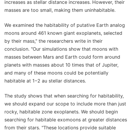
increases as stellar distance increases. However, their
masses are too small, making them uninhabitable.
We examined the habitability of putative Earth analog
moons around 461 known giant exoplanets, selected
by their mass," the researchers write in their
conclusion. "Our simulations show that moons with
masses between Mars and Earth could form around
planets with masses about 10 times that of Jupiter,
and many of these moons could be potentially
habitable at 1−2 au stellar distances.
The study shows that when searching for habitability,
we should expand our scope to include more than just
rocky, habitable zone exoplanets. We should begin
searching for habitable exomoons at greater distances
from their stars. "These locations provide suitable