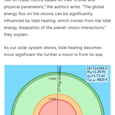
physical parameters," the authors write. "The global
energy flux on the moons can be significantly
influenced by tidal heating, which comes from the tidal
energy dissipation of the planet−moon interactions,"
they explain.
As our solar system shows, tidal heating becomes
more significant the further a moon is from its star.