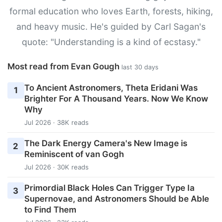
formal education who loves Earth, forests, hiking,
and heavy music. He's guided by Carl Sagan's
quote: "Understanding is a kind of ecstasy."
Most read from Evan Gough
last 30 days
To Ancient Astronomers, Theta Eridani Was
1
Brighter For A Thousand Years. Now We Know
Why
Jul 2026 · 38K reads
The Dark Energy Camera's New Image is
2
Reminiscent of van Gogh
Jul 2026 · 30K reads
Primordial Black Holes Can Trigger Type Ia
3
Supernovae, and Astronomers Should be Able
to Find Them