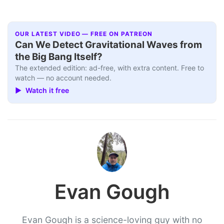
OUR LATEST VIDEO — FREE ON PATREON
Can We Detect Gravitational Waves from
the Big Bang Itself?
The extended edition: ad-free, with extra content. Free to
watch — no account needed.
▶ Watch it free
Evan Gough
Evan Gough is a science-loving guy with no