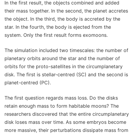
In the first result, the objects combined and added
their mass together. In the second, the planet accretes
the object. In the third, the body is accreted by the
star. In the fourth, the body is ejected from the
system. Only the first result forms exomoons.
The simulation included two timescales: the number of
planetary orbits around the star and the number of
orbits for the proto-satellites in the circumplanetary
disk. The first is stellar-centred (SC) and the second is
planet-centred (PC).
The first question regards mass loss. Do the disks
retain enough mass to form habitable moons? The
researchers discovered that the entire circumplanetary
disk loses mass over time. As some embryos become
more massive, their perturbations dissipate mass from