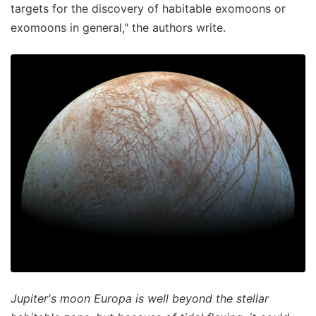
targets for the discovery of habitable exomoons or
exomoons in general," the authors write.
Jupiter's moon Europa is well beyond the stellar