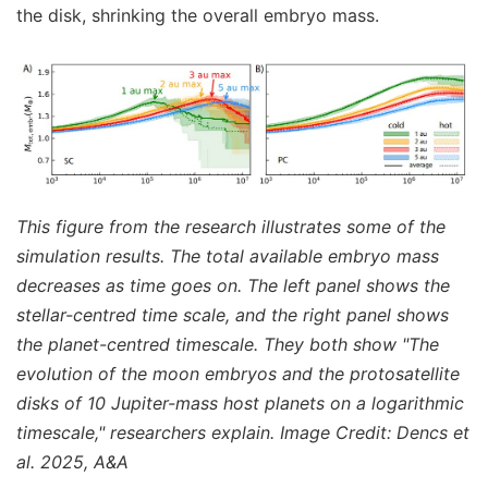
the disk, shrinking the overall embryo mass.
This figure from the research illustrates some of the
simulation results. The total available embryo mass
decreases as time goes on. The left panel shows the
stellar-centred time scale, and the right panel shows
the planet-centred timescale. They both show "The
evolution of the moon embryos and the protosatellite
disks of 10 Jupiter-mass host planets on a logarithmic
timescale," researchers explain. Image Credit: Dencs et
al. 2025, A&A