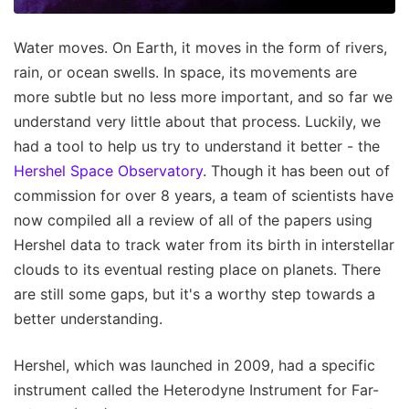
Water moves. On Earth, it moves in the form of rivers,
rain, or ocean swells. In space, its movements are
more subtle but no less more important, and so far we
understand very little about that process. Luckily, we
had a tool to help us try to understand it better - the
Hershel Space Observatory
. Though it has been out of
commission for over 8 years, a team of scientists have
now compiled all a review of all of the papers using
Hershel data to track water from its birth in interstellar
clouds to its eventual resting place on planets. There
are still some gaps, but it's a worthy step towards a
better understanding.
Hershel, which was launched in 2009, had a specific
instrument called the Heterodyne Instrument for Far-