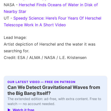
NASA -
Herschel Finds Oceans of Water in Disk of
Nearby Star
UT -
Speedy Science: Here’s Four Years Of Herschel
Telescope Work In A Short Video
Lead Image:
Artist depiction of Herschel and the water it was
searching for.
Credit: ESA / ALMA / NASA / L.E. Kristensen
OUR LATEST VIDEO — FREE ON PATREON
Can We Detect Gravitational Waves from
the Big Bang Itself?
The extended edition: ad-free, with extra content. Free to
watch — no account needed.
▶ Watch it free