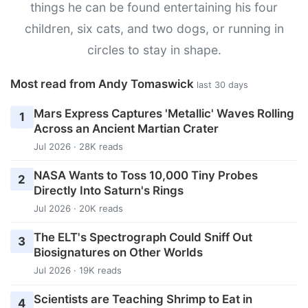
things he can be found entertaining his four
children, six cats, and two dogs, or running in
circles to stay in shape.
Most read from Andy Tomaswick
last 30 days
Mars Express Captures 'Metallic' Waves Rolling
1
Across an Ancient Martian Crater
Jul 2026 · 28K reads
NASA Wants to Toss 10,000 Tiny Probes
2
Directly Into Saturn's Rings
Jul 2026 · 20K reads
The ELT's Spectrograph Could Sniff Out
3
Biosignatures on Other Worlds
Jul 2026 · 19K reads
Scientists are Teaching Shrimp to Eat in
4