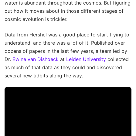
water is abundant throughout the cosmos. But figuring
out how it moves about in those different stages of
cosmic evolution is trickier.
Data from Hershel was a good place to start trying to
understand, and there was a lot of it. Published over
dozens of papers in the last few years, a team led by
Dr.
Ewine van Dishoeck
at
Leiden University
collected
as much of that data as they could and discovered
several new tidbits along the way.