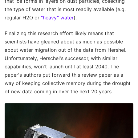
that ice forms in layers on dust particles, collecting
the type of water that is most readily available (e.g.
regular H2O or
“heavy” water
).
Finalizing this research effort likely means that
scientists have gleaned about as much as possible
about water migration out of the data from Hershel.
Unfortunately, Herschel's successor, with similar
capabilities, won't launch until at least 2040. The
paper's authors put forward this review paper as a
way of keeping collective memory during the drought
of new data coming in over the next 20 years.