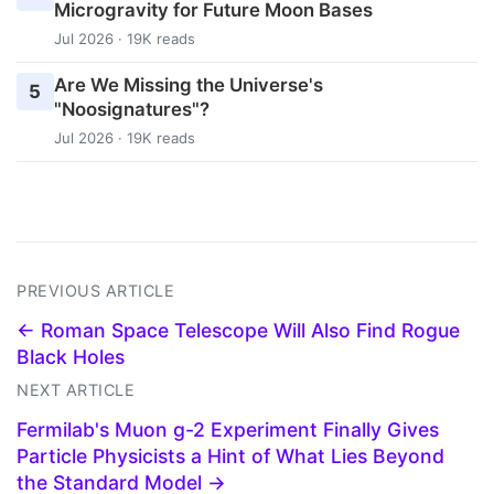
Microgravity for Future Moon Bases
Jul 2026 · 19K reads
Are We Missing the Universe's
5
"Noosignatures"?
Jul 2026 · 19K reads
PREVIOUS ARTICLE
← Roman Space Telescope Will Also Find Rogue
Black Holes
NEXT ARTICLE
Fermilab's Muon g-2 Experiment Finally Gives
Particle Physicists a Hint of What Lies Beyond
the Standard Model →