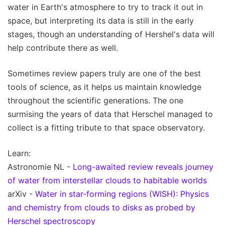
water in Earth's atmosphere to try to track it out in
space, but interpreting its data is still in the early
stages, though an understanding of Hershel's data will
help contribute there as well.
Sometimes review papers truly are one of the best
tools of science, as it helps us maintain knowledge
throughout the scientific generations. The one
surmising the years of data that Herschel managed to
collect is a fitting tribute to that space observatory.
Learn:
Astronomie NL -
Long-awaited review reveals journey
of water from interstellar clouds to habitable worlds
arXiv -
Water in star-forming regions (WISH): Physics
and chemistry from clouds to disks as probed by
Herschel spectroscopy