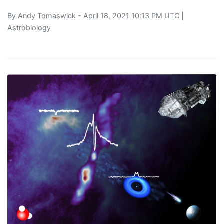
By
Andy Tomaswick
- April 18, 2021 10:13 PM UTC |
Astrobiology