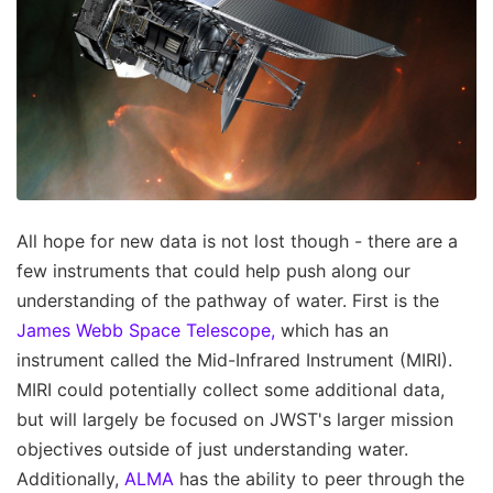
All hope for new data is not lost though - there are a
few instruments that could help push along our
understanding of the pathway of water. First is the
James Webb Space Telescope,
which has an
instrument called the Mid-Infrared Instrument (MIRI).
MIRI could potentially collect some additional data,
but will largely be focused on JWST's larger mission
objectives outside of just understanding water.
Additionally,
ALMA
has the ability to peer through the