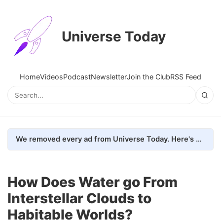
Universe Today
Home
Videos
Podcast
Newsletter
Join the Club
RSS Feed
We removed every ad from Universe Today. Here's what happened.
How Does Water go From
Interstellar Clouds to
Habitable Worlds?