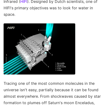
Infrared (
HIFI
). Designed by Dutch scientists, one of
HIFI's primary objectives was to look for water in
space.
Tracing one of the most common molecules in the
universe isn't easy, partially because it can be found
almost everywhere. From shockwaves caused by star
formation to plumes off Saturn's moon Enceladus,