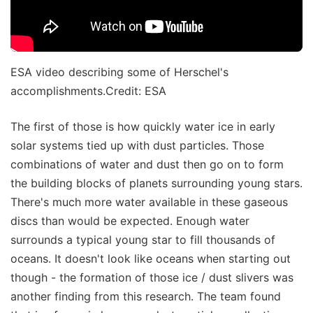
ESA video describing some of Herschel's
accomplishments.Credit: ESA
The first of those is how quickly water ice in early
solar systems tied up with dust particles. Those
combinations of water and dust then go on to form
the building blocks of planets surrounding young stars.
There's much more water available in these gaseous
discs than would be expected. Enough water
surrounds a typical young star to fill thousands of
oceans. It doesn't look like oceans when starting out
though - the formation of those ice / dust slivers was
another finding from this research. The team found