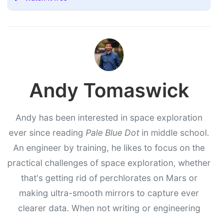
Andy Tomaswick
Andy has been interested in space exploration
ever since reading
Pale Blue Dot
in middle school.
An engineer by training, he likes to focus on the
practical challenges of space exploration, whether
that's getting rid of perchlorates on Mars or
making ultra-smooth mirrors to capture ever
clearer data. When not writing or engineering