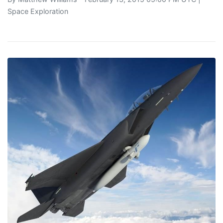
Space Exploration