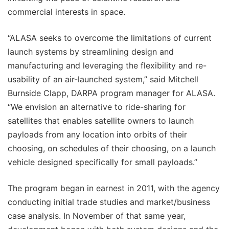
commercial interests in space.
“ALASA seeks to overcome the limitations of current
launch systems by streamlining design and
manufacturing and leveraging the flexibility and re-
usability of an air-launched system,” said Mitchell
Burnside Clapp, DARPA program manager for ALASA.
“We envision an alternative to ride-sharing for
satellites that enables satellite owners to launch
payloads from any location into orbits of their
choosing, on schedules of their choosing, on a launch
vehicle designed specifically for small payloads.”
The program began in earnest in 2011, with the agency
conducting initial trade studies and market/business
case analysis. In November of that same year,