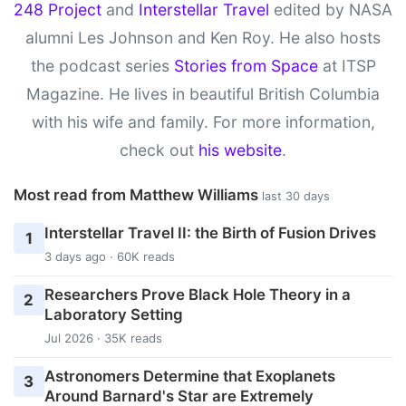
248 Project
and
Interstellar Travel
edited by NASA
alumni Les Johnson and Ken Roy. He also hosts
the podcast series
Stories from Space
at ITSP
Magazine. He lives in beautiful British Columbia
with his wife and family. For more information,
check out
his website
.
Most read from Matthew Williams
last 30 days
Interstellar Travel II: the Birth of Fusion Drives
1
3 days ago · 60K reads
Researchers Prove Black Hole Theory in a
2
Laboratory Setting
Jul 2026 · 35K reads
Astronomers Determine that Exoplanets
3
Around Barnard's Star are Extremely