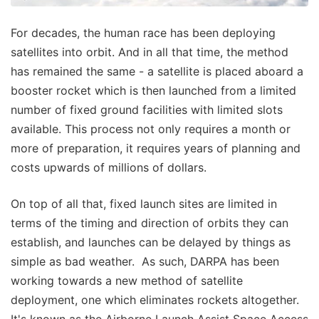
For decades, the human race has been deploying
satellites into orbit. And in all that time, the method
has remained the same - a satellite is placed aboard a
booster rocket which is then launched from a limited
number of fixed ground facilities with limited slots
available. This process not only requires a month or
more of preparation, it requires years of planning and
costs upwards of millions of dollars.
On top of all that, fixed launch sites are limited in
terms of the timing and direction of orbits they can
establish, and launches can be delayed by things as
simple as bad weather. As such, DARPA has been
working towards a new method of satellite
deployment, one which eliminates rockets altogether.