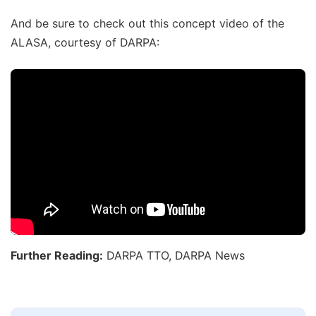
And be sure to check out this concept video of the
ALASA, courtesy of DARPA:
Further Reading:
DARPA TTO, DARPA News