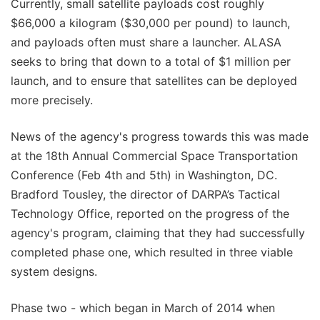
Currently, small satellite payloads cost roughly
$66,000 a kilogram ($30,000 per pound) to launch,
and payloads often must share a launcher. ALASA
seeks to bring that down to a total of $1 million per
launch, and to ensure that satellites can be deployed
more precisely.
News of the agency's progress towards this was made
at the 18th Annual Commercial Space Transportation
Conference (Feb 4th and 5th) in Washington, DC.
Bradford Tousley, the director of DARPA’s Tactical
Technology Office, reported on the progress of the
agency's program, claiming that they had successfully
completed phase one, which resulted in three viable
system designs.
Phase two - which began in March of 2014 when