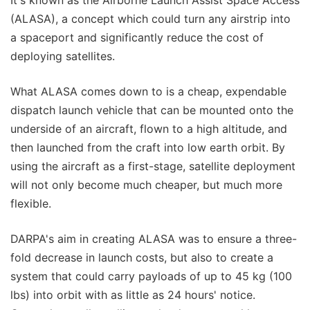
It's known as the Airborne Launch Assist Space Access
(ALASA), a concept which could turn any airstrip into
a spaceport and significantly reduce the cost of
deploying satellites.
What ALASA comes down to is a cheap, expendable
dispatch launch vehicle that can be mounted onto the
underside of an aircraft, flown to a high altitude, and
then launched from the craft into low earth orbit. By
using the aircraft as a first-stage, satellite deployment
will not only become much cheaper, but much more
flexible.
DARPA's aim in creating ALASA was to ensure a three-
fold decrease in launch costs, but also to create a
system that could carry payloads of up to 45 kg (100
lbs) into orbit with as little as 24 hours' notice.