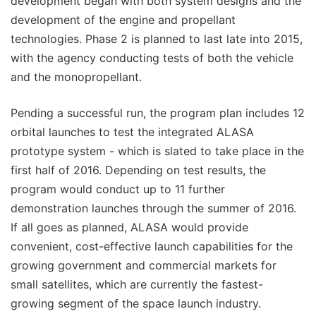
development began with both system designs and the
development of the engine and propellant
technologies. Phase 2 is planned to last late into 2015,
with the agency conducting tests of both the vehicle
and the monopropellant.
Pending a successful run, the program plan includes 12
orbital launches to test the integrated ALASA
prototype system - which is slated to take place in the
first half of 2016. Depending on test results, the
program would conduct up to 11 further
demonstration launches through the summer of 2016.
If all goes as planned, ALASA would provide
convenient, cost-effective launch capabilities for the
growing government and commercial markets for
small satellites, which are currently the fastest-
growing segment of the space launch industry.