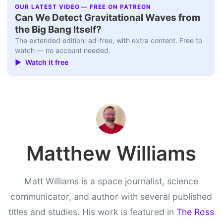
OUR LATEST VIDEO — FREE ON PATREON
Can We Detect Gravitational Waves from
the Big Bang Itself?
The extended edition: ad-free, with extra content. Free to
watch — no account needed.
▶ Watch it free
Matthew Williams
Matt Williams is a space journalist, science
communicator, and author with several published
titles and studies. His work is featured in
The Ross