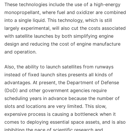
These technologies include the use of a high-energy
monopropellant, where fuel and oxidizer are combined
into a single liquid. This technology, which is still
largely experimental, will also cut the costs associated
with satellite launches by both simplifying engine
design and reducing the cost of engine manufacture
and operation.
Also, the ability to launch satellites from runways
instead of fixed launch sites presents all kinds of
advantages. At present, the Department of Defense
(DoD) and other government agencies require
scheduling years in advance because the number of
slots and locations are very limited. This slow,
expensive process is causing a bottleneck when it
comes to deploying essential space assets, and is also
inhibiting the pace of scientific research and