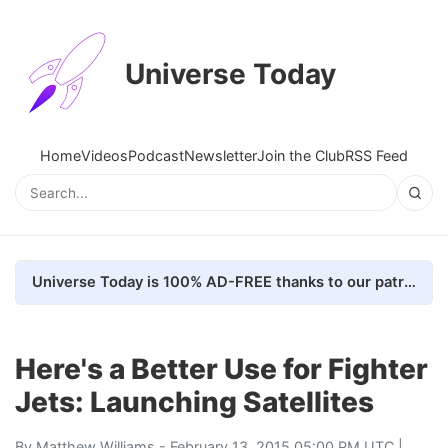
Universe Today
Home
Videos
Podcast
Newsletter
Join the Club
RSS Feed
Universe Today is 100% AD-FREE thanks to our patrons. Here's how we do it
Here's a Better Use for Fighter
Jets: Launching Satellites
By
Matthew Williams
- February 13, 2015 05:00 PM UTC |