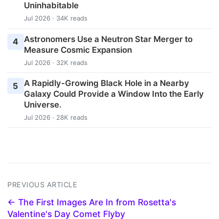
Uninhabitable
Jul 2026 · 34K reads
Astronomers Use a Neutron Star Merger to
4
Measure Cosmic Expansion
Jul 2026 · 32K reads
A Rapidly-Growing Black Hole in a Nearby
5
Galaxy Could Provide a Window Into the Early
Universe.
Jul 2026 · 28K reads
PREVIOUS ARTICLE
← The First Images Are In from Rosetta's
Valentine's Day Comet Flyby