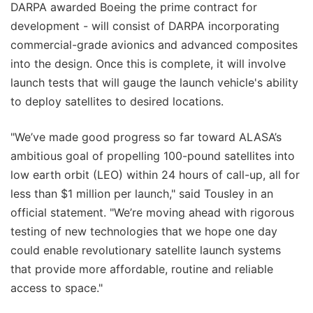
DARPA awarded Boeing the prime contract for
development - will consist of DARPA incorporating
commercial-grade avionics and advanced composites
into the design. Once this is complete, it will involve
launch tests that will gauge the launch vehicle's ability
to deploy satellites to desired locations.
"We’ve made good progress so far toward ALASA’s
ambitious goal of propelling 100-pound satellites into
low earth orbit (LEO) within 24 hours of call-up, all for
less than $1 million per launch," said Tousley in an
official statement. "We’re moving ahead with rigorous
testing of new technologies that we hope one day
could enable revolutionary satellite launch systems
that provide more affordable, routine and reliable
access to space."