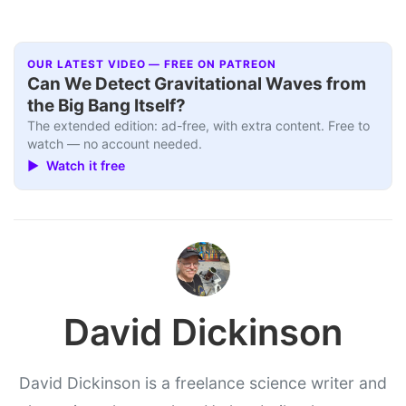
OUR LATEST VIDEO — FREE ON PATREON
Can We Detect Gravitational Waves from
the Big Bang Itself?
The extended edition: ad-free, with extra content. Free to
watch — no account needed.
▶ Watch it free
David Dickinson
David Dickinson is a freelance science writer and