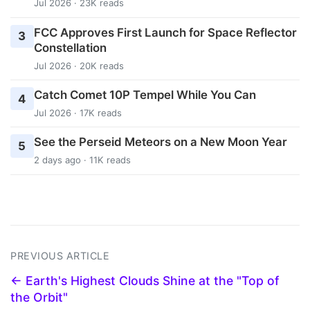
Jul 2026 · 23K reads
FCC Approves First Launch for Space Reflector
3
Constellation
Jul 2026 · 20K reads
Catch Comet 10P Tempel While You Can
4
Jul 2026 · 17K reads
See the Perseid Meteors on a New Moon Year
5
2 days ago · 11K reads
PREVIOUS ARTICLE
← Earth's Highest Clouds Shine at the "Top of
the Orbit"