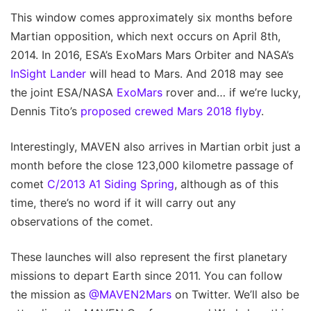
This window comes approximately six months before
Martian opposition, which next occurs on April 8th,
2014. In 2016, ESA’s ExoMars Mars Orbiter and NASA’s
InSight Lander
will head to Mars. And 2018 may see
the joint ESA/NASA
ExoMars
rover and… if we’re lucky,
Dennis Tito’s
proposed crewed Mars 2018 flyby
.
Interestingly, MAVEN also arrives in Martian orbit just a
month before the close 123,000 kilometre passage of
comet
C/2013 A1 Siding Spring
, although as of this
time, there’s no word if it will carry out any
observations of the comet.
These launches will also represent the first planetary
missions to depart Earth since 2011. You can follow
the mission as
@MAVEN2Mars
on Twitter. We’ll also be