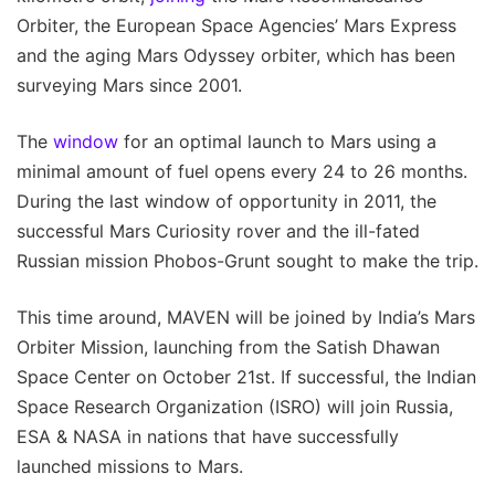
Orbiter, the European Space Agencies’ Mars Express
and the aging Mars Odyssey orbiter, which has been
surveying Mars since 2001.
The
window
for an optimal launch to Mars using a
minimal amount of fuel opens every 24 to 26 months.
During the last window of opportunity in 2011, the
successful Mars Curiosity rover and the ill-fated
Russian mission Phobos-Grunt sought to make the trip.
This time around, MAVEN will be joined by India’s Mars
Orbiter Mission, launching from the Satish Dhawan
Space Center on October 21st. If successful, the Indian
Space Research Organization (ISRO) will join Russia,
ESA & NASA in nations that have successfully
launched missions to Mars.