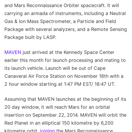
and Mars Reconnaissance Orbiter spacecraft. It will
carrying an armada of instruments, including a Neutral
Gas & Ion Mass Spectrometer, a Particle and Field
Package with several analyzers, and a Remote Sensing
Package built by LASP.
MAVEN
just arrived at the Kennedy Space Center
earlier this month for launch processing and mating to
its launch vehicle. Launch will be out of Cape
Canaveral Air Force Station on November 18th with a
2 hour window starting at 1:47 PM EST/ 18:47 UT.
Assuming that MAVEN launches at the beginning of its
20 day window, it will reach Mars for an orbital
insertion on September 22, 2014. MAVEN will orbit the
Red Planet in an elliptical 150 kilometre by 6,200
kilometre orbit,
joining
the Mars Reconnaissance