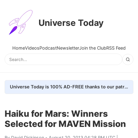
Universe Today
Home
Videos
Podcast
Newsletter
Join the Club
RSS Feed
Universe Today is 100% AD-FREE thanks to our patrons. Here's how we do it
Haiku for Mars: Winners
Selected for MAVEN Mission
By
David Dickinson
- August 20, 2013 04:28 PM UTC |