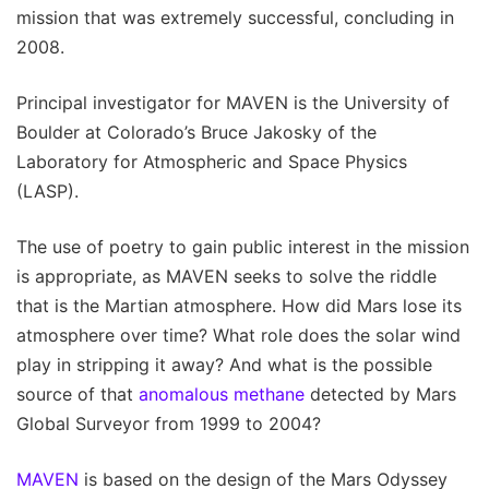
mission that was extremely successful, concluding in
2008.
Principal investigator for MAVEN is the University of
Boulder at Colorado’s Bruce Jakosky of the
Laboratory for Atmospheric and Space Physics
(LASP).
The use of poetry to gain public interest in the mission
is appropriate, as MAVEN seeks to solve the riddle
that is the Martian atmosphere. How did Mars lose its
atmosphere over time? What role does the solar wind
play in stripping it away? And what is the possible
source of that
anomalous methane
detected by Mars
Global Surveyor from 1999 to 2004?
MAVEN
is based on the design of the Mars Odyssey