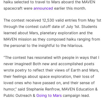
haiku selected to travel to Mars aboard the MAVEN
spacecraft were
announced
earlier this month.
The contest received 12,530 valid entries from May 1st
through the contest cutoff date of July 1st. Students
learned about Mars, planetary exploration and the
MAVEN mission as they composed haiku ranging from
the personal to the insightful to the hilarious.
“The contest has resonated with people in ways that I
never imagined! Both new and accomplished poets
wrote poetry to reflect their views of Earth and Mars,
their feelings about space exploration, their loss of
loved ones who have passed on, and their sense of
humor,” said Stephanie Renfrow, MAVEN Education &
Public Outreach &
Going to Mars
campaign lead.