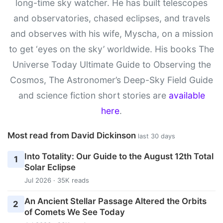
long-time sky watcher. He has built telescopes
and observatories, chased eclipses, and travels
and observes with his wife, Myscha, on a mission
to get ‘eyes on the sky’ worldwide. His books The
Universe Today Ultimate Guide to Observing the
Cosmos, The Astronomer’s Deep-Sky Field Guide
and science fiction short stories are
available
here
.
Most read from David Dickinson
last 30 days
Into Totality: Our Guide to the August 12th Total
1
Solar Eclipse
Jul 2026 · 35K reads
An Ancient Stellar Passage Altered the Orbits
2
of Comets We See Today