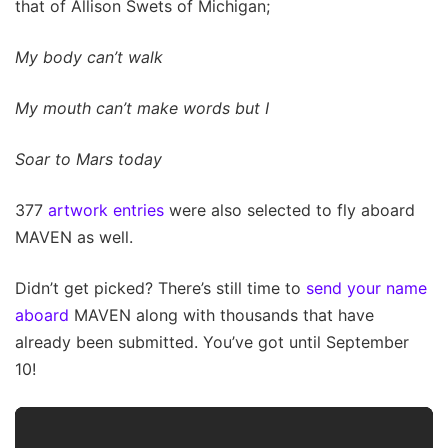
that of Allison Swets of Michigan;
My body can’t walk
My mouth can’t make words but I
Soar to Mars today
377
artwork entries
were also selected to fly aboard
MAVEN as well.
Didn’t get picked? There’s still time to
send your name
aboard
MAVEN along with thousands that have
already been submitted. You’ve got until September
10!