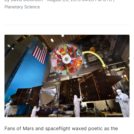
Planetary Science
Fans of Mars and spaceflight waxed poetic as the