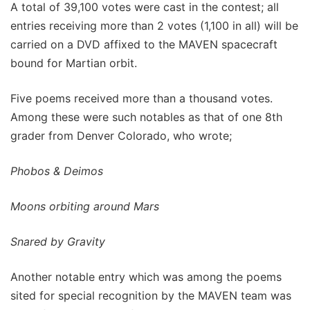
A total of 39,100 votes were cast in the contest; all
entries receiving more than 2 votes (1,100 in all) will be
carried on a DVD affixed to the MAVEN spacecraft
bound for Martian orbit.
Five poems received more than a thousand votes.
Among these were such notables as that of one 8th
grader from Denver Colorado, who wrote;
Phobos & Deimos
Moons orbiting around Mars
Snared by Gravity
Another notable entry which was among the poems
sited for special recognition by the MAVEN team was