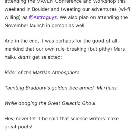
attending the MAVEN Conference and Workshop this
weekend in Boulder and tweeting our adventures (wi-fi
willing) as
@Astroguyz
. We also plan on attending the
November launch in person as well!
And in the end, it was perhaps for the good of all
mankind that our own rule-breaking (but pithy) Mars
haiku
didn’t
get selected:
Rider of the Martian Atmosphere
Taunting Bradbury's golden-bee armed Martians
While dodging the Great Galactic Ghoul
Hey, never let it be said that science writers make
great poets!