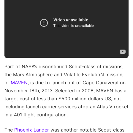
Part of NASA’s discontinued Scout-class of missions,
the Mars Atmosphere and Volatile EvolutioN mission,
or
MAVEN
, is due to launch out of Cape Canaveral on
November 18th, 2013. Selected in 2008, MAVEN has a
target cost of less than $500 million dollars US, not
including launch carrier services atop an Atlas V rocket
in a 401 flight configuration.
The
Phoenix Lander
was another notable Scout-class