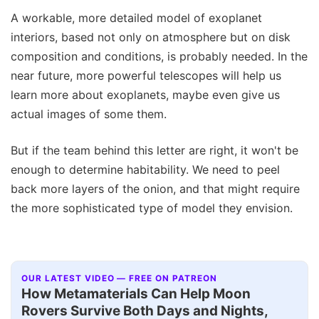
A workable, more detailed model of exoplanet
interiors, based not only on atmosphere but on disk
composition and conditions, is probably needed. In the
near future, more powerful telescopes will help us
learn more about exoplanets, maybe even give us
actual images of some them.
But if the team behind this letter are right, it won't be
enough to determine habitability. We need to peel
back more layers of the onion, and that might require
the more sophisticated type of model they envision.
OUR LATEST VIDEO — FREE ON PATREON
How Metamaterials Can Help Moon
Rovers Survive Both Days and Nights,