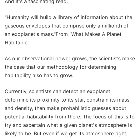
And it's a fascinating read.
"Humanity will build a library of information about the
gaseous envelopes that comprise only a millionth of
an exoplanet's mass."From "What Makes A Planet
Habitable."
As our observational power grows, the scientists make
the case that our methodology for determining
habitability also has to grow.
Currently, scientists can detect an exoplanet,
determine its proximity to its star, constrain its mass
and density, then make probabilistic guesses about
potential habitability from there. The focus of this is to
try and ascertain what a given planet's atmosphere is
likely to be. But even if we get its atmosphere right,