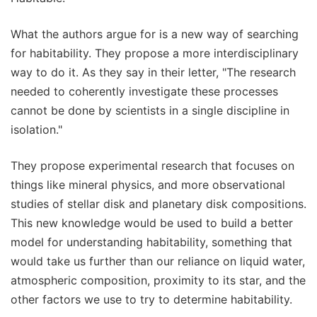
What the authors argue for is a new way of searching
for habitability. They propose a more interdisciplinary
way to do it. As they say in their letter, "The research
needed to coherently investigate these processes
cannot be done by scientists in a single discipline in
isolation."
They propose experimental research that focuses on
things like mineral physics, and more observational
studies of stellar disk and planetary disk compositions.
This new knowledge would be used to build a better
model for understanding habitability, something that
would take us further than our reliance on liquid water,
atmospheric composition, proximity to its star, and the
other factors we use to try to determine habitability.