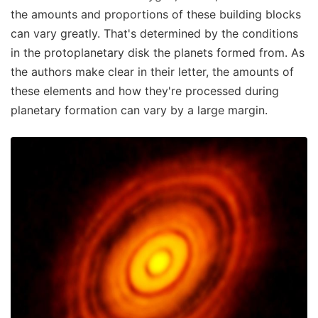
the amounts and proportions of these building blocks
can vary greatly. That's determined by the conditions
in the protoplanetary disk the planets formed from. As
the authors make clear in their letter, the amounts of
these elements and how they're processed during
planetary formation can vary by a large margin.