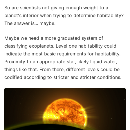
So are scientists not giving enough weight to a
planet's interior when trying to determine habitability?
The answer is... maybe.
Maybe we need a more graduated system of
classifying exoplanets. Level one habitability could
indicate the most basic requirements for habitability.
Proximity to an appropriate star, likely liquid water,
things like that. From there, different levels could be
codified according to stricter and stricter conditions.