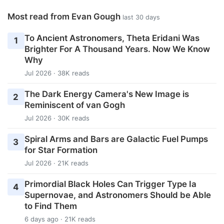
Most read from Evan Gough
last 30 days
To Ancient Astronomers, Theta Eridani Was
1
Brighter For A Thousand Years. Now We Know
Why
Jul 2026 · 38K reads
The Dark Energy Camera's New Image is
2
Reminiscent of van Gogh
Jul 2026 · 30K reads
Spiral Arms and Bars are Galactic Fuel Pumps
3
for Star Formation
Jul 2026 · 21K reads
Primordial Black Holes Can Trigger Type Ia
4
Supernovae, and Astronomers Should be Able
to Find Them
6 days ago · 21K reads