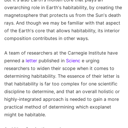
overarching role in Earth's habitability, by creating the
magnetosphere that protects us from the Sun's death
rays. And though we may be familiar with that aspect
of the Earth's core that allows habitability, its interior
composition contributes in other ways.
A team of researchers at the Carnegie Institute have
penned a
letter
published in
Scienc
e urging
researchers to widen their scope when it comes to
determining habitability. The essence of their letter is
that habitability is far too complex for one scientific
discipline to determine, and that an overall holistic or
highly-integrated approach is needed to gain a more
practical method of determining which exoplanet
might be habitable.