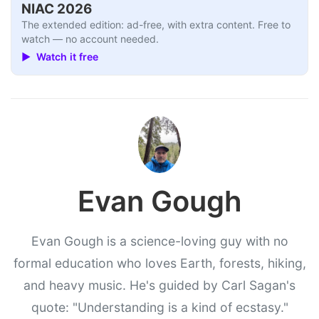
NIAC 2026
The extended edition: ad-free, with extra content. Free to
watch — no account needed.
▶ Watch it free
Evan Gough
Evan Gough is a science-loving guy with no
formal education who loves Earth, forests, hiking,
and heavy music. He's guided by Carl Sagan's
quote: "Understanding is a kind of ecstasy."