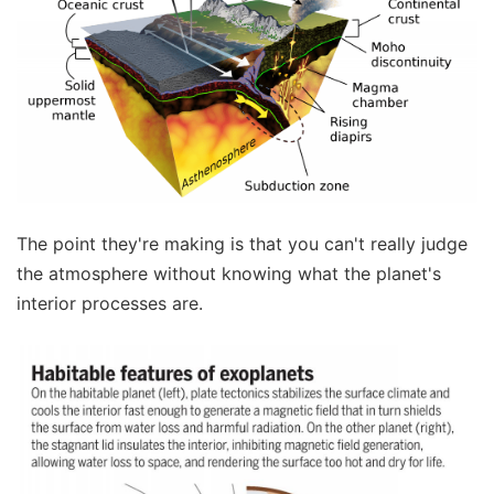
The point they're making is that you can't really judge
the atmosphere without knowing what the planet's
interior processes are.