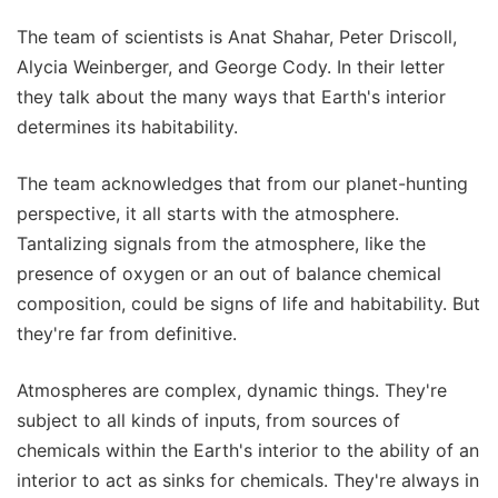
The team of scientists is Anat Shahar, Peter Driscoll,
Alycia Weinberger, and George Cody. In their letter
they talk about the many ways that Earth's interior
determines its habitability.
The team acknowledges that from our planet-hunting
perspective, it all starts with the atmosphere.
Tantalizing signals from the atmosphere, like the
presence of oxygen or an out of balance chemical
composition, could be signs of life and habitability. But
they're far from definitive.
Atmospheres are complex, dynamic things. They're
subject to all kinds of inputs, from sources of
chemicals within the Earth's interior to the ability of an
interior to act as sinks for chemicals. They're always in