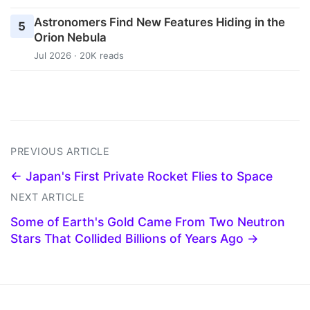
Astronomers Find New Features Hiding in the
5
Orion Nebula
Jul 2026 · 20K reads
PREVIOUS ARTICLE
← Japan's First Private Rocket Flies to Space
NEXT ARTICLE
Some of Earth's Gold Came From Two Neutron
Stars That Collided Billions of Years Ago →