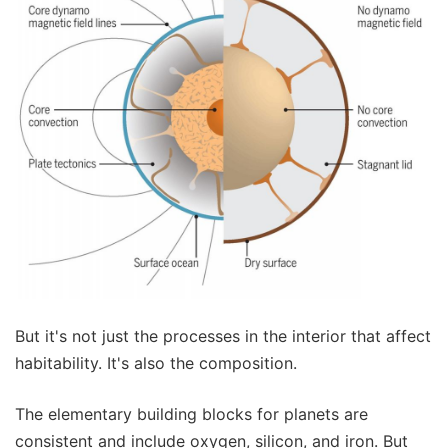
But it's not just the processes in the interior that affect
habitability. It's also the composition.
The elementary building blocks for planets are
consistent and include oxygen, silicon, and iron. But