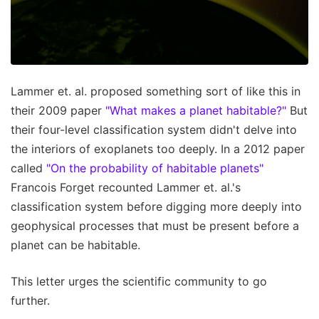
Lammer et. al. proposed something sort of like this in
their 2009 paper
"What makes a planet habitable?"
But
their four-level classification system didn't delve into
the interiors of exoplanets too deeply. In a 2012 paper
called
"On the probability of habitable planets"
Francois Forget recounted Lammer et. al.'s
classification system before digging more deeply into
geophysical processes that must be present before a
planet can be habitable.
This letter urges the scientific community to go
further.