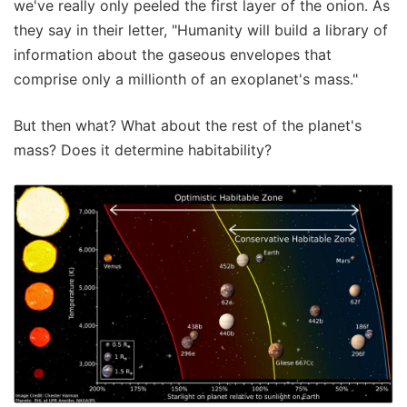
we've really only peeled the first layer of the onion. As
they say in their letter, "Humanity will build a library of
information about the gaseous envelopes that
comprise only a millionth of an exoplanet's mass."
But then what? What about the rest of the planet's
mass? Does it determine habitability?