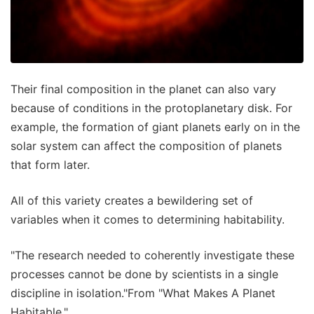
Their final composition in the planet can also vary
because of conditions in the protoplanetary disk. For
example, the formation of giant planets early on in the
solar system can affect the composition of planets
that form later.
All of this variety creates a bewildering set of
variables when it comes to determining habitability.
"The research needed to coherently investigate these
processes cannot be done by scientists in a single
discipline in isolation."From "What Makes A Planet
Habitable."