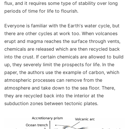
flux, and it requires some type of stability over long
periods of time for life to flourish.
Everyone is familiar with the Earth's water cycle, but
there are other cycles at work too. When volcanoes
erupt and magma reaches the surface through vents,
chemicals are released which are then recycled back
into the crust. If certain chemicals are allowed to build
up, they severely limit the prospects for life. In the
paper, the authors use the example of carbon, which
atmospheric processes can remove from the
atmosphere and take down to the sea floor. There,
they are recycled back into the interior at the
subduction zones between tectonic plates.