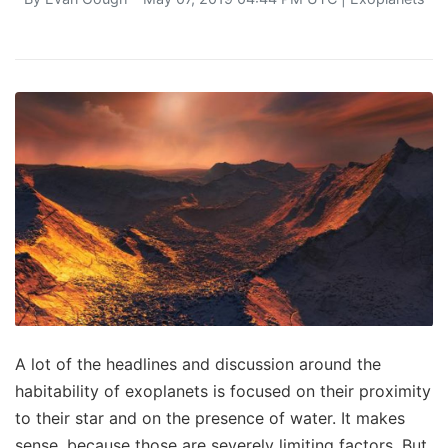
A lot of the headlines and discussion around the
habitability of exoplanets is focused on their proximity
to their star and on the presence of water. It makes
sense, because those are severely limiting factors. But