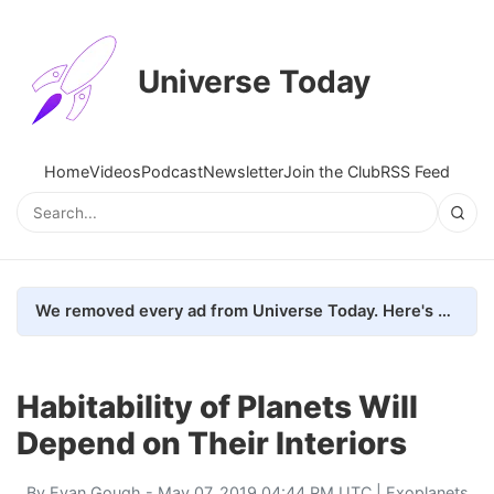
Universe Today
Home
Videos
Podcast
Newsletter
Join the Club
RSS Feed
We removed every ad from Universe Today. Here's what happened.
Habitability of Planets Will
Depend on Their Interiors
By
Evan Gough
- May 07, 2019 04:44 PM UTC |
Exoplanets