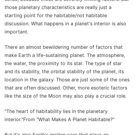
those planetary characteristics are really just a
starting point for the habitable/not habitable
discussion. What happens in a planet's interior is also
important.
There an almost bewildering number of factors that
make Earth a life-sustaining planet. The atmosphere,
the water, the proximity to its star. The type of star
and its stability, the orbital stability of the planet, its
location in the galaxy. Those are just some of the ones
that are often discussed. Other, more esoteric factors
like the size of the Moon may also play a crucial role.
"The heart of habitability lies in the planetary
interior."From "What Makes A Planet Habitable?"
But it's also Earth's molten core that plays an