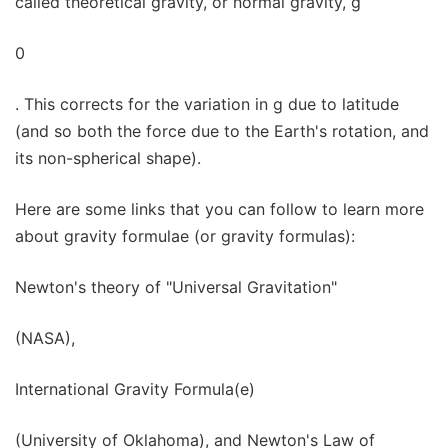
called theoretical gravity, or normal gravity, g
0
. This corrects for the variation in g due to latitude
(and so both the force due to the Earth's rotation, and
its non-spherical shape).
Here are some links that you can follow to learn more
about gravity formulae (or gravity formulas):
Newton's theory of "Universal Gravitation"
(NASA),
International Gravity Formula(e)
(University of Oklahoma), and Newton's Law of