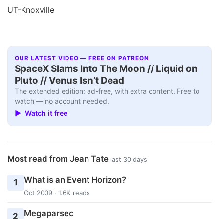
UT-Knoxville
OUR LATEST VIDEO — FREE ON PATREON
SpaceX Slams Into The Moon // Liquid on
Pluto // Venus Isn’t Dead
The extended edition: ad-free, with extra content. Free to
watch — no account needed.
▶ Watch it free
Most read from Jean Tate
last 30 days
What is an Event Horizon?
1
Oct 2009 · 1.6K reads
Megaparsec
2