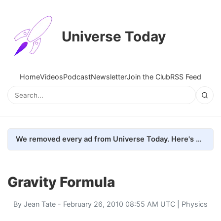
Universe Today
Home
Videos
Podcast
Newsletter
Join the Club
RSS Feed
We removed every ad from Universe Today. Here's what happened.
Gravity Formula
By
Jean Tate
- February 26, 2010 08:55 AM UTC |
Physics