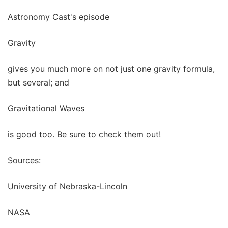
Astronomy Cast's episode
Gravity
gives you much more on not just one gravity formula,
but several; and
Gravitational Waves
is good too. Be sure to check them out!
Sources:
University of Nebraska-Lincoln
NASA