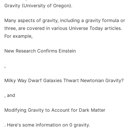
Gravity (University of Oregon).
Many aspects of gravity, including a gravity formula or
three, are covered in various Universe Today articles.
For example,
New Research Confirms Einstein
,
Milky Way Dwarf Galaxies Thwart Newtonian Gravity?
, and
Modifying Gravity to Account for Dark Matter
. Here's some information on 0 gravity.