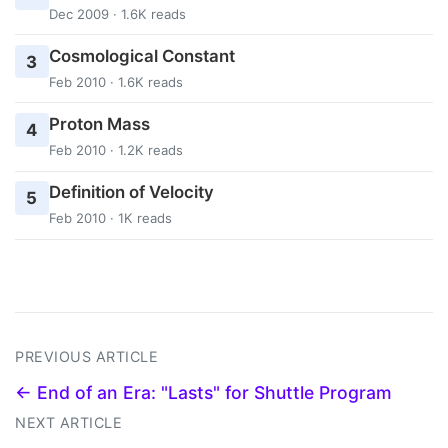
Dec 2009 · 1.6K reads
Cosmological Constant
3
Feb 2010 · 1.6K reads
Proton Mass
4
Feb 2010 · 1.2K reads
Definition of Velocity
5
Feb 2010 · 1K reads
PREVIOUS ARTICLE
← End of an Era: "Lasts" for Shuttle Program
NEXT ARTICLE