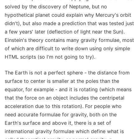
solved by the discovery of Neptune, but no
hypothetical planet could explain why Mercury's orbit
didn't), but also made a prediction that was tested just
a few years' later (deflection of light near the Sun).
Einstein's theory contains many gravity formulae, most
of which are difficult to write down using only simple
HTML scripts (so I'm not going to try).
The Earth is not a perfect sphere - the distance from
surface to center is smaller at the poles than the
equator, for example - and it is rotating (which means
that the force on an object includes the centripetal
acceleration due to this rotation). For people who
need accurate formulae for gravity, both on the
Earth's surface and above it, there is a set of
international gravity formulae which define what is