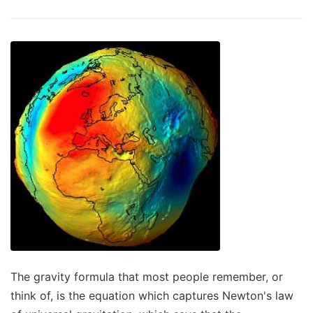
The gravity formula that most people remember, or
think of, is the equation which captures Newton's law