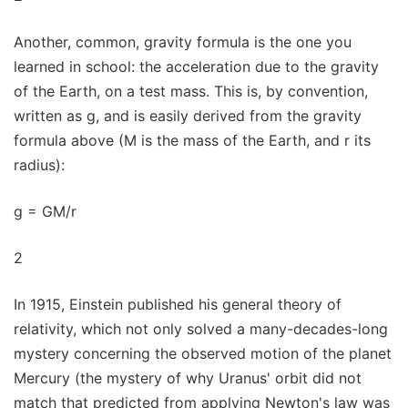
Another, common, gravity formula is the one you
learned in school: the acceleration due to the gravity
of the Earth, on a test mass. This is, by convention,
written as g, and is easily derived from the gravity
formula above (M is the mass of the Earth, and r its
radius):
g = GM/r
2
In 1915, Einstein published his general theory of
relativity, which not only solved a many-decades-long
mystery concerning the observed motion of the planet
Mercury (the mystery of why Uranus' orbit did not
match that predicted from applying Newton's law was