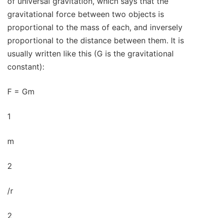
of universal gravitation, which says that the
gravitational force between two objects is
proportional to the mass of each, and inversely
proportional to the distance between them. It is
usually written like this (G is the gravitational
constant):
F = Gm
1
m
2
/r
2