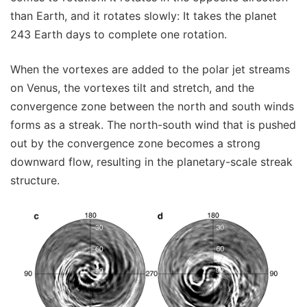
than Earth, and it rotates slowly: It takes the planet
243 Earth days to complete one rotation.
When the vortexes are added to the polar jet streams
on Venus, the vortexes tilt and stretch, and the
convergence zone between the north and south winds
forms as a streak. The north-south wind that is pushed
out by the convergence zone becomes a strong
downward flow, resulting in the planetary-scale streak
structure.