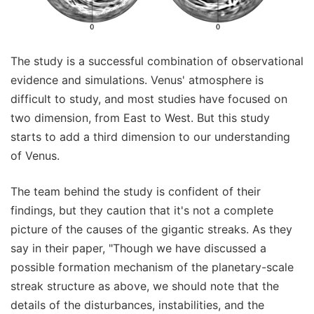
The study is a successful combination of observational
evidence and simulations. Venus' atmosphere is
difficult to study, and most studies have focused on
two dimension, from East to West. But this study
starts to add a third dimension to our understanding
of Venus.
The team behind the study is confident of their
findings, but they caution that it's not a complete
picture of the causes of the gigantic streaks. As they
say in their paper, "Though we have discussed a
possible formation mechanism of the planetary-scale
streak structure as above, we should note that the
details of the disturbances, instabilities, and the