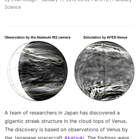
Science
A team of researchers in Japan has discovered a
gigantic streak structure in the cloud tops of Venus.
The discovery is based on observations of Venus by
the Japanese spacecraft
Akatsuki
. The findings were