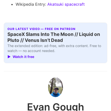
Wikipedia Entry:
Akatsuki spacecraft
OUR LATEST VIDEO — FREE ON PATREON
SpaceX Slams Into The Moon // Liquid on
Pluto // Venus Isn’t Dead
The extended edition: ad-free, with extra content. Free to
watch — no account needed.
▶ Watch it free
Evan Gough