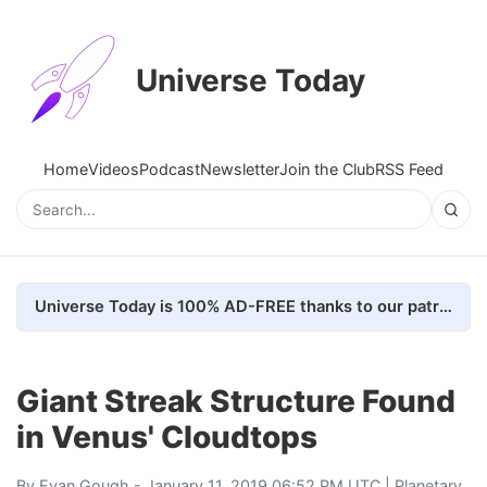
Universe Today
Home
Videos
Podcast
Newsletter
Join the Club
RSS Feed
Universe Today is 100% AD-FREE thanks to our patrons. Here's how we do it
Giant Streak Structure Found
in Venus' Cloudtops
By
Evan Gough
- January 11, 2019 06:52 PM UTC |
Planetary