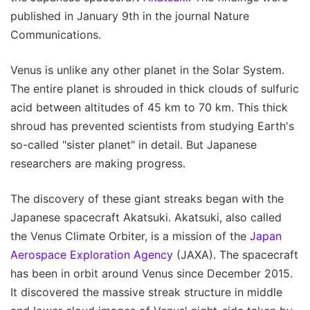
published in January 9th in the journal Nature
Communications.
Venus is unlike any other planet in the Solar System.
The entire planet is shrouded in thick clouds of sulfuric
acid between altitudes of 45 km to 70 km. This thick
shroud has prevented scientists from studying Earth's
so-called "sister planet" in detail. But Japanese
researchers are making progress.
The discovery of these giant streaks began with the
Japanese spacecraft Akatsuki. Akatsuki, also called
the Venus Climate Orbiter, is a mission of the
Japan
Aerospace Exploration Agency
(JAXA). The spacecraft
has been in orbit around Venus since December 2015.
It discovered the massive streak structure in middle