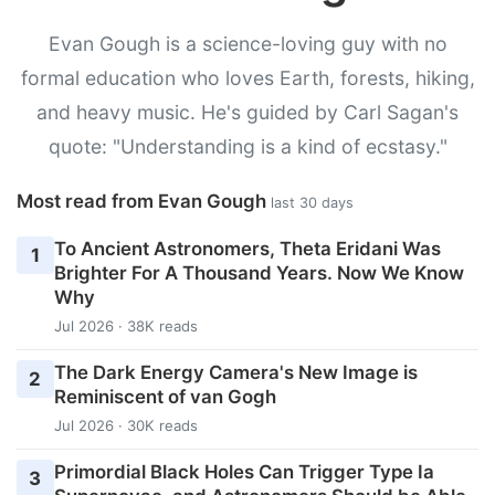
Evan Gough is a science-loving guy with no
formal education who loves Earth, forests, hiking,
and heavy music. He's guided by Carl Sagan's
quote: "Understanding is a kind of ecstasy."
Most read from Evan Gough
last 30 days
To Ancient Astronomers, Theta Eridani Was
1
Brighter For A Thousand Years. Now We Know
Why
Jul 2026 · 38K reads
The Dark Energy Camera's New Image is
2
Reminiscent of van Gogh
Jul 2026 · 30K reads
Primordial Black Holes Can Trigger Type Ia
3