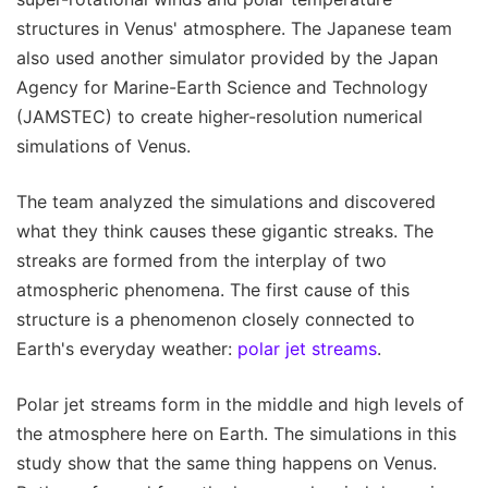
structures in Venus' atmosphere. The Japanese team
also used another simulator provided by the Japan
Agency for Marine-Earth Science and Technology
(JAMSTEC) to create higher-resolution numerical
simulations of Venus.
The team analyzed the simulations and discovered
what they think causes these gigantic streaks. The
streaks are formed from the interplay of two
atmospheric phenomena. The first cause of this
structure is a phenomenon closely connected to
Earth's everyday weather:
polar jet streams
.
Polar jet streams form in the middle and high levels of
the atmosphere here on Earth. The simulations in this
study show that the same thing happens on Venus.