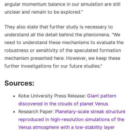
angular momentum balance in our simulation are still
unclear and remain to be explored."
They also state that further study is necessary to
understand all the detail behind the phenomena. "We
need to understand these mechanisms to evaluate the
robustness or sensitivity of the speculated formation
mechanism presented here. However, we keep these
further investigations for our future studies."
Sources:
Kobe University Press Release:
Giant pattern
discovered in the clouds of planet Venus
Research Paper:
Planetary-scale streak structure
reproduced in high-resolution simulations of the
Venus atmosphere with a low-stability layer