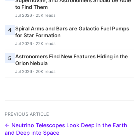
Supernovae, and Astronomers Should be Able
to Find Them
Jul 2026 · 25K reads
Spiral Arms and Bars are Galactic Fuel Pumps
4
for Star Formation
Jul 2026 · 22K reads
Astronomers Find New Features Hiding in the
5
Orion Nebula
Jul 2026 · 20K reads
PREVIOUS ARTICLE
← Neutrino Telescopes Look Deep in the Earth
and Deep into Space