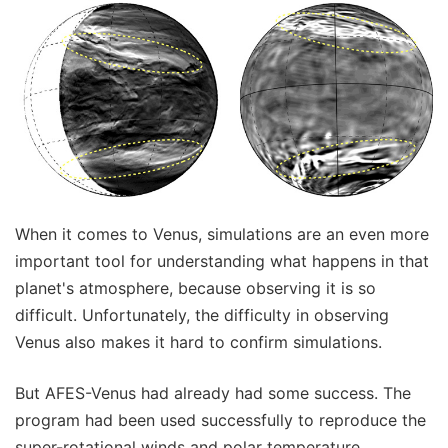
When it comes to Venus, simulations are an even more
important tool for understanding what happens in that
planet's atmosphere, because observing it is so
difficult. Unfortunately, the difficulty in observing
Venus also makes it hard to confirm simulations.
But AFES-Venus had already had some success. The
program had been used successfully to reproduce the
super-rotational winds and polar temperature