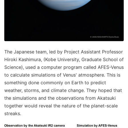
The Japanese team, led by Project Assistant Professor
Hiroki Kashimura, (Kobe University, Graduate School of
Science), used a computer program called AFES-Venus
to calculate simulations of Venus' atmosphere. This is
something done commonly on Earth to predict
weather, storms, and climate change. They hoped that
the simulations and the observations from Akatsuki
together would reveal the nature of the planet-scale
streaks.