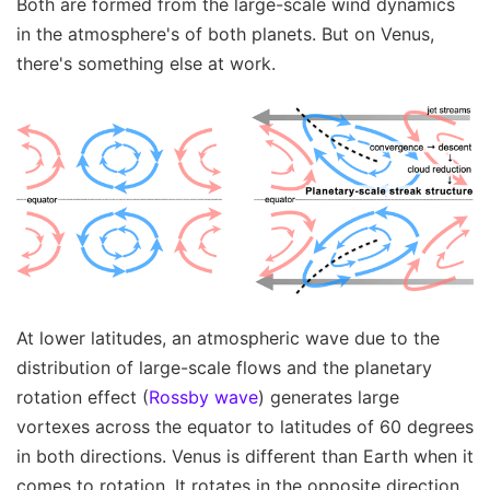
Both are formed from the large-scale wind dynamics
in the atmosphere's of both planets. But on Venus,
there's something else at work.
At lower latitudes, an atmospheric wave due to the
distribution of large-scale flows and the planetary
rotation effect (
Rossby wave
) generates large
vortexes across the equator to latitudes of 60 degrees
in both directions. Venus is different than Earth when it
comes to rotation. It rotates in the opposite direction