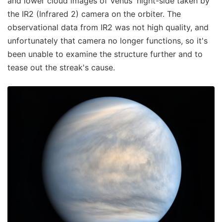
and lower cloud images of Venus' night-side taken by
the IR2 (Infrared 2) camera on the orbiter. The
observational data from IR2 was not high quality, and
unfortunately that camera no longer functions, so it's
been unable to examine the structure further and to
tease out the streak's cause.