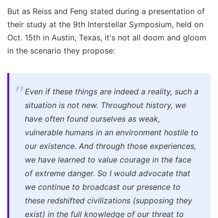
But as Reiss and Feng stated during a presentation of
their study at the 9th Interstellar Symposium, held on
Oct. 15th in Austin, Texas, it's not all doom and gloom
in the scenario they propose:
Even if these things are indeed a reality, such a
situation is not new. Throughout history, we
have often found ourselves as weak,
vulnerable humans in an environment hostile to
our existence. And through those experiences,
we have learned to value courage in the face
of extreme danger. So I would advocate that
we continue to broadcast our presence to
these redshifted civilizations (supposing they
exist) in the full knowledge of our threat to