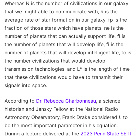
Whereas N is the number of civilizations in our galaxy
that we might able to communicate with, R is the
average rate of star formation in our galaxy, fp is the
fraction of those stars which have planets, ne is the
number of planets that can actually support life, fl is
the number of planets that will develop life, fi is the
number of planets that will develop intelligent life, fc is
the number civilizations that would develop
transmission technologies, and L* is the length of time
that these civilizations would have to transmit their
signals into space.
According to
Dr. Rebecca Charbonneau
, a science
historian and Jansky Fellow at the National Radio
Astronomy Observatory, Frank Drake considered
L
to
be the most important parameter in his equation.
During a lecture delivered at the
2023 Penn State SETI