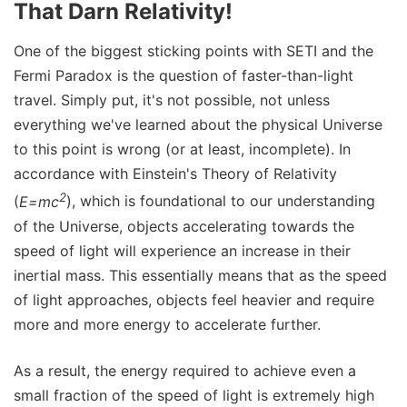
That Darn Relativity!
One of the biggest sticking points with SETI and the
Fermi Paradox is the question of faster-than-light
travel. Simply put, it's not possible, not unless
everything we've learned about the physical Universe
to this point is wrong (or at least, incomplete). In
accordance with Einstein's Theory of Relativity
2
(
E=mc
), which is foundational to our understanding
of the Universe, objects accelerating towards the
speed of light will experience an increase in their
inertial mass. This essentially means that as the speed
of light approaches, objects feel heavier and require
more and more energy to accelerate further.
As a result, the energy required to achieve even a
small fraction of the speed of light is extremely high