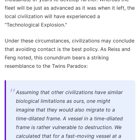
fleet will be just as advanced as it was when it left, the
local civilization will have experienced a
"Technological Explosion."
Under these circumstances, civilizations may conclude
that avoiding contact is the best policy. As Reiss and
Feng noted, this conundrum bears a striking
resemblance to the Twins Paradox:
Assuming that other civilizations have similar
biological limitations as ours, one might
imagine that they would also migrate to a
time-dilated frame. A vessel in a time-dilated
frame is rather vulnerable to destruction. We
calculated that for a fast-moving vessel at a