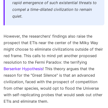
rapid emergence of such existential threats to
compel a time-dilated civilization to remain
quiet.
However, the researchers' findings also raise the
prospect that ETIs near the center of the Milky Way
might choose to eliminate civilizations outside of their
red frame. This calls to mind yet another proposed
resolution to the Fermi Paradox: the terrifying
Berserker Hypothesis
! This theory argues that the
reason for the "Great Silence" is that an advanced
civilization, faced with the prospect of competition
from other species, would opt to flood the Universe
with self-replicating probes that would seek out other
ETIs and eliminate them.