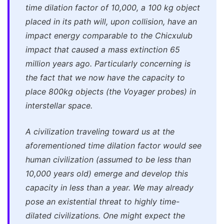
time dilation factor of 10,000, a 100 kg object
placed in its path will, upon collision, have an
impact energy comparable to the Chicxulub
impact that caused a mass extinction 65
million years ago. Particularly concerning is
the fact that we now have the capacity to
place 800kg objects (the Voyager probes) in
interstellar space.
A civilization traveling toward us at the
aforementioned time dilation factor would see
human civilization (assumed to be less than
10,000 years old) emerge and develop this
capacity in less than a year. We may already
pose an existential threat to highly time-
dilated civilizations. One might expect the