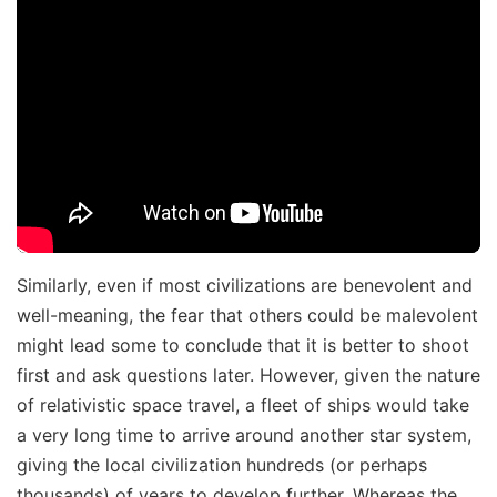
Similarly, even if most civilizations are benevolent and
well-meaning, the fear that others could be malevolent
might lead some to conclude that it is better to shoot
first and ask questions later. However, given the nature
of relativistic space travel, a fleet of ships would take
a very long time to arrive around another star system,
giving the local civilization hundreds (or perhaps
thousands) of years to develop further. Whereas the