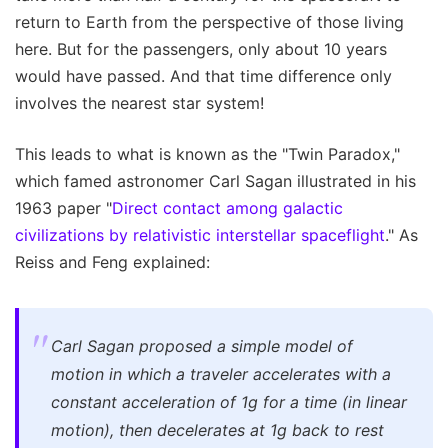
return to Earth from the perspective of those living
here. But for the passengers, only about 10 years
would have passed. And that time difference only
involves the nearest star system!
This leads to what is known as the "Twin Paradox,"
which famed astronomer Carl Sagan illustrated in his
1963 paper "
Direct contact among galactic
civilizations by relativistic interstellar spaceflight
." As
Reiss and Feng explained:
Carl Sagan proposed a simple model of
motion in which a traveler accelerates with a
constant acceleration of 1g for a time (in linear
motion), then decelerates at 1g back to rest