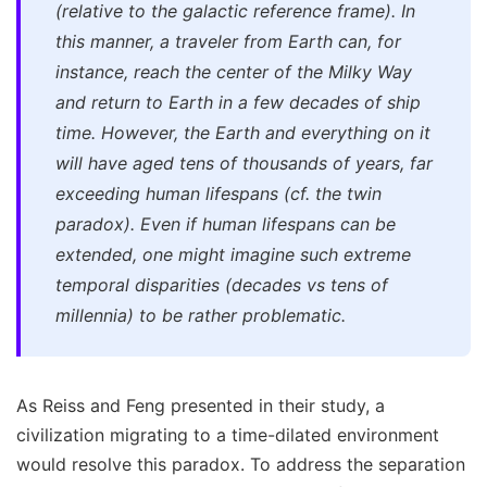
(relative to the galactic reference frame). In
this manner, a traveler from Earth can, for
instance, reach the center of the Milky Way
and return to Earth in a few decades of ship
time. However, the Earth and everything on it
will have aged tens of thousands of years, far
exceeding human lifespans (cf. the twin
paradox). Even if human lifespans can be
extended, one might imagine such extreme
temporal disparities (decades vs tens of
millennia) to be rather problematic.
As Reiss and Feng presented in their study, a
civilization migrating to a time-dilated environment
would resolve this paradox. To address the separation