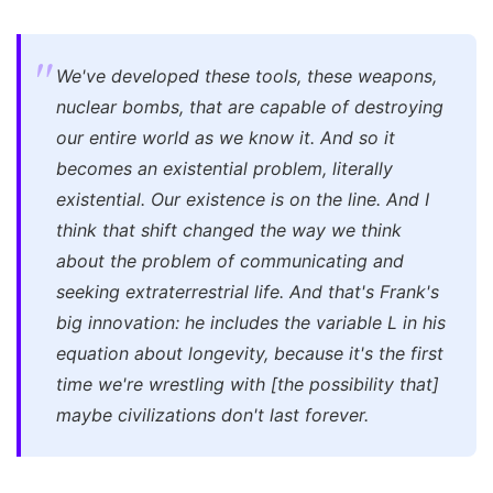
We've developed these tools, these weapons,
nuclear bombs, that are capable of destroying
our entire world as we know it. And so it
becomes an existential problem, literally
existential. Our existence is on the line. And I
think that shift changed the way we think
about the problem of communicating and
seeking extraterrestrial life. And that's Frank's
big innovation: he includes the variable L in his
equation about longevity, because it's the first
time we're wrestling with [the possibility that]
maybe civilizations don't last forever.