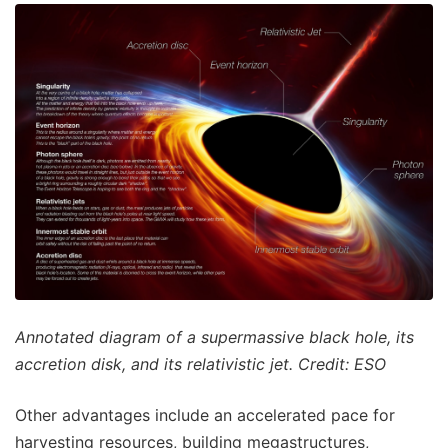
Annotated diagram of a supermassive black hole, its
accretion disk, and its relativistic jet. Credit: ESO
Other advantages include an accelerated pace for
harvesting resources, building megastructures,