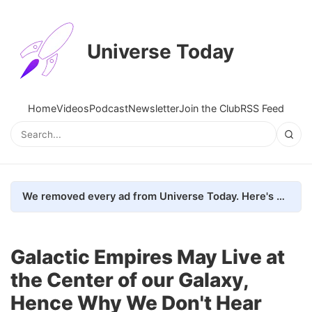
Universe Today
Home
Videos
Podcast
Newsletter
Join the Club
RSS Feed
We removed every ad from Universe Today. Here's what happened.
Galactic Empires May Live at
the Center of our Galaxy,
Hence Why We Don't Hear