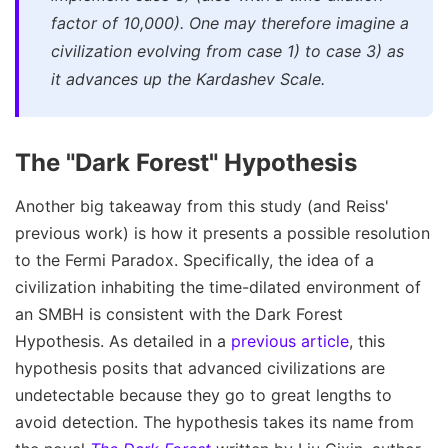
factor of 10,000). One may therefore imagine a
civilization evolving from case 1) to case 3) as
it advances up the Kardashev Scale.
The "Dark Forest" Hypothesis
Another big takeaway from this study (and Reiss'
previous work) is how it presents a possible resolution
to the Fermi Paradox. Specifically, the idea of a
civilization inhabiting the time-dilated environment of
an SMBH is consistent with the Dark Forest
Hypothesis. As detailed in a
previous article
, this
hypothesis posits that advanced civilizations are
undetectable because they go to great lengths to
avoid detection. The hypothesis takes its name from