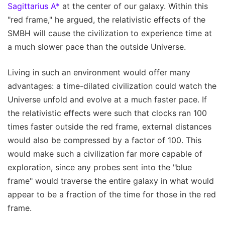
Sagittarius A*
at the center of our galaxy. Within this
"red frame," he argued, the relativistic effects of the
SMBH will cause the civilization to experience time at
a much slower pace than the outside Universe.
Living in such an environment would offer many
advantages: a time-dilated civilization could watch the
Universe unfold and evolve at a much faster pace. If
the relativistic effects were such that clocks ran 100
times faster outside the red frame, external distances
would also be compressed by a factor of 100. This
would make such a civilization far more capable of
exploration, since any probes sent into the "blue
frame" would traverse the entire galaxy in what would
appear to be a fraction of the time for those in the red
frame.