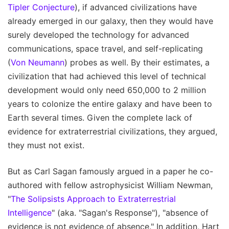
Tipler Conjecture
), if advanced civilizations have
already emerged in our galaxy, then they would have
surely developed the technology for advanced
communications, space travel, and self-replicating
(
Von Neumann
) probes as well. By their estimates, a
civilization that had achieved this level of technical
development would only need 650,000 to 2 million
years to colonize the entire galaxy and have been to
Earth several times. Given the complete lack of
evidence for extraterrestrial civilizations, they argued,
they must not exist.
But as Carl Sagan famously argued in a paper he co-
authored with fellow astrophysicist William Newman,
"
The Solipsists Approach to Extraterrestrial
Intelligence
" (aka. "Sagan's Response"), "absence of
evidence is not evidence of absence." In addition, Hart