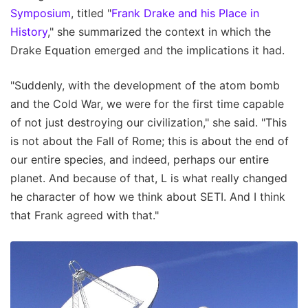
Symposium
, titled "
Frank Drake and his Place in
History
," she summarized the context in which the
Drake Equation emerged and the implications it had.
"Suddenly, with the development of the atom bomb
and the Cold War, we were for the first time capable
of not just destroying our civilization," she said. "This
is not about the Fall of Rome; this is about the end of
our entire species, and indeed, perhaps our entire
planet. And because of that, L is what really changed
he character of how we think about SETI. And I think
that Frank agreed with that."