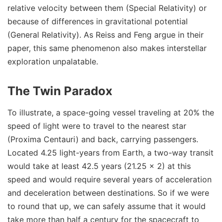
relative velocity between them (Special Relativity) or
because of differences in gravitational potential
(General Relativity). As Reiss and Feng argue in their
paper, this same phenomenon also makes interstellar
exploration unpalatable.
The Twin Paradox
To illustrate, a space-going vessel traveling at 20% the
speed of light were to travel to the nearest star
(Proxima Centauri) and back, carrying passengers.
Located 4.25 light-years from Earth, a two-way transit
would take at least 42.5 years (21.25 x 2) at this
speed and would require several years of acceleration
and deceleration between destinations. So if we were
to round that up, we can safely assume that it would
take more than half a century for the spacecraft to