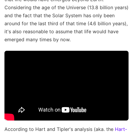
Considering the age of the Universe (13.8 billion years)
and the fact that the Solar System has only been
around for the last third of that time (4.6 billion years),
it's also reasonable to assume that life would have
emerged many times by now.
According to Hart and Tipler's analysis (aka. the
Hart-