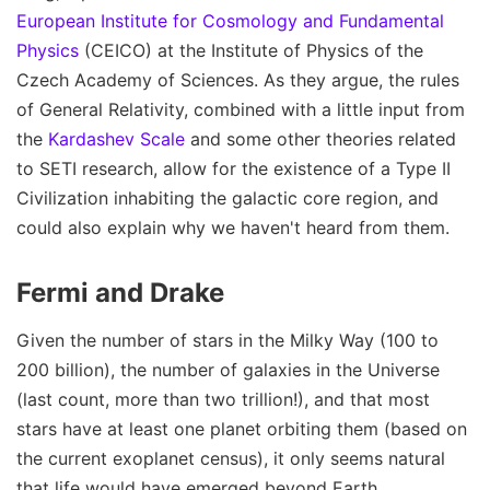
European Institute for Cosmology and Fundamental
Physics
(CEICO) at the Institute of Physics of the
Czech Academy of Sciences. As they argue, the rules
of General Relativity, combined with a little input from
the
Kardashev Scale
and some other theories related
to SETI research, allow for the existence of a Type II
Civilization inhabiting the galactic core region, and
could also explain why we haven't heard from them.
Fermi and Drake
Given the number of stars in the Milky Way (100 to
200 billion), the number of galaxies in the Universe
(last count, more than two trillion!), and that most
stars have at least one planet orbiting them (based on
the current exoplanet census), it only seems natural
that life would have emerged beyond Earth.