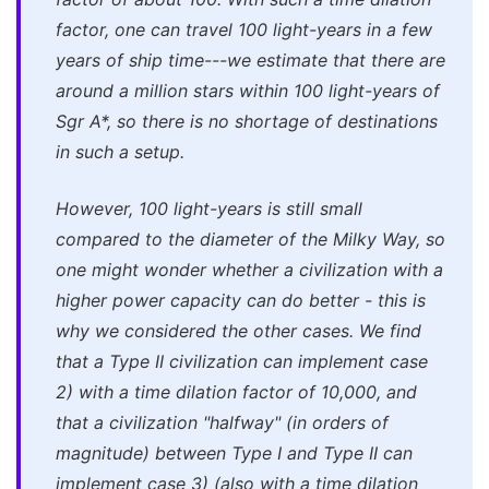
factor, one can travel 100 light-years in a few
years of ship time---we estimate that there are
around a million stars within 100 light-years of
Sgr A*, so there is no shortage of destinations
in such a setup.
However, 100 light-years is still small
compared to the diameter of the Milky Way, so
one might wonder whether a civilization with a
higher power capacity can do better - this is
why we considered the other cases. We find
that a Type II civilization can implement case
2) with a time dilation factor of 10,000, and
that a civilization "halfway" (in orders of
magnitude) between Type I and Type II can
implement case 3) (also with a time dilation