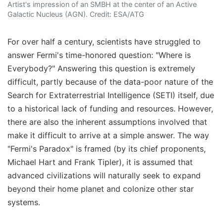
Artist's impression of an SMBH at the center of an Active
Galactic Nucleus (AGN). Credit: ESA/ATG
For over half a century, scientists have struggled to
answer Fermi's time-honored question: "Where is
Everybody?" Answering this question is extremely
difficult, partly because of the data-poor nature of the
Search for Extraterrestrial Intelligence (SETI) itself, due
to a historical lack of funding and resources. However,
there are also the inherent assumptions involved that
make it difficult to arrive at a simple answer. The way
"Fermi's Paradox" is framed (by its chief proponents,
Michael Hart and Frank Tipler), it is assumed that
advanced civilizations will naturally seek to expand
beyond their home planet and colonize other star
systems.