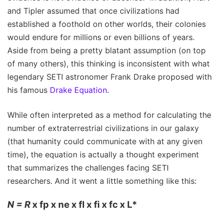
and Tipler assumed that once civilizations had
established a foothold on other worlds, their colonies
would endure for millions or even billions of years.
Aside from being a pretty blatant assumption (on top
of many others), this thinking is inconsistent with what
legendary SETI astronomer Frank Drake proposed with
his famous
Drake Equation
.
While often interpreted as a method for calculating the
number of extraterrestrial civilizations in our galaxy
(that humanity could communicate with at any given
time), the equation is actually a thought experiment
that summarizes the challenges facing SETI
researchers. And it went a little something like this:
N = R
x fp x ne x fl x fi x fc x L*