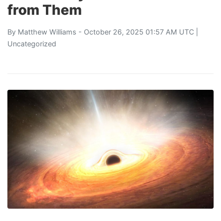
from Them
By
Matthew Williams
- October 26, 2025 01:57 AM UTC |
Uncategorized