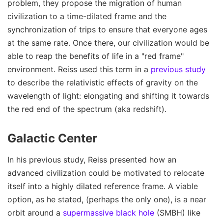
problem, they propose the migration of human
civilization to a time-dilated frame and the
synchronization of trips to ensure that everyone ages
at the same rate. Once there, our civilization would be
able to reap the benefits of life in a "red frame"
environment. Reiss used this term in a
previous study
to describe the relativistic effects of gravity on the
wavelength of light: elongating and shifting it towards
the red end of the spectrum (aka redshift).
Galactic Center
In his previous study, Reiss presented how an
advanced civilization could be motivated to relocate
itself into a highly dilated reference frame. A viable
option, as he stated, (perhaps the only one), is a near
orbit around a
supermassive black hole
(SMBH) like