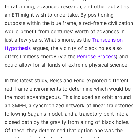
terraforming, advanced research, and other activities
an ETI might wish to undertake. By positioning
outposts within the blue frame, a red-frame civilization
would benefit from centuries' worth of advances in
just a few years. What's more, as the
Transcension
Hypothesis
argues, the vicinity of black holes also
offers limitless energy (via the
Penrose Process
) and
could allow for all kinds of extreme physical science.
In this latest study, Reiss and Feng explored different
red-frame environments to determine which would be
the most advantageous. This included an orbit around
an SMBH, a synchronized network of linear trajectories
following Sagan's model, and a trajectory bent into a
closed path by the gravity from a ring of black holes.
Of these, they determined that option one was the