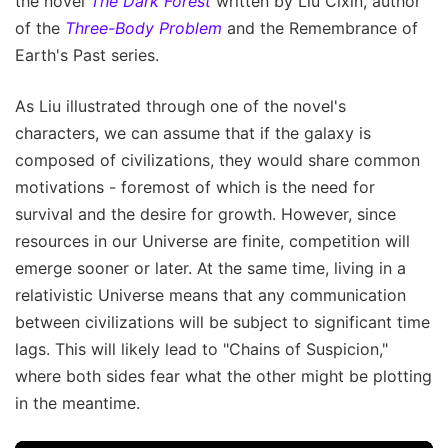
the novel
The Dark Forest
written by Liu Cixin, author
of the
Three-Body Problem
and the Remembrance of
Earth's Past series.
As Liu illustrated through one of the novel's
characters, we can assume that if the galaxy is
composed of civilizations, they would share common
motivations - foremost of which is the need for
survival and the desire for growth. However, since
resources in our Universe are finite, competition will
emerge sooner or later. At the same time, living in a
relativistic Universe means that any communication
between civilizations will be subject to significant time
lags. This will likely lead to "Chains of Suspicion,"
where both sides fear what the other might be plotting
in the meantime.