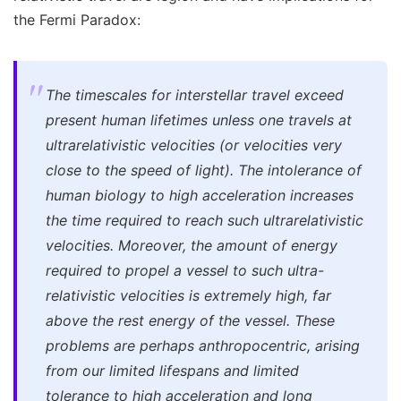
the Fermi Paradox:
The timescales for interstellar travel exceed
present human lifetimes unless one travels at
ultrarelativistic velocities (or velocities very
close to the speed of light). The intolerance of
human biology to high acceleration increases
the time required to reach such ultrarelativistic
velocities. Moreover, the amount of energy
required to propel a vessel to such ultra-
relativistic velocities is extremely high, far
above the rest energy of the vessel. These
problems are perhaps anthropocentric, arising
from our limited lifespans and limited
tolerance to high acceleration and long