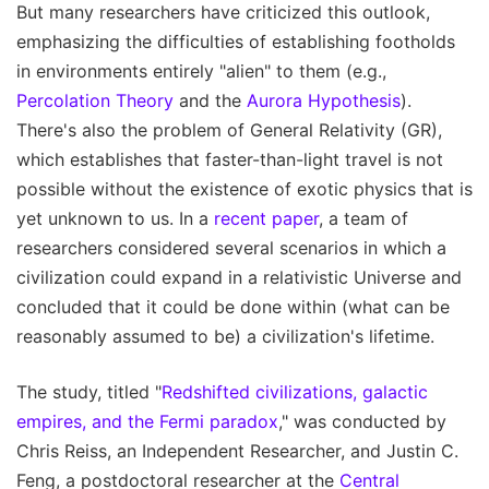
But many researchers have criticized this outlook,
emphasizing the difficulties of establishing footholds
in environments entirely "alien" to them (e.g.,
Percolation Theory
and the
Aurora Hypothesis
).
There's also the problem of General Relativity (GR),
which establishes that faster-than-light travel is not
possible without the existence of exotic physics that is
yet unknown to us. In a
recent paper
, a team of
researchers considered several scenarios in which a
civilization could expand in a relativistic Universe and
concluded that it could be done within (what can be
reasonably assumed to be) a civilization's lifetime.
The study, titled "
Redshifted civilizations, galactic
empires, and the Fermi paradox
," was conducted by
Chris Reiss, an Independent Researcher, and Justin C.
Feng, a postdoctoral researcher at the
Central