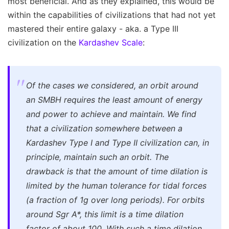
most beneficial. And as they explained, this would be
within the capabilities of civilizations that had not yet
mastered their entire galaxy - aka. a Type III
civilization on the
Kardashev Scale
:
Of the cases we considered, an orbit around
an SMBH requires the least amount of energy
and power to achieve and maintain. We find
that a civilization somewhere between a
Kardashev Type I and Type II civilization can, in
principle, maintain such an orbit. The
drawback is that the amount of time dilation is
limited by the human tolerance for tidal forces
(a fraction of 1g over long periods). For orbits
around Sgr A*, this limit is a time dilation
factor of about 100. With such a time dilation