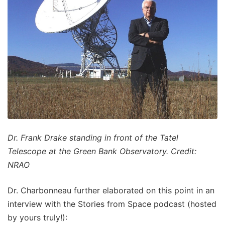
Dr. Frank Drake standing in front of the Tatel
Telescope at the Green Bank Observatory. Credit:
NRAO
Dr. Charbonneau further elaborated on this point in an
interview with the Stories from Space podcast (hosted
by yours truly!):