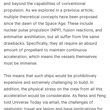
and beyond the capabilities of conventional
propulsion. As we explored in a previous article,
multiple theoretical concepts have been proposed
since the dawn of the Space Age. These include
nuclear pulse propulsion (NPP), fusion reactions, and
antimatter annihilation, but all suffer from the same
drawbacks. Specifically, they all require an absurd
amount of propellant to maintain continuous
acceleration, which means the vessels themselves
must be immense.
This means that such ships would be prohibitively
expensive and extremely challenging to build. In
addition, the physical stress on the crew from all this
acceleration would be considerable. As Reiss and Feng
told Universe Today via email, the challenges of
relativistic travel are legion and have implications for