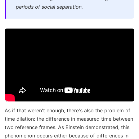
periods of social separation.
As if that weren't enough, there's also the problem of
time dilation: the difference in measured time between
two reference frames. As Einstein demonstrated, this
phenomenon occurs either because of differences in