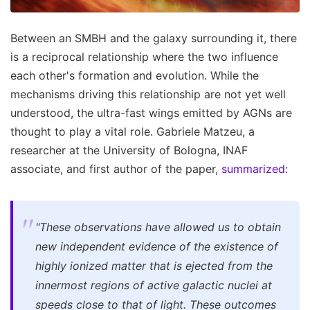
Between an SMBH and the galaxy surrounding it, there
is a reciprocal relationship where the two influence
each other's formation and evolution. While the
mechanisms driving this relationship are not yet well
understood, the ultra-fast wings emitted by AGNs are
thought to play a vital role. Gabriele Matzeu, a
researcher at the University of Bologna, INAF
associate, and first author of the paper,
summarized
:
"These observations have allowed us to obtain
new independent evidence of the existence of
highly ionized matter that is ejected from the
innermost regions of active galactic nuclei at
speeds close to that of light. These outcomes