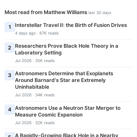
Most read from Matthew Williams
last 30 days
Interstellar Travel II: the Birth of Fusion Drives
1
4 days ago · 67K reads
Researchers Prove Black Hole Theory in a
2
Laboratory Setting
Jul 2026 · 35K reads
Astronomers Determine that Exoplanets
3
Around Barnard's Star are Extremely
Uninhabitable
Jul 2026 · 34K reads
Astronomers Use a Neutron Star Merger to
4
Measure Cosmic Expansion
Jul 2026 · 32K reads
A Rapidly-Growing Black Hole in a Nearby