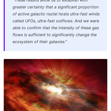
"These results allow us to establish with
greater certainty that a significant proportion
of active galactic nuclei hosts ultra-fast winds
called UFOs, ultra-fast outflows. And we were
able to confirm that the intensity of these gas
flows is sufficient to significantly change the
ecosystem of their galaxies."