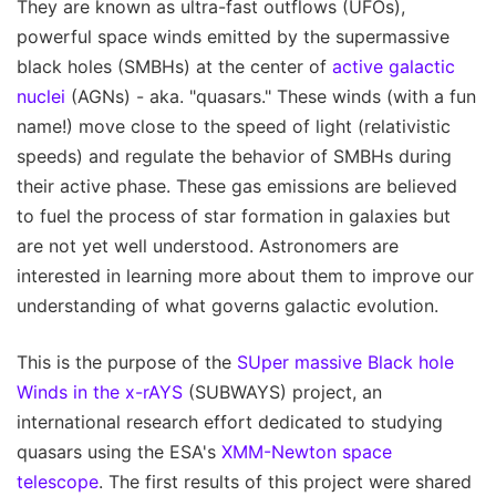
They are known as ultra-fast outflows (UFOs),
powerful space winds emitted by the supermassive
black holes (SMBHs) at the center of
active galactic
nuclei
(AGNs) - aka. "quasars." These winds (with a fun
name!) move close to the speed of light (relativistic
speeds) and regulate the behavior of SMBHs during
their active phase. These gas emissions are believed
to fuel the process of star formation in galaxies but
are not yet well understood. Astronomers are
interested in learning more about them to improve our
understanding of what governs galactic evolution.
This is the purpose of the
SUper massive Black hole
Winds in the x-rAYS
(SUBWAYS) project, an
international research effort dedicated to studying
quasars using the ESA's
XMM-Newton space
telescope
. The first results of this project were shared