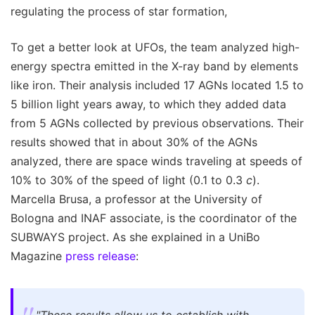
regulating the process of star formation,
To get a better look at UFOs, the team analyzed high-
energy spectra emitted in the X-ray band by elements
like iron. Their analysis included 17 AGNs located 1.5 to
5 billion light years away, to which they added data
from 5 AGNs collected by previous observations. Their
results showed that in about 30% of the AGNs
analyzed, there are space winds traveling at speeds of
10% to 30% of the speed of light (0.1 to 0.3
c
).
Marcella Brusa, a professor at the University of
Bologna and INAF associate, is the coordinator of the
SUBWAYS project. As she explained in a UniBo
Magazine
press release
: