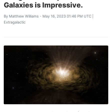
Galaxies is Impressive.
By
Matthew Williams
- May 16, 2023 01:46 PM UTC |
Extragalactic