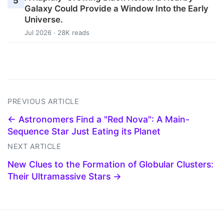
5
Galaxy Could Provide a Window Into the Early
Universe.
Jul 2026 · 28K reads
PREVIOUS ARTICLE
← Astronomers Find a "Red Nova": A Main-
Sequence Star Just Eating its Planet
NEXT ARTICLE
New Clues to the Formation of Globular Clusters:
Their Ultramassive Stars →