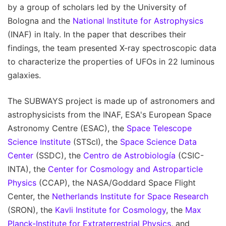
by a group of scholars led by the University of
Bologna and the
National Institute for Astrophysics
(INAF) in Italy. In the paper that describes their
findings, the team presented X-ray spectroscopic data
to characterize the properties of UFOs in 22 luminous
galaxies.
The SUBWAYS project is made up of astronomers and
astrophysicists from the INAF, ESA's European Space
Astronomy Centre (ESAC), the
Space Telescope
Science Institute
(STScI), the
Space Science Data
Center
(SSDC), the
Centro de Astrobiología
(CSIC-
INTA), the
Center for Cosmology and Astroparticle
Physics
(CCAP), the NASA/Goddard Space Flight
Center, the
Netherlands Institute for Space Research
(SRON), the
Kavli Institute for Cosmology
, the
Max
Planck-Institute for Extraterrestrial Physics
, and