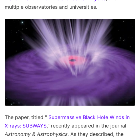
multiple observatories and universities.
The paper, titled "
Supermassive Black Hole Winds in
X-rays: SUBWAYS
," recently appeared in the journal
Astronomy & Astrophysics
. As they described, the