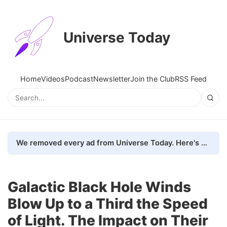
Universe Today
Home
Videos
Podcast
Newsletter
Join the Club
RSS Feed
We removed every ad from Universe Today. Here's what happened.
Galactic Black Hole Winds
Blow Up to a Third the Speed
of Light. The Impact on Their