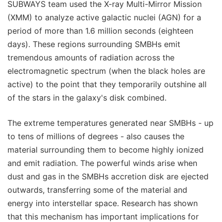
SUBWAYS team used the X-ray Multi-Mirror Mission
(XMM) to analyze active galactic nuclei (AGN) for a
period of more than 1.6 million seconds (eighteen
days). These regions surrounding SMBHs emit
tremendous amounts of radiation across the
electromagnetic spectrum (when the black holes are
active) to the point that they temporarily outshine all
of the stars in the galaxy's disk combined.
The extreme temperatures generated near SMBHs - up
to tens of millions of degrees - also causes the
material surrounding them to become highly ionized
and emit radiation. The powerful winds arise when
dust and gas in the SMBHs accretion disk are ejected
outwards, transferring some of the material and
energy into interstellar space. Research has shown
that this mechanism has important implications for