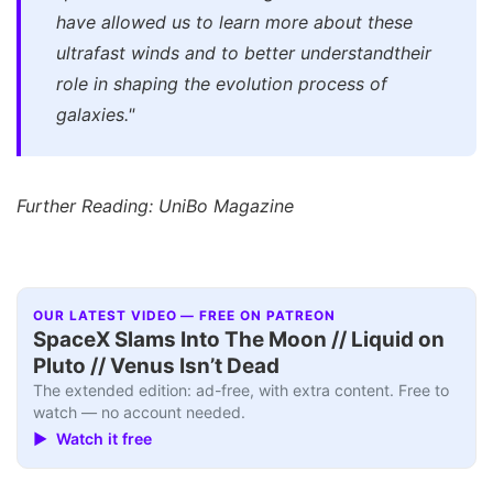
have allowed us to learn more about these
ultrafast winds and to better understandtheir
role in shaping the evolution process of
galaxies."
Further Reading: UniBo Magazine
OUR LATEST VIDEO — FREE ON PATREON
SpaceX Slams Into The Moon // Liquid on
Pluto // Venus Isn’t Dead
The extended edition: ad-free, with extra content. Free to
watch — no account needed.
▶ Watch it free