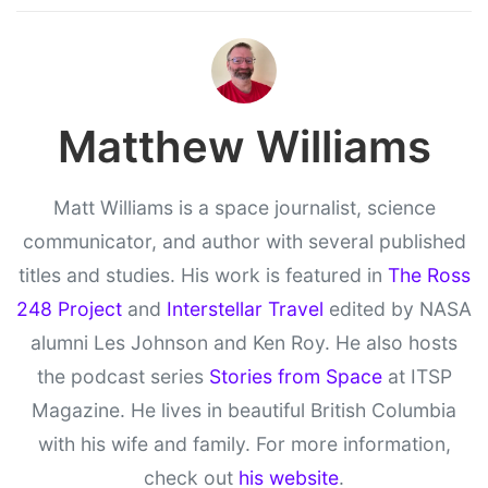
Matthew Williams
Matt Williams is a space journalist, science
communicator, and author with several published
titles and studies. His work is featured in
The Ross
248 Project
and
Interstellar Travel
edited by NASA
alumni Les Johnson and Ken Roy. He also hosts
the podcast series
Stories from Space
at ITSP
Magazine. He lives in beautiful British Columbia
with his wife and family. For more information,
check out
his website
.