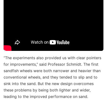
“The experiments also provided us with clear pointers
for improvements,” said Professor Schmidt. The first
sandfish wheels were both narrower and heavier than
conventional wheels, and they tended to slip and to
sink into the sand. But the new design overcomes
these problems by being both lighter and wider,
leading to the improved performance on sand.