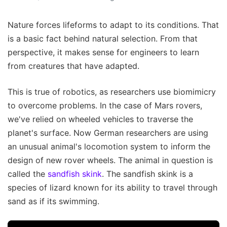
Nature forces lifeforms to adapt to its conditions. That
is a basic fact behind natural selection. From that
perspective, it makes sense for engineers to learn
from creatures that have adapted.
This is true of robotics, as researchers use biomimicry
to overcome problems. In the case of Mars rovers,
we've relied on wheeled vehicles to traverse the
planet's surface. Now German researchers are using
an unusual animal's locomotion system to inform the
design of new rover wheels. The animal in question is
called the
sandfish skink
. The sandfish skink is a
species of lizard known for its ability to travel through
sand as if its swimming.