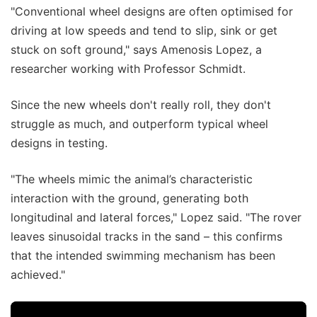
"Conventional wheel designs are often optimised for
driving at low speeds and tend to slip, sink or get
stuck on soft ground," says Amenosis Lopez, a
researcher working with Professor Schmidt.
Since the new wheels don't really roll, they don't
struggle as much, and outperform typical wheel
designs in testing.
"The wheels mimic the animal’s characteristic
interaction with the ground, generating both
longitudinal and lateral forces," Lopez said. "The rover
leaves sinusoidal tracks in the sand – this confirms
that the intended swimming mechanism has been
achieved."