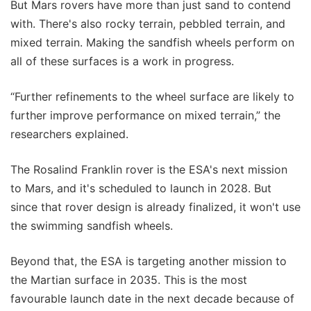
But Mars rovers have more than just sand to contend
with. There's also rocky terrain, pebbled terrain, and
mixed terrain. Making the sandfish wheels perform on
all of these surfaces is a work in progress.
“Further refinements to the wheel surface are likely to
further improve performance on mixed terrain,” the
researchers explained.
The Rosalind Franklin rover is the ESA's next mission
to Mars, and it's scheduled to launch in 2028. But
since that rover design is already finalized, it won't use
the swimming sandfish wheels.
Beyond that, the ESA is targeting another mission to
the Martian surface in 2035. This is the most
favourable launch date in the next decade because of