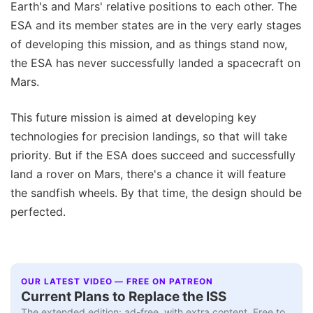
Earth's and Mars' relative positions to each other. The
ESA and its member states are in the very early stages
of developing this mission, and as things stand now,
the ESA has never successfully landed a spacecraft on
Mars.
This future mission is aimed at developing key
technologies for precision landings, so that will take
priority. But if the ESA does succeed and successfully
land a rover on Mars, there's a chance it will feature
the sandfish wheels. By that time, the design should be
perfected.
OUR LATEST VIDEO — FREE ON PATREON
Current Plans to Replace the ISS
The extended edition: ad-free, with extra content. Free to