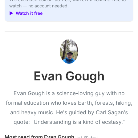
watch — no account needed.
▶ Watch it free
Evan Gough
Evan Gough is a science-loving guy with no
formal education who loves Earth, forests, hiking,
and heavy music. He's guided by Carl Sagan's
quote: "Understanding is a kind of ecstasy."
Most read from Evan Gough
last 30 days