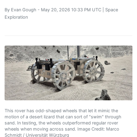
By
Evan Gough
- May 20, 2026 10:33 PM UTC |
Space
Exploration
This rover has odd-shaped wheels that let it mimic the
motion of a desert lizard that can sort of "swim" through
sand. In testing, the wheels outperformed regular rover
wheels when moving across sand. Image Credit: Marco
Schmidt / Universität Würzburg