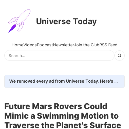
Universe Today
Home
Videos
Podcast
Newsletter
Join the Club
RSS Feed
We removed every ad from Universe Today. Here's what happened.
Future Mars Rovers Could
Mimic a Swimming Motion to
Traverse the Planet's Surface