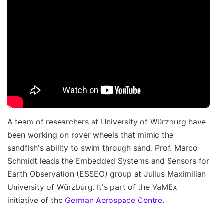
A team of researchers at University of Würzburg have
been working on rover wheels that mimic the
sandfish's ability to swim through sand. Prof. Marco
Schmidt leads the Embedded Systems and Sensors for
Earth Observation (ESSEO) group at Julius Maximilian
University of Würzburg. It's part of the VaMEx
initiative of the
German Aerospace Centre
.