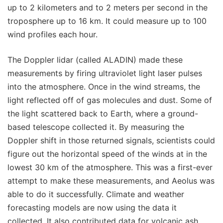
up to 2 kilometers and to 2 meters per second in the
troposphere up to 16 km. It could measure up to 100
wind profiles each hour.
The Doppler lidar (called ALADIN) made these
measurements by firing ultraviolet light laser pulses
into the atmosphere. Once in the wind streams, the
light reflected off of gas molecules and dust. Some of
the light scattered back to Earth, where a ground-
based telescope collected it. By measuring the
Doppler shift in those returned signals, scientists could
figure out the horizontal speed of the winds at in the
lowest 30 km of the atmosphere. This was a first-ever
attempt to make these measurements, and Aeolus was
able to do it successfully. Climate and weather
forecasting models are now using the data it
collected. It also contributed data for volcanic ash