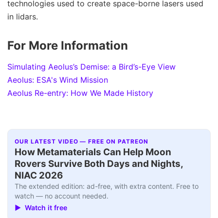
technologies used to create space-borne lasers used
in lidars.
For More Information
Simulating Aeolus’s Demise: a Bird’s-Eye View
Aeolus: ESA's Wind Mission
Aeolus Re-entry: How We Made History
OUR LATEST VIDEO — FREE ON PATREON
How Metamaterials Can Help Moon
Rovers Survive Both Days and Nights,
NIAC 2026
The extended edition: ad-free, with extra content. Free to
watch — no account needed.
▶ Watch it free