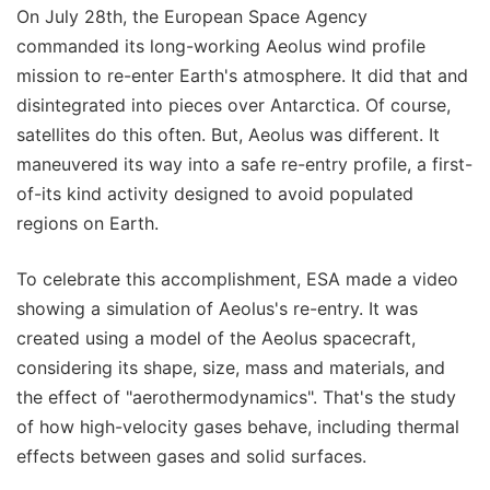
On July 28th, the European Space Agency
commanded its long-working Aeolus wind profile
mission to re-enter Earth's atmosphere. It did that and
disintegrated into pieces over Antarctica. Of course,
satellites do this often. But, Aeolus was different. It
maneuvered its way into a safe re-entry profile, a first-
of-its kind activity designed to avoid populated
regions on Earth.
To celebrate this accomplishment, ESA made a video
showing a simulation of Aeolus's re-entry. It was
created using a model of the Aeolus spacecraft,
considering its shape, size, mass and materials, and
the effect of "aerothermodynamics". That's the study
of how high-velocity gases behave, including thermal
effects between gases and solid surfaces.