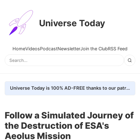
Universe Today
Home
Videos
Podcast
Newsletter
Join the Club
RSS Feed
Universe Today is 100% AD-FREE thanks to our patrons. Here's how we do it
Follow a Simulated Journey of
the Destruction of ESA's
Aeolus Mission