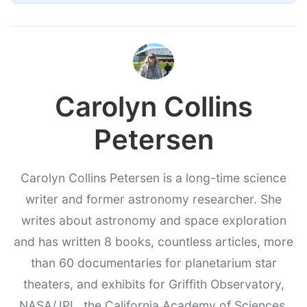
Carolyn Collins
Petersen
Carolyn Collins Petersen is a long-time science
writer and former astronomy researcher. She
writes about astronomy and space exploration
and has written 8 books, countless articles, more
than 60 documentaries for planetarium star
theaters, and exhibits for Griffith Observatory,
NASA/JPL, the California Academy of Sciences,