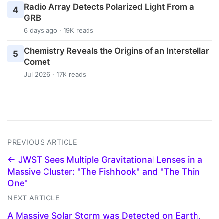
Radio Array Detects Polarized Light From a
4
GRB
6 days ago · 19K reads
Chemistry Reveals the Origins of an Interstellar
5
Comet
Jul 2026 · 17K reads
PREVIOUS ARTICLE
← JWST Sees Multiple Gravitational Lenses in a
Massive Cluster: "The Fishhook" and "The Thin
One"
NEXT ARTICLE
A Massive Solar Storm was Detected on Earth,