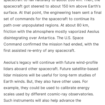
spacecraft got steered to about 150 km above Earth's
surface. At that point, the engineering team sent a final
set of commands for the spacecraft to continue its
path over unpopulated regions. At about 80 km,
friction with the atmosphere mostly vaporized Aeolus
disintegrating over Antartica. The U.S. Space
Command confirmed the mission had ended, with the
first assisted re-entry of any spacecraft.
Aeolus's legacy will continue with future wind-profile
lidars aboard other spacecraft. Future satellite-based
lidar missions will be useful for long-term studies of
Earth winds. But, they also have other uses. For
example, they could be used to calibrate energy
scales used by different cosmic-ray observatories.
Such instruments will also help advance the