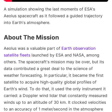
A simulation showing the last moments of ESA's
Aeolus spacecraft as it followed a guided trajectory
into Earth's atmosphere.
About The Mission
Aeolus was a valuable part of
Earth observation
satellite fleets
launched by ESA and NASA, among
others. The spacecraft's mission may be over, but its
data contributed a great deal to the science of
weather forecasting. In particular, it became the first
satellite to acquire high-quality global profiles of
Earth's wind. To do that, it used the only instrument it
carried: a Doppler wind lidar that constantly measured
winds up to an altitude of 30 km. It clocked velocities
to an accuracy of 1 meter/second in the atmosphere