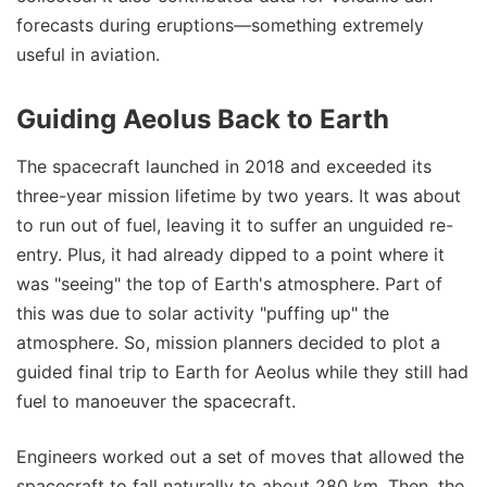
forecasts during eruptions—something extremely
useful in aviation.
Guiding Aeolus Back to Earth
The spacecraft launched in 2018 and exceeded its
three-year mission lifetime by two years. It was about
to run out of fuel, leaving it to suffer an unguided re-
entry. Plus, it had already dipped to a point where it
was "seeing" the top of Earth's atmosphere. Part of
this was due to solar activity "puffing up" the
atmosphere. So, mission planners decided to plot a
guided final trip to Earth for Aeolus while they still had
fuel to manoeuver the spacecraft.
Engineers worked out a set of moves that allowed the
spacecraft to fall naturally to about 280 km. Then, the