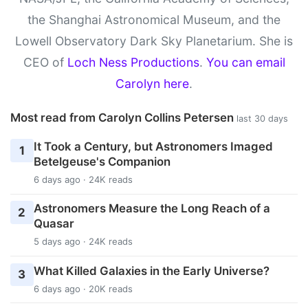
the Shanghai Astronomical Museum, and the
Lowell Observatory Dark Sky Planetarium. She is
CEO of
Loch Ness Productions
.
You can email
Carolyn here
.
Most read from Carolyn Collins Petersen
last 30 days
It Took a Century, but Astronomers Imaged
1
Betelgeuse's Companion
6 days ago · 24K reads
Astronomers Measure the Long Reach of a
2
Quasar
5 days ago · 24K reads
What Killed Galaxies in the Early Universe?
3
6 days ago · 20K reads