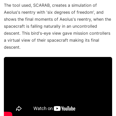
The tool used, SCARAB, creates a simulation of
Aeolus's reentry with 'six degrees of freedom', and
shows the final moments of Aeolus's reentry, when the
spacecraft is falling naturally in an uncontrolled
descent. This bird's-eye view gave mission controllers
a virtual view of their spacecraft making its final
descent.