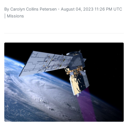
By
Carolyn Collins Petersen
- August 04, 2023 11:26 PM UTC
|
Missions