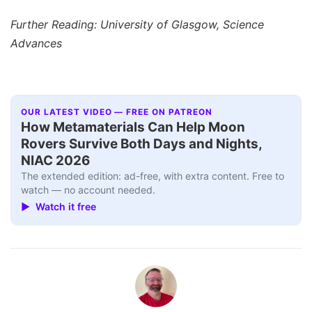
Further Reading: University of Glasgow, Science
Advances
OUR LATEST VIDEO — FREE ON PATREON
How Metamaterials Can Help Moon
Rovers Survive Both Days and Nights,
NIAC 2026
The extended edition: ad-free, with extra content. Free to
watch — no account needed.
▶ Watch it free