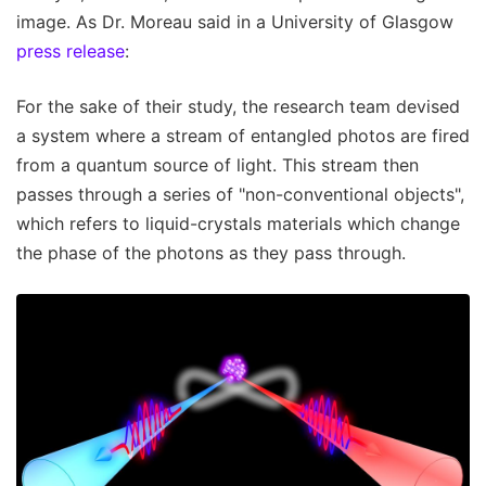
image. As Dr. Moreau said in a University of Glasgow
press release
:
For the sake of their study, the research team devised
a system where a stream of entangled photos are fired
from a quantum source of light. This stream then
passes through a series of "non-conventional objects",
which refers to liquid-crystals materials which change
the phase of the photons as they pass through.