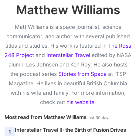
Matthew Williams
Matt Williams is a space journalist, science
communicator, and author with several published
titles and studies. His work is featured in
The Ross
248 Project
and
Interstellar Travel
edited by NASA
alumni Les Johnson and Ken Roy. He also hosts
the podcast series
Stories from Space
at ITSP
Magazine. He lives in beautiful British Columbia
with his wife and family. For more information,
check out
his website
.
Most read from Matthew Williams
last 30 days
Interstellar Travel II: the Birth of Fusion Drives
1