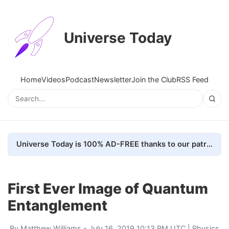
Universe Today
Home
Videos
Podcast
Newsletter
Join the Club
RSS Feed
Universe Today is 100% AD-FREE thanks to our patrons. Here's how we do it
First Ever Image of Quantum
Entanglement
By
Matthew Williams
- July 16, 2019 10:13 PM UTC |
Physics