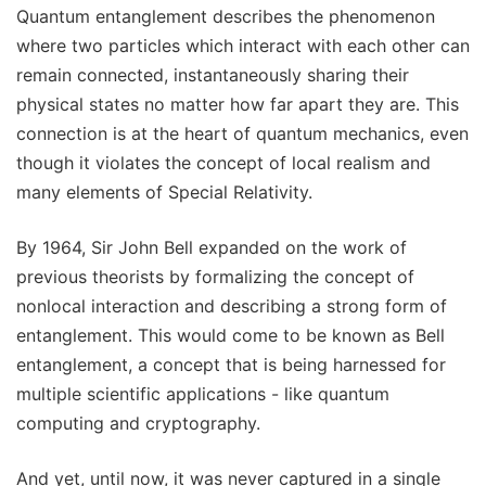
Quantum entanglement describes the phenomenon
where two particles which interact with each other can
remain connected, instantaneously sharing their
physical states no matter how far apart they are. This
connection is at the heart of quantum mechanics, even
though it violates the concept of local realism and
many elements of Special Relativity.
By 1964, Sir John Bell expanded on the work of
previous theorists by formalizing the concept of
nonlocal interaction and describing a strong form of
entanglement. This would come to be known as Bell
entanglement, a concept that is being harnessed for
multiple scientific applications - like quantum
computing and cryptography.
And yet, until now, it was never captured in a single