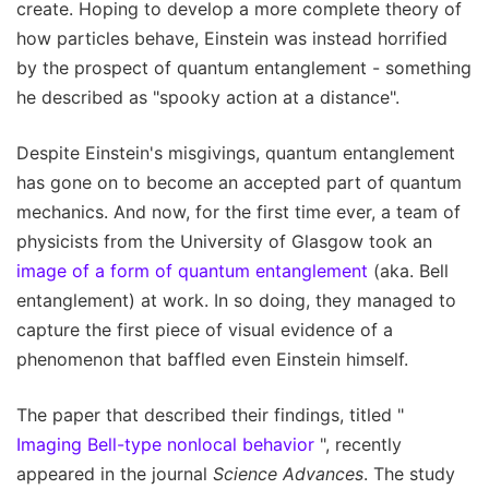
create. Hoping to develop a more complete theory of
how particles behave, Einstein was instead horrified
by the prospect of quantum entanglement - something
he described as "spooky action at a distance".
Despite Einstein's misgivings, quantum entanglement
has gone on to become an accepted part of quantum
mechanics. And now, for the first time ever, a team of
physicists from the University of Glasgow took an
image of a form of quantum entanglement
(aka. Bell
entanglement) at work. In so doing, they managed to
capture the first piece of visual evidence of a
phenomenon that baffled even Einstein himself.
The paper that described their findings, titled "
Imaging Bell-type nonlocal behavior
", recently
appeared in the journal
Science Advances
. The study