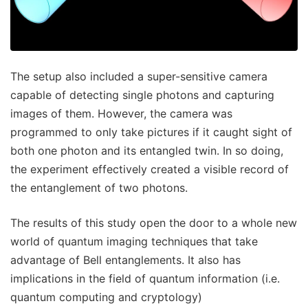
The setup also included a super-sensitive camera
capable of detecting single photons and capturing
images of them. However, the camera was
programmed to only take pictures if it caught sight of
both one photon and its entangled twin. In so doing,
the experiment effectively created a visible record of
the entanglement of two photons.
The results of this study open the door to a whole new
world of quantum imaging techniques that take
advantage of Bell entanglements. It also has
implications in the field of quantum information (i.e.
quantum computing and cryptology)