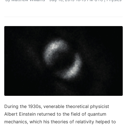
During the 1930s, venerable theoretical physicist
Albert Einstein returned to the field of quantum
mechanics, which his theories of relativity helped to