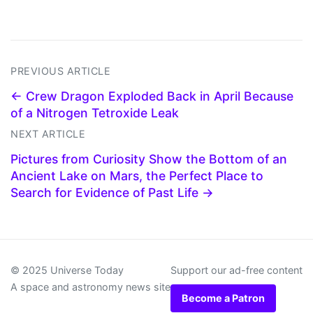
PREVIOUS ARTICLE
← Crew Dragon Exploded Back in April Because
of a Nitrogen Tetroxide Leak
NEXT ARTICLE
Pictures from Curiosity Show the Bottom of an
Ancient Lake on Mars, the Perfect Place to
Search for Evidence of Past Life →
© 2025 Universe Today
Support our ad-free content
A space and astronomy news site
Become a Patron