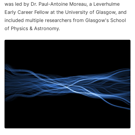
was led by Dr. Paul-Antoine Moreau, a Leverhulme
Early Career Fellow at the University of Glasgow, and
included multiple researchers from Glasgow's School
of Physics & Astronomy.