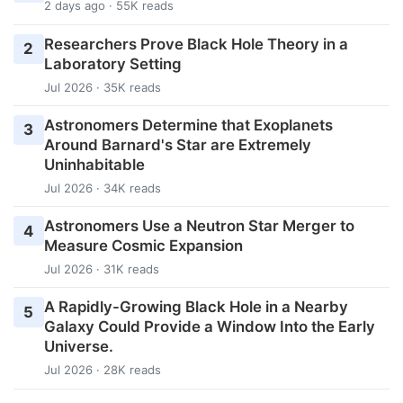
2 days ago · 55K reads
Researchers Prove Black Hole Theory in a
2
Laboratory Setting
Jul 2026 · 35K reads
Astronomers Determine that Exoplanets
3
Around Barnard's Star are Extremely
Uninhabitable
Jul 2026 · 34K reads
Astronomers Use a Neutron Star Merger to
4
Measure Cosmic Expansion
Jul 2026 · 31K reads
A Rapidly-Growing Black Hole in a Nearby
5
Galaxy Could Provide a Window Into the Early
Universe.
Jul 2026 · 28K reads