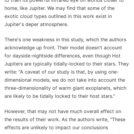
home, like Jupiter. We may find that some of the
exotic cloud types outlined in this work exist in
Jupiter's deper atmosphere.
There's one weakness in this study, which the authors
acknowledge up front. Their model doesn't account
for dayside-nightside differences, even though Hot
Jupiters are typically tidally-locked to their stars. They
write: "A caveat of our study is that, by using one-
dimensional models, we do not take into account the
three-dimensionality of warm giant exoplanets, which
are likely to be tidally locked to their host stars."
However, that may not have much overall effect on
the results of their work. As the authors write, "These
effects are unlikely to impact our conclusions