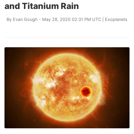
and Titanium Rain
By
Evan Gough
- May 28, 2020 02:31 PM UTC |
Exoplanets