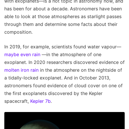
with exoplanets—is a hot topic in astronomy now, and
has been for about a decade. Astronomers have been
able to look at those atmospheres as starlight passes
through them and determine some facts about their
composition.
In 2019, for example, scientists found water vapour—
maybe even rain
—in the atmosphere of one
exoplanet. In 2020 researchers discovered evidence of
molten iron rain
in the atmosphere on the nightside of
a tidally-locked exoplanet. And in October 2013,
astronomers found evidence of cloud cover on one of
the first exoplanets discovered by the Kepler
spacecraft,
Kepler 7b
.