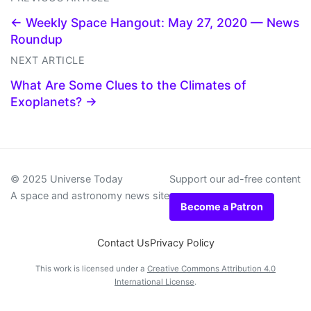
← Weekly Space Hangout: May 27, 2020 — News
Roundup
NEXT ARTICLE
What Are Some Clues to the Climates of
Exoplanets? →
© 2025 Universe Today
Support our ad-free content
A space and astronomy news site
Become a Patron
Contact Us
Privacy Policy
This work is licensed under a
Creative Commons Attribution 4.0
International License
.