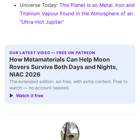
Universe Today:
This Planet is so Metal. Iron and
Titanium Vapour Found in the Atmosphere of an
“Ultra-Hot Jupiter”
OUR LATEST VIDEO — FREE ON PATREON
How Metamaterials Can Help Moon
Rovers Survive Both Days and Nights,
NIAC 2026
The extended edition: ad-free, with extra content. Free to
watch — no account needed.
▶ Watch it free