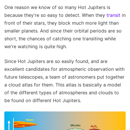
One reason we know of so many Hot Jupiters is
because they're so easy to detect. When they
transit
in
front of their stars, they block much more light than
smaller planets. And since their orbital periods are so
short, the chances of catching one transiting while
we're watching is quite high.
Since Hot Jupiters are so easily found, and are
excellent candidates for atmospheric observation with
future telescopes, a team of astronomers put together
a cloud atlas for them. This atlas is basically a model
of the different types of atmospheres and clouds to
be found on different Hot Jupiters.