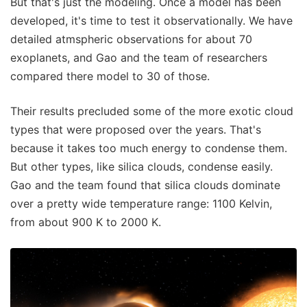
But that's just the modeling. Once a model has been
developed, it's time to test it observationally. We have
detailed atmspheric observations for about 70
exoplanets, and Gao and the team of researchers
compared there model to 30 of those.
Their results precluded some of the more exotic cloud
types that were proposed over the years. That's
because it takes too much energy to condense them.
But other types, like silica clouds, condense easily.
Gao and the team found that silica clouds dominate
over a pretty wide temperature range: 1100 Kelvin,
from about 900 K to 2000 K.