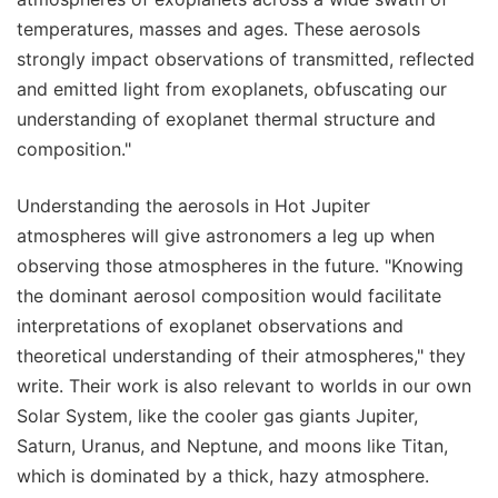
temperatures, masses and ages. These aerosols
strongly impact observations of transmitted, reflected
and emitted light from exoplanets, obfuscating our
understanding of exoplanet thermal structure and
composition."
Understanding the aerosols in Hot Jupiter
atmospheres will give astronomers a leg up when
observing those atmospheres in the future. "Knowing
the dominant aerosol composition would facilitate
interpretations of exoplanet observations and
theoretical understanding of their atmospheres," they
write. Their work is also relevant to worlds in our own
Solar System, like the cooler gas giants Jupiter,
Saturn, Uranus, and Neptune, and moons like Titan,
which is dominated by a thick, hazy atmosphere.