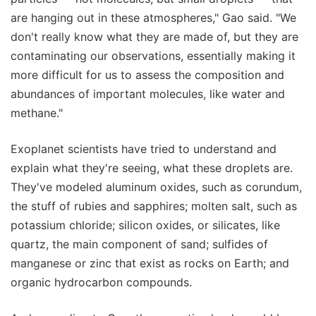
are hanging out in these atmospheres," Gao said. "We
don't really know what they are made of, but they are
contaminating our observations, essentially making it
more difficult for us to assess the composition and
abundances of important molecules, like water and
methane."
Exoplanet scientists have tried to understand and
explain what they're seeing, what these droplets are.
They've modeled aluminum oxides, such as corundum,
the stuff of rubies and sapphires; molten salt, such as
potassium chloride; silicon oxides, or silicates, like
quartz, the main component of sand; sulfides of
manganese or zinc that exist as rocks on Earth; and
organic hydrocarbon compounds.