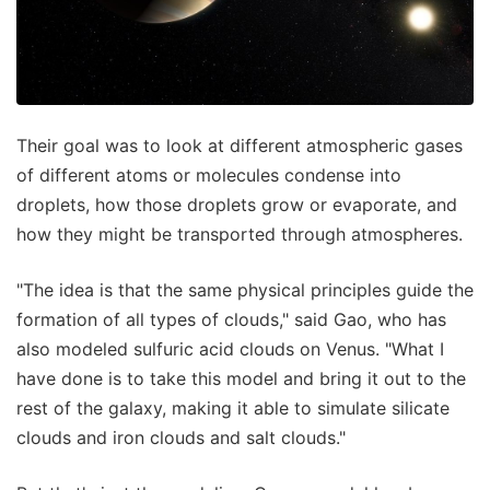
Their goal was to look at different atmospheric gases
of different atoms or molecules condense into
droplets, how those droplets grow or evaporate, and
how they might be transported through atmospheres.
"The idea is that the same physical principles guide the
formation of all types of clouds," said Gao, who has
also modeled sulfuric acid clouds on Venus. "What I
have done is to take this model and bring it out to the
rest of the galaxy, making it able to simulate silicate
clouds and iron clouds and salt clouds."