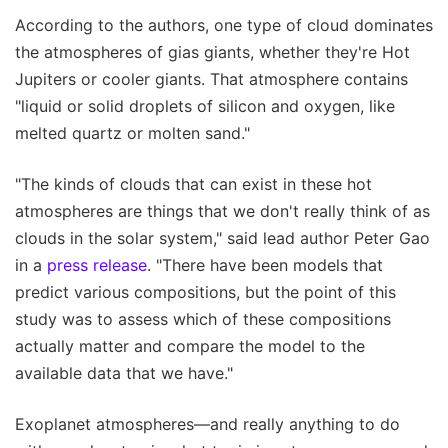
According to the authors, one type of cloud dominates
the atmospheres of gias giants, whether they're Hot
Jupiters or cooler giants. That atmosphere contains
"liquid or solid droplets of silicon and oxygen, like
melted quartz or molten sand."
"The kinds of clouds that can exist in these hot
atmospheres are things that we don't really think of as
clouds in the solar system," said lead author Peter Gao
in a
press release
. "There have been models that
predict various compositions, but the point of this
study was to assess which of these compositions
actually matter and compare the model to the
available data that we have."
Exoplanet atmospheres—and really anything to do