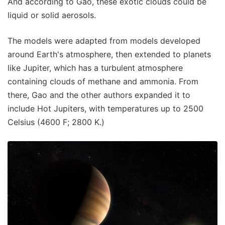
And according to Gao, these exotic clouds could be
liquid or solid aerosols.
The models were adapted from models developed
around Earth's atmosphere, then extended to planets
like Jupiter, which has a turbulent atmosphere
containing clouds of methane and ammonia. From
there, Gao and the other authors expanded it to
include Hot Jupiters, with temperatures up to 2500
Celsius (4600 F; 2800 K.)