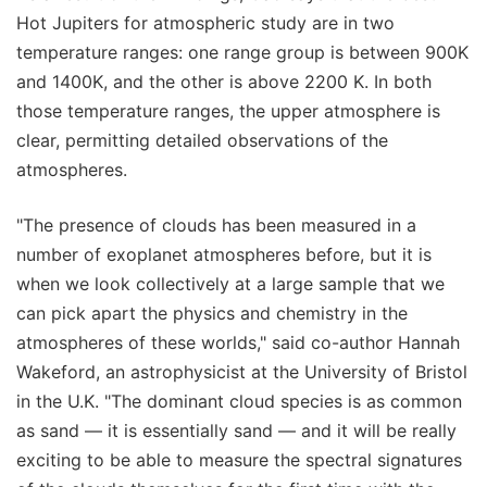
Hot Jupiters for atmospheric study are in two
temperature ranges: one range group is between 900K
and 1400K, and the other is above 2200 K. In both
those temperature ranges, the upper atmosphere is
clear, permitting detailed observations of the
atmospheres.
"The presence of clouds has been measured in a
number of exoplanet atmospheres before, but it is
when we look collectively at a large sample that we
can pick apart the physics and chemistry in the
atmospheres of these worlds," said co-author Hannah
Wakeford, an astrophysicist at the University of Bristol
in the U.K. "The dominant cloud species is as common
as sand — it is essentially sand — and it will be really
exciting to be able to measure the spectral signatures