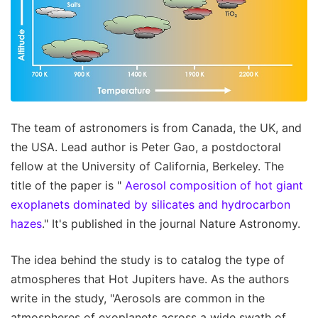
The team of astronomers is from Canada, the UK, and
the USA. Lead author is Peter Gao, a postdoctoral
fellow at the University of California, Berkeley. The
title of the paper is "
Aerosol composition of hot giant
exoplanets dominated by silicates and hydrocarbon
hazes
." It's published in the journal Nature Astronomy.
The idea behind the study is to catalog the type of
atmospheres that Hot Jupiters have. As the authors
write in the study, "Aerosols are common in the
atmospheres of exoplanets across a wide swath of