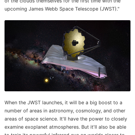
of the clouds themselves for the first time with the
upcoming James Webb Space Telescope (JWST)."
When the JWST launches, it will be a big boost to a
number of areas in astronomy, cosmology, and other
areas of space science. It'll have the power to closely
examine exoplanet atmospheres. But it'll also be able
to train its powerful infrared eye on worlds closer to