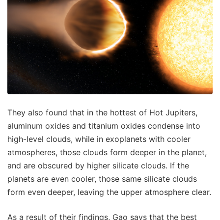
They also found that in the hottest of Hot Jupiters,
aluminum oxides and titanium oxides condense into
high-level clouds, while in exoplanets with cooler
atmospheres, those clouds form deeper in the planet,
and are obscured by higher silicate clouds. If the
planets are even cooler, those same silicate clouds
form even deeper, leaving the upper atmosphere clear.
As a result of their findings, Gao says that the best