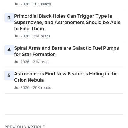
Jul 2026 · 30K reads
Primordial Black Holes Can Trigger Type Ia
3
Supernovae, and Astronomers Should be Able
to Find Them
Jul 2026 · 21K reads
Spiral Arms and Bars are Galactic Fuel Pumps
4
for Star Formation
Jul 2026 · 21K reads
Astronomers Find New Features Hiding in the
5
Orion Nebula
Jul 2026 · 20K reads
PREVIOUS ARTICLE