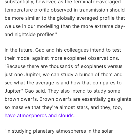
substantially, however, as the terminator-averaged
temperature profile observed in transmission should
be more similar to the globally averaged profile that
we use in our modelling than the more extreme day-
and nightside profiles."
In the future, Gao and his colleagues intend to test
their model against more exoplanet observations.
"Because there are thousands of exoplanets versus
just one Jupiter, we can study a bunch of them and
see what the average is and how that compares to
Jupiter," Gao said. They also intend to study some
brown dwarfs. Brown dwarfs are essentially gas giants
so massive that they're almost stars, and they, too,
have atmospheres and clouds
.
"In studying planetary atmospheres in the solar