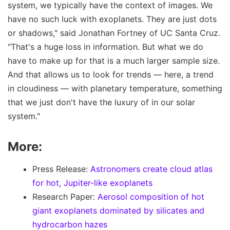
system, we typically have the context of images. We
have no such luck with exoplanets. They are just dots
or shadows," said Jonathan Fortney of UC Santa Cruz.
"That's a huge loss in information. But what we do
have to make up for that is a much larger sample size.
And that allows us to look for trends — here, a trend
in cloudiness — with planetary temperature, something
that we just don't have the luxury of in our solar
system."
More:
Press Release:
Astronomers create cloud atlas
for hot, Jupiter-like exoplanets
Research Paper:
Aerosol composition of hot
giant exoplanets dominated by silicates and
hydrocarbon hazes