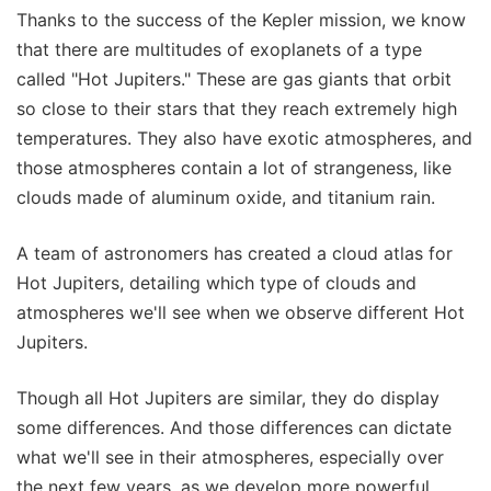
Thanks to the success of the Kepler mission, we know
that there are multitudes of exoplanets of a type
called "Hot Jupiters." These are gas giants that orbit
so close to their stars that they reach extremely high
temperatures. They also have exotic atmospheres, and
those atmospheres contain a lot of strangeness, like
clouds made of aluminum oxide, and titanium rain.
A team of astronomers has created a cloud atlas for
Hot Jupiters, detailing which type of clouds and
atmospheres we'll see when we observe different Hot
Jupiters.
Though all Hot Jupiters are similar, they do display
some differences. And those differences can dictate
what we'll see in their atmospheres, especially over
the next few years, as we develop more powerful