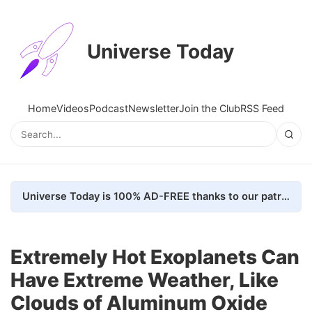
Universe Today
Home
Videos
Podcast
Newsletter
Join the Club
RSS Feed
Universe Today is 100% AD-FREE thanks to our patrons. Here's how we do it
Extremely Hot Exoplanets Can
Have Extreme Weather, Like
Clouds of Aluminum Oxide