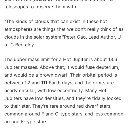
telescopes to observe them with.
"The kinds of clouds that can exist in these hot
atmospheres are things that we don’t really think of as
clouds in the solar system."Peter Gao, Lead Author, U
of C Berkeley
The upper mass limit for a Hot Jupiter is about 13.6
Jupiter masses. Above that, it would fuse deuterium,
and would be a brown dwarf. Their orbital period is
between 1.2 and 111 Earth days, and the orbits are
nearly circular, with low eccentricity. Many Hot
Jupiters have low densities, and they're tidally locked
to their star. They're rare around red dwarf stars,
common around F and G-type stars, and less common
around K-type stars.