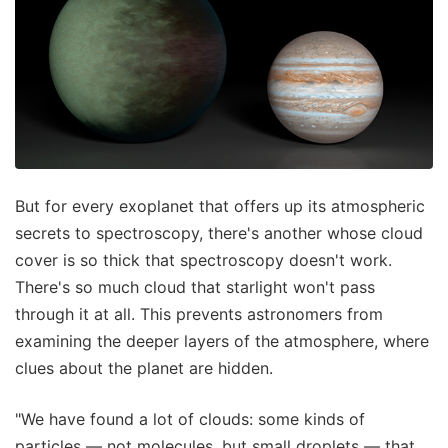
But for every exoplanet that offers up its atmospheric
secrets to spectroscopy, there's another whose cloud
cover is so thick that spectroscopy doesn't work.
There's so much cloud that starlight won't pass
through it at all. This prevents astronomers from
examining the deeper layers of the atmosphere, where
clues about the planet are hidden.
"We have found a lot of clouds: some kinds of
particles — not molecules, but small droplets — that