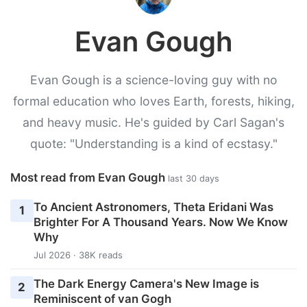
Evan Gough
Evan Gough is a science-loving guy with no
formal education who loves Earth, forests, hiking,
and heavy music. He's guided by Carl Sagan's
quote: "Understanding is a kind of ecstasy."
Most read from Evan Gough
last 30 days
To Ancient Astronomers, Theta Eridani Was
1
Brighter For A Thousand Years. Now We Know
Why
Jul 2026 · 38K reads
The Dark Energy Camera's New Image is
2
Reminiscent of van Gogh